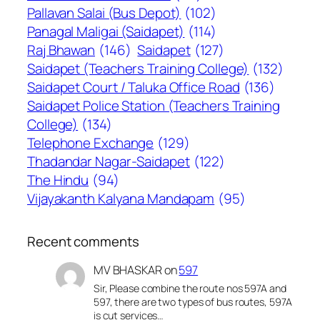
Pallavan Salai (Bus Depot)
(102)
Panagal Maligai (Saidapet)
(114)
Raj Bhawan
(146)
Saidapet
(127)
Saidapet (Teachers Training College)
(132)
Saidapet Court / Taluka Office Road
(136)
Saidapet Police Station (Teachers Training
College)
(134)
Telephone Exchange
(129)
Thadandar Nagar-Saidapet
(122)
The Hindu
(94)
Vijayakanth Kalyana Mandapam
(95)
Recent comments
MV BHASKAR
on
597
Sir, Please combine the route nos 597A and
597, there are two types of bus routes, 597A
is cut services…