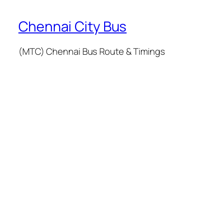
Chennai City Bus
(MTC) Chennai Bus Route & Timings