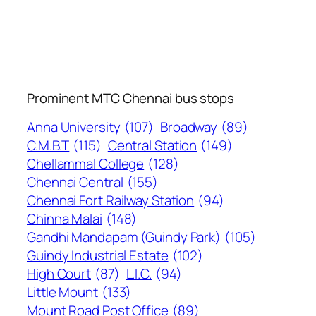
Prominent MTC Chennai bus stops
Anna University
(107)
Broadway
(89)
C.M.B.T
(115)
Central Station
(149)
Chellammal College
(128)
Chennai Central
(155)
Chennai Fort Railway Station
(94)
Chinna Malai
(148)
Gandhi Mandapam (Guindy Park)
(105)
Guindy Industrial Estate
(102)
High Court
(87)
L.I.C.
(94)
Little Mount
(133)
Mount Road Post Office
(89)