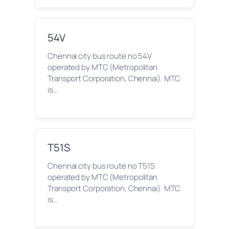
54V
Chennai city bus route no 54V
operated by MTC (Metropolitan
Transport Corporation, Chennai). MTC
is…
T51S
Chennai city bus route no T51S
operated by MTC (Metropolitan
Transport Corporation, Chennai). MTC
is…