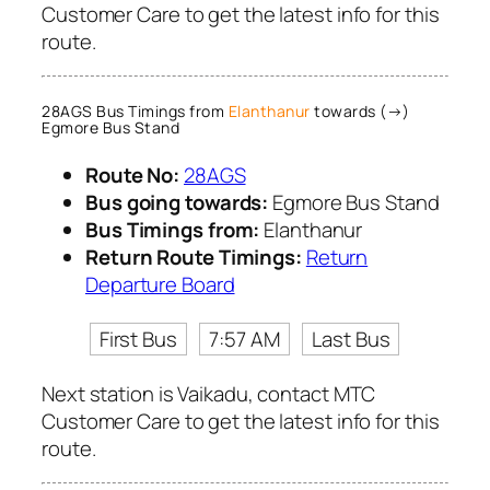
Customer Care to get the latest info for this
route.
28AGS Bus Timings from
Elanthanur
towards (→)
Egmore Bus Stand
Route No:
28AGS
Bus going towards:
Egmore Bus Stand
Bus Timings from:
Elanthanur
Return Route Timings:
Return
Departure Board
First Bus
7:57 AM
Last Bus
Next station is Vaikadu, contact MTC
Customer Care to get the latest info for this
route.