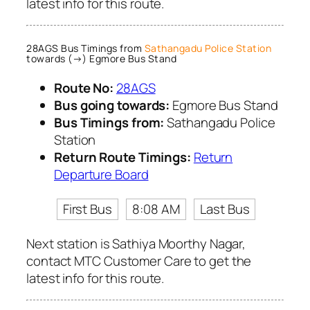
latest info for this route.
28AGS Bus Timings from
Sathangadu Police Station
towards (→) Egmore Bus Stand
Route No:
28AGS
Bus going towards:
Egmore Bus Stand
Bus Timings from:
Sathangadu Police
Station
Return Route Timings:
Return
Departure Board
First Bus
8:08 AM
Last Bus
Next station is Sathiya Moorthy Nagar,
contact MTC Customer Care to get the
latest info for this route.