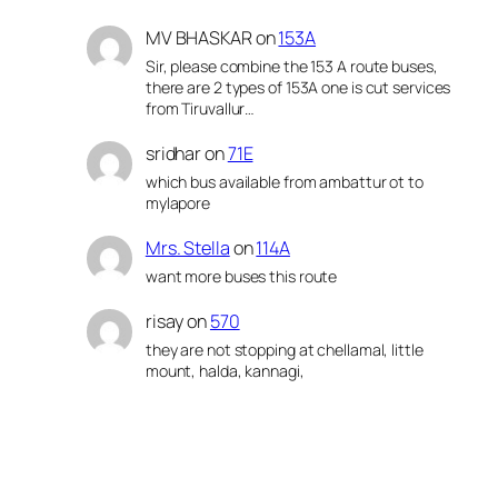
MV BHASKAR
on
153A
Sir, please combine the 153 A route buses,
there are 2 types of 153A one is cut services
from Tiruvallur…
sridhar
on
71E
which bus available from ambattur ot to
mylapore
Mrs. Stella
on
114A
want more buses this route
risay
on
570
they are not stopping at chellamal, little
mount, halda, kannagi,