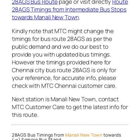
28AGS Bus Route
page or visit directly
Route
28AGS Timings from Intermediate Bus Stops
towards Manali New Town
.
Kindly note that MTC might change the
timings for bus route 28AGS as per the
public demand and we do our best to
provide you with updated bus timings.
However the timings provided here for
Chennai city bus route 28AGS is only for
your reference, for accurate info, please
check with MTC Chennai customer care.
Next station is Manali New Town, contact
MTC Customer Care to get the latest info for
this route.
28AGS Bus Timings from
Manali New Town
towards
(→) Egmore Bus Stand