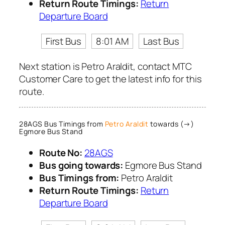
Return Route Timings:
Return
Departure Board
First Bus
8:01 AM
Last Bus
Next station is Petro Araldit, contact MTC
Customer Care to get the latest info for this
route.
28AGS Bus Timings from
Petro Araldit
towards (→)
Egmore Bus Stand
Route No:
28AGS
Bus going towards:
Egmore Bus Stand
Bus Timings from:
Petro Araldit
Return Route Timings:
Return
Departure Board