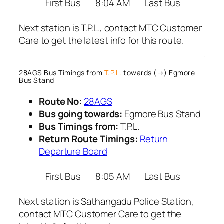
First Bus
8:04 AM
Last Bus
Next station is T.P.L., contact MTC Customer
Care to get the latest info for this route.
28AGS Bus Timings from
T.P.L.
towards (→) Egmore
Bus Stand
Route No:
28AGS
Bus going towards:
Egmore Bus Stand
Bus Timings from:
T.P.L.
Return Route Timings:
Return
Departure Board
First Bus
8:05 AM
Last Bus
Next station is Sathangadu Police Station,
contact MTC Customer Care to get the