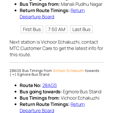
Bus Timings from:
Manali Pudhu Nagar
Return Route Timings:
Return
Departure Board
First Bus
7:50 AM
Last Bus
Next station is Vichoor Echakuzhi, contact
MTC Customer Care to get the latest info for
this route.
28AGS Bus Timings from
Vichoor Echakuzhi
towards
(→) Egmore Bus Stand
Route No:
28AGS
Bus going towards:
Egmore Bus Stand
Bus Timings from:
Vichoor Echakuzhi
Return Route Timings:
Return
Departure Board