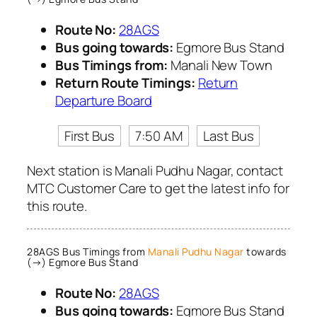
Route No:
28AGS
Bus going towards:
Egmore Bus Stand
Bus Timings from:
Manali New Town
Return Route Timings:
Return
Departure Board
First Bus
7:50 AM
Last Bus
Next station is Manali Pudhu Nagar, contact
MTC Customer Care to get the latest info for
this route.
28AGS Bus Timings from
Manali Pudhu Nagar
towards
(→) Egmore Bus Stand
Route No:
28AGS
Bus going towards:
Egmore Bus Stand