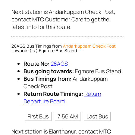
Next station is Andarkuppam Check Post,
contact MTC Customer Care to get the
latest info for this route.
28AGS Bus Timings from
Andarkuppam Check Post
towards (→) Egmore Bus Stand
Route No:
28AGS
Bus going towards:
Egmore Bus Stand
Bus Timings from:
Andarkuppam
Check Post
Return Route Timings:
Return
Departure Board
First Bus
7:56 AM
Last Bus
Next station is Elanthanur, contact MTC