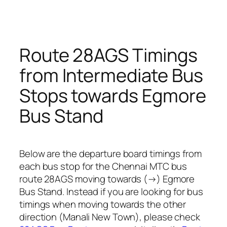
Route 28AGS Timings
from Intermediate Bus
Stops towards Egmore
Bus Stand
Below are the departure board timings from
each bus stop for the Chennai MTC bus
route 28AGS moving towards (→) Egmore
Bus Stand. Instead if you are looking for bus
timings when moving towards the other
direction (Manali New Town), please check