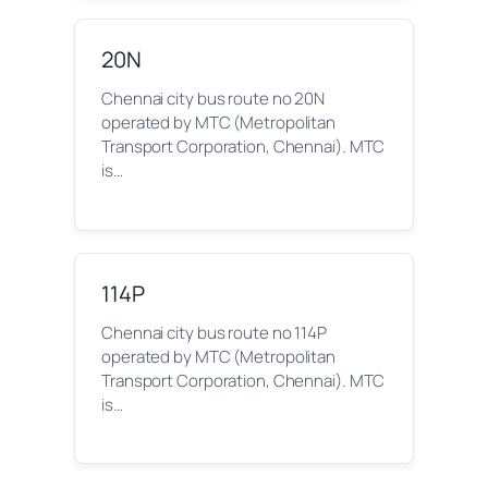
20N
Chennai city bus route no 20N
operated by MTC (Metropolitan
Transport Corporation, Chennai). MTC
is…
114P
Chennai city bus route no 114P
operated by MTC (Metropolitan
Transport Corporation, Chennai). MTC
is…