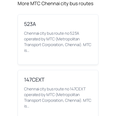
More MTC Chennai city bus routes
523A
Chennai city bus route no 523A
operated by MTC (Metropolitan
Transport Corporation, Chennai). MTC
is…
147CEXT
Chennai city bus route no 147CEXT
operated by MTC (Metropolitan
Transport Corporation, Chennai). MTC
is…