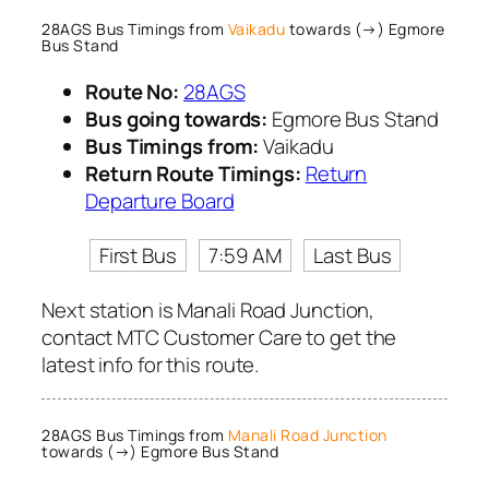
28AGS Bus Timings from
Vaikadu
towards (→) Egmore
Bus Stand
Route No:
28AGS
Bus going towards:
Egmore Bus Stand
Bus Timings from:
Vaikadu
Return Route Timings:
Return
Departure Board
First Bus
7:59 AM
Last Bus
Next station is Manali Road Junction,
contact MTC Customer Care to get the
latest info for this route.
28AGS Bus Timings from
Manali Road Junction
towards (→) Egmore Bus Stand