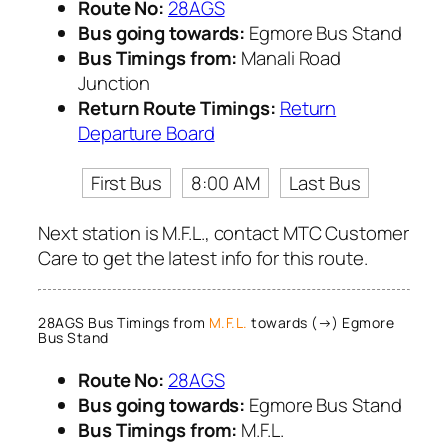
Route No:
28AGS
Bus going towards:
Egmore Bus Stand
Bus Timings from:
Manali Road
Junction
Return Route Timings:
Return
Departure Board
First Bus
8:00 AM
Last Bus
Next station is M.F.L., contact MTC Customer
Care to get the latest info for this route.
28AGS Bus Timings from
M.F.L.
towards (→) Egmore
Bus Stand
Route No:
28AGS
Bus going towards:
Egmore Bus Stand
Bus Timings from:
M.F.L.