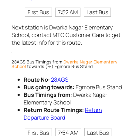
First Bus
7:52 AM
Last Bus
Next station is Dwarka Nagar Elementary
School, contact MTC Customer Care to get
the latest info for this route.
28AGS Bus Timings from
Dwarka Nagar Elementary
School
towards (→) Egmore Bus Stand
Route No:
28AGS
Bus going towards:
Egmore Bus Stand
Bus Timings from:
Dwarka Nagar
Elementary School
Return Route Timings:
Return
Departure Board
First Bus
7:54 AM
Last Bus