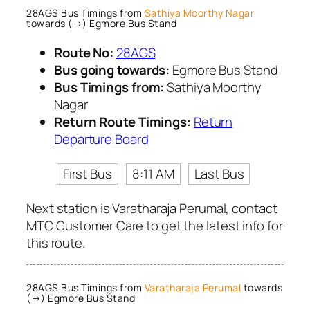
28AGS Bus Timings from
Sathiya Moorthy Nagar
towards (→) Egmore Bus Stand
Route No:
28AGS
Bus going towards:
Egmore Bus Stand
Bus Timings from:
Sathiya Moorthy
Nagar
Return Route Timings:
Return
Departure Board
First Bus
8:11 AM
Last Bus
Next station is Varatharaja Perumal, contact
MTC Customer Care to get the latest info for
this route.
28AGS Bus Timings from
Varatharaja Perumal
towards
(→) Egmore Bus Stand