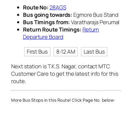
Route No:
28AGS
Bus going towards:
Egmore Bus Stand
Bus Timings from:
Varatharaja Perumal
Return Route Timings:
Return
Departure Board
First Bus
8:12 AM
Last Bus
Next station is T.K.S. Nagar, contact MTC
Customer Care to get the latest info for this
route.
More Bus Stops in this Route! Click Page No. below: