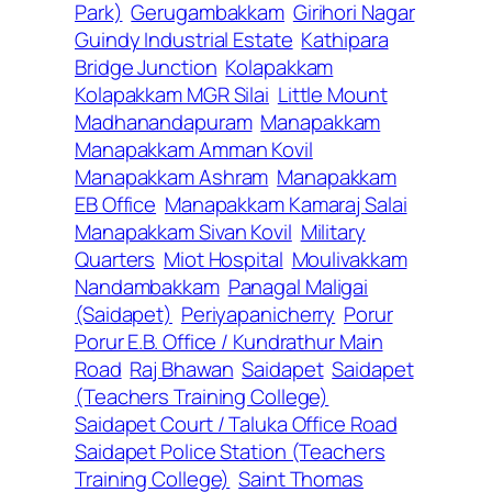
Park)
Gerugambakkam
Girihori Nagar
Guindy Industrial Estate
Kathipara
Bridge Junction
Kolapakkam
Kolapakkam MGR Silai
Little Mount
Madhanandapuram
Manapakkam
Manapakkam Amman Kovil
Manapakkam Ashram
Manapakkam
EB Office
Manapakkam Kamaraj Salai
Manapakkam Sivan Kovil
Military
Quarters
Miot Hospital
Moulivakkam
Nandambakkam
Panagal Maligai
(Saidapet)
Periyapanicherry
Porur
Porur E.B. Office / Kundrathur Main
Road
Raj Bhawan
Saidapet
Saidapet
(Teachers Training College)
Saidapet Court / Taluka Office Road
Saidapet Police Station (Teachers
Training College)
Saint Thomas