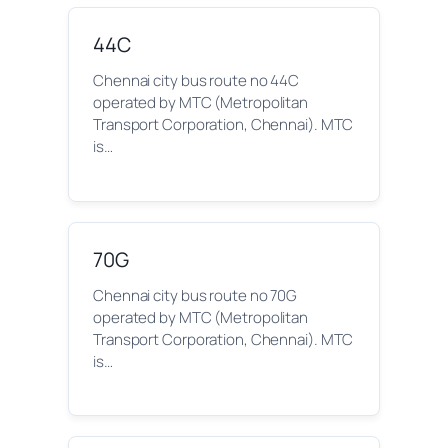
44C
Chennai city bus route no 44C
operated by MTC (Metropolitan
Transport Corporation, Chennai). MTC
is…
70G
Chennai city bus route no 70G
operated by MTC (Metropolitan
Transport Corporation, Chennai). MTC
is…