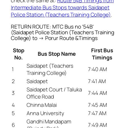
check the same at:
Route 54B Timings from
Intermediate Bus Stops towards Saidapet
Police Station (Teachers Training College)
.
RETURN ROUTE: MTC Bus no ’54B’
(Saidapet Police Station (Teachers Training
College) to → Porur Route &Timings
Stop
First Bus
Bus Stop Name
No.
Timings
Saidapet (Teachers
1
7:40 AM
Training College)
2
Saidapet
7:41 AM
Saidapet Court / Taluka
3
7:44 AM
Office Road
4
Chinna Malai
7:45 AM
5
Anna University
7:47 AM
Gandhi Mandapam
6
7:49 AM