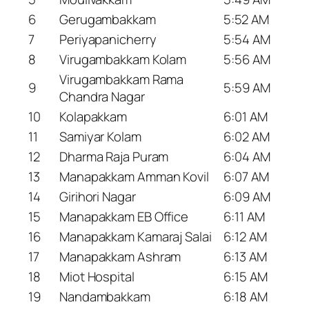
6
Gerugambakkam
5:52 AM
7
Periyapanicherry
5:54 AM
8
Virugambakkam Kolam
5:56 AM
Virugambakkam Rama
9
5:59 AM
Chandra Nagar
10
Kolapakkam
6:01 AM
11
Samiyar Kolam
6:02 AM
12
Dharma Raja Puram
6:04 AM
13
Manapakkam Amman Kovil
6:07 AM
14
Girihori Nagar
6:09 AM
15
Manapakkam EB Office
6:11 AM
16
Manapakkam Kamaraj Salai
6:12 AM
17
Manapakkam Ashram
6:13 AM
18
Miot Hospital
6:15 AM
19
Nandambakkam
6:18 AM