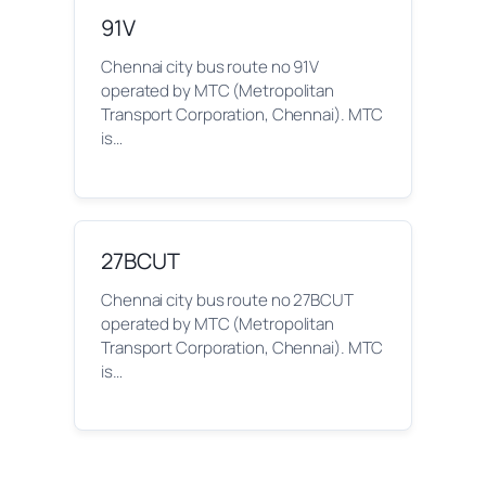
91V
Chennai city bus route no 91V
operated by MTC (Metropolitan
Transport Corporation, Chennai). MTC
is…
27BCUT
Chennai city bus route no 27BCUT
operated by MTC (Metropolitan
Transport Corporation, Chennai). MTC
is…