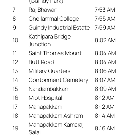
(Guindy Park)
7
Raj Bhawan
7:53 AM
8
Chellammal College
7:55 AM
9
Guindy Industrial Estate
7:59 AM
Kathipara Bridge
10
8:02 AM
Junction
11
Saint Thomas Mount
8:04 AM
12
Butt Road
8:04 AM
13
Military Quarters
8:06 AM
14
Contonment Cemetery
8:07 AM
15
Nandambakkam
8:09 AM
16
Miot Hospital
8:12 AM
17
Manapakkam
8:12 AM
18
Manapakkam Ashram
8:14 AM
Manapakkam Kamaraj
19
8:16 AM
Salai