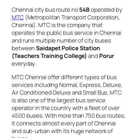
Chennai city bus route no
54B
operated by
MTC
(Metropolitan Transport Corporation,
Chennai). MTC is the company that
operates the public bus service in Chennai
and runs multiple number of city buses
between
Saidapet Police Station
(Teachers Training College)
and
Porur
everyday.
MTC Chennai offer different types of bus
services including Normal, Express, Deluxe,
Air Conditioned Deluxe and Small Bus. MTC
is also one of the largest bus service
operator in the country with a fleet of over
4500 buses. With more than 750 bus routes,
It connects almost every part of Chennai
and sub-urban with its huge network of