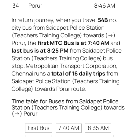
34
Porur
8:46 AM
In return journey, when you travel
54B
no.
city bus from Saidapet Police Station
(Teachers Training College) towards (→)
Porur, the
first MTC Bus is at 7:40 AM
and
last bus is at 8:25 PM
from Saidapet Police
Station (Teachers Training College) bus
stop. Metropolitan Transport Corporation,
Chennai runs a
total of 16 daily trips
from
Saidapet Police Station (Teachers Training
College) towards Porur route.
Time table for Buses from Saidapet Police
Station (Teachers Training College) towards
(→) Porur
First Bus
7:40 AM
8:35 AM