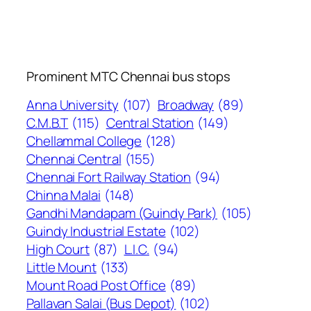
Prominent MTC Chennai bus stops
Anna University
(107)
Broadway
(89)
C.M.B.T
(115)
Central Station
(149)
Chellammal College
(128)
Chennai Central
(155)
Chennai Fort Railway Station
(94)
Chinna Malai
(148)
Gandhi Mandapam (Guindy Park)
(105)
Guindy Industrial Estate
(102)
High Court
(87)
L.I.C.
(94)
Little Mount
(133)
Mount Road Post Office
(89)
Pallavan Salai (Bus Depot)
(102)