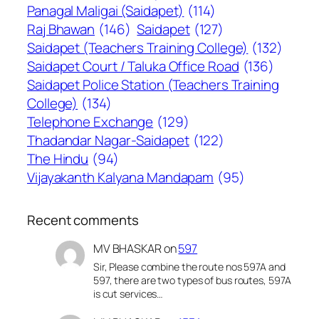
Panagal Maligai (Saidapet)
(114)
Raj Bhawan
(146)
Saidapet
(127)
Saidapet (Teachers Training College)
(132)
Saidapet Court / Taluka Office Road
(136)
Saidapet Police Station (Teachers Training
College)
(134)
Telephone Exchange
(129)
Thadandar Nagar-Saidapet
(122)
The Hindu
(94)
Vijayakanth Kalyana Mandapam
(95)
Recent comments
MV BHASKAR
on
597
Sir, Please combine the route nos 597A and
597, there are two types of bus routes, 597A
is cut services…