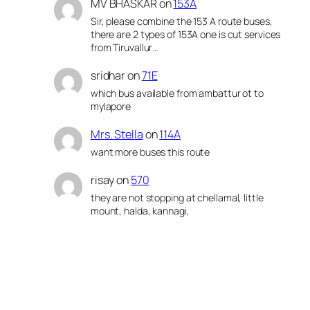
MV BHASKAR
on
153A
Sir, please combine the 153 A route buses,
there are 2 types of 153A one is cut services
from Tiruvallur…
sridhar
on
71E
which bus available from ambattur ot to
mylapore
Mrs. Stella
on
114A
want more buses this route
risay
on
570
they are not stopping at chellamal, little
mount, halda, kannagi,