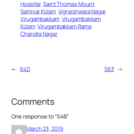
Hospital
Saint Thomas Mount
Samiyar Kolam
Vigneshwara Nagar
Virugambakkam
Virugambakkam
Kolam
Virugambakkam Rama
Chandra Nagar
←
64D
S63
→
Comments
One response to “54B”
March 23, 2019