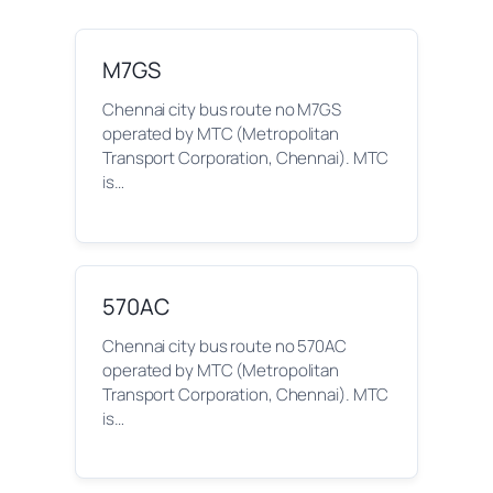
M7GS
Chennai city bus route no M7GS
operated by MTC (Metropolitan
Transport Corporation, Chennai). MTC
is…
570AC
Chennai city bus route no 570AC
operated by MTC (Metropolitan
Transport Corporation, Chennai). MTC
is…