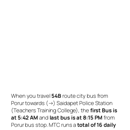
When you travel
54B
route city bus from
Porur towards (→) Saidapet Police Station
(Teachers Training College), the
first Bus is
at 5:42 AM
and
last bus is at 8:15 PM
from
Porur bus stop. MTC runs a
total of 16 daily