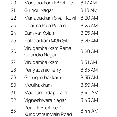
20
Manapakkam EB Office
8:17 AM
21
Girihori Nagar
8:18 AM
22
Manapakkam Sivan Kovil
8:20 AM
23
Dharma Raja Puram
8:23 AM
24
Samiyar Kolam
8:25 AM
25
Kolapakkam MGR Silai
8:26 AM
Virugambakkam Rama
26
8:28 AM
Chandra Nagar
27
Virugambakkam
8:31 AM
28
Periyapanicherry
8:33 AM
29
Gerugambakkam
8:35 AM
30
Moulivakkam
8:39 AM
31
Madhanandapuram
8:40 AM
32
Vigneshwara Nagar
8:43 AM
Porur E.B. Office /
33
8:44 AM
Kundrathur Main Road