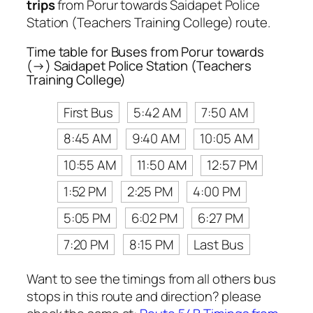
trips
from Porur towards Saidapet Police
Station (Teachers Training College) route.
Time table for Buses from Porur towards
(→) Saidapet Police Station (Teachers
Training College)
First Bus
5:42 AM
7:50 AM
8:45 AM
9:40 AM
10:05 AM
10:55 AM
11:50 AM
12:57 PM
1:52 PM
2:25 PM
4:00 PM
5:05 PM
6:02 PM
6:27 PM
7:20 PM
8:15 PM
Last Bus
Want to see the timings from all others bus
stops in this route and direction? please