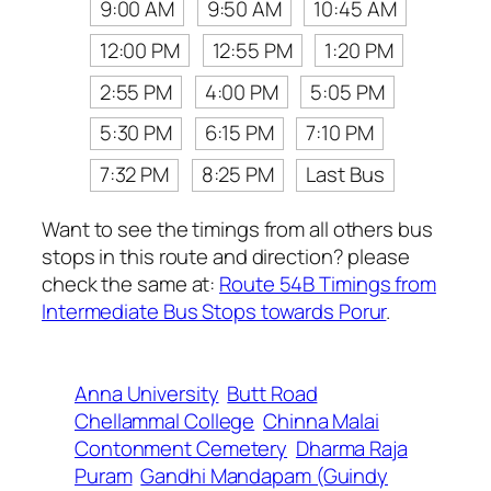
9:00 AM
9:50 AM
10:45 AM
12:00 PM
12:55 PM
1:20 PM
2:55 PM
4:00 PM
5:05 PM
5:30 PM
6:15 PM
7:10 PM
7:32 PM
8:25 PM
Last Bus
Want to see the timings from all others bus
stops in this route and direction? please
check the same at:
Route 54B Timings from
Intermediate Bus Stops towards Porur
.
Anna University
Butt Road
Chellammal College
Chinna Malai
Contonment Cemetery
Dharma Raja
Puram
Gandhi Mandapam (Guindy