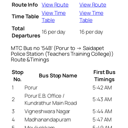
Route Info
View Route
View Route
View Time
View Time
Time Table
Table
Table
Total
16 per day
16 per day
Departures
MTC Bus no ’54B’ (Porur to → Saidapet
Police Station (Teachers Training College))
Route &Timings
Stop
First Bus
Bus Stop Name
No.
Timings
1
Porur
5:42 AM
Porur E.B. Office /
2
5:43 AM
Kundrathur Main Road
3
Vigneshwara Nagar
5:44 AM
4
Madhanandapuram
5:47 AM
5
Moulivakkam
5:49 AM