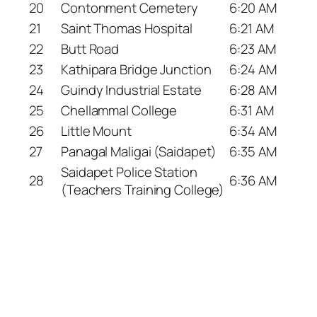
20
Contonment Cemetery
6:20 AM
21
Saint Thomas Hospital
6:21 AM
22
Butt Road
6:23 AM
23
Kathipara Bridge Junction
6:24 AM
24
Guindy Industrial Estate
6:28 AM
25
Chellammal College
6:31 AM
26
Little Mount
6:34 AM
27
Panagal Maligai (Saidapet)
6:35 AM
Saidapet Police Station
28
6:36 AM
(Teachers Training College)