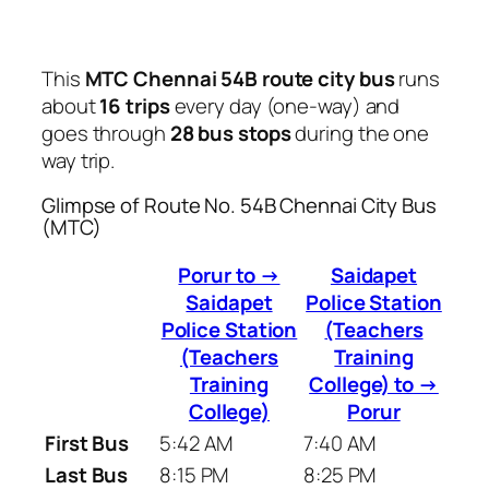
This
MTC Chennai 54B route city bus
runs
about
16 trips
every day (one-way) and
goes through
28 bus stops
during the one
way trip.
Glimpse of Route No. 54B Chennai City Bus
(MTC)
Porur to →
Saidapet
Saidapet
Police Station
Police Station
(Teachers
(Teachers
Training
Training
College) to →
College)
Porur
First Bus
5:42 AM
7:40 AM
Last Bus
8:15 PM
8:25 PM