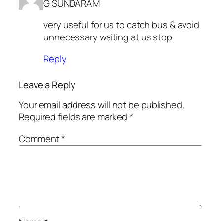
G SUNDARAM
very useful for us to catch bus & avoid
unnecessary waiting at us stop
Reply
Leave a Reply
Your email address will not be published.
Required fields are marked
*
Comment
*