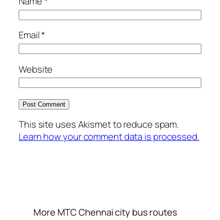
Name
*
Email
*
Website
This site uses Akismet to reduce spam.
Learn how your comment data is processed.
More MTC Chennai city bus routes