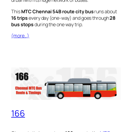
urban with its huge network of buses.
This
MTC Chennai 54B route city bus
runs about
16 trips
every day (one-way) and goes through
28
bus stops
during the one way trip.
(more…)
166