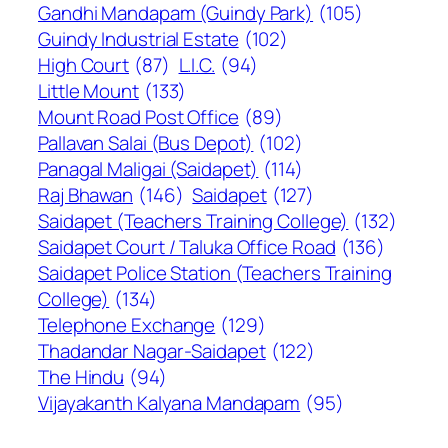
Gandhi Mandapam (Guindy Park)
(105)
Guindy Industrial Estate
(102)
High Court
(87)
L.I.C.
(94)
Little Mount
(133)
Mount Road Post Office
(89)
Pallavan Salai (Bus Depot)
(102)
Panagal Maligai (Saidapet)
(114)
Raj Bhawan
(146)
Saidapet
(127)
Saidapet (Teachers Training College)
(132)
Saidapet Court / Taluka Office Road
(136)
Saidapet Police Station (Teachers Training
College)
(134)
Telephone Exchange
(129)
Thadandar Nagar-Saidapet
(122)
The Hindu
(94)
Vijayakanth Kalyana Mandapam
(95)