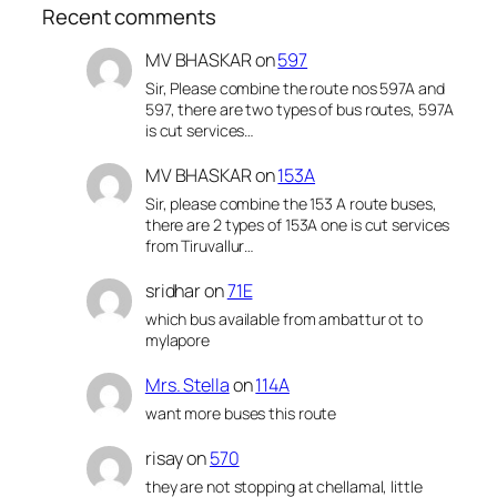
Recent comments
MV BHASKAR
on
597
Sir, Please combine the route nos 597A and
597, there are two types of bus routes, 597A
is cut services…
MV BHASKAR
on
153A
Sir, please combine the 153 A route buses,
there are 2 types of 153A one is cut services
from Tiruvallur…
sridhar
on
71E
which bus available from ambattur ot to
mylapore
Mrs. Stella
on
114A
want more buses this route
risay
on
570
they are not stopping at chellamal, little