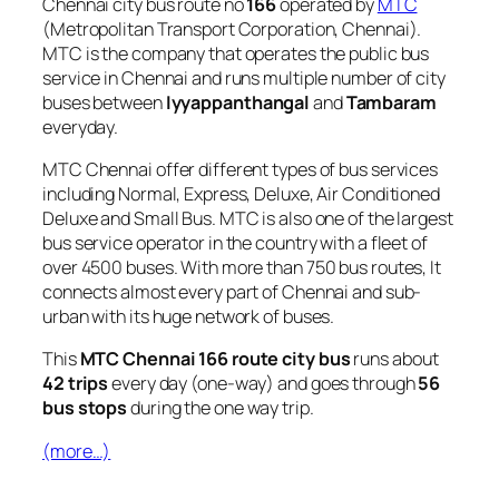
Chennai city bus route no
166
operated by
MTC
(Metropolitan Transport Corporation, Chennai).
MTC is the company that operates the public bus
service in Chennai and runs multiple number of city
buses between
Iyyappanthangal
and
Tambaram
everyday.
MTC Chennai offer different types of bus services
including Normal, Express, Deluxe, Air Conditioned
Deluxe and Small Bus. MTC is also one of the largest
bus service operator in the country with a fleet of
over 4500 buses. With more than 750 bus routes, It
connects almost every part of Chennai and sub-
urban with its huge network of buses.
This
MTC Chennai 166 route city bus
runs about
42 trips
every day (one-way) and goes through
56
bus stops
during the one way trip.
(more…)