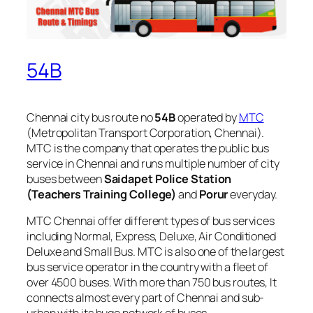
54B
Chennai city bus route no
54B
operated by
MTC
(Metropolitan Transport Corporation, Chennai).
MTC is the company that operates the public bus
service in Chennai and runs multiple number of city
buses between
Saidapet Police Station
(Teachers Training College)
and
Porur
everyday.
MTC Chennai offer different types of bus services
including Normal, Express, Deluxe, Air Conditioned
Deluxe and Small Bus. MTC is also one of the largest
bus service operator in the country with a fleet of
over 4500 buses. With more than 750 bus routes, It
connects almost every part of Chennai and sub-