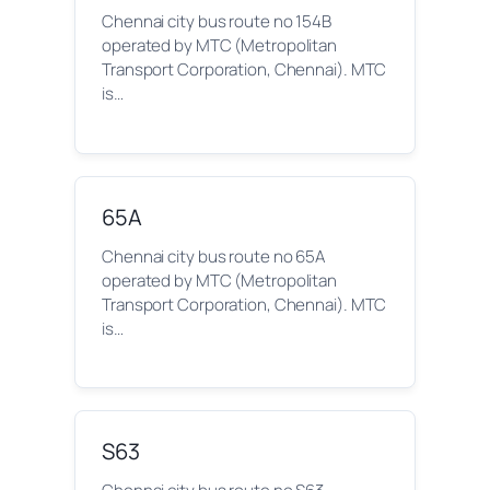
Chennai city bus route no 154B
operated by MTC (Metropolitan
Transport Corporation, Chennai). MTC
is…
65A
Chennai city bus route no 65A
operated by MTC (Metropolitan
Transport Corporation, Chennai). MTC
is…
S63