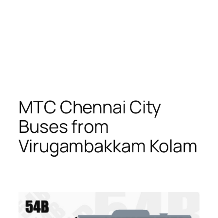
MTC Chennai City
Buses from
Virugambakkam Kolam