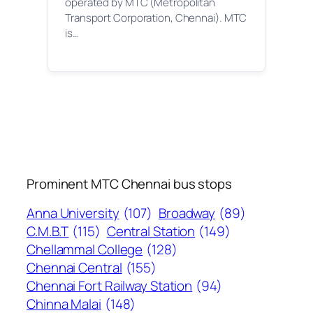
operated by MTC (Metropolitan
Transport Corporation, Chennai). MTC
is…
Prominent MTC Chennai bus stops
Anna University
(107)
Broadway
(89)
C.M.B.T
(115)
Central Station
(149)
Chellammal College
(128)
Chennai Central
(155)
Chennai Fort Railway Station
(94)
Chinna Malai
(148)