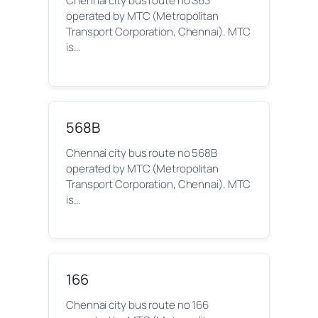
Chennai city bus route no S63
operated by MTC (Metropolitan
Transport Corporation, Chennai). MTC
is…
568B
Chennai city bus route no 568B
operated by MTC (Metropolitan
Transport Corporation, Chennai). MTC
is…
166
Chennai city bus route no 166