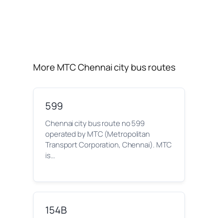
More MTC Chennai city bus routes
599
Chennai city bus route no 599
operated by MTC (Metropolitan
Transport Corporation, Chennai). MTC
is…
154B