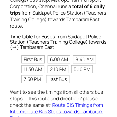
Corporation, Chennai runs a
total of 6 daily
trips
from Saidapet Police Station (Teachers
Training College) towards Tambaram East
route.
Time table for Buses from Saidapet Police
Station (Teachers Training College) towards
(→) Tambaram East
First Bus
6:00 AM
8:40 AM
11:30 AM
2:10 PM
5:10 PM
7:50 PM
Last Bus
Want to see the timings from all others bus
stops in this route and direction? please
check the same at:
Route 51S Timings from
Intermediate Bus Stops towards Tambaram