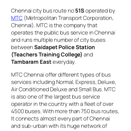
Chennai city bus route no
51S
operated by
MTC
(Metropolitan Transport Corporation,
Chennai). MTC is the company that
operates the public bus service in Chennai
and runs multiple number of city buses
between
Saidapet Police Station
(Teachers Training College)
and
Tambaram East
everyday.
MTC Chennai offer different types of bus
services including Normal, Express, Deluxe,
Air Conditioned Deluxe and Small Bus. MTC
is also one of the largest bus service
operator in the country with a fleet of over
4500 buses. With more than 750 bus routes,
It connects almost every part of Chennai
and sub-urban with its huge network of