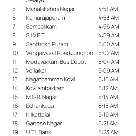
5
Mahalakshmi Nagar
4:51 AM
6
Kamarajapuram
4:53 AM
7
Sembakkam
4:56 AM
8
S.I.V.E.T.
4:59 AM
9
Santhosh Puram
5:00 AM
10
Vengaivasal Road Junction
5:02 AM
11
Medavakkam Bus Depot
5:04 AM
12
Vellaikal
5:09 AM
13
Nagathamman Kovil
5:10 AM
14
Kovilambakkam
5:12 AM
15
M.G.R. Nagar
5:14 AM
16
Echankadu
5:15 AM
17
Kilkattalai
5:19 AM
18
Ganesh Nagar
5:21 AM
19
U.T.I. Bank
5:23 AM