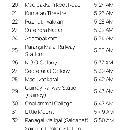
20
Madipakkam Koot Road
5:24 AM
21
Kumaran Theatre
5:26 AM
22
Puzhuthivakkam
5:28 AM
23
Surendra Nagar
5:32 AM
24
Adambakkam
5:34 AM
Parangi Malai Railway
25
5:35 AM
Station
26
N.G.O. Colony
5:37 AM
27
Secretariat Colony
5:39 AM
28
Maduvankarai
5:42 AM
Guindy Railway Station
29
5:43 AM
(Guindy)
30
Chellammal College
5:47 AM
31
Little Mount
5:49 AM
32
Panagal Maligai (Saidapet)
5:50 AM
Saidapet Police Station