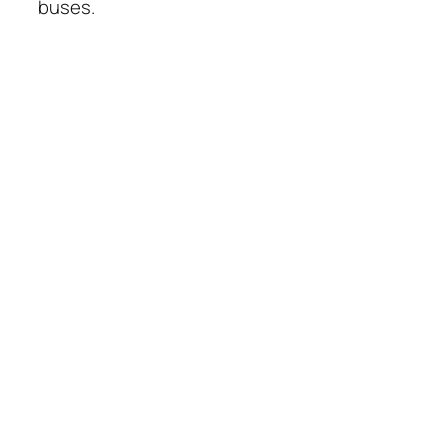
buses.