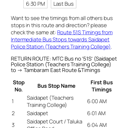
6:30 PM
Last Bus
Want to see the timings from all others bus
stops in this route and direction? please
check the same at:
Route 51S Timings from
Intermediate Bus Stops towards Saidapet
Police Station (Teachers Training College)
.
RETURN ROUTE: MTC Bus no ’51S’ (Saidapet
Police Station (Teachers Training College)
to → Tambaram East Route &Timings
Stop
First Bus
Bus Stop Name
No.
Timings
Saidapet (Teachers
1
6:00 AM
Training College)
2
Saidapet
6:01 AM
Saidapet Court / Taluka
3
6:04 AM