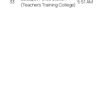
33
5:51 AM
(Teachers Training College)