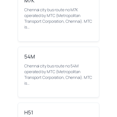
M7K
Chennai city bus route no M7K
operated by MTC (Metropolitan
Transport Corporation, Chennai). MTC
is…
54M
Chennai city bus route no 54M
operated by MTC (Metropolitan
Transport Corporation, Chennai). MTC
is…
H51