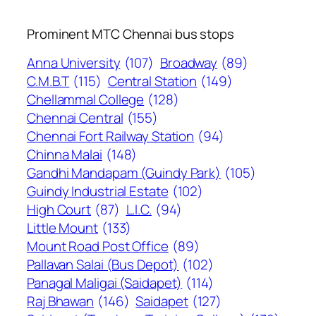
Prominent MTC Chennai bus stops
Anna University
(107)
Broadway
(89)
C.M.B.T
(115)
Central Station
(149)
Chellammal College
(128)
Chennai Central
(155)
Chennai Fort Railway Station
(94)
Chinna Malai
(148)
Gandhi Mandapam (Guindy Park)
(105)
Guindy Industrial Estate
(102)
High Court
(87)
L.I.C.
(94)
Little Mount
(133)
Mount Road Post Office
(89)
Pallavan Salai (Bus Depot)
(102)
Panagal Maligai (Saidapet)
(114)
Raj Bhawan
(146)
Saidapet
(127)