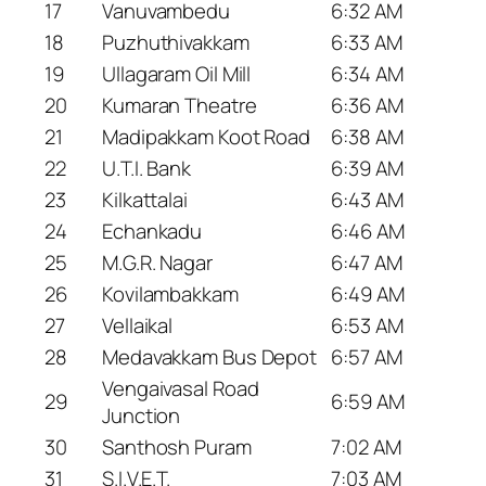
17
Vanuvambedu
6:32 AM
18
Puzhuthivakkam
6:33 AM
19
Ullagaram Oil Mill
6:34 AM
20
Kumaran Theatre
6:36 AM
21
Madipakkam Koot Road
6:38 AM
22
U.T.I. Bank
6:39 AM
23
Kilkattalai
6:43 AM
24
Echankadu
6:46 AM
25
M.G.R. Nagar
6:47 AM
26
Kovilambakkam
6:49 AM
27
Vellaikal
6:53 AM
28
Medavakkam Bus Depot
6:57 AM
Vengaivasal Road
29
6:59 AM
Junction
30
Santhosh Puram
7:02 AM
31
S.I.V.E.T.
7:03 AM