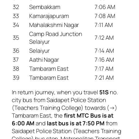
32
Sembakkam
7:06 AM
33
Kamarajapuram
7:08 AM
34
Mahalakshmi Nagar
7:11 AM
Camp Road Junction
35
7:12 AM
Selaiyur
36
Selaiyur
7:14 AM
37
Aathi Nagar
7:16 AM
38
Tambaram East
7:17 AM
39
Tambaram East
7:21 AM
In return journey, when you travel
51S
no.
city bus from Saidapet Police Station
(Teachers Training College) towards (→)
Tambaram East, the
first MTC Bus is at
6:00 AM
and
last bus is at 7:50 PM
from
Saidapet Police Station (Teachers Training
College) bus stop. Metropolitan Transport