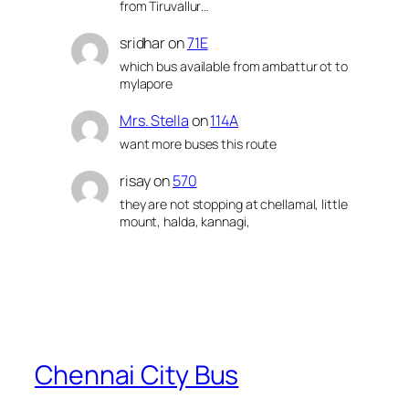
from Tiruvallur…
sridhar
on
71E
which bus available from ambattur ot to
mylapore
Mrs. Stella
on
114A
want more buses this route
risay
on
570
they are not stopping at chellamal, little
mount, halda, kannagi,
Chennai City Bus