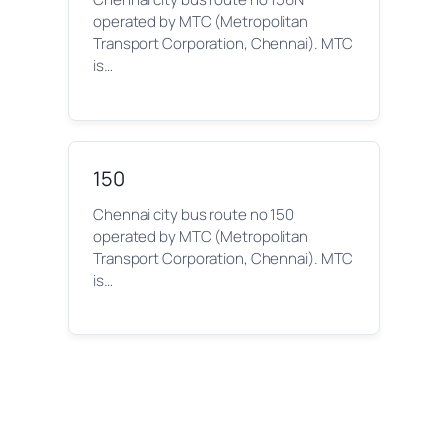
operated by MTC (Metropolitan
Transport Corporation, Chennai). MTC
is…
150
Chennai city bus route no 150
operated by MTC (Metropolitan
Transport Corporation, Chennai). MTC
is…