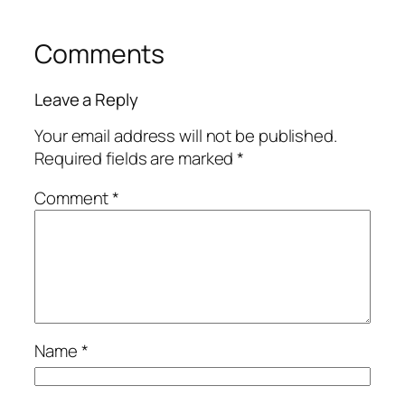
Comments
Leave a Reply
Your email address will not be published.
Required fields are marked
*
Comment
*
Name
*