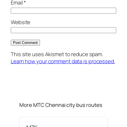
Email
*
Website
This site uses Akismet to reduce spam.
Learn how your comment data is processed.
More MTC Chennai city bus routes