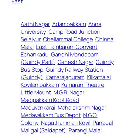
East
.
Aathi Nagar
Adambakkam
Anna
University
Camp Road Junction
Selaiyur
Chellammal College
Chinna
Malai
East Tambaram Convent
Echankadu
Gandhi Mandapam
(Guindy Park)
Ganesh Nagar
Guindy
Bus Stop
Guindy Railway Station
(Guindy)
Kamarajapuram
Kilkattalai
Kovilambakkam
Kumaran Theatre
Little Mount
M.G.R. Nagar
Madipakkam Koot Road
Maduvankarai
Mahalakshmi Nagar
Medavakkam Bus Depot
N.G.O.
Colony
Nagathamman Kovil
Panagal
Maligai (Saidapet)
Parangi Malai