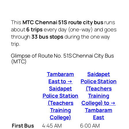
This
MTC Chennai 51S route city bus
runs
about
6 trips
every day (one-way) and goes
through
33 bus stops
during the one way
trip.
Glimpse of Route No. 51S Chennai City Bus
(MTC)
Tambaram
Saidapet
East to →
Police Station
Saidapet
(Teachers
Police Station
Training
(Teachers
College) to →
Training
Tambaram
College)
East
First Bus
4:45 AM
6:00 AM