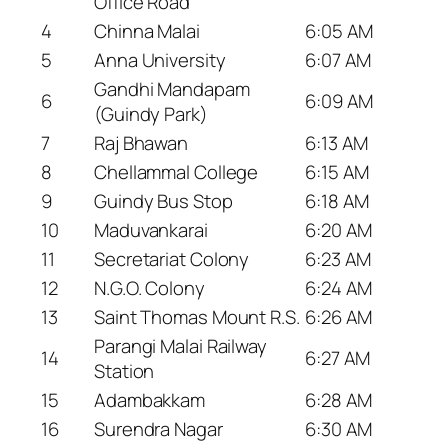
Office Road
4
Chinna Malai
6:05 AM
5
Anna University
6:07 AM
Gandhi Mandapam
6
6:09 AM
(Guindy Park)
7
Raj Bhawan
6:13 AM
8
Chellammal College
6:15 AM
9
Guindy Bus Stop
6:18 AM
10
Maduvankarai
6:20 AM
11
Secretariat Colony
6:23 AM
12
N.G.O. Colony
6:24 AM
13
Saint Thomas Mount R.S.
6:26 AM
Parangi Malai Railway
14
6:27 AM
Station
15
Adambakkam
6:28 AM
16
Surendra Nagar
6:30 AM