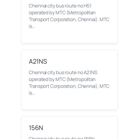
Chennai city bus route no H51
operated by MTC (Metropolitan
Transport Corporation, Chennai). MTC
is…
A21NS
Chennai city bus route no A21NS
operated by MTC (Metropolitan
Transport Corporation, Chennai). MTC
is…
156N
Chennai city bus route no 156N