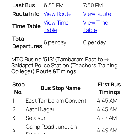
Last Bus
6:30 PM
7:50 PM
Route Info
View Route
View Route
View Time
View Time
Time Table
Table
Table
Total
6 per day
6 per day
Departures
MTC Bus no ’51S’ (Tambaram East to →
Saidapet Police Station (Teachers Training
College)) Route &Timings
Stop
First Bus
Bus Stop Name
No.
Timings
1
East Tambaram Convent
4:45 AM
2
Aathi Nagar
4:45 AM
3
Selaiyur
4:47 AM
Camp Road Junction
4
4:49 AM
Selaiyur