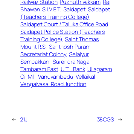
Railway Station
Puzhuthivakkam
Raj
Bhawan
S.I.V.E.T.
Saidapet
Saidapet
(Teachers Training College)
Saidapet Court / Taluka Office Road
Saidapet Police Station (Teachers
Training College)
Saint Thomas
Mount R.S.
Santhosh Puram
Secretariat Colony
Selaiyur
Sembakkam
Surendra Nagar
Tambaram East
U.T.I. Bank
Ullagaram
Oil Mill
Vanuvambedu
Vellaikal
Vengaivasal Road Junction
←
21J
38CGS
→