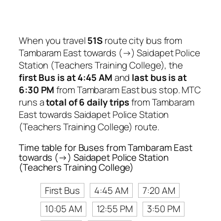
When you travel
51S
route city bus from
Tambaram East towards (→) Saidapet Police
Station (Teachers Training College), the
first Bus is at 4:45 AM
and
last bus is at
6:30 PM
from Tambaram East bus stop. MTC
runs a
total of 6 daily trips
from Tambaram
East towards Saidapet Police Station
(Teachers Training College) route.
Time table for Buses from Tambaram East
towards (→) Saidapet Police Station
(Teachers Training College)
First Bus
4:45 AM
7:20 AM
10:05 AM
12:55 PM
3:50 PM