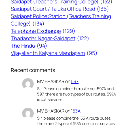
Saidapet (Teachers Training College)
(132)
Saidapet Court / Taluka Office Road
(136)
Saidapet Police Station (Teachers Training
College)
(134)
Telephone Exchange
(129)
Thadandar Nagar-Saidapet
(122)
The Hindu
(94)
Vijayakanth Kalyana Mandapam
(95)
Recent comments
MV BHASKAR
on
597
Sir, Please combine the route nos 597A and
597, there are two types of bus routes, 597A
is cut services…
MV BHASKAR
on
153A
Sir, please combine the 153 A route buses,
there are 2 types of 153A one is cut services