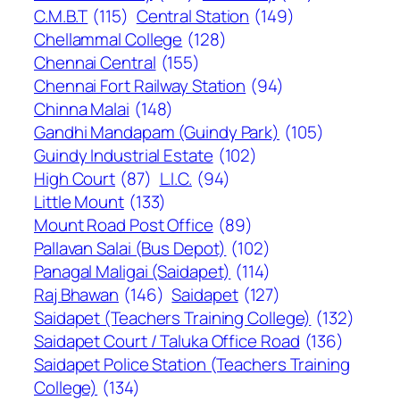
C.M.B.T
(115)
Central Station
(149)
Chellammal College
(128)
Chennai Central
(155)
Chennai Fort Railway Station
(94)
Chinna Malai
(148)
Gandhi Mandapam (Guindy Park)
(105)
Guindy Industrial Estate
(102)
High Court
(87)
L.I.C.
(94)
Little Mount
(133)
Mount Road Post Office
(89)
Pallavan Salai (Bus Depot)
(102)
Panagal Maligai (Saidapet)
(114)
Raj Bhawan
(146)
Saidapet
(127)
Saidapet (Teachers Training College)
(132)
Saidapet Court / Taluka Office Road
(136)
Saidapet Police Station (Teachers Training
College)
(134)