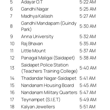
5
Adayar O.T
5:22 AM
6
Gandhi Nagar
5:25 AM
7
Madhya Kailash
5:27 AM
Gandhi Mandapam (Guindy
8
5:30 AM
Park)
9
Anna University
5:32 AM
10
Raj Bhavan
5:35 AM
11
Little Mount
5:37 AM
12
Panagal Maligai (Saidapet)
5:38 AM
Saidapet Police Station
13
5:40 AM
(Teachers Training College)
14
Thadandar Nagar-Saidapet
5:41 AM
15
Nandanam Housing Board
5:45 AM
16
Nandanam Military Quarters
5:47 AM
17
Teynampet (S.I.E.T)
5:49 AM
18
Kalyan Jewellers
5:51 AM