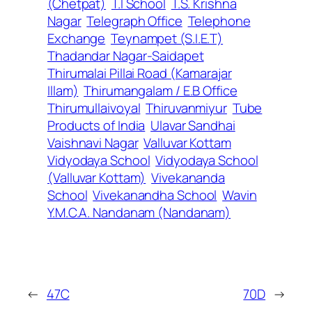
(Chetpat)
T.I School
T.S. Krishna
Nagar
Telegraph Office
Telephone
Exchange
Teynampet (S.I.E.T)
Thadandar Nagar-Saidapet
Thirumalai Pillai Road (Kamarajar
Illam)
Thirumangalam / E.B Office
Thirumullaivoyal
Thiruvanmiyur
Tube
Products of India
Ulavar Sandhai
Vaishnavi Nagar
Valluvar Kottam
Vidyodaya School
Vidyodaya School
(Valluvar Kottam)
Vivekananda
School
Vivekanandha School
Wavin
Y.M.C.A. Nandanam (Nandanam)
←
47C
70D
→