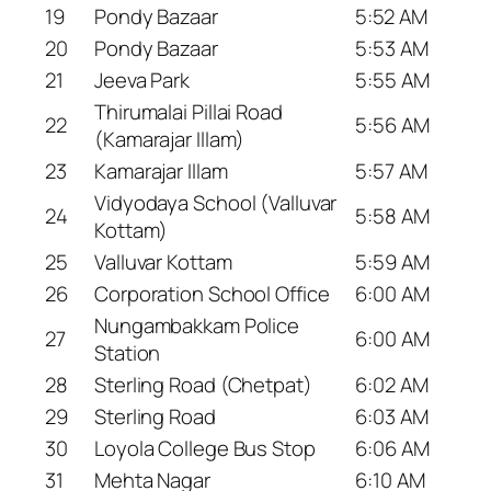
19
Pondy Bazaar
5:52 AM
20
Pondy Bazaar
5:53 AM
21
Jeeva Park
5:55 AM
Thirumalai Pillai Road
22
5:56 AM
(Kamarajar Illam)
23
Kamarajar Illam
5:57 AM
Vidyodaya School (Valluvar
24
5:58 AM
Kottam)
25
Valluvar Kottam
5:59 AM
26
Corporation School Office
6:00 AM
Nungambakkam Police
27
6:00 AM
Station
28
Sterling Road (Chetpat)
6:02 AM
29
Sterling Road
6:03 AM
30
Loyola College Bus Stop
6:06 AM
31
Mehta Nagar
6:10 AM