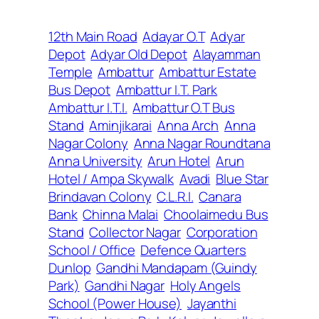
12th Main Road
Adayar O.T
Adyar
Depot
Adyar Old Depot
Alayamman
Temple
Ambattur
Ambattur Estate
Bus Depot
Ambattur I.T. Park
Ambattur I.T.I.
Ambattur O.T Bus
Stand
Aminjikarai
Anna Arch
Anna
Nagar Colony
Anna Nagar Roundtana
Anna University
Arun Hotel
Arun
Hotel / Ampa Skywalk
Avadi
Blue Star
Brindavan Colony
C.L.R.I.
Canara
Bank
Chinna Malai
Choolaimedu Bus
Stand
Collector Nagar
Corporation
School / Office
Defence Quarters
Dunlop
Gandhi Mandapam (Guindy
Park)
Gandhi Nagar
Holy Angels
School (Power House)
Jayanthi