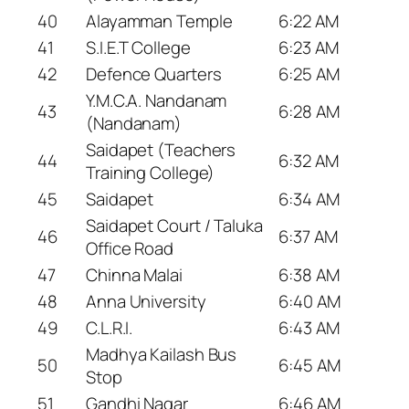
40
Alayamman Temple
6:22 AM
41
S.I.E.T College
6:23 AM
42
Defence Quarters
6:25 AM
Y.M.C.A. Nandanam
43
6:28 AM
(Nandanam)
Saidapet (Teachers
44
6:32 AM
Training College)
45
Saidapet
6:34 AM
Saidapet Court / Taluka
46
6:37 AM
Office Road
47
Chinna Malai
6:38 AM
48
Anna University
6:40 AM
49
C.L.R.I.
6:43 AM
Madhya Kailash Bus
50
6:45 AM
Stop
51
Gandhi Nagar
6:46 AM