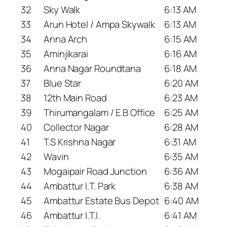
32
Sky Walk
6:13 AM
33
Arun Hotel / Ampa Skywalk
6:13 AM
34
Anna Arch
6:15 AM
35
Aminjikarai
6:16 AM
36
Anna Nagar Roundtana
6:18 AM
37
Blue Star
6:20 AM
38
12th Main Road
6:23 AM
39
Thirumangalam / E.B Office
6:25 AM
40
Collector Nagar
6:28 AM
41
T.S Krishna Nagar
6:31 AM
42
Wavin
6:35 AM
43
Mogaipair Road Junction
6:36 AM
44
Ambattur I.T. Park
6:38 AM
45
Ambattur Estate Bus Depot
6:40 AM
46
Ambattur I.T.I.
6:41 AM