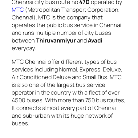
Chennai city bus route no
47D
operated by
MTC
(Metropolitan Transport Corporation,
Chennai). MTC is the company that
operates the public bus service in Chennai
and runs multiple number of city buses
between
Thiruvanmiyur
and
Avadi
everyday.
MTC Chennai offer different types of bus
services including Normal, Express, Deluxe,
Air Conditioned Deluxe and Small Bus. MTC
is also one of the largest bus service
operator in the country with a fleet of over
4500 buses. With more than 750 bus routes,
It connects almost every part of Chennai
and sub-urban with its huge network of
buses.