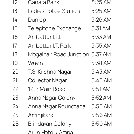
12
Canara Bank
5:25 AM
13
Ladies Police Station
5:25 AM
14
Dunlop
5:26 AM
15
Telephone Exchange
5:31 AM
16
Ambattur I.T.I.
5:33 AM
17
Ambattur I.T. Park
5:35 AM
18
Mogaipair Road Junction
5:37 AM
19
Wavin
5:38 AM
20
T.S. Krishna Nagar
5:43 AM
21
Collector Nagar
5:45 AM
22
12th Main Road
5:51 AM
23
Anna Nagar Colony
5:52 AM
24
Anna Nagar Roundtana
5:55 AM
25
Aminjikarai
5:56 AM
26
Brindavan Colony
5:59 AM
Arun Hotel / Ampa