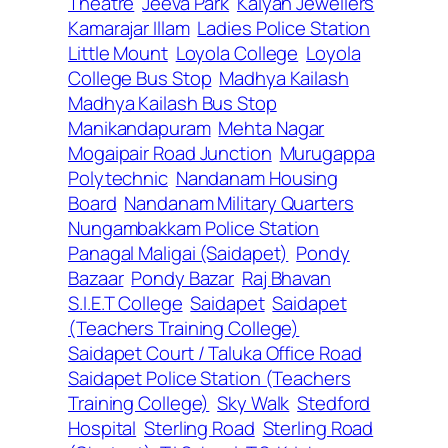
Theatre
Jeeva Park
Kalyan Jewellers
Kamarajar Illam
Ladies Police Station
Little Mount
Loyola College
Loyola
College Bus Stop
Madhya Kailash
Madhya Kailash Bus Stop
Manikandapuram
Mehta Nagar
Mogaipair Road Junction
Murugappa
Polytechnic
Nandanam Housing
Board
Nandanam Military Quarters
Nungambakkam Police Station
Panagal Maligai (Saidapet)
Pondy
Bazaar
Pondy Bazar
Raj Bhavan
S.I.E.T College
Saidapet
Saidapet
(Teachers Training College)
Saidapet Court / Taluka Office Road
Saidapet Police Station (Teachers
Training College)
Sky Walk
Stedford
Hospital
Sterling Road
Sterling Road