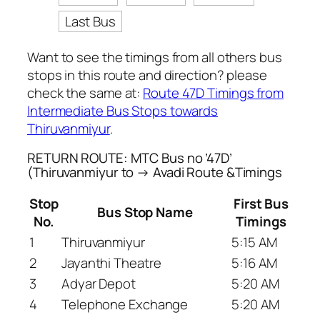
Last Bus
Want to see the timings from all others bus
stops in this route and direction? please
check the same at:
Route 47D Timings from
Intermediate Bus Stops towards
Thiruvanmiyur
.
RETURN ROUTE: MTC Bus no ’47D’
(Thiruvanmiyur to → Avadi Route &Timings
Stop
First Bus
Bus Stop Name
No.
Timings
1
Thiruvanmiyur
5:15 AM
2
Jayanthi Theatre
5:16 AM
3
Adyar Depot
5:20 AM
4
Telephone Exchange
5:20 AM