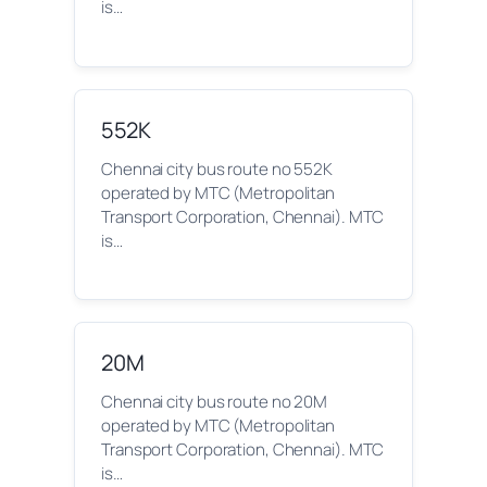
is…
552K
Chennai city bus route no 552K
operated by MTC (Metropolitan
Transport Corporation, Chennai). MTC
is…
20M
Chennai city bus route no 20M
operated by MTC (Metropolitan
Transport Corporation, Chennai). MTC
is…