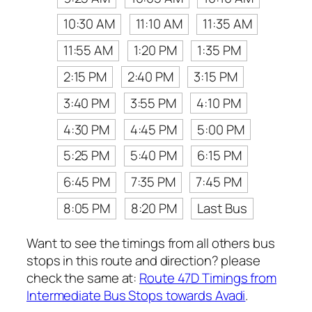
10:30 AM
11:10 AM
11:35 AM
11:55 AM
1:20 PM
1:35 PM
2:15 PM
2:40 PM
3:15 PM
3:40 PM
3:55 PM
4:10 PM
4:30 PM
4:45 PM
5:00 PM
5:25 PM
5:40 PM
6:15 PM
6:45 PM
7:35 PM
7:45 PM
8:05 PM
8:20 PM
Last Bus
Want to see the timings from all others bus
stops in this route and direction? please
check the same at:
Route 47D Timings from
Intermediate Bus Stops towards Avadi
.