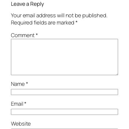
Leave a Reply
Your email address will not be published.
Required fields are marked
*
Comment
*
Name
*
Email
*
Website