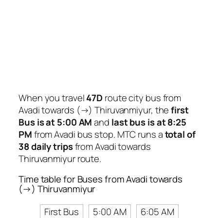
When you travel
47D
route city bus from
Avadi towards (→) Thiruvanmiyur, the
first
Bus is at 5:00 AM
and
last bus is at 8:25
PM
from Avadi bus stop. MTC runs a
total of
38 daily trips
from Avadi towards
Thiruvanmiyur route.
Time table for Buses from Avadi towards
(→) Thiruvanmiyur
First Bus
5:00 AM
6:05 AM