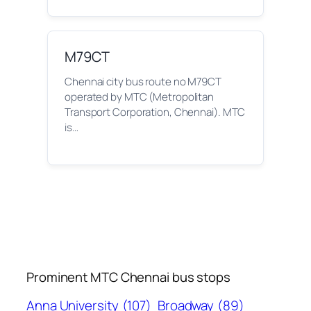
M79CT
Chennai city bus route no M79CT
operated by MTC (Metropolitan
Transport Corporation, Chennai). MTC
is…
Prominent MTC Chennai bus stops
Anna University
(107)
Broadway
(89)