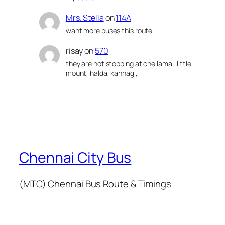
Mrs. Stella
on
114A
want more buses this route
risay
on
570
they are not stopping at chellamal, little
mount, halda, kannagi,
Chennai City Bus
(MTC) Chennai Bus Route & Timings