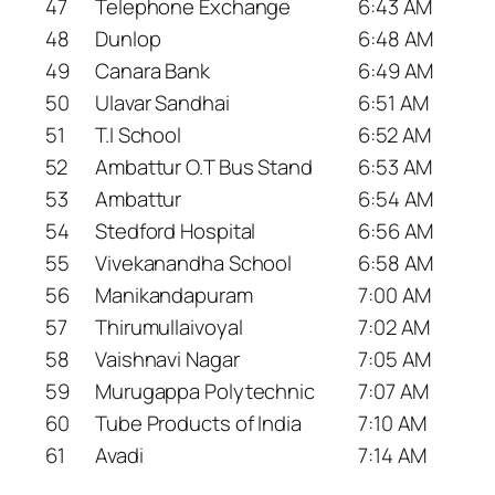
47
Telephone Exchange
6:43 AM
48
Dunlop
6:48 AM
49
Canara Bank
6:49 AM
50
Ulavar Sandhai
6:51 AM
51
T.I School
6:52 AM
52
Ambattur O.T Bus Stand
6:53 AM
53
Ambattur
6:54 AM
54
Stedford Hospital
6:56 AM
55
Vivekanandha School
6:58 AM
56
Manikandapuram
7:00 AM
57
Thirumullaivoyal
7:02 AM
58
Vaishnavi Nagar
7:05 AM
59
Murugappa Polytechnic
7:07 AM
60
Tube Products of India
7:10 AM
61
Avadi
7:14 AM