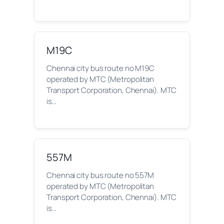
M19C
Chennai city bus route no M19C
operated by MTC (Metropolitan
Transport Corporation, Chennai). MTC
is…
557M
Chennai city bus route no 557M
operated by MTC (Metropolitan
Transport Corporation, Chennai). MTC
is…