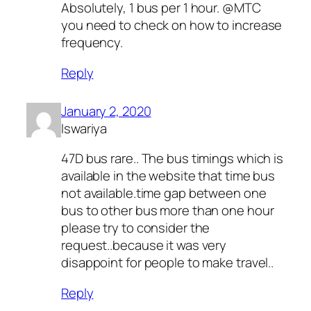
Absolutely, 1 bus per 1 hour. @MTC
you need to check on how to increase
frequency.
Reply
January 2, 2020
Iswariya
47D bus rare.. The bus timings which is
available in the website that time bus
not available.time gap between one
bus to other bus more than one hour
please try to consider the
request..because it was very
disappoint for people to make travel..
Reply