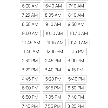
6:20 AM
6:40 AM
7:10 AM
7:25 AM
8:05 AM
8:10 AM
8:30 AM
9:10 AM
9:30 AM
9:50 AM
10:10 AM
10:30 AM
10:45 AM
11:15 AM
11:20 AM
11:45 AM
12:15 PM
1:15 PM
2:30 PM
2:45 PM
3:00 PM
3:20 PM
3:40 PM
4:15 PM
4:45 PM
5:20 PM
5:40 PM
6:00 PM
6:15 PM
6:30 PM
6:50 PM
7:05 PM
7:40 PM
7:45 PM
7:55 PM
8:25 PM