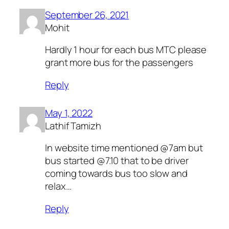
September 26, 2021
Mohit
Hardly 1 hour for each bus MTC please
grant more bus for the passengers
Reply
May 1, 2022
Lathif Tamizh
In website time mentioned @7am but
bus started @7.10 that to be driver
coming towards bus too slow and
relax…
Reply