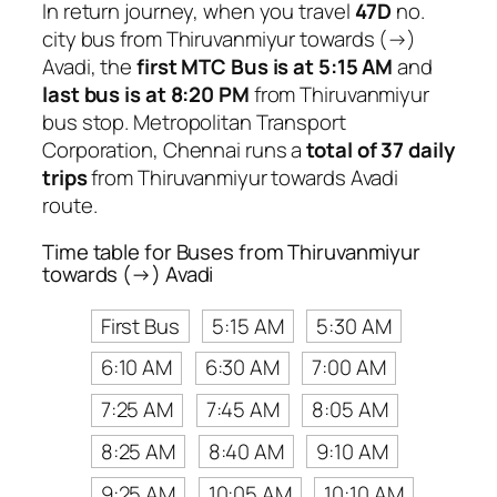
In return journey, when you travel
47D
no.
city bus from Thiruvanmiyur towards (→)
Avadi, the
first MTC Bus is at 5:15 AM
and
last bus is at 8:20 PM
from Thiruvanmiyur
bus stop. Metropolitan Transport
Corporation, Chennai runs a
total of 37 daily
trips
from Thiruvanmiyur towards Avadi
route.
Time table for Buses from Thiruvanmiyur
towards (→) Avadi
First Bus
5:15 AM
5:30 AM
6:10 AM
6:30 AM
7:00 AM
7:25 AM
7:45 AM
8:05 AM
8:25 AM
8:40 AM
9:10 AM
9:25 AM
10:05 AM
10:10 AM