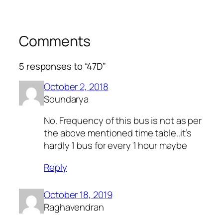
Comments
5 responses to “47D”
October 2, 2018
Soundarya
No. Frequency of this bus is not as per
the above mentioned time table..it’s
hardly 1 bus for every 1 hour maybe
Reply
October 18, 2019
Raghavendran