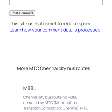
This site uses Akismet to reduce spam.
Learn how your comment data is processed.
More MTC Chennai city bus routes
M88L
Chennai city bus route no M88L
operated by MTC (Metropolitan
Transport Corporation, Chennai). MTC