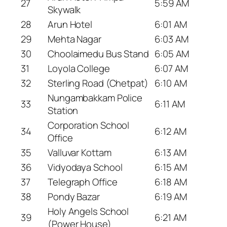
27
5:59 AM
Skywalk
28
Arun Hotel
6:01 AM
29
Mehta Nagar
6:03 AM
30
Choolaimedu Bus Stand
6:05 AM
31
Loyola College
6:07 AM
32
Sterling Road (Chetpat)
6:10 AM
Nungambakkam Police
33
6:11 AM
Station
Corporation School
34
6:12 AM
Office
35
Valluvar Kottam
6:13 AM
36
Vidyodaya School
6:15 AM
37
Telegraph Office
6:18 AM
38
Pondy Bazar
6:19 AM
Holy Angels School
39
6:21 AM
(Power House)