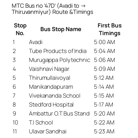
MTC Bus no ’47D’ (Avadi to →
Thiruvanmiyur) Route &Timings
Stop
First Bus
Bus Stop Name
No.
Timings
1
Avadi
5:00 AM
2
Tube Products of India
5:04 AM
3
Murugappa Polytechnic
5:06 AM
4
Vaishnavi Nagar
5:09 AM
5
Thirumullaivoyal
5:12 AM
6
Manikandapuram
5:14 AM
7
Vivekananda School
5:15 AM
8
Stedford Hospital
5:17 AM
9
Ambattur O.T Bus Stand
5:20 AM
10
T.I School
5:22 AM
11
Ulavar Sandhai
5:23 AM