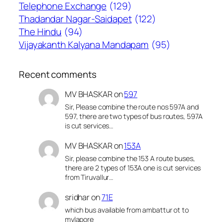
Telephone Exchange
(129)
Thadandar Nagar-Saidapet
(122)
The Hindu
(94)
Vijayakanth Kalyana Mandapam
(95)
Recent comments
MV BHASKAR
on
597
Sir, Please combine the route nos 597A and
597, there are two types of bus routes, 597A
is cut services…
MV BHASKAR
on
153A
Sir, please combine the 153 A route buses,
there are 2 types of 153A one is cut services
from Tiruvallur…
sridhar
on
71E
which bus available from ambattur ot to
mylapore