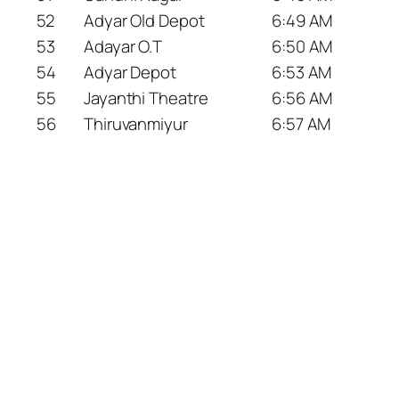
52
Adyar Old Depot
6:49 AM
53
Adayar O.T
6:50 AM
54
Adyar Depot
6:53 AM
55
Jayanthi Theatre
6:56 AM
56
Thiruvanmiyur
6:57 AM