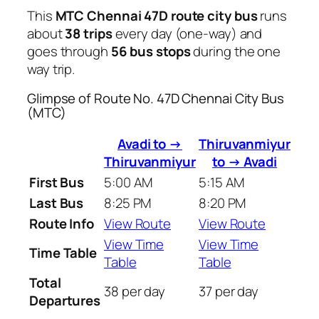
This
MTC Chennai 47D route city bus
runs
about
38 trips
every day (one-way) and
goes through
56 bus stops
during the one
way trip.
Glimpse of Route No. 47D Chennai City Bus
(MTC)
Avadi to →
Thiruvanmiyur
Thiruvanmiyur
to → Avadi
First Bus
5:00 AM
5:15 AM
Last Bus
8:25 PM
8:20 PM
Route Info
View Route
View Route
View Time
View Time
Time Table
Table
Table
Total
38 per day
37 per day
Departures