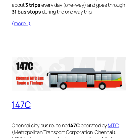
about
3 trips
every day (one-way) and goes through
31 bus stops
during the one way trip.
(more…)
147C
Chennai city bus route no
147C
operated by
MTC
(Metropolitan Transport Corporation, Chennai).