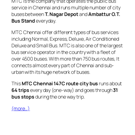
MTC is the company that operates the public bus
service in Chennai and runs multiple number of city
buses between
T. Nagar Depot
and
Ambattur O.T.
Bus Stand
everyday.
MTC Chennai offer different types of bus services
including Normal, Express, Deluxe, Air Conditioned
Deluxe and Small Bus. MTC is also one of the largest
bus service operator in the country with a fleet of
over 4500 buses. With more than 750 bus routes, It
connects almost every part of Chennai and sub-
urban with its huge network of buses.
This
MTC Chennai 147C route city bus
runs about
64 trips
every day (one-way) and goes through
31
bus stops
during the one way trip.
(more…)