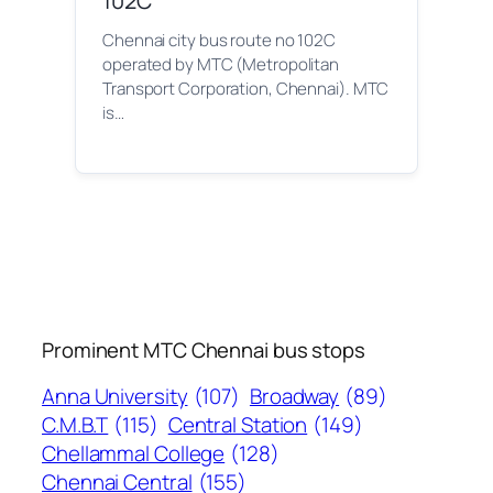
102C
Chennai city bus route no 102C
operated by MTC (Metropolitan
Transport Corporation, Chennai). MTC
is…
Prominent MTC Chennai bus stops
Anna University
(107)
Broadway
(89)
C.M.B.T
(115)
Central Station
(149)
Chellammal College
(128)
Chennai Central
(155)