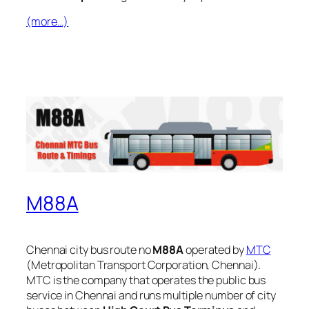
(more…)
M88A
Chennai city bus route no
M88A
operated by
MTC
(Metropolitan Transport Corporation, Chennai).
MTC is the company that operates the public bus
service in Chennai and runs multiple number of city