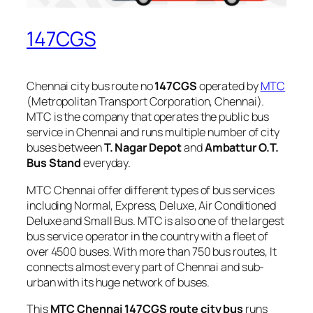
147CGS
Chennai city bus route no
147CGS
operated by
MTC
(Metropolitan Transport Corporation, Chennai).
MTC is the company that operates the public bus
service in Chennai and runs multiple number of city
buses between
T. Nagar Depot
and
Ambattur O.T.
Bus Stand
everyday.
MTC Chennai offer different types of bus services
including Normal, Express, Deluxe, Air Conditioned
Deluxe and Small Bus. MTC is also one of the largest
bus service operator in the country with a fleet of
over 4500 buses. With more than 750 bus routes, It
connects almost every part of Chennai and sub-
urban with its huge network of buses.
This
MTC Chennai 147CGS route city bus
runs