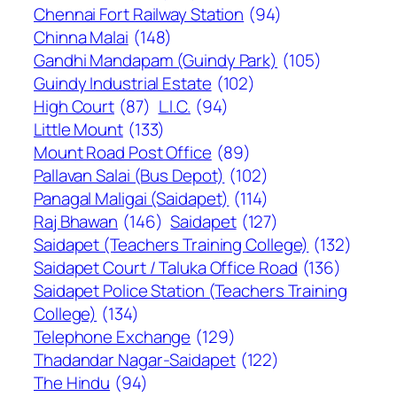
Chennai Fort Railway Station
(94)
Chinna Malai
(148)
Gandhi Mandapam (Guindy Park)
(105)
Guindy Industrial Estate
(102)
High Court
(87)
L.I.C.
(94)
Little Mount
(133)
Mount Road Post Office
(89)
Pallavan Salai (Bus Depot)
(102)
Panagal Maligai (Saidapet)
(114)
Raj Bhawan
(146)
Saidapet
(127)
Saidapet (Teachers Training College)
(132)
Saidapet Court / Taluka Office Road
(136)
Saidapet Police Station (Teachers Training
College)
(134)
Telephone Exchange
(129)
Thadandar Nagar-Saidapet
(122)
The Hindu
(94)