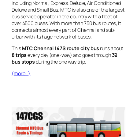
including Normal, Express, Deluxe, Air Conditioned
Deluxe and Small Bus. MTC is also one of the largest
bus service operator in the country with a fleet of
over 4500 buses. With more than 750 bus routes, It
connects almost every part of Chennai and sub-
urban with its huge network of buses.
This
MTC Chennai 147S route city bus
runs about
8 trips
every day (one-way) and goes through
39
bus stops
during the one way trip.
(more…)