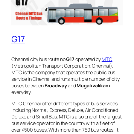
G17
Chennai city bus route no
G17
operated by
MTC
(Metropolitan Transport Corporation, Chennai).
MTC is the company that operates the public bus
service in Chennai and runs multiple number of city
buses between
Broadway
and
Mugalivakkam
everyday.
MTC Chennai offer different types of bus services
including Normal, Express, Deluxe, Air Conditioned
Deluxe and Small Bus. MTC is also one of the largest
bus service operator in the country with a fleet of
over 4500 buses. With more than 750 bus routes, It