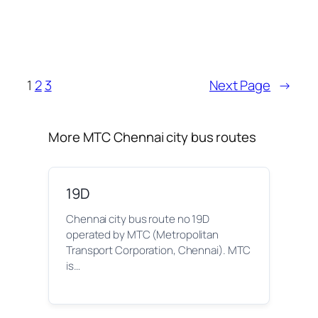
1
2
3
Next Page
→
More MTC Chennai city bus routes
19D
Chennai city bus route no 19D
operated by MTC (Metropolitan
Transport Corporation, Chennai). MTC
is…