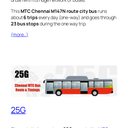
urban with its huge network of buses.
This
MTC Chennai M147N route city bus
runs
about
6 trips
every day (one-way) and goes through
23 bus stops
during the one way trip.
(more…)
25G