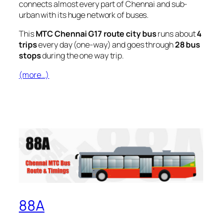
connects almost every part of Chennai and sub-
urban with its huge network of buses.
This
MTC Chennai G17 route city bus
runs about
4
trips
every day (one-way) and goes through
28 bus
stops
during the one way trip.
(more…)
88A