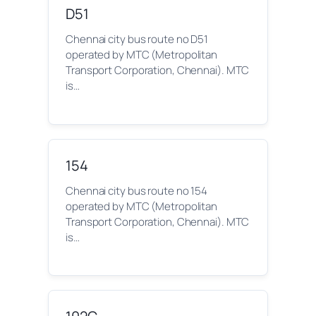
D51
Chennai city bus route no D51
operated by MTC (Metropolitan
Transport Corporation, Chennai). MTC
is…
154
Chennai city bus route no 154
operated by MTC (Metropolitan
Transport Corporation, Chennai). MTC
is…