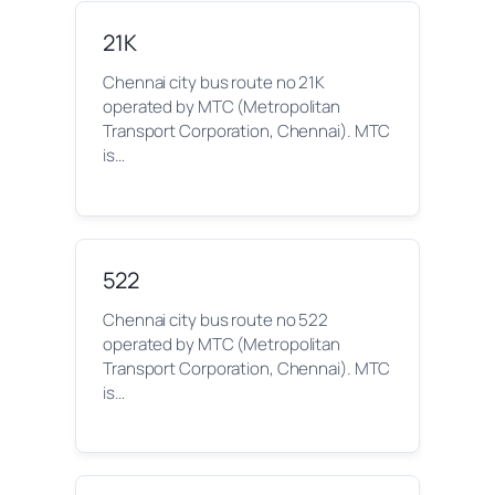
21K
Chennai city bus route no 21K
operated by MTC (Metropolitan
Transport Corporation, Chennai). MTC
is…
522
Chennai city bus route no 522
operated by MTC (Metropolitan
Transport Corporation, Chennai). MTC
is…