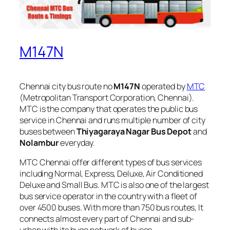
M147N
Chennai city bus route no
M147N
operated by
MTC
(Metropolitan Transport Corporation, Chennai).
MTC is the company that operates the public bus
service in Chennai and runs multiple number of city
buses between
Thiyagaraya Nagar Bus Depot
and
Nolambur
everyday.
MTC Chennai offer different types of bus services
including Normal, Express, Deluxe, Air Conditioned
Deluxe and Small Bus. MTC is also one of the largest
bus service operator in the country with a fleet of
over 4500 buses. With more than 750 bus routes, It
connects almost every part of Chennai and sub-