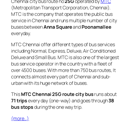
Chennai city bus route no
25G
operated by
MTC
(Metropolitan Transport Corporation, Chennai).
MTC is the company that operates the public bus
service in Chennai and runs multiple number of city
buses between
Anna Square
and
Poonamallee
everyday.
MTC Chennai offer different types of bus services
including Normal, Express, Deluxe, Air Conditioned
Deluxe and Small Bus. MTC is also one of the largest
bus service operator in the country with a fleet of
over 4500 buses. With more than 750 bus routes, It
connects almost every part of Chennai and sub-
urban with its huge network of buses.
This
MTC Chennai 25G route city bus
runs about
71 trips
every day (one-way) and goes through
38
bus stops
during the one way trip.
(more…)