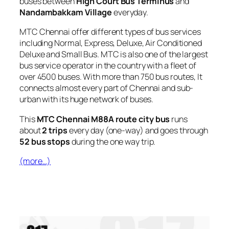
buses between
High Court Bus Terminus
and
Nandambakkam Village
everyday.
MTC Chennai offer different types of bus services
including Normal, Express, Deluxe, Air Conditioned
Deluxe and Small Bus. MTC is also one of the largest
bus service operator in the country with a fleet of
over 4500 buses. With more than 750 bus routes, It
connects almost every part of Chennai and sub-
urban with its huge network of buses.
This
MTC Chennai M88A route city bus
runs
about
2 trips
every day (one-way) and goes through
52 bus stops
during the one way trip.
(more…)