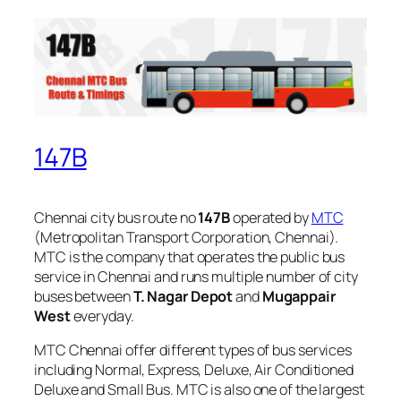
147B
Chennai city bus route no
147B
operated by
MTC
(Metropolitan Transport Corporation, Chennai).
MTC is the company that operates the public bus
service in Chennai and runs multiple number of city
buses between
T. Nagar Depot
and
Mugappair
West
everyday.
MTC Chennai offer different types of bus services
including Normal, Express, Deluxe, Air Conditioned
Deluxe and Small Bus. MTC is also one of the largest