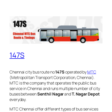
147S
Chennai city bus route no
147S
operated by
MTC
(Metropolitan Transport Corporation, Chennai).
MTC is the company that operates the public bus
service in Chennai and runs multiple number of city
buses between
Senthil Nagar
and
T. Nagar Depot
everyday.
MTC Chennai offer different types of bus services