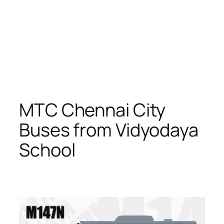
MTC Chennai City
Buses from Vidyodaya
School