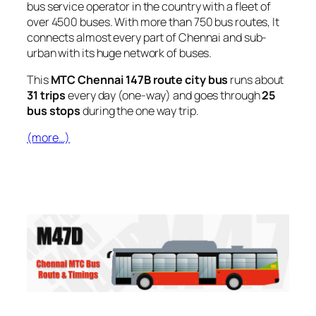
bus service operator in the country with a fleet of
over 4500 buses. With more than 750 bus routes, It
connects almost every part of Chennai and sub-
urban with its huge network of buses.
This
MTC Chennai 147B route city bus
runs about
31 trips
every day (one-way) and goes through
25
bus stops
during the one way trip.
(more…)