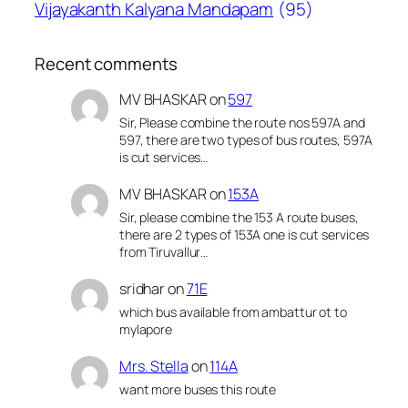
Vijayakanth Kalyana Mandapam
(95)
Recent comments
MV BHASKAR
on
597
Sir, Please combine the route nos 597A and
597, there are two types of bus routes, 597A
is cut services…
MV BHASKAR
on
153A
Sir, please combine the 153 A route buses,
there are 2 types of 153A one is cut services
from Tiruvallur…
sridhar
on
71E
which bus available from ambattur ot to
mylapore
Mrs. Stella
on
114A
want more buses this route