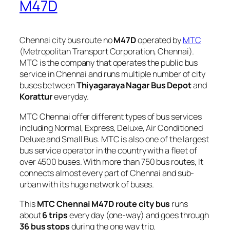
M47D
Chennai city bus route no
M47D
operated by
MTC
(Metropolitan Transport Corporation, Chennai).
MTC is the company that operates the public bus
service in Chennai and runs multiple number of city
buses between
Thiyagaraya Nagar Bus Depot
and
Korattur
everyday.
MTC Chennai offer different types of bus services
including Normal, Express, Deluxe, Air Conditioned
Deluxe and Small Bus. MTC is also one of the largest
bus service operator in the country with a fleet of
over 4500 buses. With more than 750 bus routes, It
connects almost every part of Chennai and sub-
urban with its huge network of buses.
This
MTC Chennai M47D route city bus
runs
about
6 trips
every day (one-way) and goes through
36 bus stops
during the one way trip.