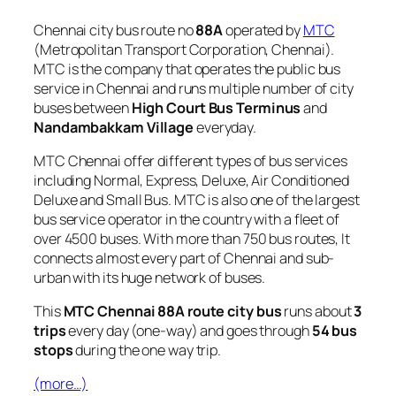
Chennai city bus route no
88A
operated by
MTC
(Metropolitan Transport Corporation, Chennai).
MTC is the company that operates the public bus
service in Chennai and runs multiple number of city
buses between
High Court Bus Terminus
and
Nandambakkam Village
everyday.
MTC Chennai offer different types of bus services
including Normal, Express, Deluxe, Air Conditioned
Deluxe and Small Bus. MTC is also one of the largest
bus service operator in the country with a fleet of
over 4500 buses. With more than 750 bus routes, It
connects almost every part of Chennai and sub-
urban with its huge network of buses.
This
MTC Chennai 88A route city bus
runs about
3
trips
every day (one-way) and goes through
54 bus
stops
during the one way trip.
(more…)