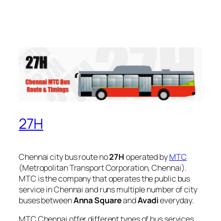
27H
Chennai city bus route no
27H
operated by
MTC
(Metropolitan Transport Corporation, Chennai).
MTC is the company that operates the public bus
service in Chennai and runs multiple number of city
buses between
Anna Square
and
Avadi
everyday.
MTC Chennai offer different types of bus services