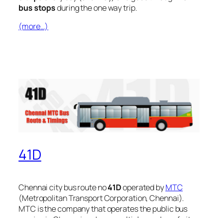
bus stops
during the one way trip.
(more…)
41D
Chennai city bus route no
41D
operated by
MTC
(Metropolitan Transport Corporation, Chennai).
MTC is the company that operates the public bus