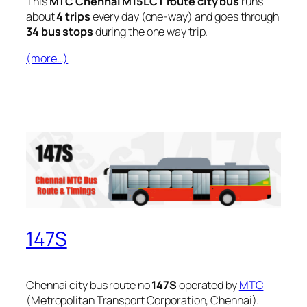
This
MTC Chennai M15LCT route city bus
runs
about
4 trips
every day (one-way) and goes through
34 bus stops
during the one way trip.
(more…)
147S
Chennai city bus route no
147S
operated by
MTC
(Metropolitan Transport Corporation, Chennai).