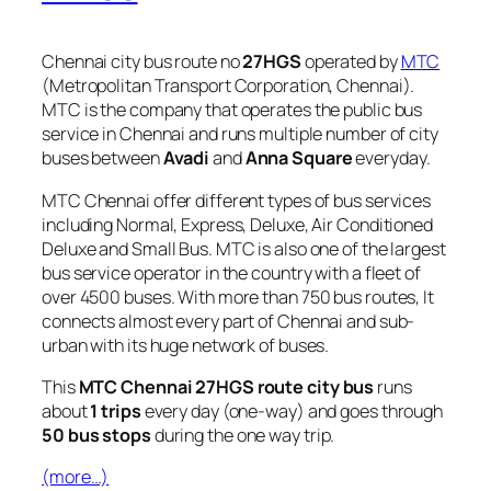
Chennai city bus route no
27HGS
operated by
MTC
(Metropolitan Transport Corporation, Chennai).
MTC is the company that operates the public bus
service in Chennai and runs multiple number of city
buses between
Avadi
and
Anna Square
everyday.
MTC Chennai offer different types of bus services
including Normal, Express, Deluxe, Air Conditioned
Deluxe and Small Bus. MTC is also one of the largest
bus service operator in the country with a fleet of
over 4500 buses. With more than 750 bus routes, It
connects almost every part of Chennai and sub-
urban with its huge network of buses.
This
MTC Chennai 27HGS route city bus
runs
about
1 trips
every day (one-way) and goes through
50 bus stops
during the one way trip.
(more…)