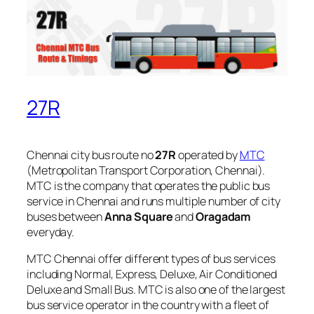
27R
Chennai city bus route no
27R
operated by
MTC
(Metropolitan Transport Corporation, Chennai).
MTC is the company that operates the public bus
service in Chennai and runs multiple number of city
buses between
Anna Square
and
Oragadam
everyday.
MTC Chennai offer different types of bus services
including Normal, Express, Deluxe, Air Conditioned
Deluxe and Small Bus. MTC is also one of the largest
bus service operator in the country with a fleet of