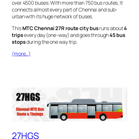
over 4500 buses. With more than 750 bus routes, It
connects almost every part of Chennai and sub-
urban with its huge network of buses.
This
MTC Chennai 27R route city bus
runs about
4
trips
every day (one-way) and goes through
45 bus
stops
during the one way trip.
(more…)
27HGS