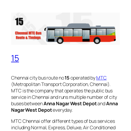
15
Chennai city bus route no
15
operated by
MTC
(Metropolitan Transport Corporation, Chennai).
MTC is the company that operates the public bus
service in Chennai and runs multiple number of city
buses between
Anna Nagar West Depot
and
Anna
Nagar West Depot
everyday.
MTC Chennai offer different types of bus services
including Normal, Express, Deluxe, Air Conditioned