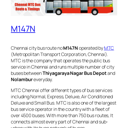
M147N
Chennai city bus route no
M147N
operated by
MTC
(Metropolitan Transport Corporation, Chennai).
MTC is the company that operates the public bus
service in Chennai and runs multiple number of city
buses between
Thiyagaraya Nagar Bus Depot
and
Nolambur
everyday.
MTC Chennai offer different types of bus services
including Normal, Express, Deluxe, Air Conditioned
Deluxe and Small Bus. MTC is also one of the largest
bus service operator in the country with a fleet of
over 4500 buses. With more than 750 bus routes, It
connects almost every part of Chennai and sub-