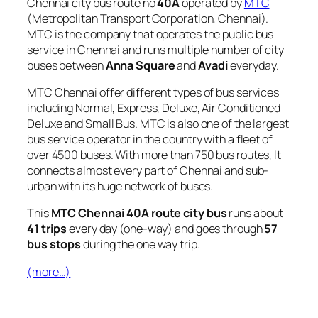
Chennai city bus route no
40A
operated by
MTC
(Metropolitan Transport Corporation, Chennai).
MTC is the company that operates the public bus
service in Chennai and runs multiple number of city
buses between
Anna Square
and
Avadi
everyday.
MTC Chennai offer different types of bus services
including Normal, Express, Deluxe, Air Conditioned
Deluxe and Small Bus. MTC is also one of the largest
bus service operator in the country with a fleet of
over 4500 buses. With more than 750 bus routes, It
connects almost every part of Chennai and sub-
urban with its huge network of buses.
This
MTC Chennai 40A route city bus
runs about
41 trips
every day (one-way) and goes through
57
bus stops
during the one way trip.
(more…)