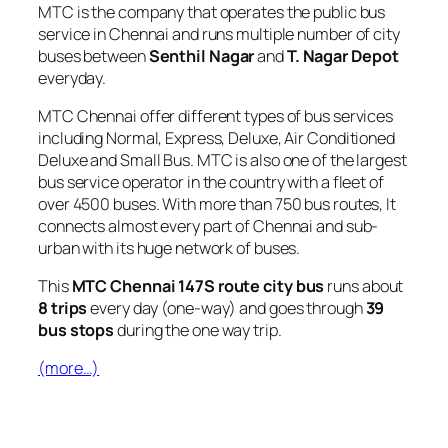
MTC is the company that operates the public bus
service in Chennai and runs multiple number of city
buses between
Senthil Nagar
and
T. Nagar Depot
everyday.
MTC Chennai offer different types of bus services
including Normal, Express, Deluxe, Air Conditioned
Deluxe and Small Bus. MTC is also one of the largest
bus service operator in the country with a fleet of
over 4500 buses. With more than 750 bus routes, It
connects almost every part of Chennai and sub-
urban with its huge network of buses.
This
MTC Chennai 147S route city bus
runs about
8 trips
every day (one-way) and goes through
39
bus stops
during the one way trip.
(more…)