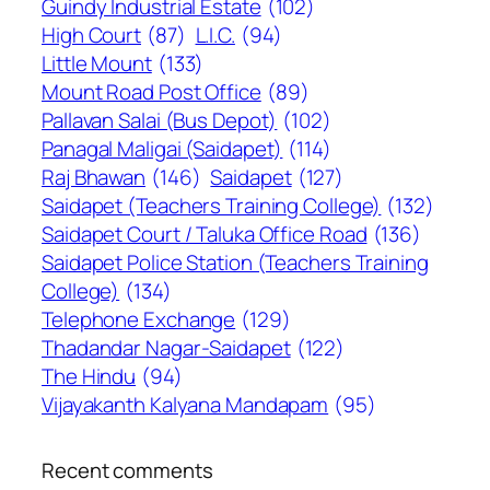
Guindy Industrial Estate
(102)
High Court
(87)
L.I.C.
(94)
Little Mount
(133)
Mount Road Post Office
(89)
Pallavan Salai (Bus Depot)
(102)
Panagal Maligai (Saidapet)
(114)
Raj Bhawan
(146)
Saidapet
(127)
Saidapet (Teachers Training College)
(132)
Saidapet Court / Taluka Office Road
(136)
Saidapet Police Station (Teachers Training
College)
(134)
Telephone Exchange
(129)
Thadandar Nagar-Saidapet
(122)
The Hindu
(94)
Vijayakanth Kalyana Mandapam
(95)
Recent comments