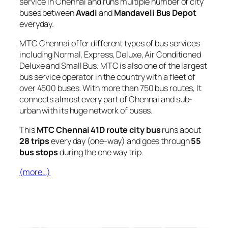
service in Chennai and runs multiple number of city
buses between
Avadi
and
Mandaveli Bus Depot
everyday.
MTC Chennai offer different types of bus services
including Normal, Express, Deluxe, Air Conditioned
Deluxe and Small Bus. MTC is also one of the largest
bus service operator in the country with a fleet of
over 4500 buses. With more than 750 bus routes, It
connects almost every part of Chennai and sub-
urban with its huge network of buses.
This
MTC Chennai 41D route city bus
runs about
28 trips
every day (one-way) and goes through
55
bus stops
during the one way trip.
(more…)