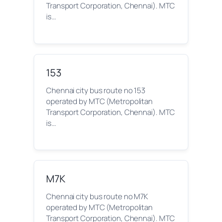
Transport Corporation, Chennai). MTC
is…
153
Chennai city bus route no 153
operated by MTC (Metropolitan
Transport Corporation, Chennai). MTC
is…
M7K
Chennai city bus route no M7K
operated by MTC (Metropolitan
Transport Corporation, Chennai). MTC