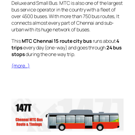
Deluxe and Small Bus. MTC is also one of the largest
bus service operator in the country with a fleet of
over 4500 buses. With more than 750 bus routes, It
connects almost every part of Chennai and sub-
urban with its huge network of buses.
This
MTC Chennai 15 route city bus
runs about
4
trips
every day (one-way) and goes through
24 bus
stops
during the one way trip.
(more…)