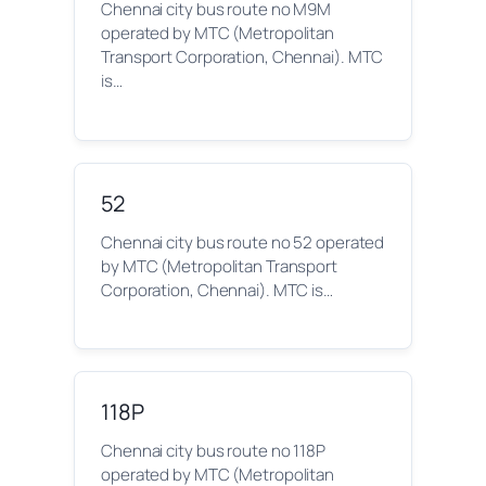
Chennai city bus route no M9M
operated by MTC (Metropolitan
Transport Corporation, Chennai). MTC
is…
52
Chennai city bus route no 52 operated
by MTC (Metropolitan Transport
Corporation, Chennai). MTC is…
118P
Chennai city bus route no 118P
operated by MTC (Metropolitan