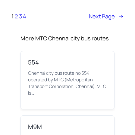
1
2
3
4
Next Page
→
More MTC Chennai city bus routes
554
Chennai city bus route no 554
operated by MTC (Metropolitan
Transport Corporation, Chennai). MTC
is…
M9M