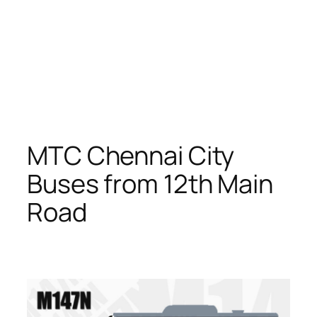
MTC Chennai City
Buses from 12th Main
Road