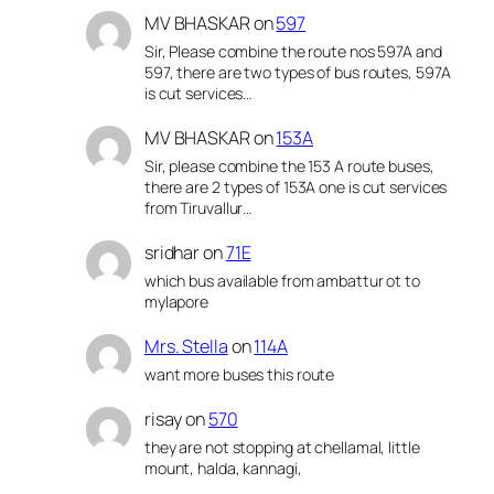
MV BHASKAR
on
597
Sir, Please combine the route nos 597A and
597, there are two types of bus routes, 597A
is cut services…
MV BHASKAR
on
153A
Sir, please combine the 153 A route buses,
there are 2 types of 153A one is cut services
from Tiruvallur…
sridhar
on
71E
which bus available from ambattur ot to
mylapore
Mrs. Stella
on
114A
want more buses this route
risay
on
570
they are not stopping at chellamal, little
mount, halda, kannagi,