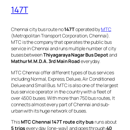
147T
Chennai city bus route no
147T
operated by
MTC
(Metropolitan Transport Corporation, Chennai).
MTC is the company that operates the public bus
service in Chennai and runs multiple number of city
buses between
Thiyagaraya Nagar Bus Depot
and
Mathur M.M.D.A. 3rd Main Road
everyday.
MTC Chennai offer different types of bus services
including Normal, Express, Deluxe, Air Conditioned
Deluxe and Small Bus. MTC is also one of the largest
bus service operator in the country with a fleet of
over 4500 buses. With more than 750 bus routes, It
connects almost every part of Chennai and sub-
urban with its huge network of buses.
This
MTC Chennai 147T route city bus
runs about
5 trips
every day (one-way) and goes through
40