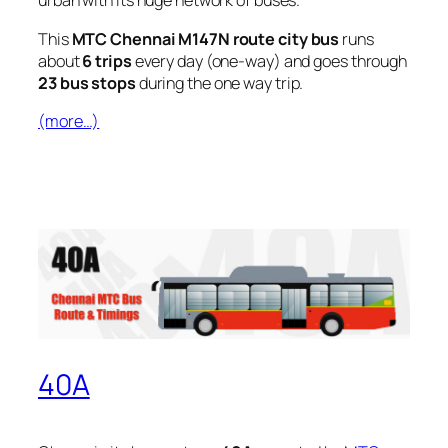
urban with its huge network of buses.
This
MTC Chennai M147N route city bus
runs
about
6 trips
every day (one-way) and goes through
23 bus stops
during the one way trip.
(more…)
40A