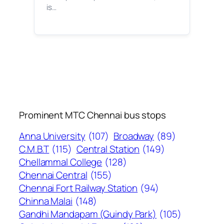
is…
Prominent MTC Chennai bus stops
Anna University
(107)
Broadway
(89)
C.M.B.T
(115)
Central Station
(149)
Chellammal College
(128)
Chennai Central
(155)
Chennai Fort Railway Station
(94)
Chinna Malai
(148)
Gandhi Mandapam (Guindy Park)
(105)