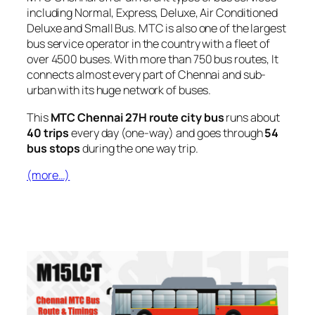
including Normal, Express, Deluxe, Air Conditioned
Deluxe and Small Bus. MTC is also one of the largest
bus service operator in the country with a fleet of
over 4500 buses. With more than 750 bus routes, It
connects almost every part of Chennai and sub-
urban with its huge network of buses.
This
MTC Chennai 27H route city bus
runs about
40 trips
every day (one-way) and goes through
54
bus stops
during the one way trip.
(more…)