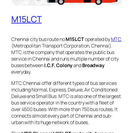
M15LCT
Chennai city bus route no
M15LCT
operated by
MTC
(Metropolitan Transport Corporation, Chennai).
MTC is the company that operates the public bus
service in Chennai and runs multiple number of city
buses between
I.C.F. Colony
and
Broadway
everyday.
MTC Chennai offer different types of bus services
including Normal, Express, Deluxe, Air Conditioned
Deluxe and Small Bus. MTC is also one of the largest
bus service operator in the country with a fleet of
over 4500 buses. With more than 750 bus routes, It
connects almost every part of Chennai and sub-
urban with its huge network of buses.