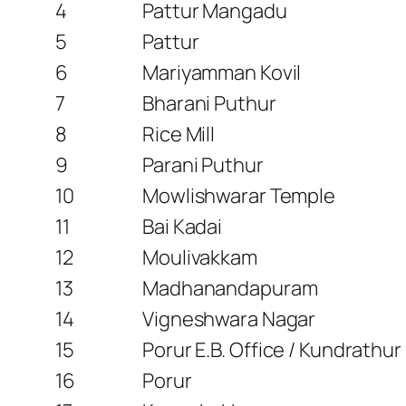
4
Pattur Mangadu
5
Pattur
6
Mariyamman Kovil
7
Bharani Puthur
8
Rice Mill
9
Parani Puthur
10
Mowlishwarar Temple
11
Bai Kadai
12
Moulivakkam
13
Madhanandapuram
14
Vigneshwara Nagar
15
Porur E.B. Office / Kundrathu
16
Porur