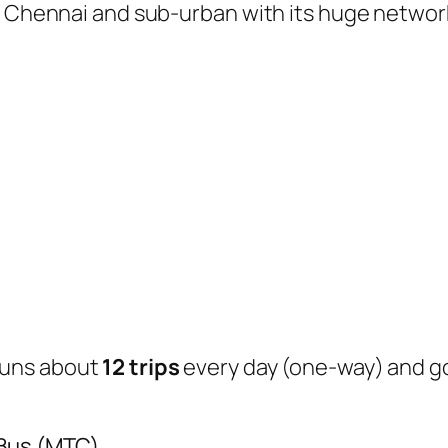
of Chennai and sub-urban with its huge networ
uns about
12 trips
every day (one-way) and 
 Bus (MTC)