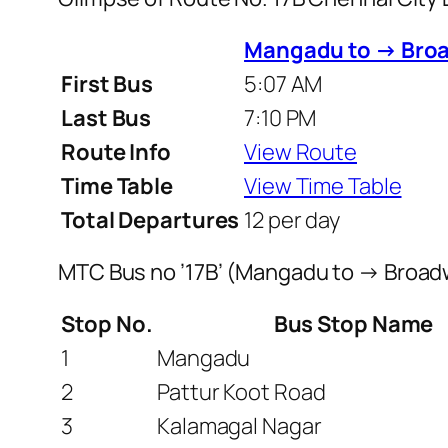
Mangadu to → Bro
First Bus
5:07 AM
Last Bus
7:10 PM
Route Info
View Route
Time Table
View Time Table
Total Departures
12 per day
MTC Bus no ’17B’ (Mangadu to → Broad
Stop No.
Bus Stop Name
1
Mangadu
2
Pattur Koot Road
3
Kalamagal Nagar