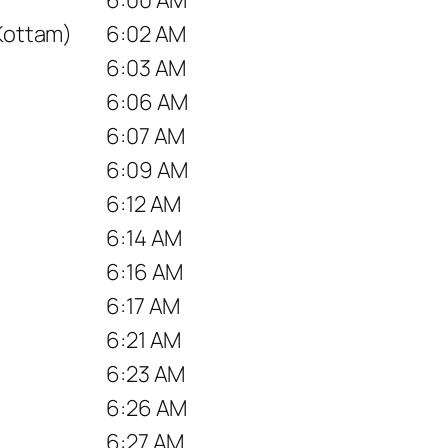
 Kottam)
6:02 AM
6:03 AM
6:06 AM
6:07 AM
6:09 AM
6:12 AM
6:14 AM
6:16 AM
6:17 AM
6:21 AM
6:23 AM
6:26 AM
6:27 AM