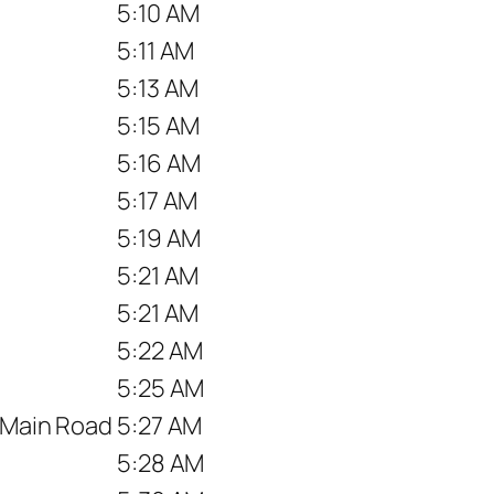
5:10 AM
5:11 AM
5:13 AM
5:15 AM
5:16 AM
5:17 AM
5:19 AM
5:21 AM
5:21 AM
5:22 AM
5:25 AM
r Main Road
5:27 AM
5:28 AM