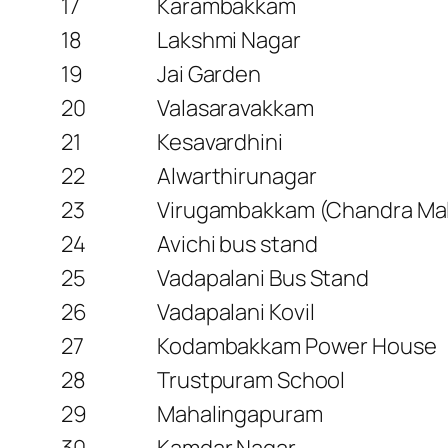
17
Karambakkam
18
Lakshmi Nagar
19
Jai Garden
20
Valasaravakkam
21
Kesavardhini
22
Alwarthirunagar
23
Virugambakkam (Chandra Mal
24
Avichi bus stand
25
Vadapalani Bus Stand
26
Vadapalani Kovil
27
Kodambakkam Power House
28
Trustpuram School
29
Mahalingapuram
30
Kamdar Nagar