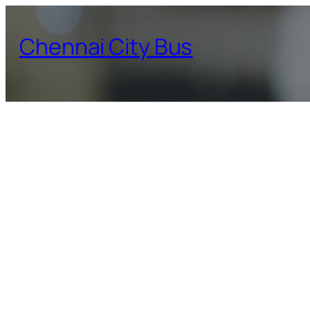
Skip
to
Chennai City Bus
content