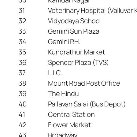
31
Veterinary Hospital (Valluvar
32
Vidyodaya School
33
Gemini Sun Plaza
34
Gemini P.H.
35
Kundrathur Market
36
Spencer Plaza (TVS)
37
L.I.C.
38
Mount Road Post Office
39
The Hindu
40
Pallavan Salai (Bus Depot)
41
Central Station
42
Flower Market
43
Broadway