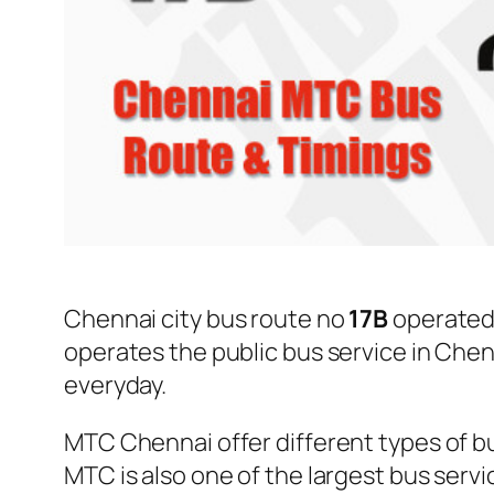
Chennai city bus route no
17B
operated
operates the public bus service in Che
everyday.
MTC Chennai offer different types of bu
MTC is also one of the largest bus serv