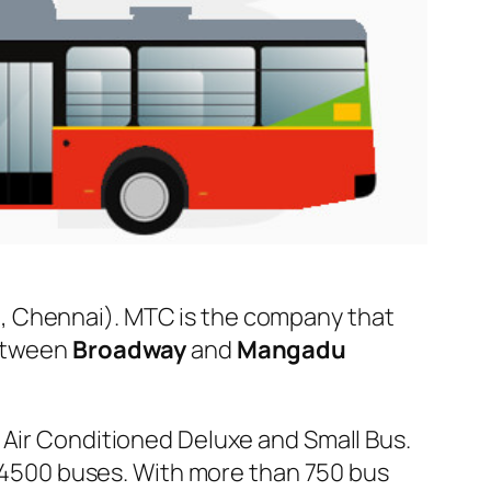
, Chennai). MTC is the company that
between
Broadway
and
Mangadu
 Air Conditioned Deluxe and Small Bus.
er 4500 buses. With more than 750 bus