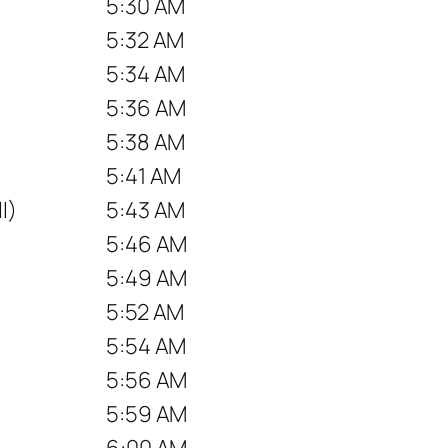
5:30 AM
5:32 AM
5:34 AM
5:36 AM
5:38 AM
5:41 AM
l)
5:43 AM
5:46 AM
5:49 AM
5:52 AM
5:54 AM
5:56 AM
5:59 AM
6:00 AM