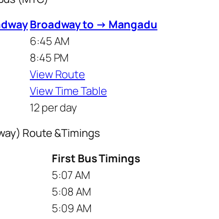
adway
Broadway to → Mangadu
6:45 AM
8:45 PM
View Route
View Time Table
12 per day
way) Route &Timings
First Bus Timings
5:07 AM
5:08 AM
5:09 AM