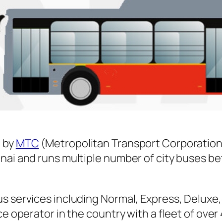
 by
MTC
(Metropolitan Transport Corporation
nnai and runs multiple number of city buses 
s services including Normal, Express, Deluxe,
ice operator in the country with a fleet of ov