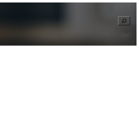
Searc