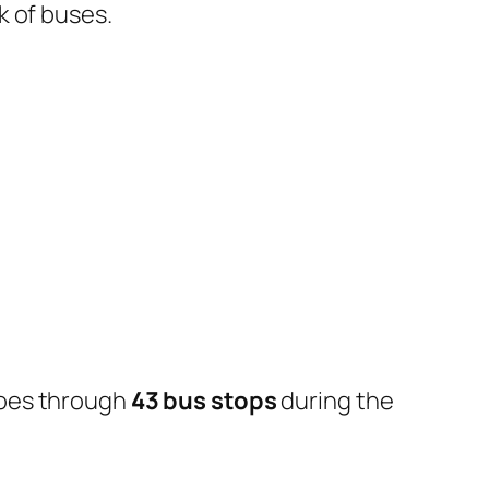
k of buses.
goes through
43 bus stops
during the