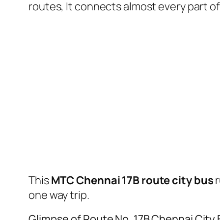
routes, It connects almost every part 
This
MTC Chennai 17B route city bus
r
one way trip.
Glimpse of Route No. 17B Chennai City