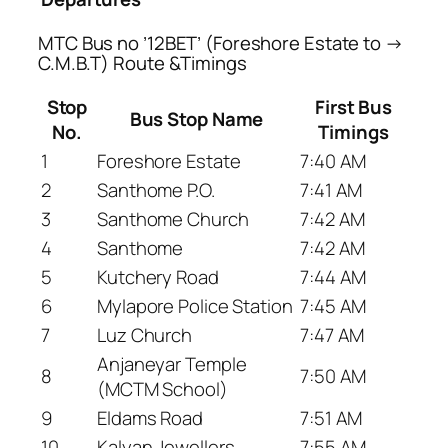
MTC Bus no ’12BET’ (Foreshore Estate to →
C.M.B.T) Route &Timings
Stop
First Bus
Bus Stop Name
No.
Timings
1
Foreshore Estate
7:40 AM
2
Santhome P.O.
7:41 AM
3
Santhome Church
7:42 AM
4
Santhome
7:42 AM
5
Kutchery Road
7:44 AM
6
Mylapore Police Station
7:45 AM
7
Luz Church
7:47 AM
Anjaneyar Temple
8
7:50 AM
(MCTM School)
9
Eldams Road
7:51 AM
10
Kalyan Jewellers
7:55 AM