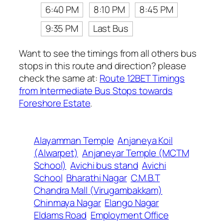
6:40 PM
8:10 PM
8:45 PM
9:35 PM
Last Bus
Want to see the timings from all others bus
stops in this route and direction? please
check the same at:
Route 12BET Timings
from Intermediate Bus Stops towards
Foreshore Estate
.
Alayamman Temple
Anjaneya Koil
(Alwarpet)
Anjaneyar Temple (MCTM
School)
Avichi bus stand
Avichi
School
Bharathi Nagar
C.M.B.T
Chandra Mall (Virugambakkam)
Chinmaya Nagar
Elango Nagar
Eldams Road
Employment Office