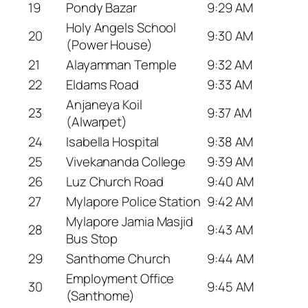
19
Pondy Bazar
9:29 AM
Holy Angels School
20
9:30 AM
(Power House)
21
Alayamman Temple
9:32 AM
22
Eldams Road
9:33 AM
Anjaneya Koil
23
9:37 AM
(Alwarpet)
24
Isabella Hospital
9:38 AM
25
Vivekananda College
9:39 AM
26
Luz Church Road
9:40 AM
27
Mylapore Police Station
9:42 AM
Mylapore Jamia Masjid
28
9:43 AM
Bus Stop
29
Santhome Church
9:44 AM
Employment Office
30
9:45 AM
(Santhome)