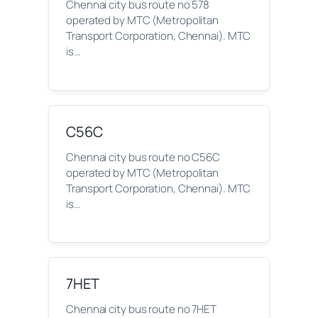
Chennai city bus route no 578
operated by MTC (Metropolitan
Transport Corporation, Chennai). MTC
is…
C56C
Chennai city bus route no C56C
operated by MTC (Metropolitan
Transport Corporation, Chennai). MTC
is…
7HET
Chennai city bus route no 7HET