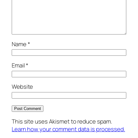
Name
*
Email
*
Website
This site uses Akismet to reduce spam.
Learn how your comment data is processed.