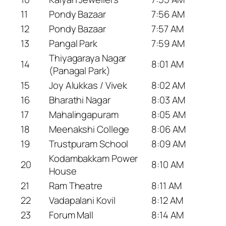
11
Pondy Bazaar
7:56 AM
12
Pondy Bazaar
7:57 AM
13
Pangal Park
7:59 AM
Thiyagaraya Nagar
14
8:01 AM
(Panagal Park)
15
Joy Alukkas / Vivek
8:02 AM
16
Bharathi Nagar
8:03 AM
17
Mahalingapuram
8:05 AM
18
Meenakshi College
8:06 AM
19
Trustpuram School
8:09 AM
Kodambakkam Power
20
8:10 AM
House
21
Ram Theatre
8:11 AM
22
Vadapalani Kovil
8:12 AM
23
Forum Mall
8:14 AM