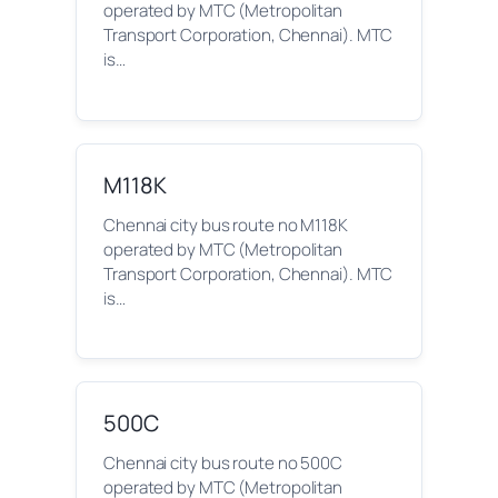
operated by MTC (Metropolitan
Transport Corporation, Chennai). MTC
is…
M118K
Chennai city bus route no M118K
operated by MTC (Metropolitan
Transport Corporation, Chennai). MTC
is…
500C
Chennai city bus route no 500C
operated by MTC (Metropolitan