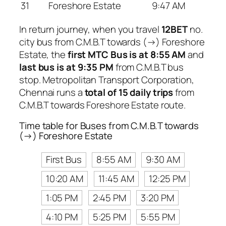
31
Foreshore Estate
9:47 AM
In return journey, when you travel
12BET
no.
city bus from C.M.B.T towards (→) Foreshore
Estate, the
first MTC Bus is at 8:55 AM
and
last bus is at 9:35 PM
from C.M.B.T bus
stop. Metropolitan Transport Corporation,
Chennai runs a
total of 15 daily trips
from
C.M.B.T towards Foreshore Estate route.
Time table for Buses from C.M.B.T towards
(→) Foreshore Estate
First Bus
8:55 AM
9:30 AM
10:20 AM
11:45 AM
12:25 PM
1:05 PM
2:45 PM
3:20 PM
4:10 PM
5:25 PM
5:55 PM