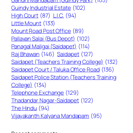
Guindy Industrial Estate
(102)
High Court
(87)
L.I.C.
(94)
Little Mount
(133)
Mount Road Post Office
(89)
Pallavan Salai (Bus Depot)
(102)
Panagal Maligai (Saidapet)
(114)
Raj Bhawan
(146)
Saidapet
(127)
Saidapet (Teachers Training College)
(132)
Saidapet Court / Taluka Office Road
(136)
Saidapet Police Station (Teachers Training
College)
(134)
Telephone Exchange
(129)
Thadandar Nagar-Saidapet
(122)
The Hindu
(94)
Vijayakanth Kalyana Mandapam
(95)