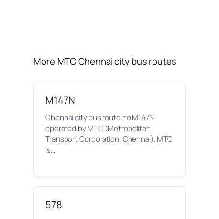
More MTC Chennai city bus routes
M147N
Chennai city bus route no M147N
operated by MTC (Metropolitan
Transport Corporation, Chennai). MTC
is…
578