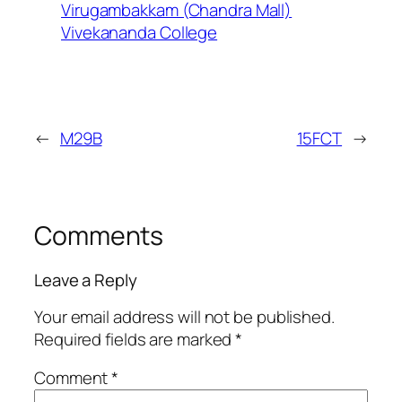
Virugambakkam (Chandra Mall)
Vivekananda College
←
M29B
15FCT
→
Comments
Leave a Reply
Your email address will not be published.
Required fields are marked
*
Comment
*