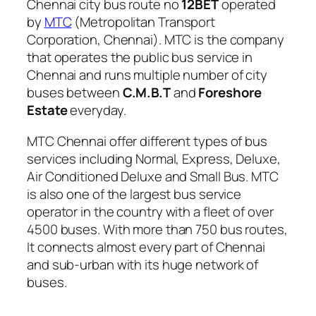
Chennai city bus route no
12BET
operated
by
MTC
(Metropolitan Transport
Corporation, Chennai). MTC is the company
that operates the public bus service in
Chennai and runs multiple number of city
buses between
C.M.B.T
and
Foreshore
Estate
everyday.
MTC Chennai offer different types of bus
services including Normal, Express, Deluxe,
Air Conditioned Deluxe and Small Bus. MTC
is also one of the largest bus service
operator in the country with a fleet of over
4500 buses. With more than 750 bus routes,
It connects almost every part of Chennai
and sub-urban with its huge network of
buses.