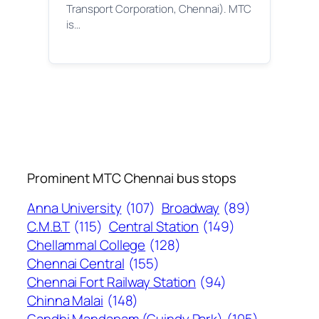
Transport Corporation, Chennai). MTC
is…
Prominent MTC Chennai bus stops
Anna University
(107)
Broadway
(89)
C.M.B.T
(115)
Central Station
(149)
Chellammal College
(128)
Chennai Central
(155)
Chennai Fort Railway Station
(94)
Chinna Malai
(148)
Gandhi Mandapam (Guindy Park)
(105)