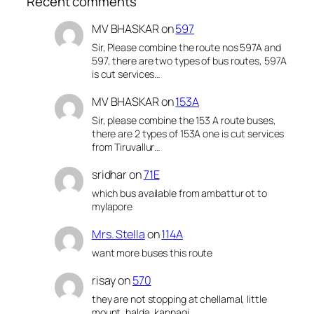
Recent comments
MV BHASKAR
on
597
Sir, Please combine the route nos 597A and
597, there are two types of bus routes, 597A
is cut services…
MV BHASKAR
on
153A
Sir, please combine the 153 A route buses,
there are 2 types of 153A one is cut services
from Tiruvallur…
sridhar
on
71E
which bus available from ambattur ot to
mylapore
Mrs. Stella
on
114A
want more buses this route
risay
on
570
they are not stopping at chellamal, little
mount, halda, kannagi,