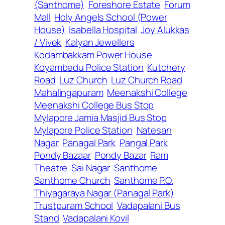
(Santhome)
Foreshore Estate
Forum
Mall
Holy Angels School (Power
House)
Isabella Hospital
Joy Alukkas
/ Vivek
Kalyan Jewellers
Kodambakkam Power House
Koyambedu Police Station
Kutchery
Road
Luz Church
Luz Church Road
Mahalingapuram
Meenakshi College
Meenakshi College Bus Stop
Mylapore Jamia Masjid Bus Stop
Mylapore Police Station
Natesan
Nagar
Panagal Park
Pangal Park
Pondy Bazaar
Pondy Bazar
Ram
Theatre
Sai Nagar
Santhome
Santhome Church
Santhome P.O.
Thiyagaraya Nagar (Panagal Park)
Trustpuram School
Vadapalani Bus
Stand
Vadapalani Kovil