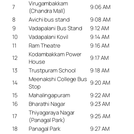
Virugambakkam
7
9:06 AM
(Chandra Mall)
8
Avichi bus stand
9:08 AM
9
Vadapalani Bus Stand
9:12 AM
10
Vadapalani Kovil
9:14 AM
11
Ram Theatre
9:16 AM
Kodambakkam Power
12
9:17 AM
House
13
Trustpuram School
9:18 AM
Meenakshi College Bus
14
9:20 AM
Stop
15
Mahalingapuram
9:22 AM
16
Bharathi Nagar
9:23 AM
Thiyagaraya Nagar
17
9:25 AM
(Panagal Park)
18
Panagal Park
9:27 AM