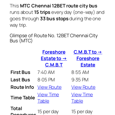
This
MTC Chennai 12BET route city bus
runs about
15 trips
every day (one-way) and
goes through
33 bus stops
during the one
way trip.
Glimpse of Route No. 12BET Chennai City
Bus (MTC)
Foreshore
C.M.B.T to →
Estate to →
Foreshore
C.M.B.T
Estate
First Bus
7:40 AM
8:55 AM
Last Bus
8:05 PM
9:35 PM
Route Info
View Route
View Route
View Time
View Time
Time Table
Table
Table
Total
15 per day
15 per day
Departures