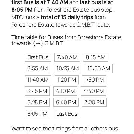
first Bus is at 7:40 AM
and
last bus is at
8:05 PM
from Foreshore Estate bus stop.
MTC runs a
total of 15 daily trips
from
Foreshore Estate towards C.M.B.T route.
Time table for Buses from Foreshore Estate
towards (→) C.M.B.T
First Bus
7:40 AM
8:15 AM
8:55 AM
10:25 AM
10:55 AM
11:40 AM
1:20 PM
1:50 PM
2:45 PM
4:10 PM
4:40 PM
5:25 PM
6:40 PM
7:20 PM
8:05 PM
Last Bus
Want to see the timings from all others bus