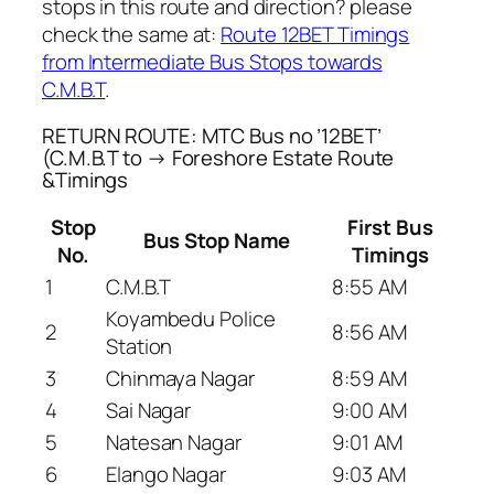
stops in this route and direction? please
check the same at:
Route 12BET Timings
from Intermediate Bus Stops towards
C.M.B.T
.
RETURN ROUTE: MTC Bus no ’12BET’
(C.M.B.T to → Foreshore Estate Route
&Timings
Stop
First Bus
Bus Stop Name
No.
Timings
1
C.M.B.T
8:55 AM
Koyambedu Police
2
8:56 AM
Station
3
Chinmaya Nagar
8:59 AM
4
Sai Nagar
9:00 AM
5
Natesan Nagar
9:01 AM
6
Elango Nagar
9:03 AM