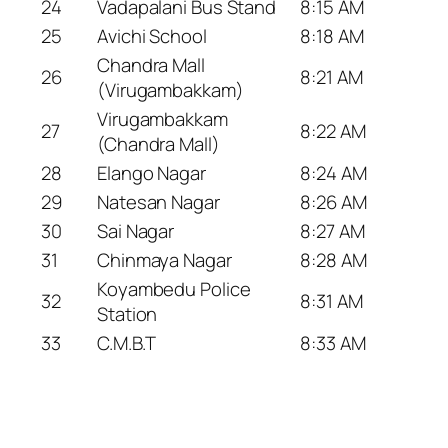
24
Vadapalani Bus Stand
8:15 AM
25
Avichi School
8:18 AM
Chandra Mall
26
8:21 AM
(Virugambakkam)
Virugambakkam
27
8:22 AM
(Chandra Mall)
28
Elango Nagar
8:24 AM
29
Natesan Nagar
8:26 AM
30
Sai Nagar
8:27 AM
31
Chinmaya Nagar
8:28 AM
Koyambedu Police
32
8:31 AM
Station
33
C.M.B.T
8:33 AM