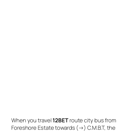
When you travel
12BET
route city bus from
Foreshore Estate towards (→) C.M.B.T, the