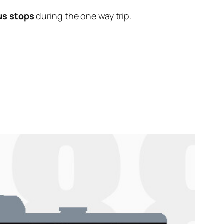
us stops
during the one way trip.