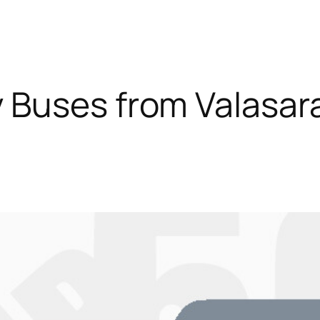
 Buses from Valasa