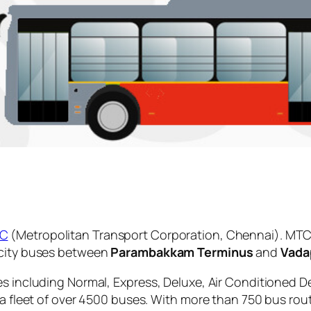
C
(Metropolitan Transport Corporation, Chennai). MTC 
 city buses between
Parambakkam Terminus
and
Vada
es including Normal, Express, Deluxe, Air Conditioned D
 a fleet of over 4500 buses. With more than 750 bus rou