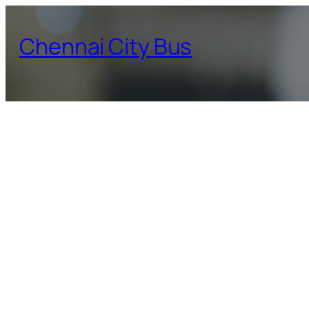
Skip
to
Chennai City Bus
content