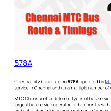
578A
Chennai city bus route no
578A
operated by
M
service in Chennai and runs multiple number of
MTC Chennai offer different types of bus servic
largest bus service operator in the country with
and sub-urban with its huge network of buses.