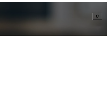
Searc