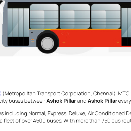
C
(Metropolitan Transport Corporation, Chennai). MTC 
 city buses between
Ashok Pillar
and
Ashok Pillar
every
es including Normal, Express, Deluxe, Air Conditioned D
 a fleet of over 4500 buses. With more than 750 bus rou