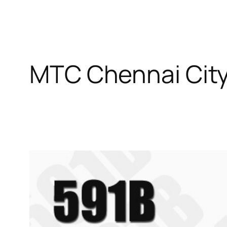
MTC Chennai City