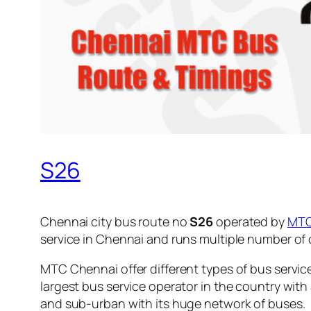
S26
Chennai city bus route no
S26
operated by
MT
service in Chennai and runs multiple number of
MTC Chennai offer different types of bus servic
largest bus service operator in the country with
and sub-urban with its huge network of buses.