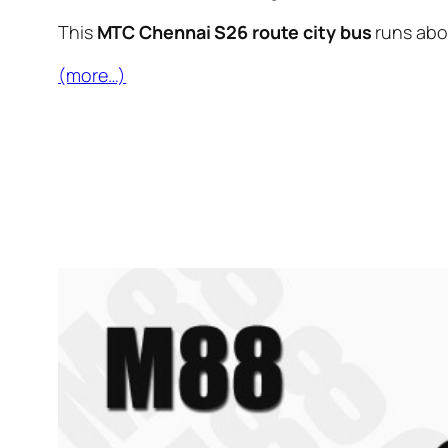
This
MTC Chennai S26 route city bus
runs ab
(more…)