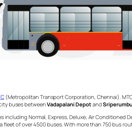
TC
(Metropolitan Transport Corporation, Chennai). MTC
 city buses between
Vadapalani Depot
and
Sriperumb
es including Normal, Express, Deluxe, Air Conditioned D
 a fleet of over 4500 buses. With more than 750 bus rou