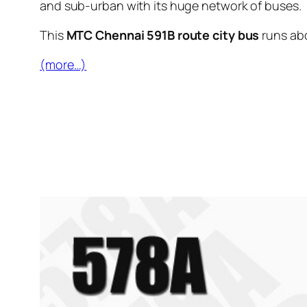
and sub-urban with its huge network of buses.
This
MTC Chennai 591B route city bus
runs ab
(more…)