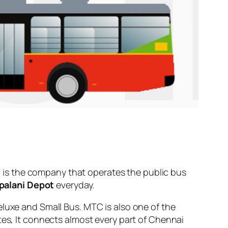
is the company that operates the public bus
palani Depot
everyday.
eluxe and Small Bus. MTC is also one of the
tes, It connects almost every part of Chennai