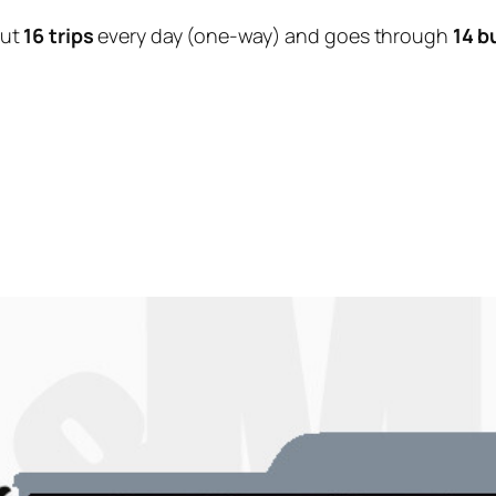
out
16 trips
every day (one-way) and goes through
14 b