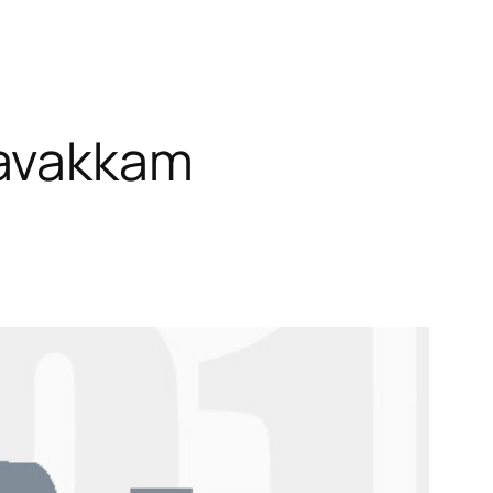
ravakkam