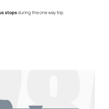
us stops
during the one way trip.