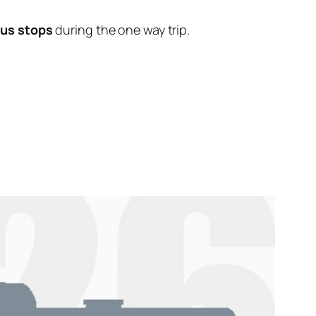
bus stops
during the one way trip.