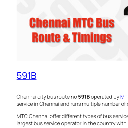
591B
Chennai city bus route no
591B
operated by
MT
service in Chennai and runs multiple number of
MTC Chennai offer different types of bus servic
largest bus service operator in the country with