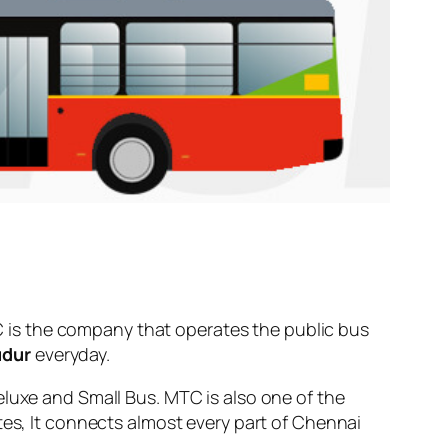
 is the company that operates the public bus
udur
everyday.
eluxe and Small Bus. MTC is also one of the
tes, It connects almost every part of Chennai