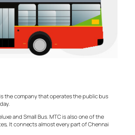
is the company that operates the public bus
day.
eluxe and Small Bus. MTC is also one of the
tes, It connects almost every part of Chennai