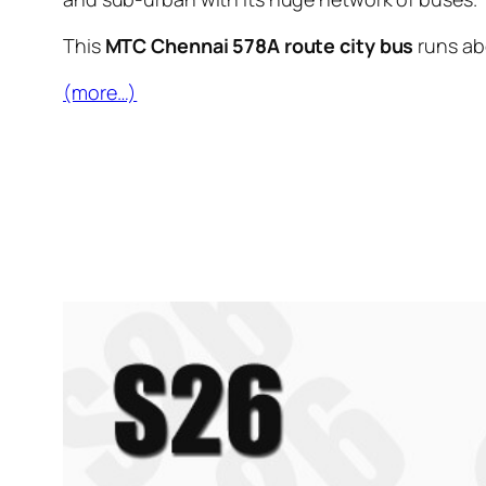
This
MTC Chennai 578A route city bus
runs a
(more…)