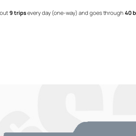
bout
9 trips
every day (one-way) and goes through
40 