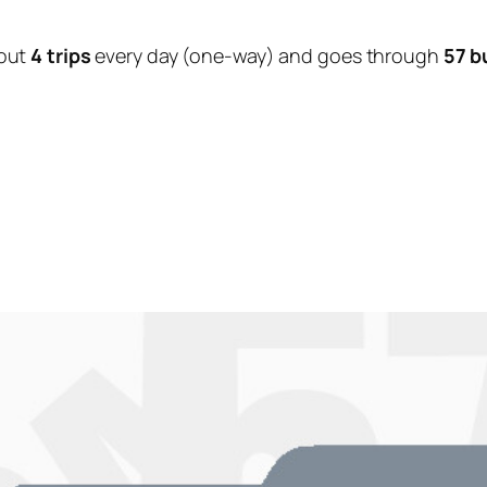
out
4 trips
every day (one-way) and goes through
57 b