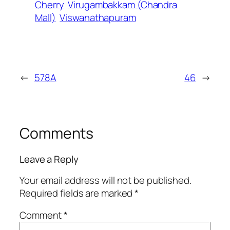
Cherry
Virugambakkam (Chandra
Mall)
Viswanathapuram
←
578A
46
→
Comments
Leave a Reply
Your email address will not be published.
Required fields are marked
*
Comment
*