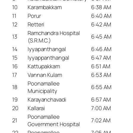
10
Karambakkam
6:38 AM
11
Porur
6:40 AM
12
Retteri
6:42 AM
Ramchandra Hospital
13
6:45 AM
(S.R.M.C.)
14
Iyyapanthangal
6:46 AM
15
Iyyappanthangal
6:47 AM
16
Kattupakkam
6:51 AM
17
Vannan Kulam
6:53 AM
Poonamallee
18
6:55 AM
Municipality
19
Karayanchavadi
6:57 AM
20
Kallarai
7:00 AM
Poonamallee
21
7:02 AM
Government Hospital
22
Poonamallee
7:05 AM