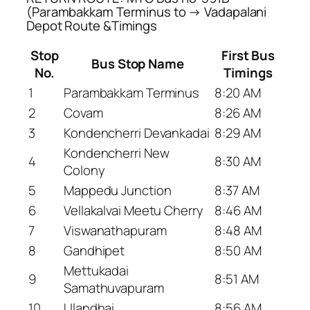
(Parambakkam Terminus to → Vadapalani
Depot Route &Timings
Stop
First Bus
Bus Stop Name
No.
Timings
1
Parambakkam Terminus
8:20 AM
2
Covam
8:26 AM
3
Kondencherri Devankadai
8:29 AM
Kondencherri New
4
8:30 AM
Colony
5
Mappedu Junction
8:37 AM
6
Vellakalvai Meetu Cherry
8:46 AM
7
Viswanathapuram
8:48 AM
8
Gandhipet
8:50 AM
Mettukadai
9
8:51 AM
Samathuvapuram
10
Ulandhai
8:56 AM