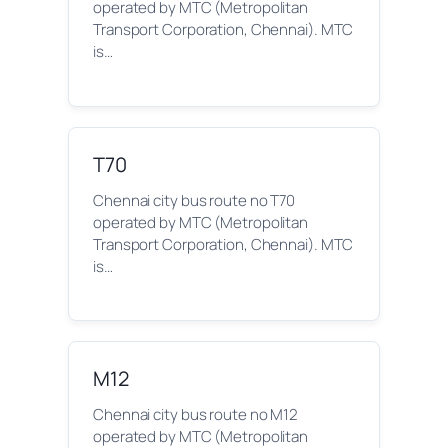
operated by MTC (Metropolitan
Transport Corporation, Chennai). MTC
is…
T70
Chennai city bus route no T70
operated by MTC (Metropolitan
Transport Corporation, Chennai). MTC
is…
M12
Chennai city bus route no M12
operated by MTC (Metropolitan