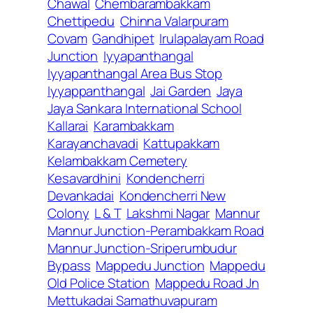
Chawal
Chembarambakkam
Chettipedu
Chinna Valarpuram
Covam
Gandhipet
Irulapalayam Road
Junction
Iyyapanthangal
Iyyapanthangal Area Bus Stop
Iyyappanthangal
Jai Garden
Jaya
Jaya Sankara International School
Kallarai
Karambakkam
Karayanchavadi
Kattupakkam
Kelambakkam Cemetery
Kesavardhini
Kondencherri
Devankadai
Kondencherri New
Colony
L & T
Lakshmi Nagar
Mannur
Mannur Junction-Perambakkam Road
Mannur Junction-Sriperumbudur
Bypass
Mappedu Junction
Mappedu
Old Police Station
Mappedu Road Jn
Mettukadai Samathuvapuram