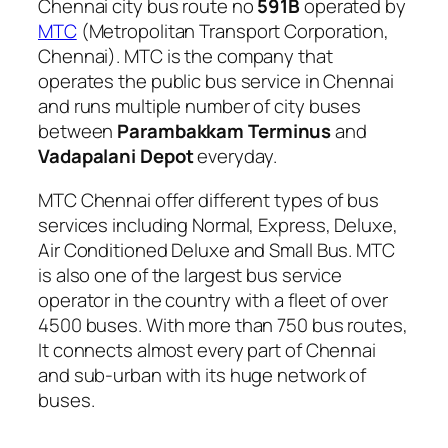
Chennai city bus route no
591B
operated by
MTC
(Metropolitan Transport Corporation,
Chennai). MTC is the company that
operates the public bus service in Chennai
and runs multiple number of city buses
between
Parambakkam Terminus
and
Vadapalani Depot
everyday.
MTC Chennai offer different types of bus
services including Normal, Express, Deluxe,
Air Conditioned Deluxe and Small Bus. MTC
is also one of the largest bus service
operator in the country with a fleet of over
4500 buses. With more than 750 bus routes,
It connects almost every part of Chennai
and sub-urban with its huge network of
buses.