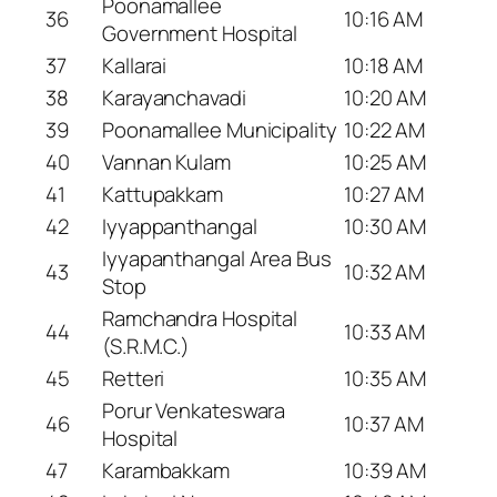
Poonamallee
36
10:16 AM
Government Hospital
37
Kallarai
10:18 AM
38
Karayanchavadi
10:20 AM
39
Poonamallee Municipality
10:22 AM
40
Vannan Kulam
10:25 AM
41
Kattupakkam
10:27 AM
42
Iyyappanthangal
10:30 AM
Iyyapanthangal Area Bus
43
10:32 AM
Stop
Ramchandra Hospital
44
10:33 AM
(S.R.M.C.)
45
Retteri
10:35 AM
Porur Venkateswara
46
10:37 AM
Hospital
47
Karambakkam
10:39 AM