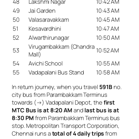
48
Lakshmi Nagar
10:42 AM
49
Jai Garden
10:43 AM
50
Valasaravakkam
10:45 AM
51
Kesavardhini
10:47 AM
52
Alwarthirunagar
10:50 AM
Virugambakkam (Chandra
53
10:52 AM
Mall)
54
Avichi School
10:55 AM
55
Vadapalani Bus Stand
10:58 AM
In return journey, when you travel
591B
no.
city bus from Parambakkam Terminus
towards (→) Vadapalani Depot, the
first
MTC Bus is at 8:20 AM
and
last bus is at
8:30 PM
from Parambakkam Terminus bus
stop. Metropolitan Transport Corporation,
Chennai runs a
total of 4 daily trips
from