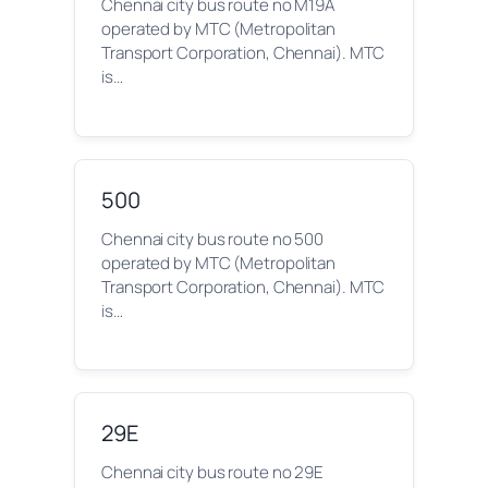
Chennai city bus route no M19A
operated by MTC (Metropolitan
Transport Corporation, Chennai). MTC
is…
500
Chennai city bus route no 500
operated by MTC (Metropolitan
Transport Corporation, Chennai). MTC
is…
29E
Chennai city bus route no 29E