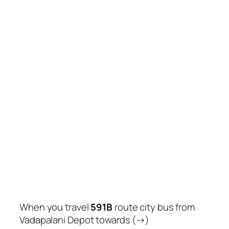
When you travel
591B
route city bus from
Vadapalani Depot towards (→)