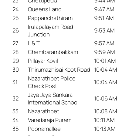
23
Chettipedu
9:44 AM
24
Queens Land
9:47 AM
25
Pappanchsthiram
9:51 AM
Irulapalayam Road
26
9:53 AM
Junction
27
L & T
9:57 AM
28
Chembarambakkam
9:59 AM
29
Pillayar Kovil
10:01 AM
30
Thirumazhisai Koot Road
10:04 AM
Nazarathpet Police
31
10:04 AM
Check Post
Jaya Jaya Sankara
32
10:06 AM
International School
33
Nazarathpet
10:08 AM
34
Varadaraja Puram
10:11 AM
35
Poonamallee
10:13 AM