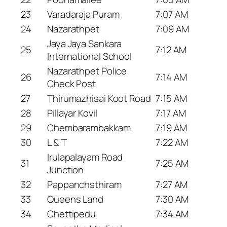
23
Varadaraja Puram
7:07 AM
24
Nazarathpet
7:09 AM
Jaya Jaya Sankara
25
7:12 AM
International School
Nazarathpet Police
26
7:14 AM
Check Post
27
Thirumazhisai Koot Road
7:15 AM
28
Pillayar Kovil
7:17 AM
29
Chembarambakkam
7:19 AM
30
L & T
7:22 AM
Irulapalayam Road
31
7:25 AM
Junction
32
Pappanchsthiram
7:27 AM
33
Queens Land
7:30 AM
34
Chettipedu
7:34 AM