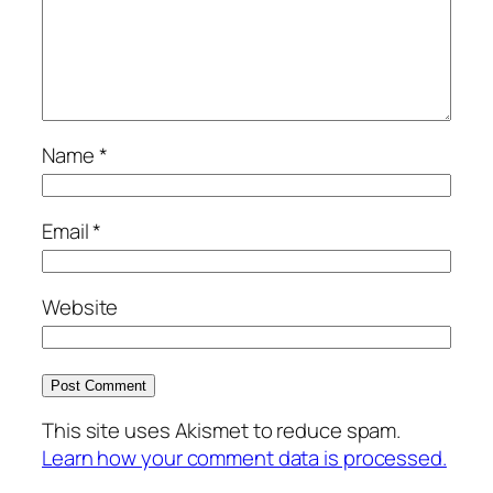
Name
*
Email
*
Website
This site uses Akismet to reduce spam.
Learn how your comment data is processed.