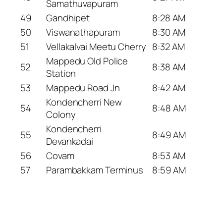
Samathuvapuram
49
Gandhipet
8:28 AM
50
Viswanathapuram
8:30 AM
51
Vellakalvai Meetu Cherry
8:32 AM
Mappedu Old Police
52
8:38 AM
Station
53
Mappedu Road Jn
8:42 AM
Kondencherri New
54
8:48 AM
Colony
Kondencherri
55
8:49 AM
Devankadai
56
Covam
8:53 AM
57
Parambakkam Terminus
8:59 AM