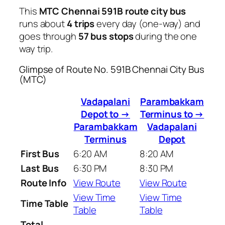
This
MTC Chennai 591B route city bus
runs about
4 trips
every day (one-way) and
goes through
57 bus stops
during the one
way trip.
Glimpse of Route No. 591B Chennai City Bus
(MTC)
Vadapalani
Parambakkam
Depot to →
Terminus to →
Parambakkam
Vadapalani
Terminus
Depot
First Bus
6:20 AM
8:20 AM
Last Bus
6:30 PM
8:30 PM
Route Info
View Route
View Route
View Time
View Time
Time Table
Table
Table
Total