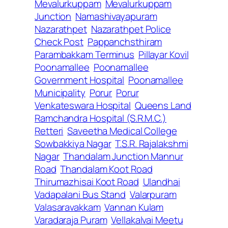
Mevalurkuppam
Mevalurkuppam
Junction
Namashivayapuram
Nazarathpet
Nazarathpet Police
Check Post
Pappanchsthiram
Parambakkam Terminus
Pillayar Kovil
Poonamallee
Poonamallee
Government Hospital
Poonamallee
Municipality
Porur
Porur
Venkateswara Hospital
Queens Land
Ramchandra Hospital (S.R.M.C.)
Retteri
Saveetha Medical College
Sowbakkiya Nagar
T.S.R. Rajalakshmi
Nagar
Thandalam Junction Mannur
Road
Thandalam Koot Road
Thirumazhisai Koot Road
Ulandhai
Vadapalani Bus Stand
Valarpuram
Valasaravakkam
Vannan Kulam
Varadaraja Puram
Vellakalvai Meetu