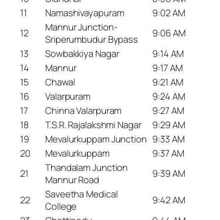
11
Namashivayapuram
9:02 AM
Mannur Junction-
12
9:06 AM
Sriperumbudur Bypass
13
Sowbakkiya Nagar
9:14 AM
14
Mannur
9:17 AM
15
Chawal
9:21 AM
16
Valarpuram
9:24 AM
17
Chinna Valarpuram
9:27 AM
18
T.S.R. Rajalakshmi Nagar
9:29 AM
19
Mevalurkuppam Junction
9:33 AM
20
Mevalurkuppam
9:37 AM
Thandalam Junction
21
9:39 AM
Mannur Road
Saveetha Medical
22
9:42 AM
College