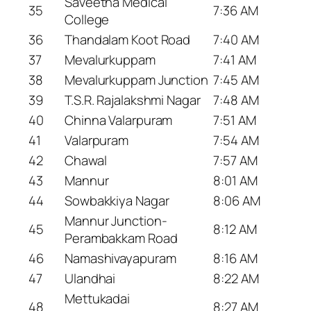
Saveetha Medical
35
7:36 AM
College
36
Thandalam Koot Road
7:40 AM
37
Mevalurkuppam
7:41 AM
38
Mevalurkuppam Junction
7:45 AM
39
T.S.R. Rajalakshmi Nagar
7:48 AM
40
Chinna Valarpuram
7:51 AM
41
Valarpuram
7:54 AM
42
Chawal
7:57 AM
43
Mannur
8:01 AM
44
Sowbakkiya Nagar
8:06 AM
Mannur Junction-
45
8:12 AM
Perambakkam Road
46
Namashivayapuram
8:16 AM
47
Ulandhai
8:22 AM
Mettukadai
48
8:27 AM