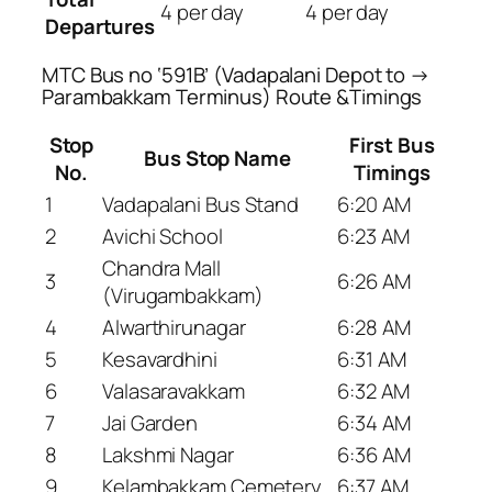
4 per day
4 per day
Departures
MTC Bus no ‘591B’ (Vadapalani Depot to →
Parambakkam Terminus) Route &Timings
Stop
First Bus
Bus Stop Name
No.
Timings
1
Vadapalani Bus Stand
6:20 AM
2
Avichi School
6:23 AM
Chandra Mall
3
6:26 AM
(Virugambakkam)
4
Alwarthirunagar
6:28 AM
5
Kesavardhini
6:31 AM
6
Valasaravakkam
6:32 AM
7
Jai Garden
6:34 AM
8
Lakshmi Nagar
6:36 AM
9
Kelambakkam Cemetery
6:37 AM