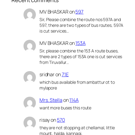
MV BHASKAR
on
597
Sir, Please combine the route nos 597A and
597, there are two types of bus routes, 597A
is cut services…
MV BHASKAR
on
153A
Sir, please combine the 153 A route buses,
there are 2 types of 153A one is cut services
from Tiruvallur…
sridhar
on
71E
which bus available from ambattur ot to
mylapore
Mrs. Stella
on
114A
want more buses this route
risay
on
570
they are not stopping at chellamal, little
mount, halda, kannagi,