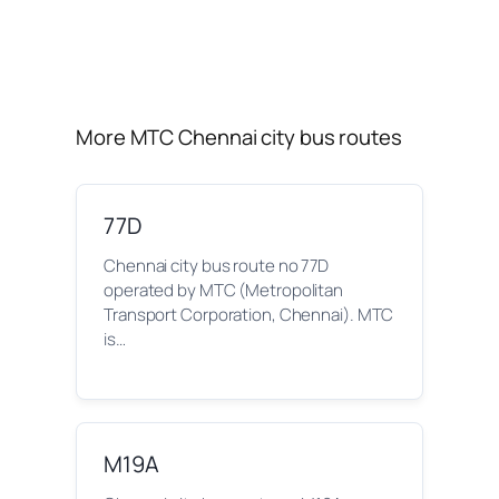
More MTC Chennai city bus routes
77D
Chennai city bus route no 77D
operated by MTC (Metropolitan
Transport Corporation, Chennai). MTC
is…
M19A