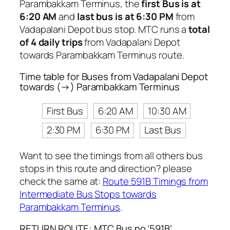
Parambakkam Terminus, the
first Bus is at
6:20 AM
and
last bus is at 6:30 PM
from
Vadapalani Depot bus stop. MTC runs a
total
of 4 daily trips
from Vadapalani Depot
towards Parambakkam Terminus route.
Time table for Buses from Vadapalani Depot
towards (→) Parambakkam Terminus
First Bus
6:20 AM
10:30 AM
2:30 PM
6:30 PM
Last Bus
Want to see the timings from all others bus
stops in this route and direction? please
check the same at:
Route 591B Timings from
Intermediate Bus Stops towards
Parambakkam Terminus
.
RETURN ROUTE: MTC Bus no ‘591B’