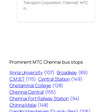
Transport Corporation, Chennai). MTC
is…
Prominent MTC Chennai bus stops
Anna University
(107)
Broadway
(89)
C.M.B.T
(115)
Central Station
(149)
Chellammal College
(128)
Chennai Central
(155)
Chennai Fort Railway Station
(94)
Chinna Malai
(148)
Gandhi Mandapam (Guindy Park)
(105)