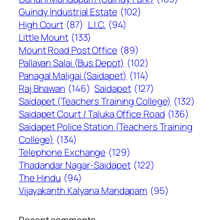
Guindy Industrial Estate
(102)
High Court
(87)
L.I.C.
(94)
Little Mount
(133)
Mount Road Post Office
(89)
Pallavan Salai (Bus Depot)
(102)
Panagal Maligai (Saidapet)
(114)
Raj Bhawan
(146)
Saidapet
(127)
Saidapet (Teachers Training College)
(132)
Saidapet Court / Taluka Office Road
(136)
Saidapet Police Station (Teachers Training
College)
(134)
Telephone Exchange
(129)
Thadandar Nagar-Saidapet
(122)
The Hindu
(94)
Vijayakanth Kalyana Mandapam
(95)
Recent comments