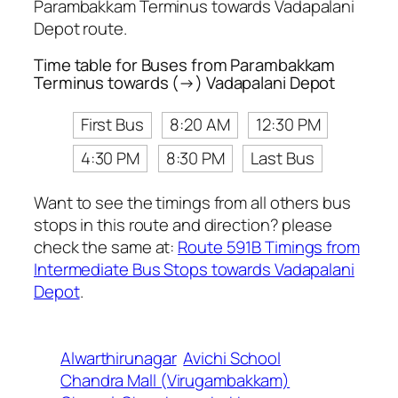
Parambakkam Terminus towards Vadapalani
Depot route.
Time table for Buses from Parambakkam
Terminus towards (→) Vadapalani Depot
First Bus
8:20 AM
12:30 PM
4:30 PM
8:30 PM
Last Bus
Want to see the timings from all others bus
stops in this route and direction? please
check the same at:
Route 591B Timings from
Intermediate Bus Stops towards Vadapalani
Depot
.
Alwarthirunagar
Avichi School
Chandra Mall (Virugambakkam)