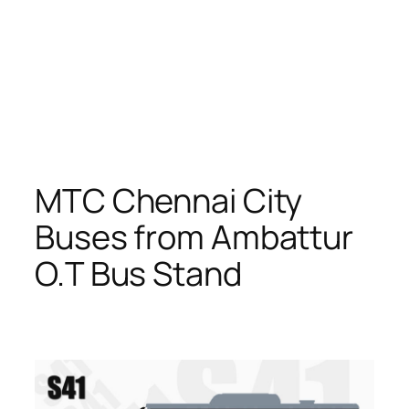
MTC Chennai City
Buses from Ambattur
O.T Bus Stand