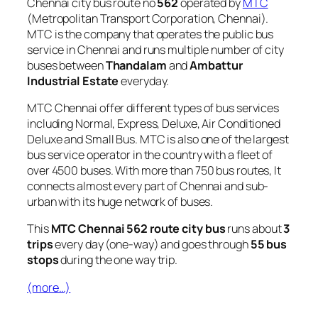
Chennai city bus route no
562
operated by
MTC
(Metropolitan Transport Corporation, Chennai).
MTC is the company that operates the public bus
service in Chennai and runs multiple number of city
buses between
Thandalam
and
Ambattur
Industrial Estate
everyday.
MTC Chennai offer different types of bus services
including Normal, Express, Deluxe, Air Conditioned
Deluxe and Small Bus. MTC is also one of the largest
bus service operator in the country with a fleet of
over 4500 buses. With more than 750 bus routes, It
connects almost every part of Chennai and sub-
urban with its huge network of buses.
This
MTC Chennai 562 route city bus
runs about
3
trips
every day (one-way) and goes through
55 bus
stops
during the one way trip.
(more…)