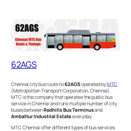
62AGS
Chennai city bus route no
62AGS
operated by
MTC
(Metropolitan Transport Corporation, Chennai).
MTC is the company that operates the public bus
service in Chennai and runs multiple number of city
buses between
Redhills Bus Terminus
and
Ambattur Industrial Estate
everyday.
MTC Chennai offer different types of bus services