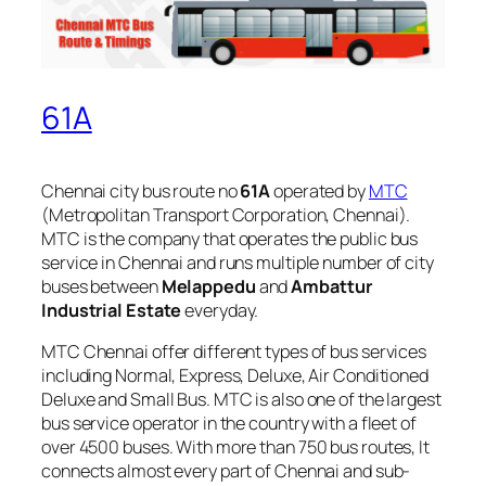
61A
Chennai city bus route no
61A
operated by
MTC
(Metropolitan Transport Corporation, Chennai).
MTC is the company that operates the public bus
service in Chennai and runs multiple number of city
buses between
Melappedu
and
Ambattur
Industrial Estate
everyday.
MTC Chennai offer different types of bus services
including Normal, Express, Deluxe, Air Conditioned
Deluxe and Small Bus. MTC is also one of the largest
bus service operator in the country with a fleet of
over 4500 buses. With more than 750 bus routes, It
connects almost every part of Chennai and sub-