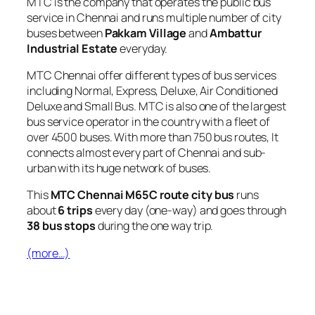
MTC is the company that operates the public bus
service in Chennai and runs multiple number of city
buses between
Pakkam Village
and
Ambattur
Industrial Estate
everyday.
MTC Chennai offer different types of bus services
including Normal, Express, Deluxe, Air Conditioned
Deluxe and Small Bus. MTC is also one of the largest
bus service operator in the country with a fleet of
over 4500 buses. With more than 750 bus routes, It
connects almost every part of Chennai and sub-
urban with its huge network of buses.
This
MTC Chennai M65C route city bus
runs
about
6 trips
every day (one-way) and goes through
38 bus stops
during the one way trip.
(more…)