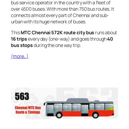
bus service operator in the country with a fleet of
over 4500 buses. With more than 750 bus routes, It
connects almost every part of Chennai and sub-
urban with its huge network of buses.
This
MTC Chennai 572K route city bus
runs about
16 trips
every day (one-way) and goes through
40
bus stops
during the one way trip.
(more…)