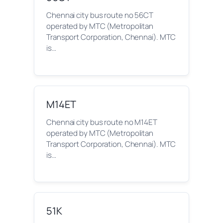
Chennai city bus route no 56CT
operated by MTC (Metropolitan
Transport Corporation, Chennai). MTC
is…
M14ET
Chennai city bus route no M14ET
operated by MTC (Metropolitan
Transport Corporation, Chennai). MTC
is…
51K