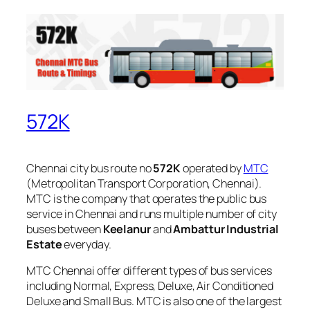
572K
Chennai city bus route no
572K
operated by
MTC
(Metropolitan Transport Corporation, Chennai).
MTC is the company that operates the public bus
service in Chennai and runs multiple number of city
buses between
Keelanur
and
Ambattur Industrial
Estate
everyday.
MTC Chennai offer different types of bus services
including Normal, Express, Deluxe, Air Conditioned
Deluxe and Small Bus. MTC is also one of the largest