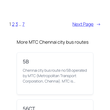
1
2
3
…
7
Next Page
→
More MTC Chennai city bus routes
5B
Chennai city bus route no 5B operated
by MTC (Metropolitan Transport
Corporation, Chennai). MTC is…
56CT