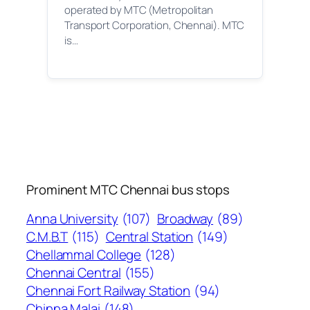
operated by MTC (Metropolitan
Transport Corporation, Chennai). MTC
is…
Prominent MTC Chennai bus stops
Anna University
(107)
Broadway
(89)
C.M.B.T
(115)
Central Station
(149)
Chellammal College
(128)
Chennai Central
(155)
Chennai Fort Railway Station
(94)
Chinna Malai
(148)