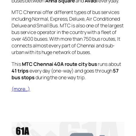
buses between
Anna Square
and
Avadi
everyday.
MTC Chennai offer different types of bus services
including Normal, Express, Deluxe, Air Conditioned
Deluxe and Small Bus. MTC is also one of the largest
bus service operator in the country with a fleet of
over 4500 buses. With more than 750 bus routes, It
connects almost every part of Chennai and sub-
urban with its huge network of buses.
This
MTC Chennai 40A route city bus
runs about
41 trips
every day (one-way) and goes through
57
bus stops
during the one way trip.
(more…)