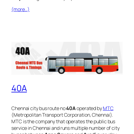
(more…)
40A
Chennai city bus route no
40A
operated by
MTC
(Metropolitan Transport Corporation, Chennai).
MTC is the company that operates the public bus
service in Chennai and runs multiple number of city