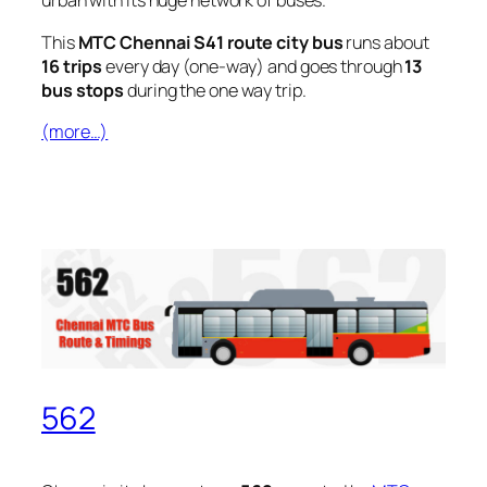
urban with its huge network of buses.
This
MTC Chennai S41 route city bus
runs about
16 trips
every day (one-way) and goes through
13
bus stops
during the one way trip.
(more…)
562