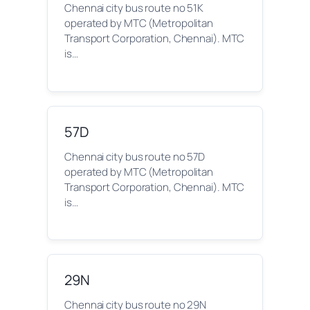
Chennai city bus route no 51K
operated by MTC (Metropolitan
Transport Corporation, Chennai). MTC
is…
57D
Chennai city bus route no 57D
operated by MTC (Metropolitan
Transport Corporation, Chennai). MTC
is…
29N
Chennai city bus route no 29N