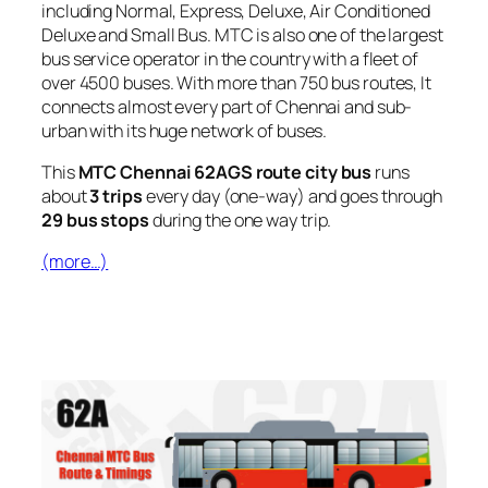
including Normal, Express, Deluxe, Air Conditioned
Deluxe and Small Bus. MTC is also one of the largest
bus service operator in the country with a fleet of
over 4500 buses. With more than 750 bus routes, It
connects almost every part of Chennai and sub-
urban with its huge network of buses.
This
MTC Chennai 62AGS route city bus
runs
about
3 trips
every day (one-way) and goes through
29 bus stops
during the one way trip.
(more…)