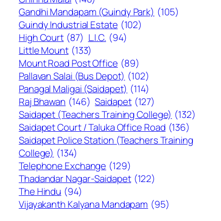
Gandhi Mandapam (Guindy Park)
(105)
Guindy Industrial Estate
(102)
High Court
(87)
L.I.C.
(94)
Little Mount
(133)
Mount Road Post Office
(89)
Pallavan Salai (Bus Depot)
(102)
Panagal Maligai (Saidapet)
(114)
Raj Bhawan
(146)
Saidapet
(127)
Saidapet (Teachers Training College)
(132)
Saidapet Court / Taluka Office Road
(136)
Saidapet Police Station (Teachers Training
College)
(134)
Telephone Exchange
(129)
Thadandar Nagar-Saidapet
(122)
The Hindu
(94)
Vijayakanth Kalyana Mandapam
(95)