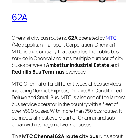
62A
Chennai city bus route no
62A
operated by
MTC
(Metropolitan Transport Corporation, Chennai).
MTC is the company that operates the public bus
service in Chennai and runs multiple number of city
buses between
Ambattur Industrial Estate
and
Redhills Bus Terminus
everyday.
MTC Chennai offer different types of bus services
including Normal, Express, Deluxe, Air Conditioned
Deluxe and Small Bus. MTC is also one of the largest
bus service operator in the country with a fleet of
over 4500 buses. With more than 750 bus routes, It
connects almost every part of Chennai and sub-
urban with its huge network of buses.
This
MTC Chennai 62A route city bus
runs about