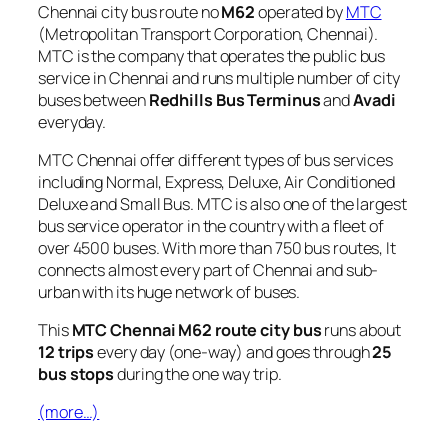
Chennai city bus route no
M62
operated by
MTC
(Metropolitan Transport Corporation, Chennai).
MTC is the company that operates the public bus
service in Chennai and runs multiple number of city
buses between
Redhills Bus Terminus
and
Avadi
everyday.
MTC Chennai offer different types of bus services
including Normal, Express, Deluxe, Air Conditioned
Deluxe and Small Bus. MTC is also one of the largest
bus service operator in the country with a fleet of
over 4500 buses. With more than 750 bus routes, It
connects almost every part of Chennai and sub-
urban with its huge network of buses.
This
MTC Chennai M62 route city bus
runs about
12 trips
every day (one-way) and goes through
25
bus stops
during the one way trip.
(more…)