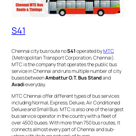
S41
Chennai city bus route no
S41
operated by
MTC
(Metropolitan Transport Corporation, Chennai).
MTC is the company that operates the public bus
service in Chennai and runs multiple number of city
buses between
Ambattur O.T. Bus Stand
and
Avadi
everyday.
MTC Chennai offer different types of bus services
including Normal, Express, Deluxe, Air Conditioned
Deluxe and Small Bus. MTC is also one of the largest
bus service operator in the country with a fleet of
over 4500 buses. With more than 750 bus routes, It
connects almost every part of Chennai and sub-