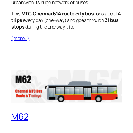
urban with its huge network of buses.
This
MTC Chennai 61A route city bus
runs about
4
trips
every day (one-way) and goes through
31 bus
stops
during the one way trip.
(more…)
M62