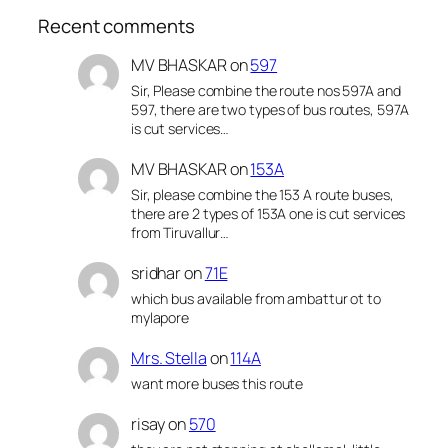
Recent comments
MV BHASKAR
on
597
Sir, Please combine the route nos 597A and
597, there are two types of bus routes, 597A
is cut services…
MV BHASKAR
on
153A
Sir, please combine the 153 A route buses,
there are 2 types of 153A one is cut services
from Tiruvallur…
sridhar
on
71E
which bus available from ambattur ot to
mylapore
Mrs. Stella
on
114A
want more buses this route
risay
on
570