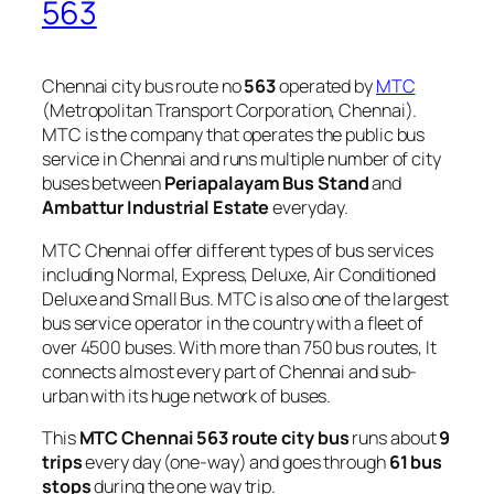
563
Chennai city bus route no
563
operated by
MTC
(Metropolitan Transport Corporation, Chennai).
MTC is the company that operates the public bus
service in Chennai and runs multiple number of city
buses between
Periapalayam Bus Stand
and
Ambattur Industrial Estate
everyday.
MTC Chennai offer different types of bus services
including Normal, Express, Deluxe, Air Conditioned
Deluxe and Small Bus. MTC is also one of the largest
bus service operator in the country with a fleet of
over 4500 buses. With more than 750 bus routes, It
connects almost every part of Chennai and sub-
urban with its huge network of buses.
This
MTC Chennai 563 route city bus
runs about
9
trips
every day (one-way) and goes through
61 bus
stops
during the one way trip.