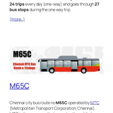
24 trips
every day (one-way) and goes through
27
bus stops
during the one way trip.
(more…)
M65C
Chennai city bus route no
M65C
operated by
MTC
(Metropolitan Transport Corporation, Chennai).