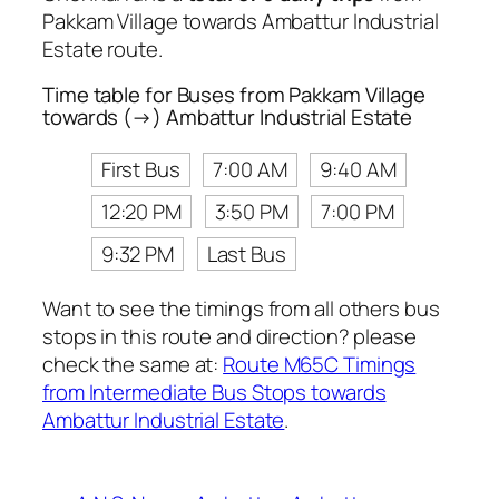
Pakkam Village towards Ambattur Industrial
Estate route.
Time table for Buses from Pakkam Village
towards (→) Ambattur Industrial Estate
First Bus
7:00 AM
9:40 AM
12:20 PM
3:50 PM
7:00 PM
9:32 PM
Last Bus
Want to see the timings from all others bus
stops in this route and direction? please
check the same at:
Route M65C Timings
from Intermediate Bus Stops towards
Ambattur Industrial Estate
.