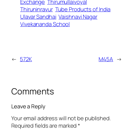
Exchange
Thirumullaivoyal
Thiruninravur
Tube Products of India
Ulavar Sandhai
Vaishnavi Nagar
Vivekananda School
←
572K
M45A
→
Comments
Leave a Reply
Your email address will not be published.
Required fields are marked
*