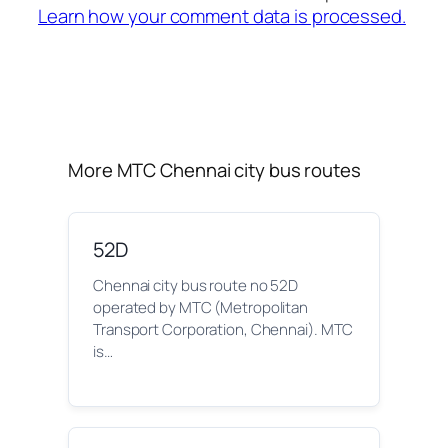
Learn how your comment data is processed.
More MTC Chennai city bus routes
52D
Chennai city bus route no 52D
operated by MTC (Metropolitan
Transport Corporation, Chennai). MTC
is…