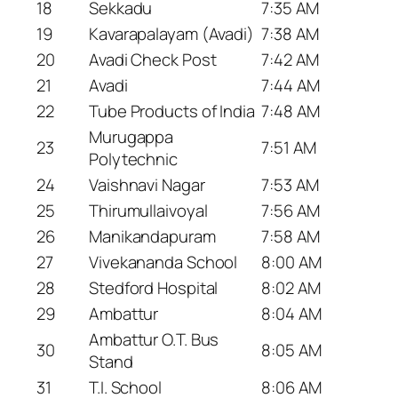
18
Sekkadu
7:35 AM
19
Kavarapalayam (Avadi)
7:38 AM
20
Avadi Check Post
7:42 AM
21
Avadi
7:44 AM
22
Tube Products of India
7:48 AM
Murugappa
23
7:51 AM
Polytechnic
24
Vaishnavi Nagar
7:53 AM
25
Thirumullaivoyal
7:56 AM
26
Manikandapuram
7:58 AM
27
Vivekananda School
8:00 AM
28
Stedford Hospital
8:02 AM
29
Ambattur
8:04 AM
Ambattur O.T. Bus
30
8:05 AM
Stand
31
T.I. School
8:06 AM