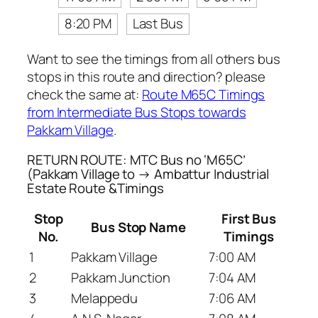
8:20 PM
Last Bus
Want to see the timings from all others bus
stops in this route and direction? please
check the same at:
Route M65C Timings
from Intermediate Bus Stops towards
Pakkam Village
.
RETURN ROUTE: MTC Bus no ‘M65C’
(Pakkam Village to → Ambattur Industrial
Estate Route &Timings
Stop
First Bus
Bus Stop Name
No.
Timings
1
Pakkam Village
7:00 AM
2
Pakkam Junction
7:04 AM
3
Melappedu
7:06 AM