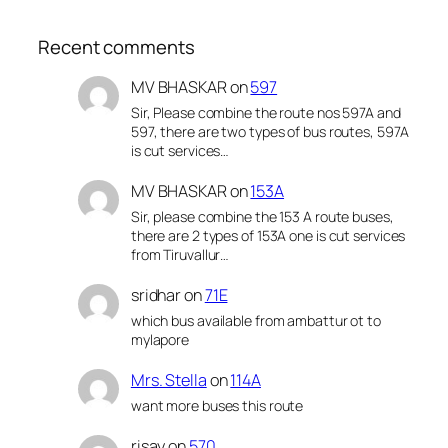
Recent comments
MV BHASKAR
on
597
Sir, Please combine the route nos 597A and
597, there are two types of bus routes, 597A
is cut services…
MV BHASKAR
on
153A
Sir, please combine the 153 A route buses,
there are 2 types of 153A one is cut services
from Tiruvallur…
sridhar
on
71E
which bus available from ambattur ot to
mylapore
Mrs. Stella
on
114A
want more buses this route
risay
on
570