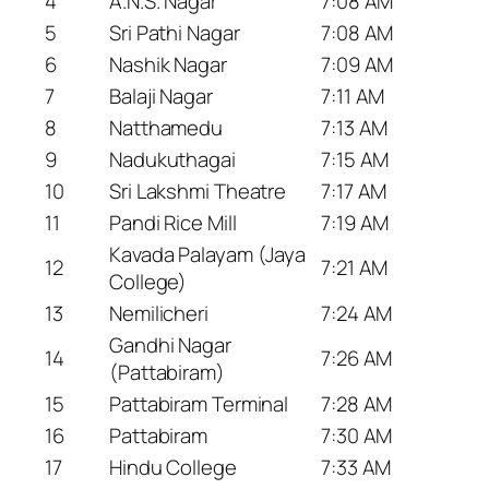
4
A.N.S. Nagar
7:08 AM
5
Sri Pathi Nagar
7:08 AM
6
Nashik Nagar
7:09 AM
7
Balaji Nagar
7:11 AM
8
Natthamedu
7:13 AM
9
Nadukuthagai
7:15 AM
10
Sri Lakshmi Theatre
7:17 AM
11
Pandi Rice Mill
7:19 AM
Kavada Palayam (Jaya
12
7:21 AM
College)
13
Nemilicheri
7:24 AM
Gandhi Nagar
14
7:26 AM
(Pattabiram)
15
Pattabiram Terminal
7:28 AM
16
Pattabiram
7:30 AM
17
Hindu College
7:33 AM