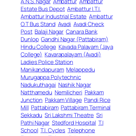
A.N.S. Nagar
Ambattur
Ambattur
Estate Bus Depot
Ambattur I.T.I.
Ambattur Industrial Estate
Ambattur
O.T Bus Stand
Avadi
Avadi Check
Post
Balaji Nagar
Canara Bank
Dunlop
Gandhi Nagar (Pattabiram)
Hindu College
Kavada Palayam (Jaya
College)
Kavarapalayam (Avadi)
Ladies Police Station
Manikandapuram
Melappedu
Murugappa Polytechnic
Nadukuthagai
Nashik Nagar
Natthamedu
Nemilicheri
Pakkam
Junction
Pakkam Village
Pandi Rice
Mill
Pattabiram
Pattabiram Terminal
Sekkadu
Sri Lakshmi Theatre
Sri
Pathi Nagar
Stedford Hospital
T.I
School
T.I. Cycles
Telephone