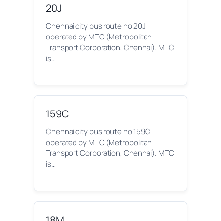
20J
Chennai city bus route no 20J
operated by MTC (Metropolitan
Transport Corporation, Chennai). MTC
is…
159C
Chennai city bus route no 159C
operated by MTC (Metropolitan
Transport Corporation, Chennai). MTC
is…
18M