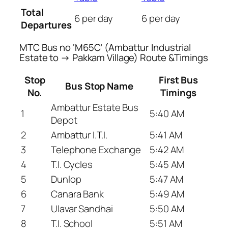
Total
6 per day
6 per day
Departures
MTC Bus no ‘M65C’ (Ambattur Industrial
Estate to → Pakkam Village) Route &Timings
Stop
First Bus
Bus Stop Name
No.
Timings
Ambattur Estate Bus
1
5:40 AM
Depot
2
Ambattur I.T.I.
5:41 AM
3
Telephone Exchange
5:42 AM
4
T.I. Cycles
5:45 AM
5
Dunlop
5:47 AM
6
Canara Bank
5:49 AM
7
Ulavar Sandhai
5:50 AM
8
T.I. School
5:51 AM