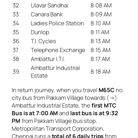
32
Ulavar Sandhai
8:08 AM
33
Canara Bank
8:09 AM
34
Ladies Police Station
8:10 AM
35
Dunlop
8:11 AM
36
T.I. Cycles
8:13 AM
37
Telephone Exchange
8:15 AM
38
Ambattur I.T.I.
8:17 AM
Ambattur Industrial
39
8:18 AM
Estate
In return journey, when you travel
M65C
no.
city bus from Pakkam Village towards (→)
Ambattur Industrial Estate, the
first MTC
Bus is at 7:00 AM
and
last bus is at 9:32
PM
from Pakkam Village bus stop.
Metropolitan Transport Corporation,
Chennai runs a
total of 6 daily trips
from