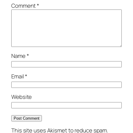
Comment
*
Name
*
Email
*
Website
This site uses Akismet to reduce spam.