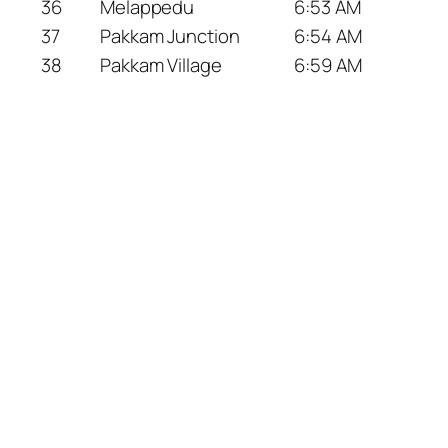
36
Melappedu
6:53 AM
37
Pakkam Junction
6:54 AM
38
Pakkam Village
6:59 AM