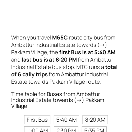
When you travel
M65C
route city bus from
Ambattur Industrial Estate towards (→)
Pakkam Village, the
first Bus is at 5:40 AM
and
last bus is at 8:20 PM
from Ambattur
Industrial Estate bus stop. MTC runs a
total
of 6 daily trips
from Ambattur Industrial
Estate towards Pakkam Village route.
Time table for Buses from Ambattur
Industrial Estate towards (→) Pakkam
Village
First Bus
5:40 AM
8:20 AM
11:00 AM
2:30 PM
5:35 PM