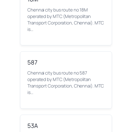
Chennai city bus route no 18M
operated by MTC (Metropolitan
Transport Corporation, Chennai). MTC
is…
587
Chennai city bus route no 587
operated by MTC (Metropolitan
Transport Corporation, Chennai). MTC
is…
53A