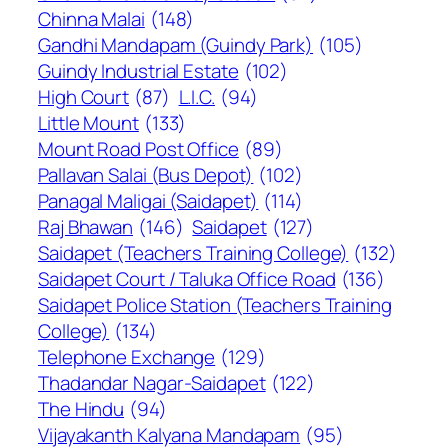
Chinna Malai
(148)
Gandhi Mandapam (Guindy Park)
(105)
Guindy Industrial Estate
(102)
High Court
(87)
L.I.C.
(94)
Little Mount
(133)
Mount Road Post Office
(89)
Pallavan Salai (Bus Depot)
(102)
Panagal Maligai (Saidapet)
(114)
Raj Bhawan
(146)
Saidapet
(127)
Saidapet (Teachers Training College)
(132)
Saidapet Court / Taluka Office Road
(136)
Saidapet Police Station (Teachers Training
College)
(134)
Telephone Exchange
(129)
Thadandar Nagar-Saidapet
(122)
The Hindu
(94)
Vijayakanth Kalyana Mandapam
(95)