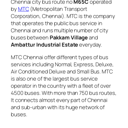
Chennai city bus route no
M65C
operated
by
MTC
(Metropolitan Transport
Corporation, Chennai). MTC is the company
that operates the public bus service in
Chennai and runs multiple number of city
buses between
Pakkam Village
and
Ambattur Industrial Estate
everyday.
MTC Chennai offer different types of bus
services including Normal, Express, Deluxe,
Air Conditioned Deluxe and Small Bus. MTC
is also one of the largest bus service
operator in the country with a fleet of over
4500 buses. With more than 750 bus routes,
It connects almost every part of Chennai
and sub-urban with its huge network of
buses.