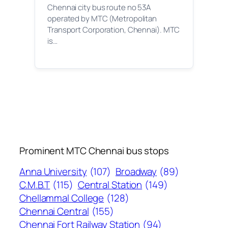
Chennai city bus route no 53A
operated by MTC (Metropolitan
Transport Corporation, Chennai). MTC
is…
Prominent MTC Chennai bus stops
Anna University
(107)
Broadway
(89)
C.M.B.T
(115)
Central Station
(149)
Chellammal College
(128)
Chennai Central
(155)
Chennai Fort Railway Station
(94)