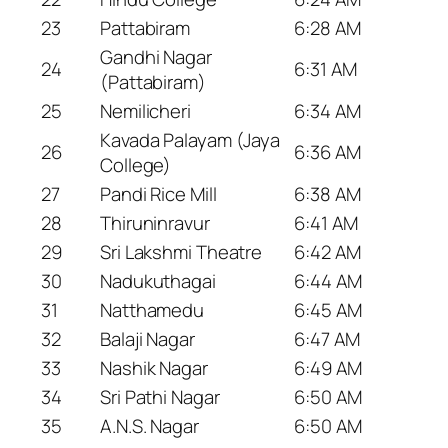
23
Pattabiram
6:28 AM
Gandhi Nagar
24
6:31 AM
(Pattabiram)
25
Nemilicheri
6:34 AM
Kavada Palayam (Jaya
26
6:36 AM
College)
27
Pandi Rice Mill
6:38 AM
28
Thiruninravur
6:41 AM
29
Sri Lakshmi Theatre
6:42 AM
30
Nadukuthagai
6:44 AM
31
Natthamedu
6:45 AM
32
Balaji Nagar
6:47 AM
33
Nashik Nagar
6:49 AM
34
Sri Pathi Nagar
6:50 AM
35
A.N.S. Nagar
6:50 AM