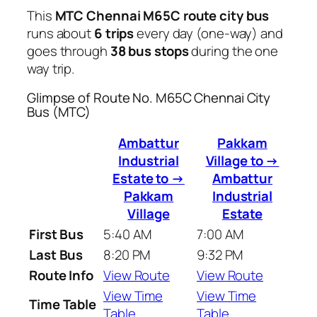
This
MTC Chennai M65C route city bus
runs about
6 trips
every day (one-way) and
goes through
38 bus stops
during the one
way trip.
Glimpse of Route No. M65C Chennai City
Bus (MTC)
Ambattur
Pakkam
Industrial
Village to →
Estate to →
Ambattur
Pakkam
Industrial
Village
Estate
First Bus
5:40 AM
7:00 AM
Last Bus
8:20 PM
9:32 PM
Route Info
View Route
View Route
View Time
View Time
Time Table
Table
Table