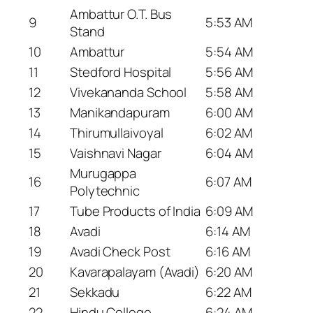
Ambattur O.T. Bus
9
5:53 AM
Stand
10
Ambattur
5:54 AM
11
Stedford Hospital
5:56 AM
12
Vivekananda School
5:58 AM
13
Manikandapuram
6:00 AM
14
Thirumullaivoyal
6:02 AM
15
Vaishnavi Nagar
6:04 AM
Murugappa
16
6:07 AM
Polytechnic
17
Tube Products of India
6:09 AM
18
Avadi
6:14 AM
19
Avadi Check Post
6:16 AM
20
Kavarapalayam (Avadi)
6:20 AM
21
Sekkadu
6:22 AM
22
Hindu College
6:24 AM