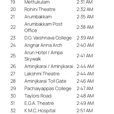
19
Mettukulam
2:31 AM
20
Rohini Theatre
2:32 AM
21
Arumbakkam
2:35 AM
Arumbakkam Post
22
2:38 AM
Office
23
D.G. Vaishnava College
2:39 AM
24
Arignar Anna Arch
2:40 AM
Arun Hotel / Ampa
25
2:41 AM
Skywalk
26
Aminjikarai / Aminjikarai
2:44 AM
27
Lakshmi Theatre
2:44 AM
28
Aminjikarai Toll Gate
2:46 AM
29
Pachaiyappas College
2:47 AM
30
Taylors Road
2:48 AM
31
E.G.A. Theatre
2:49 AM
32
K.M.C. Hospital
2:51 AM