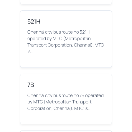
521H
Chennai city bus route no 521H
operated by MTC (Metropolitan
Transport Corporation, Chennai). MTC
is…
7B
Chennai city bus route no 7B operated
by MTC (Metropolitan Transport
Corporation, Chennai). MTC is…