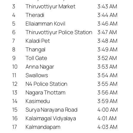
3
Thiruvottiyur Market
3:43 AM
4
Theradi
3:44 AM
5
Ellaiamman Kovil
3:46 AM
6
Thiruvottiyur Police Station
3:47 AM
7
Kaladi Pet
3:48 AM
8
Thangal
3:49 AM
9
Toll Gate
3:52 AM
10
Anna Nagar
3:53 AM
11
Swallows
3:54 AM
12
N4 Police Station
3:55 AM
13
Nagara Thottam
3:56 AM
14
Kasimedu
3:59 AM
15
Surya Narayana Road
4:00 AM
16
Kalaimagal Vidyalaya
4:01 AM
17
Kalmandapam
4:03 AM