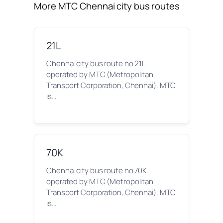
More MTC Chennai city bus routes
21L
Chennai city bus route no 21L
operated by MTC (Metropolitan
Transport Corporation, Chennai). MTC
is…
70K
Chennai city bus route no 70K
operated by MTC (Metropolitan
Transport Corporation, Chennai). MTC
is…