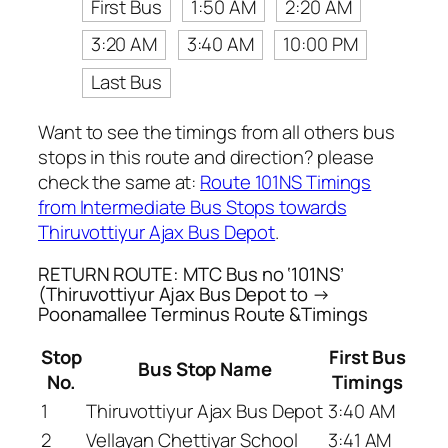
First Bus
1:50 AM
2:20 AM
3:20 AM
3:40 AM
10:00 PM
Last Bus
Want to see the timings from all others bus
stops in this route and direction? please
check the same at:
Route 101NS Timings
from Intermediate Bus Stops towards
Thiruvottiyur Ajax Bus Depot
.
RETURN ROUTE: MTC Bus no ‘101NS’
(Thiruvottiyur Ajax Bus Depot to →
Poonamallee Terminus Route &Timings
Stop
First Bus
Bus Stop Name
No.
Timings
1
Thiruvottiyur Ajax Bus Depot
3:40 AM
2
Vellayan Chettiyar School
3:41 AM