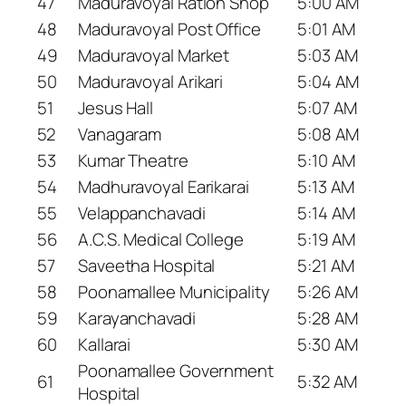
47
Maduravoyal Ration Shop
5:00 AM
48
Maduravoyal Post Office
5:01 AM
49
Maduravoyal Market
5:03 AM
50
Maduravoyal Arikari
5:04 AM
51
Jesus Hall
5:07 AM
52
Vanagaram
5:08 AM
53
Kumar Theatre
5:10 AM
54
Madhuravoyal Earikarai
5:13 AM
55
Velappanchavadi
5:14 AM
56
A.C.S. Medical College
5:19 AM
57
Saveetha Hospital
5:21 AM
58
Poonamallee Municipality
5:26 AM
59
Karayanchavadi
5:28 AM
60
Kallarai
5:30 AM
Poonamallee Government
61
5:32 AM
Hospital