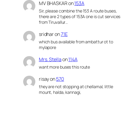
MV BHASKAR
on
153A
Sir, please combine the 153 A route buses,
there are 2 types of 153A one is cut services
from Tiruvallur…
sridhar
on
71E
which bus available from ambattur ot to
mylapore
Mrs. Stella
on
114A
want more buses this route
risay
on
570
they are not stopping at chellamal, little
mount, halda, kannagi,