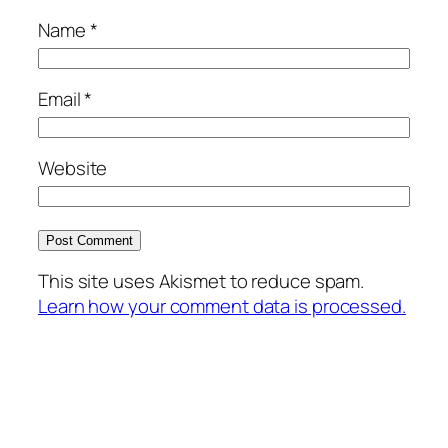
Name
*
Email
*
Website
This site uses Akismet to reduce spam.
Learn how your comment data is processed.