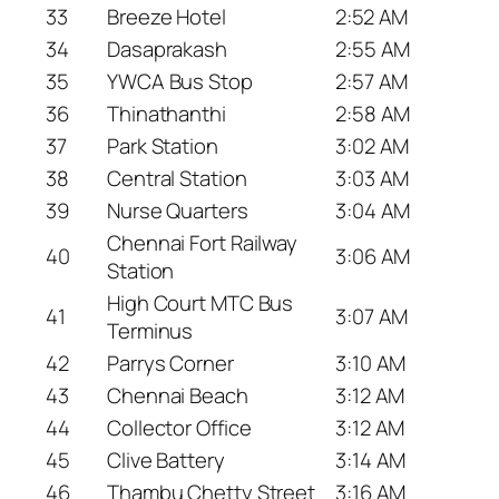
33
Breeze Hotel
2:52 AM
34
Dasaprakash
2:55 AM
35
YWCA Bus Stop
2:57 AM
36
Thinathanthi
2:58 AM
37
Park Station
3:02 AM
38
Central Station
3:03 AM
39
Nurse Quarters
3:04 AM
Chennai Fort Railway
40
3:06 AM
Station
High Court MTC Bus
41
3:07 AM
Terminus
42
Parrys Corner
3:10 AM
43
Chennai Beach
3:12 AM
44
Collector Office
3:12 AM
45
Clive Battery
3:14 AM
46
Thambu Chetty Street
3:16 AM