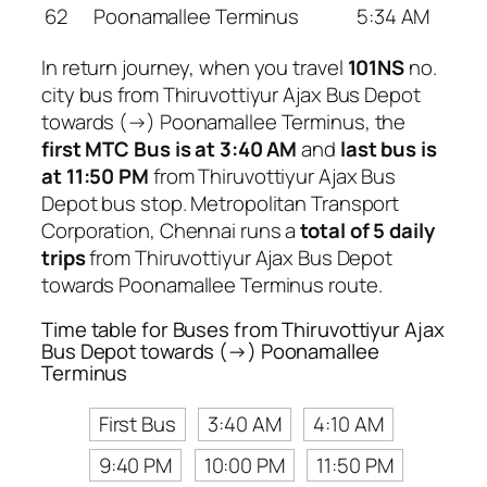
62
Poonamallee Terminus
5:34 AM
In return journey, when you travel
101NS
no.
city bus from Thiruvottiyur Ajax Bus Depot
towards (→) Poonamallee Terminus, the
first MTC Bus is at 3:40 AM
and
last bus is
at 11:50 PM
from Thiruvottiyur Ajax Bus
Depot bus stop. Metropolitan Transport
Corporation, Chennai runs a
total of 5 daily
trips
from Thiruvottiyur Ajax Bus Depot
towards Poonamallee Terminus route.
Time table for Buses from Thiruvottiyur Ajax
Bus Depot towards (→) Poonamallee
Terminus
First Bus
3:40 AM
4:10 AM
9:40 PM
10:00 PM
11:50 PM