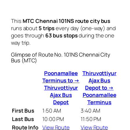
This
MTC Chennai 101NS route city bus
runs about
5 trips
every day (one-way) and
goes through
63 bus stops
during the one
way trip.
Glimpse of Route No. 101NS Chennai City
Bus (MTC)
Poonamallee
Thiruvottiyur
Terminus to →
Ajax Bus
Thiruvottiyur
Depot to →
Ajax Bus
Poonamallee
Depot
Terminus
First Bus
1:50 AM
3:40 AM
Last Bus
10:00 PM
11:50 PM
Route Info
View Route
View Route