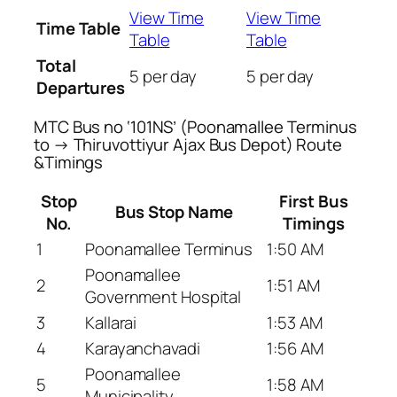
View Time
View Time
Time Table
Table
Table
Total
5 per day
5 per day
Departures
MTC Bus no ‘101NS’ (Poonamallee Terminus
to → Thiruvottiyur Ajax Bus Depot) Route
&Timings
Stop
First Bus
Bus Stop Name
No.
Timings
1
Poonamallee Terminus
1:50 AM
Poonamallee
2
1:51 AM
Government Hospital
3
Kallarai
1:53 AM
4
Karayanchavadi
1:56 AM
Poonamallee
5
1:58 AM
Municipality