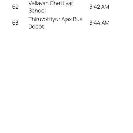
Vellayan Chettiyar
62
3:42 AM
School
Thiruvottiyur Ajax Bus
63
3:44 AM
Depot