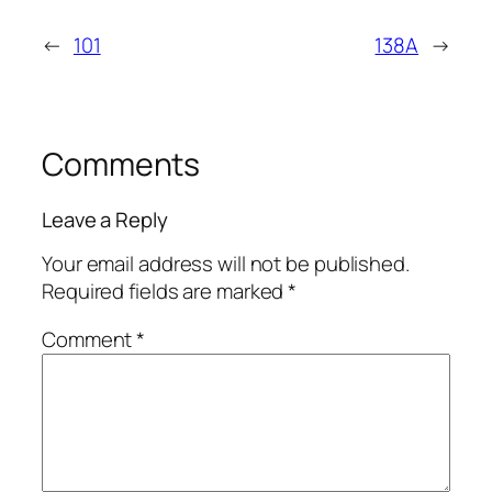
←
101
138A
→
Comments
Leave a Reply
Your email address will not be published.
Required fields are marked
*
Comment
*