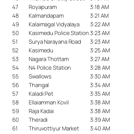
47
Royapuram
3:18 AM
48
Kalmandapam
3:21 AM
49
Kalaimagal Vidyalaya
3:22 AM
50
Kasimedu Police Station
3:23 AM
51
Surya Narayana Road
3:23 AM
52
Kasimedu
3:25 AM
53
Nagara Thottam
3:27 AM
54
N4 Police Station
3:28 AM
55
Swallows
3:30 AM
56
Thangal
3:34 AM
57
Kaladi Pet
3:35 AM
58
Ellaiamman Kovil
3:38 AM
59
Raja Kadai
3:38 AM
60
Theradi
3:39 AM
61
Thiruvottiyur Market
3:40 AM