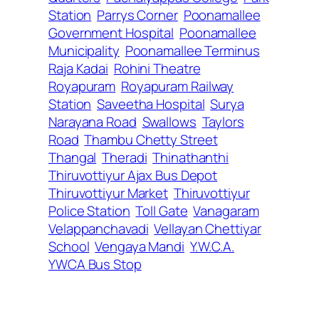
Station
Parrys Corner
Poonamallee
Government Hospital
Poonamallee
Municipality
Poonamallee Terminus
Raja Kadai
Rohini Theatre
Royapuram
Royapuram Railway
Station
Saveetha Hospital
Surya
Narayana Road
Swallows
Taylors
Road
Thambu Chetty Street
Thangal
Theradi
Thinathanthi
Thiruvottiyur Ajax Bus Depot
Thiruvottiyur Market
Thiruvottiyur
Police Station
Toll Gate
Vanagaram
Velappanchavadi
Vellayan Chettiyar
School
Vengaya Mandi
Y.W.C.A.
YWCA Bus Stop