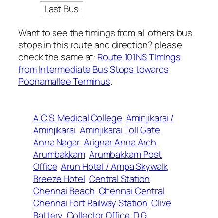
Last Bus
Want to see the timings from all others bus
stops in this route and direction? please
check the same at:
Route 101NS Timings
from Intermediate Bus Stops towards
Poonamallee Terminus
.
A.C.S. Medical College
Aminjikarai /
Aminjikarai
Aminjikarai Toll Gate
Anna Nagar
Arignar Anna Arch
Arumbakkam
Arumbakkam Post
Office
Arun Hotel / Ampa Skywalk
Breeze Hotel
Central Station
Chennai Beach
Chennai Central
Chennai Fort Railway Station
Clive
Battery
Collector Office
D.G.