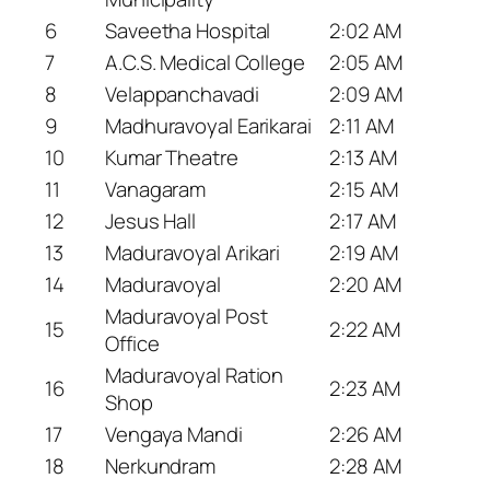
6
Saveetha Hospital
2:02 AM
7
A.C.S. Medical College
2:05 AM
8
Velappanchavadi
2:09 AM
9
Madhuravoyal Earikarai
2:11 AM
10
Kumar Theatre
2:13 AM
11
Vanagaram
2:15 AM
12
Jesus Hall
2:17 AM
13
Maduravoyal Arikari
2:19 AM
14
Maduravoyal
2:20 AM
Maduravoyal Post
15
2:22 AM
Office
Maduravoyal Ration
16
2:23 AM
Shop
17
Vengaya Mandi
2:26 AM
18
Nerkundram
2:28 AM