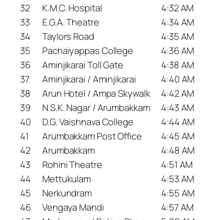
32
K.M.C. Hospital
4:32 AM
33
E.G.A. Theatre
4:34 AM
34
Taylors Road
4:35 AM
35
Pachaiyappas College
4:36 AM
36
Aminjikarai Toll Gate
4:38 AM
37
Aminjikarai / Aminjikarai
4:40 AM
38
Arun Hotel / Ampa Skywalk
4:42 AM
39
N.S.K. Nagar / Arumbakkam
4:43 AM
40
D.G. Vaishnava College
4:44 AM
41
Arumbakkam Post Office
4:45 AM
42
Arumbakkam
4:48 AM
43
Rohini Theatre
4:51 AM
44
Mettukulam
4:53 AM
45
Nerkundram
4:55 AM
46
Vengaya Mandi
4:57 AM