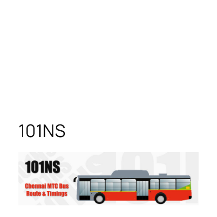
101NS