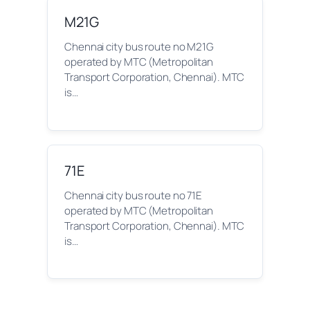
M21G
Chennai city bus route no M21G
operated by MTC (Metropolitan
Transport Corporation, Chennai). MTC
is…
71E
Chennai city bus route no 71E
operated by MTC (Metropolitan
Transport Corporation, Chennai). MTC
is…