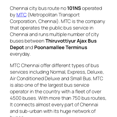
Chennai city bus route no
101NS
operated
by
MTC
(Metropolitan Transport
Corporation, Chennai). MTC is the company
that operates the public bus service in
Chennai and runs multiple number of city
buses between
Thiruvottiyur Ajax Bus
Depot
and
Poonamallee Terminus
everyday.
MTC Chennai offer different types of bus
services including Normal, Express, Deluxe,
Air Conditioned Deluxe and Small Bus. MTC
is also one of the largest bus service
operator in the country with a fleet of over
4500 buses. With more than 750 bus routes,
It connects almost every part of Chennai
and sub-urban with its huge network of