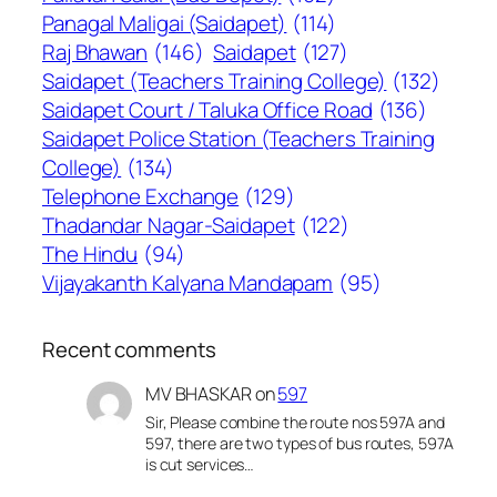
Panagal Maligai (Saidapet)
(114)
Raj Bhawan
(146)
Saidapet
(127)
Saidapet (Teachers Training College)
(132)
Saidapet Court / Taluka Office Road
(136)
Saidapet Police Station (Teachers Training
College)
(134)
Telephone Exchange
(129)
Thadandar Nagar-Saidapet
(122)
The Hindu
(94)
Vijayakanth Kalyana Mandapam
(95)
Recent comments
MV BHASKAR
on
597
Sir, Please combine the route nos 597A and
597, there are two types of bus routes, 597A
is cut services…