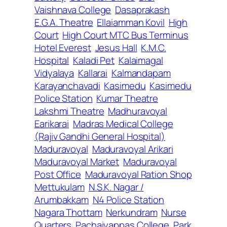
Vaishnava College
Dasaprakash
E.G.A. Theatre
Ellaiamman Kovil
High
Court
High Court MTC Bus Terminus
Hotel Everest
Jesus Hall
K.M.C.
Hospital
Kaladi Pet
Kalaimagal
Vidyalaya
Kallarai
Kalmandapam
Karayanchavadi
Kasimedu
Kasimedu
Police Station
Kumar Theatre
Lakshmi Theatre
Madhuravoyal
Earikarai
Madras Medical College
(Rajiv Gandhi General Hospital)
Maduravoyal
Maduravoyal Arikari
Maduravoyal Market
Maduravoyal
Post Office
Maduravoyal Ration Shop
Mettukulam
N.S.K. Nagar /
Arumbakkam
N4 Police Station
Nagara Thottam
Nerkundram
Nurse
Quarters
Pachaiyappas College
Park