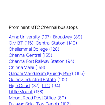
Prominent MTC Chennai bus stops
Anna University
(107)
Broadway
(89)
C.M.B.T
(115)
Central Station
(149)
Chellammal College
(128)
Chennai Central
(155)
Chennai Fort Railway Station
(94)
Chinna Malai
(148)
Gandhi Mandapam (Guindy Park)
(105)
Guindy Industrial Estate
(102)
High Court
(87)
L.I.C.
(94)
Little Mount
(133)
Mount Road Post Office
(89)
Pallavan Salai (Bus Depot)
(102)