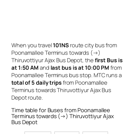
When you travel
101NS
route city bus from
Poonamallee Terminus towards (→)
Thiruvottiyur Ajax Bus Depot, the
first Bus is
at 1:50 AM
and
last bus is at 10:00 PM
from
Poonamallee Terminus bus stop. MTC runs a
total of 5 daily trips
from Poonamallee
Terminus towards Thiruvottiyur Ajax Bus
Depot route.
Time table for Buses from Poonamallee
Terminus towards (→) Thiruvottiyur Ajax
Bus Depot