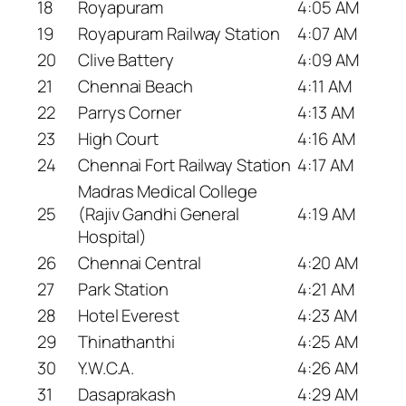
18
Royapuram
4:05 AM
19
Royapuram Railway Station
4:07 AM
20
Clive Battery
4:09 AM
21
Chennai Beach
4:11 AM
22
Parrys Corner
4:13 AM
23
High Court
4:16 AM
24
Chennai Fort Railway Station
4:17 AM
Madras Medical College
25
(Rajiv Gandhi General
4:19 AM
Hospital)
26
Chennai Central
4:20 AM
27
Park Station
4:21 AM
28
Hotel Everest
4:23 AM
29
Thinathanthi
4:25 AM
30
Y.W.C.A.
4:26 AM
31
Dasaprakash
4:29 AM