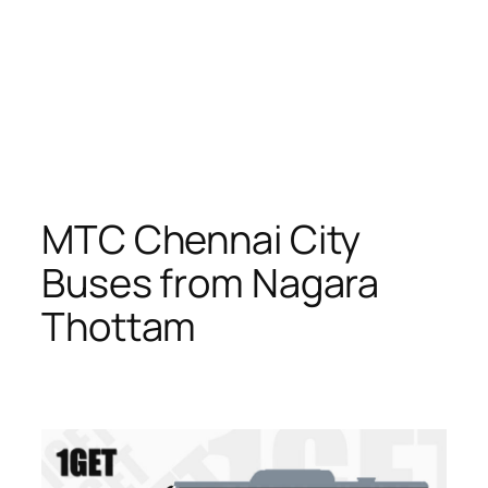
MTC Chennai City
Buses from Nagara
Thottam