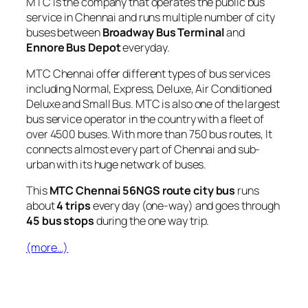
MTC is the company that operates the public bus
service in Chennai and runs multiple number of city
buses between
Broadway Bus Terminal
and
Ennore Bus Depot
everyday.
MTC Chennai offer different types of bus services
including Normal, Express, Deluxe, Air Conditioned
Deluxe and Small Bus. MTC is also one of the largest
bus service operator in the country with a fleet of
over 4500 buses. With more than 750 bus routes, It
connects almost every part of Chennai and sub-
urban with its huge network of buses.
This
MTC Chennai 56NGS route city bus
runs
about
4 trips
every day (one-way) and goes through
45 bus stops
during the one way trip.
(more…)