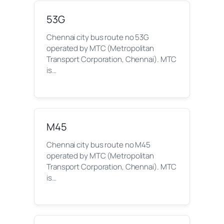
53G
Chennai city bus route no 53G
operated by MTC (Metropolitan
Transport Corporation, Chennai). MTC
is…
M45
Chennai city bus route no M45
operated by MTC (Metropolitan
Transport Corporation, Chennai). MTC
is…