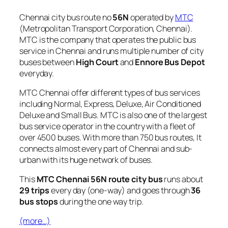
Chennai city bus route no
56N
operated by
MTC
(Metropolitan Transport Corporation, Chennai).
MTC is the company that operates the public bus
service in Chennai and runs multiple number of city
buses between
High Court
and
Ennore Bus Depot
everyday.
MTC Chennai offer different types of bus services
including Normal, Express, Deluxe, Air Conditioned
Deluxe and Small Bus. MTC is also one of the largest
bus service operator in the country with a fleet of
over 4500 buses. With more than 750 bus routes, It
connects almost every part of Chennai and sub-
urban with its huge network of buses.
This
MTC Chennai 56N route city bus
runs about
29 trips
every day (one-way) and goes through
36
bus stops
during the one way trip.
(more…)