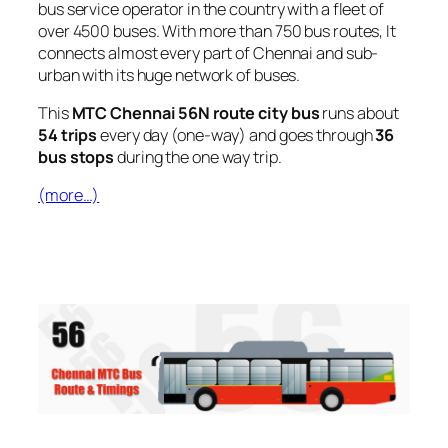
bus service operator in the country with a fleet of
over 4500 buses. With more than 750 bus routes, It
connects almost every part of Chennai and sub-
urban with its huge network of buses.
This
MTC Chennai 56N route city bus
runs about
54 trips
every day (one-way) and goes through
36
bus stops
during the one way trip.
(more…)