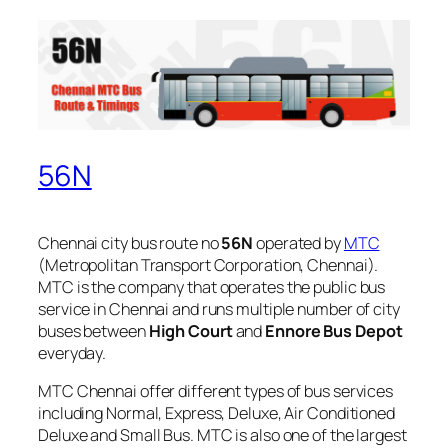
56N
Chennai city bus route no
56N
operated by
MTC
(Metropolitan Transport Corporation, Chennai).
MTC is the company that operates the public bus
service in Chennai and runs multiple number of city
buses between
High Court
and
Ennore Bus Depot
everyday.
MTC Chennai offer different types of bus services
including Normal, Express, Deluxe, Air Conditioned
Deluxe and Small Bus. MTC is also one of the largest