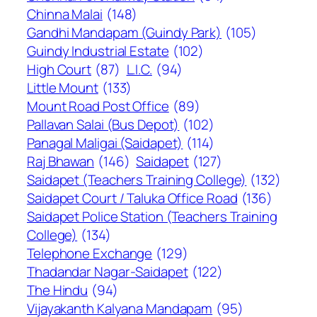
Chinna Malai
(148)
Gandhi Mandapam (Guindy Park)
(105)
Guindy Industrial Estate
(102)
High Court
(87)
L.I.C.
(94)
Little Mount
(133)
Mount Road Post Office
(89)
Pallavan Salai (Bus Depot)
(102)
Panagal Maligai (Saidapet)
(114)
Raj Bhawan
(146)
Saidapet
(127)
Saidapet (Teachers Training College)
(132)
Saidapet Court / Taluka Office Road
(136)
Saidapet Police Station (Teachers Training
College)
(134)
Telephone Exchange
(129)
Thadandar Nagar-Saidapet
(122)
The Hindu
(94)
Vijayakanth Kalyana Mandapam
(95)