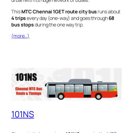
urban with its huge network of buses.
This
MTC Chennai 1GET route city bus
runs about
4 trips
every day (one-way) and goes through
68
bus stops
during the one way trip.
(more…)
101NS