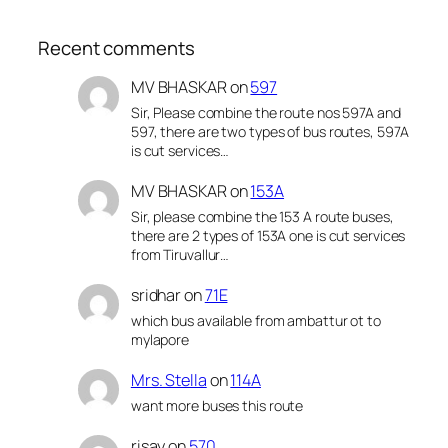
Recent comments
MV BHASKAR
on
597
Sir, Please combine the route nos 597A and
597, there are two types of bus routes, 597A
is cut services…
MV BHASKAR
on
153A
Sir, please combine the 153 A route buses,
there are 2 types of 153A one is cut services
from Tiruvallur…
sridhar
on
71E
which bus available from ambattur ot to
mylapore
Mrs. Stella
on
114A
want more buses this route
risay
on
570