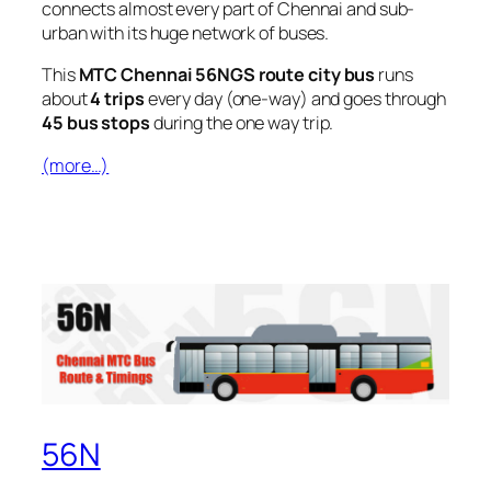
connects almost every part of Chennai and sub-
urban with its huge network of buses.
This
MTC Chennai 56NGS route city bus
runs
about
4 trips
every day (one-way) and goes through
45 bus stops
during the one way trip.
(more…)
56N