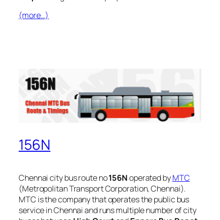
(more…)
156N
Chennai city bus route no
156N
operated by
MTC
(Metropolitan Transport Corporation, Chennai).
MTC is the company that operates the public bus
service in Chennai and runs multiple number of city