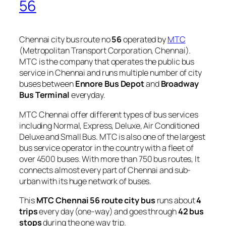
56
Chennai city bus route no
56
operated by
MTC
(Metropolitan Transport Corporation, Chennai).
MTC is the company that operates the public bus
service in Chennai and runs multiple number of city
buses between
Ennore Bus Depot
and
Broadway
Bus Terminal
everyday.
MTC Chennai offer different types of bus services
including Normal, Express, Deluxe, Air Conditioned
Deluxe and Small Bus. MTC is also one of the largest
bus service operator in the country with a fleet of
over 4500 buses. With more than 750 bus routes, It
connects almost every part of Chennai and sub-
urban with its huge network of buses.
This
MTC Chennai 56 route city bus
runs about
4
trips
every day (one-way) and goes through
42 bus
stops
during the one way trip.