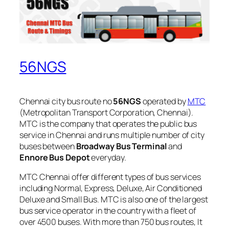
56NGS
Chennai city bus route no
56NGS
operated by
MTC
(Metropolitan Transport Corporation, Chennai).
MTC is the company that operates the public bus
service in Chennai and runs multiple number of city
buses between
Broadway Bus Terminal
and
Ennore Bus Depot
everyday.
MTC Chennai offer different types of bus services
including Normal, Express, Deluxe, Air Conditioned
Deluxe and Small Bus. MTC is also one of the largest
bus service operator in the country with a fleet of
over 4500 buses. With more than 750 bus routes, It