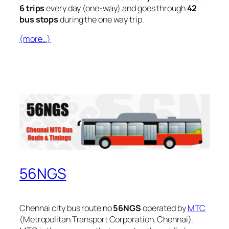
6 trips
every day (one-way) and goes through
42
bus stops
during the one way trip.
(more…)
56NGS
Chennai city bus route no
56NGS
operated by
MTC
(Metropolitan Transport Corporation, Chennai).