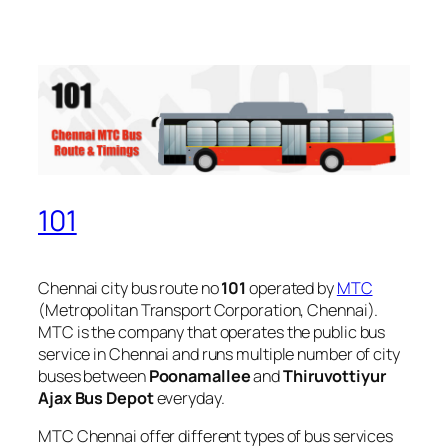
101
Chennai city bus route no
101
operated by
MTC
(Metropolitan Transport Corporation, Chennai).
MTC is the company that operates the public bus
service in Chennai and runs multiple number of city
buses between
Poonamallee
and
Thiruvottiyur
Ajax Bus Depot
everyday.
MTC Chennai offer different types of bus services