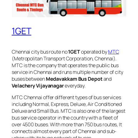
1GET
Chennai city bus route no
1GET
operated by
MTC
(Metropolitan Transport Corporation, Chennai).
MTC is the company that operates the public bus
service in Chennai and runs multiple number of city
buses between
Medavakkam Bus Depot
and
Velachery Vijayanagar
everyday.
MTC Chennai offer different types of bus services
including Normal, Express, Deluxe, Air Conditioned
Deluxe and Small Bus. MTC is also one of the largest
bus service operator in the country with a fleet of
over 4500 buses. With more than 750 bus routes, It
connects almost every part of Chennai and sub-