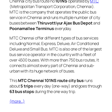
Chennai city bus route no
101NS
operated by
MTC
(Metropolitan Transport Corporation, Chennai).
MTC is the company that operates the public bus
service in Chennai and runs multiple number of city
buses between
Thiruvottiyur Ajax Bus Depot
and
Poonamallee Terminus
everyday.
MTC Chennai offer different types of bus services
including Normal, Express, Deluxe, Air Conditioned
Deluxe and Small Bus. MTC is also one of the largest
bus service operator in the country with a fleet of
over 4500 buses. With more than 750 bus routes, It
connects almost every part of Chennai and sub-
urban with its huge network of buses.
This
MTC Chennai 101NS route city bus
runs
about
5 trips
every day (one-way) and goes through
63 bus stops
during the one way trip.
(more…)