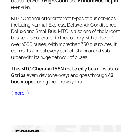
buses between
High Court
and
Ennore Bus Depot
everyday.
MTC Chennai offer different types of bus services
including Normal, Express, Deluxe, Air Conditioned
Deluxe and Small Bus. MTC is also one of the largest
bus service operator in the country with a fleet of
over 4500 buses. With more than 750 bus routes, It
connects almost every part of Chennai and sub-
urban with its huge network of buses.
This
MTC Chennai 156N route city bus
runs about
6 trips
every day (one-way) and goes through
42
bus stops
during the one way trip.
(more…)