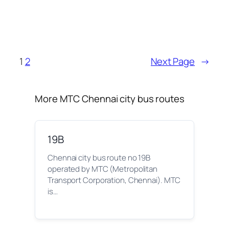
1
2
Next Page
→
More MTC Chennai city bus routes
19B
Chennai city bus route no 19B
operated by MTC (Metropolitan
Transport Corporation, Chennai). MTC
is…