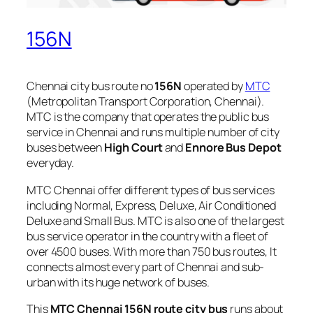
156N
Chennai city bus route no
156N
operated by
MTC
(Metropolitan Transport Corporation, Chennai).
MTC is the company that operates the public bus
service in Chennai and runs multiple number of city
buses between
High Court
and
Ennore Bus Depot
everyday.
MTC Chennai offer different types of bus services
including Normal, Express, Deluxe, Air Conditioned
Deluxe and Small Bus. MTC is also one of the largest
bus service operator in the country with a fleet of
over 4500 buses. With more than 750 bus routes, It
connects almost every part of Chennai and sub-
urban with its huge network of buses.
This
MTC Chennai 156N route city bus
runs about