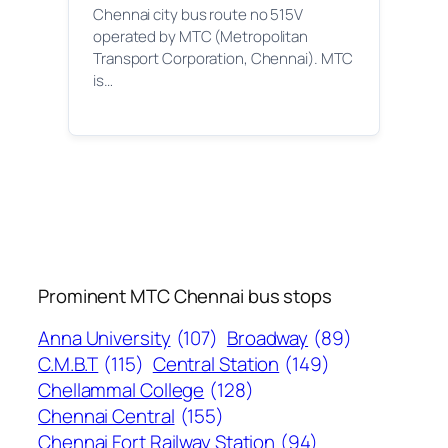
Chennai city bus route no 515V
operated by MTC (Metropolitan
Transport Corporation, Chennai). MTC
is…
Prominent MTC Chennai bus stops
Anna University
(107)
Broadway
(89)
C.M.B.T
(115)
Central Station
(149)
Chellammal College
(128)
Chennai Central
(155)
Chennai Fort Railway Station
(94)