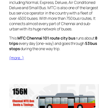
including Normal, Express, Deluxe, Air Conditioned
Deluxe and Small Bus. MTC is also one of the largest
bus service operator in the country with a fleet of
over 4500 buses. With more than 750 bus routes, It
connects almost every part of Chennai and sub-
urban with its huge network of buses.
This
MTC Chennai 101 route city bus
runs about
8
trips
every day (one-way) and goes through
53 bus
stops
during the one way trip.
(more…)