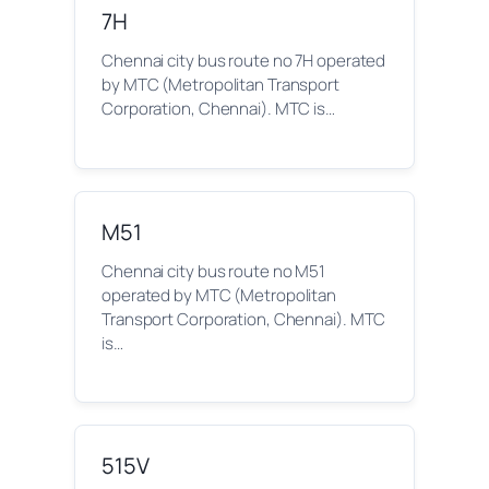
7H
Chennai city bus route no 7H operated
by MTC (Metropolitan Transport
Corporation, Chennai). MTC is…
M51
Chennai city bus route no M51
operated by MTC (Metropolitan
Transport Corporation, Chennai). MTC
is…
515V