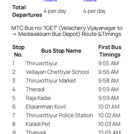
Total
4 per day
4 per day
Departures
MTC Bus no ‘1GET’ (Velachery Vijayanagar to
→ Medavakkam Bus Depot) Route &Timings
Stop
First Bus
Bus Stop Name
No.
Timings
1
Thiruvottiyur
9:55 AM
2
Vellayan Chettiyar School
9:56 AM
3
Thiruvottiyur Market
9:58 AM
4
Theradi
9:59 AM
5
Raja Kadai
9:59 AM
6
Ellaiamman Kovil
10:01 AM
7
Thiruvottiyur Police Station
10:02 AM
8
Kaladi Pet
10:03 AM
9
Thangal
10:05 AM