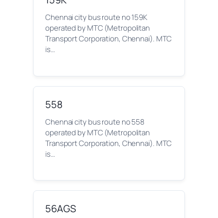
Chennai city bus route no 159K
operated by MTC (Metropolitan
Transport Corporation, Chennai). MTC
is…
558
Chennai city bus route no 558
operated by MTC (Metropolitan
Transport Corporation, Chennai). MTC
is…
56AGS