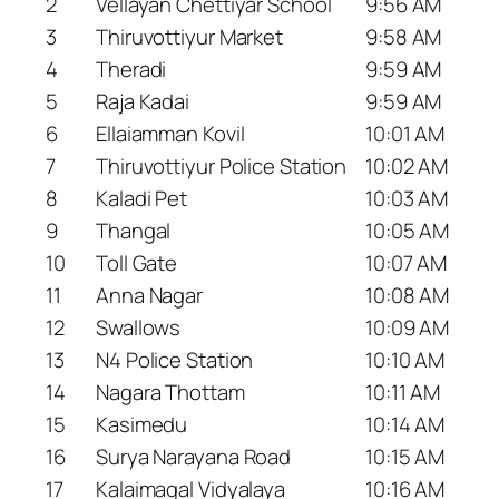
2
Vellayan Chettiyar School
9:56 AM
3
Thiruvottiyur Market
9:58 AM
4
Theradi
9:59 AM
5
Raja Kadai
9:59 AM
6
Ellaiamman Kovil
10:01 AM
7
Thiruvottiyur Police Station
10:02 AM
8
Kaladi Pet
10:03 AM
9
Thangal
10:05 AM
10
Toll Gate
10:07 AM
11
Anna Nagar
10:08 AM
12
Swallows
10:09 AM
13
N4 Police Station
10:10 AM
14
Nagara Thottam
10:11 AM
15
Kasimedu
10:14 AM
16
Surya Narayana Road
10:15 AM
17
Kalaimagal Vidyalaya
10:16 AM