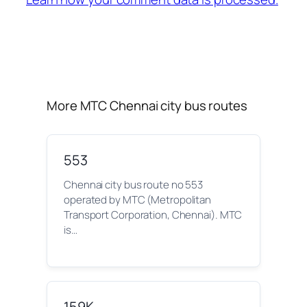
More MTC Chennai city bus routes
553
Chennai city bus route no 553
operated by MTC (Metropolitan
Transport Corporation, Chennai). MTC
is…
159K