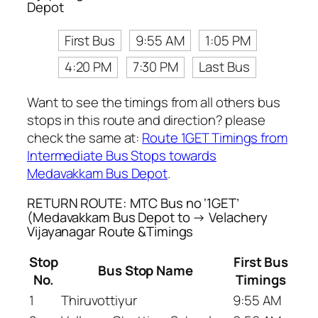
Depot
First Bus
9:55 AM
1:05 PM
4:20 PM
7:30 PM
Last Bus
Want to see the timings from all others bus
stops in this route and direction? please
check the same at:
Route 1GET Timings from
Intermediate Bus Stops towards
Medavakkam Bus Depot
.
RETURN ROUTE: MTC Bus no ‘1GET’
(Medavakkam Bus Depot to → Velachery
Vijayanagar Route &Timings
Stop
First Bus
Bus Stop Name
No.
Timings
1
Thiruvottiyur
9:55 AM