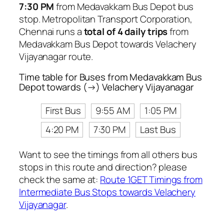
7:30 PM
from Medavakkam Bus Depot bus
stop. Metropolitan Transport Corporation,
Chennai runs a
total of 4 daily trips
from
Medavakkam Bus Depot towards Velachery
Vijayanagar route.
Time table for Buses from Medavakkam Bus
Depot towards (→) Velachery Vijayanagar
First Bus
9:55 AM
1:05 PM
4:20 PM
7:30 PM
Last Bus
Want to see the timings from all others bus
stops in this route and direction? please
check the same at:
Route 1GET Timings from
Intermediate Bus Stops towards Velachery
Vijayanagar
.