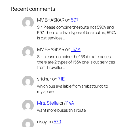
Recent comments
MV BHASKAR
on
597
Sir, Please combine the route nos 597A and
597, there are two types of bus routes, 597A
is cut services…
MV BHASKAR
on
153A
Sir, please combine the 153 A route buses,
there are 2 types of 153A one is cut services
from Tiruvallur…
sridhar
on
71E
which bus available from ambattur ot to
mylapore
Mrs. Stella
on
114A
want more buses this route
risay
on
570