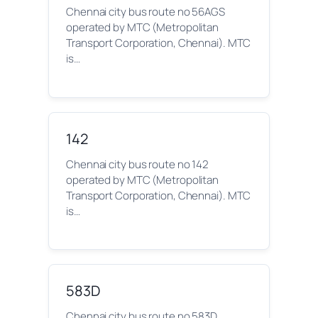
Chennai city bus route no 56AGS
operated by MTC (Metropolitan
Transport Corporation, Chennai). MTC
is…
142
Chennai city bus route no 142
operated by MTC (Metropolitan
Transport Corporation, Chennai). MTC
is…
583D
Chennai city bus route no 583D