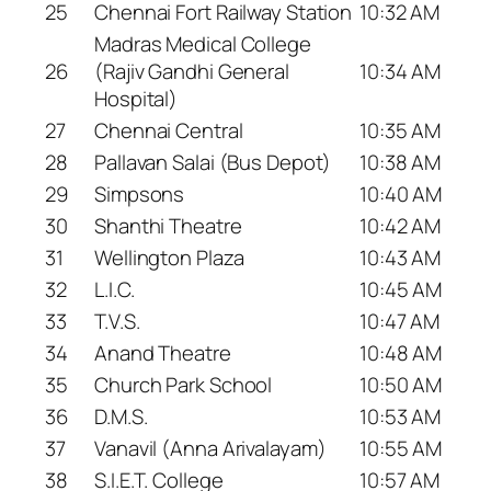
25
Chennai Fort Railway Station
10:32 AM
Madras Medical College
26
(Rajiv Gandhi General
10:34 AM
Hospital)
27
Chennai Central
10:35 AM
28
Pallavan Salai (Bus Depot)
10:38 AM
29
Simpsons
10:40 AM
30
Shanthi Theatre
10:42 AM
31
Wellington Plaza
10:43 AM
32
L.I.C.
10:45 AM
33
T.V.S.
10:47 AM
34
Anand Theatre
10:48 AM
35
Church Park School
10:50 AM
36
D.M.S.
10:53 AM
37
Vanavil (Anna Arivalayam)
10:55 AM
38
S.I.E.T. College
10:57 AM