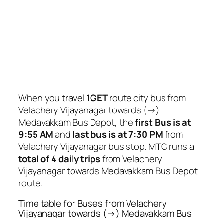
When you travel
1GET
route city bus from
Velachery Vijayanagar towards (→)
Medavakkam Bus Depot, the
first Bus is at
9:55 AM
and
last bus is at 7:30 PM
from
Velachery Vijayanagar bus stop. MTC runs a
total of 4 daily trips
from Velachery
Vijayanagar towards Medavakkam Bus Depot
route.
Time table for Buses from Velachery
Vijayanagar towards (→) Medavakkam Bus