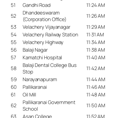
51
Gandhi Road
11:24 AM
Dhandeeswaram
52
11:26 AM
(Corporation Office)
53
Velachery Vijayanagar
11:29 AM
54
Velachery Railway Station
11:31 AM
55
Velachery Highway
11:34 AM
56
Balaji Nagar
11:38 AM
57
Kamatchi Hospital
11:40 AM
Balaji Dental College Bus
58
11:42 AM
Stop
59
Narayanapuram
11:44 AM
60
Pallikaranai
11:46 AM
61
Oil Mill
11:48 AM
Pallikaranai Government
62
11:50 AM
School
63
Asan College
11:52 AM