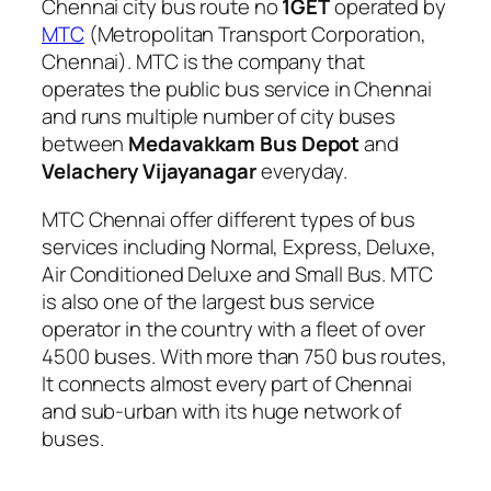
Chennai city bus route no
1GET
operated by
MTC
(Metropolitan Transport Corporation,
Chennai). MTC is the company that
operates the public bus service in Chennai
and runs multiple number of city buses
between
Medavakkam Bus Depot
and
Velachery Vijayanagar
everyday.
MTC Chennai offer different types of bus
services including Normal, Express, Deluxe,
Air Conditioned Deluxe and Small Bus. MTC
is also one of the largest bus service
operator in the country with a fleet of over
4500 buses. With more than 750 bus routes,
It connects almost every part of Chennai
and sub-urban with its huge network of
buses.