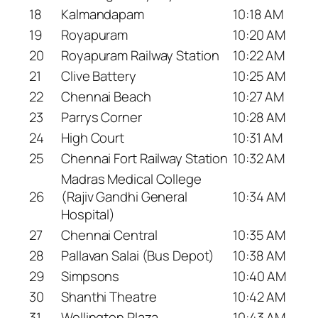
18
Kalmandapam
10:18 AM
19
Royapuram
10:20 AM
20
Royapuram Railway Station
10:22 AM
21
Clive Battery
10:25 AM
22
Chennai Beach
10:27 AM
23
Parrys Corner
10:28 AM
24
High Court
10:31 AM
25
Chennai Fort Railway Station
10:32 AM
Madras Medical College
26
(Rajiv Gandhi General
10:34 AM
Hospital)
27
Chennai Central
10:35 AM
28
Pallavan Salai (Bus Depot)
10:38 AM
29
Simpsons
10:40 AM
30
Shanthi Theatre
10:42 AM
31
Wellington Plaza
10:43 AM