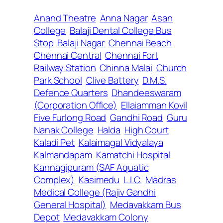
Anand Theatre
Anna Nagar
Asan
College
Balaji Dental College Bus
Stop
Balaji Nagar
Chennai Beach
Chennai Central
Chennai Fort
Railway Station
Chinna Malai
Church
Park School
Clive Battery
D.M.S.
Defence Quarters
Dhandeeswaram
(Corporation Office)
Ellaiamman Kovil
Five Furlong Road
Gandhi Road
Guru
Nanak College
Halda
High Court
Kaladi Pet
Kalaimagal Vidyalaya
Kalmandapam
Kamatchi Hospital
Kannagipuram (SAF Aquatic
Complex)
Kasimedu
L.I.C.
Madras
Medical College (Rajiv Gandhi
General Hospital)
Medavakkam Bus
Depot
Medavakkam Colony