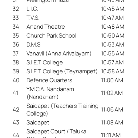
32
L.I.C.
10:45 AM
33
T.V.S.
10:47 AM
34
Anand Theatre
10:48 AM
35
Church Park School
10:50 AM
36
D.M.S.
10:53 AM
37
Vanavil (Anna Arivalayam)
10:55 AM
38
S.I.E.T. College
10:57 AM
39
S.I.E.T. College (Teynampet)
10:58 AM
40
Defence Quarters
11:00 AM
Y.M.C.A. Nandanam
41
11:02 AM
(Nandanam)
Saidapet (Teachers Training
42
11:06 AM
College)
43
Saidapet
11:08 AM
Saidapet Court / Taluka
44
11:11 AM