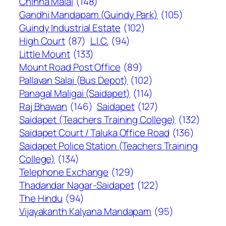
Chinna Malai
(148)
Gandhi Mandapam (Guindy Park)
(105)
Guindy Industrial Estate
(102)
High Court
(87)
L.I.C.
(94)
Little Mount
(133)
Mount Road Post Office
(89)
Pallavan Salai (Bus Depot)
(102)
Panagal Maligai (Saidapet)
(114)
Raj Bhawan
(146)
Saidapet
(127)
Saidapet (Teachers Training College)
(132)
Saidapet Court / Taluka Office Road
(136)
Saidapet Police Station (Teachers Training
College)
(134)
Telephone Exchange
(129)
Thadandar Nagar-Saidapet
(122)
The Hindu
(94)
Vijayakanth Kalyana Mandapam
(95)