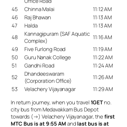
Office Road
45
Chinna Malai
11:12 AM
46
Raj Bhawan
11:13 AM
47
Halda
11:13 AM
Kannagipuram (SAF Aquatic
48
11:16 AM
Complex)
49
Five Furlong Road
11:19 AM
50
Guru Nanak College
11:22 AM
51
Gandhi Road
11:24 AM
Dhandeeswaram
52
11:26 AM
(Corporation Office)
53
Velachery Vijayanagar
11:29 AM
In return journey, when you travel
1GET
no.
city bus from Medavakkam Bus Depot
towards (→) Velachery Vijayanagar, the
first
MTC Bus is at 9:55 AM
and
last bus is at