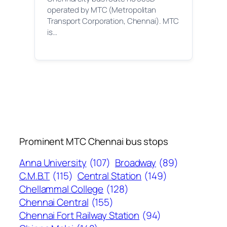
operated by MTC (Metropolitan
Transport Corporation, Chennai). MTC
is…
Prominent MTC Chennai bus stops
Anna University
(107)
Broadway
(89)
C.M.B.T
(115)
Central Station
(149)
Chellammal College
(128)
Chennai Central
(155)
Chennai Fort Railway Station
(94)