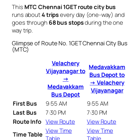
This
MTC Chennai 1GET route city bus
runs about
4 trips
every day (one-way) and
goes through
68 bus stops
during the one
way trip.
Glimpse of Route No. 1GET Chennai City Bus
(MTC)
Velachery
Medavakkam
Vijayanagar to
Bus Depot to
→
→ Velachery
Medavakkam
Vijayanagar
Bus Depot
First Bus
9:55 AM
9:55 AM
Last Bus
7:30 PM
7:30 PM
Route Info
View Route
View Route
View Time
View Time
Time Table
Table
Table