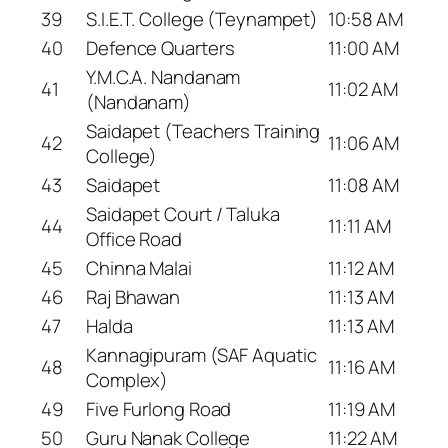
39
S.I.E.T. College (Teynampet)
10:58 AM
40
Defence Quarters
11:00 AM
Y.M.C.A. Nandanam
41
11:02 AM
(Nandanam)
Saidapet (Teachers Training
42
11:06 AM
College)
43
Saidapet
11:08 AM
Saidapet Court / Taluka
44
11:11 AM
Office Road
45
Chinna Malai
11:12 AM
46
Raj Bhawan
11:13 AM
47
Halda
11:13 AM
Kannagipuram (SAF Aquatic
48
11:16 AM
Complex)
49
Five Furlong Road
11:19 AM
50
Guru Nanak College
11:22 AM