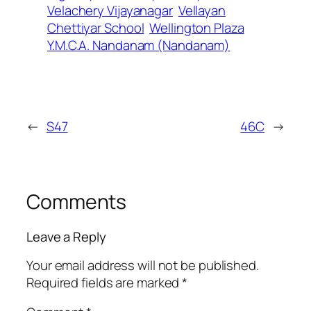
Velachery Vijayanagar
Vellayan
Chettiyar School
Wellington Plaza
Y.M.C.A. Nandanam (Nandanam)
←
S47
46C
→
Comments
Leave a Reply
Your email address will not be published.
Required fields are marked
*