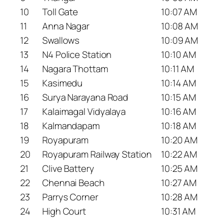
10
Toll Gate
10:07 AM
11
Anna Nagar
10:08 AM
12
Swallows
10:09 AM
13
N4 Police Station
10:10 AM
14
Nagara Thottam
10:11 AM
15
Kasimedu
10:14 AM
16
Surya Narayana Road
10:15 AM
17
Kalaimagal Vidyalaya
10:16 AM
18
Kalmandapam
10:18 AM
19
Royapuram
10:20 AM
20
Royapuram Railway Station
10:22 AM
21
Clive Battery
10:25 AM
22
Chennai Beach
10:27 AM
23
Parrys Corner
10:28 AM
24
High Court
10:31 AM