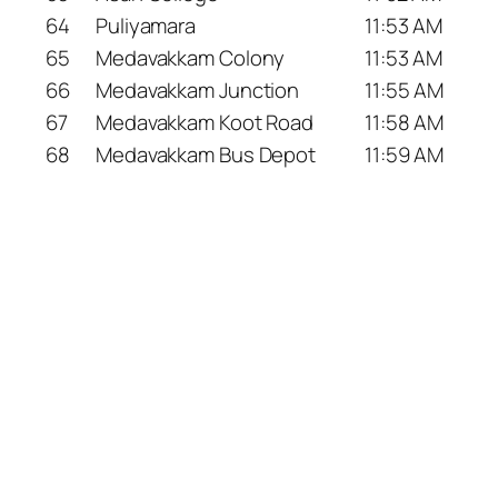
64
Puliyamara
11:53 AM
65
Medavakkam Colony
11:53 AM
66
Medavakkam Junction
11:55 AM
67
Medavakkam Koot Road
11:58 AM
68
Medavakkam Bus Depot
11:59 AM