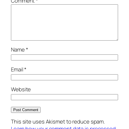
Comment
*
Name
*
Email
*
Website
This site uses Akismet to reduce spam.
Learn how your comment data is processed.