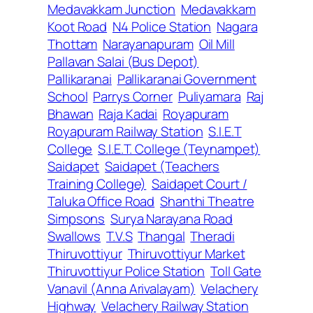
Medavakkam Junction
Medavakkam
Koot Road
N4 Police Station
Nagara
Thottam
Narayanapuram
Oil Mill
Pallavan Salai (Bus Depot)
Pallikaranai
Pallikaranai Government
School
Parrys Corner
Puliyamara
Raj
Bhawan
Raja Kadai
Royapuram
Royapuram Railway Station
S.I.E.T
College
S.I.E.T. College (Teynampet)
Saidapet
Saidapet (Teachers
Training College)
Saidapet Court /
Taluka Office Road
Shanthi Theatre
Simpsons
Surya Narayana Road
Swallows
T.V.S
Thangal
Theradi
Thiruvottiyur
Thiruvottiyur Market
Thiruvottiyur Police Station
Toll Gate
Vanavil (Anna Arivalayam)
Velachery
Highway
Velachery Railway Station