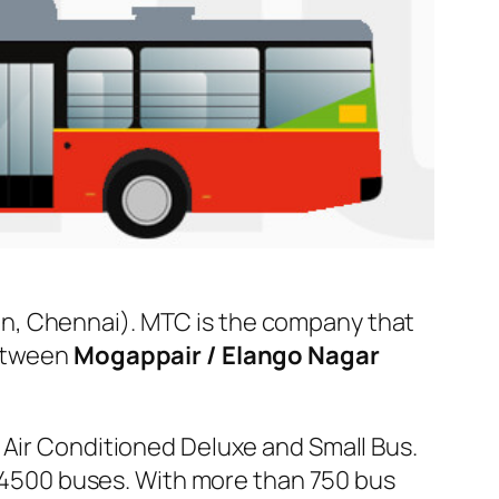
n, Chennai). MTC is the company that
between
Mogappair / Elango Nagar
 Air Conditioned Deluxe and Small Bus.
er 4500 buses. With more than 750 bus