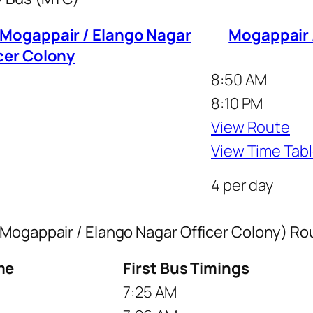
 Mogappair / Elango Nagar
Mogappair /
cer Colony
8:50 AM
8:10 PM
View Route
View Time Tab
4 per day
 Mogappair / Elango Nagar Officer Colony) R
me
First Bus Timings
7:25 AM