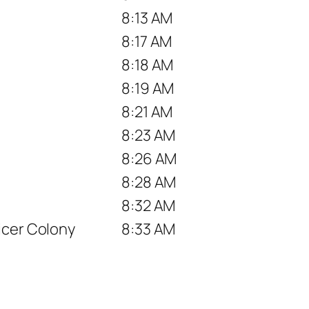
8:13 AM
8:17 AM
8:18 AM
8:19 AM
8:21 AM
8:23 AM
8:26 AM
8:28 AM
8:32 AM
icer Colony
8:33 AM