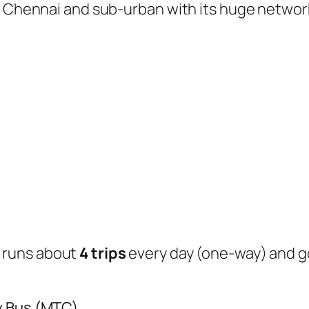
of Chennai and sub-urban with its huge networ
runs about
4 trips
every day (one-way) and 
y Bus (MTC)