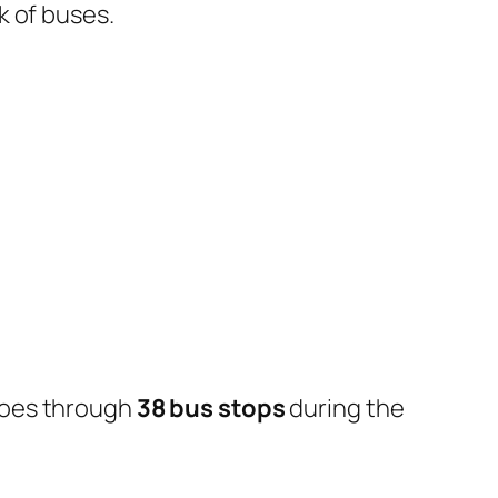
k of buses.
goes through
38 bus stops
during the