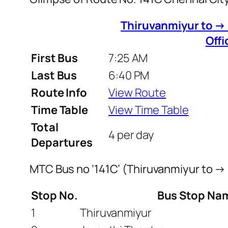
Thiruvanmiyur to →
Offi
First Bus
7:25 AM
Last Bus
6:40 PM
Route Info
View Route
Time Table
View Time Table
Total
4 per day
Departures
MTC Bus no ‘141C’ (Thiruvanmiyur to →
Stop No.
Bus Stop Na
1
Thiruvanmiyur