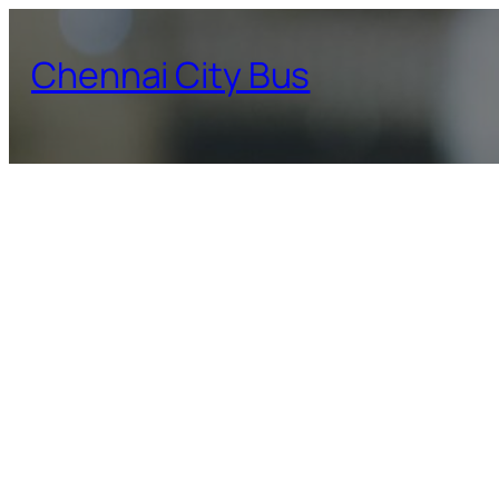
Skip
to
Chennai City Bus
content