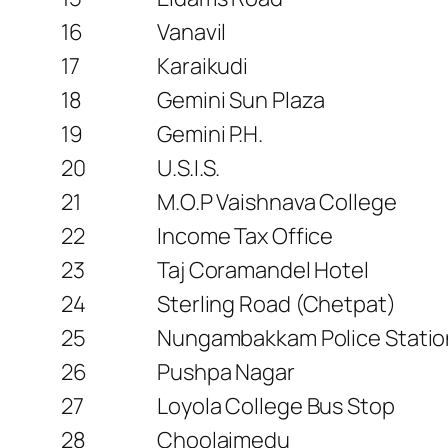
16
Vanavil
17
Karaikudi
18
Gemini Sun Plaza
19
Gemini P.H.
20
U.S.I.S.
21
M.O.P Vaishnava College
22
Income Tax Office
23
Taj Coramandel Hotel
24
Sterling Road (Chetpat)
25
Nungambakkam Police Statio
26
Pushpa Nagar
27
Loyola College Bus Stop
28
Choolaimedu