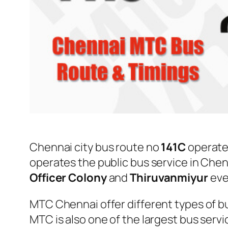
Chennai city bus route no
141C
operate
operates the public bus service in Che
Officer Colony
and
Thiruvanmiyur
eve
MTC Chennai offer different types of bu
MTC is also one of the largest bus serv