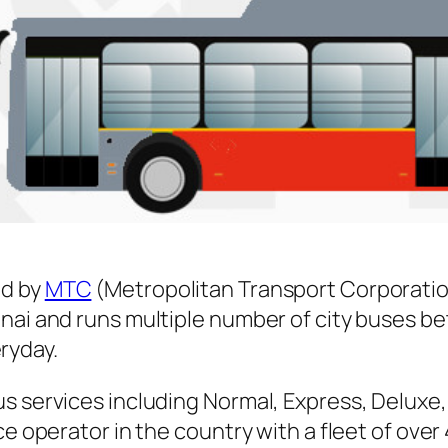
d by
MTC
(Metropolitan Transport Corporatio
nnai and runs multiple number of city buses 
ryday.
s services including Normal, Express, Deluxe,
ice operator in the country with a fleet of ov