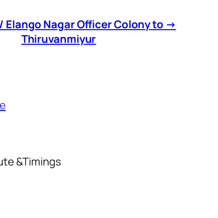
 Elango Nagar Officer Colony to →
Thiruvanmiyur
le
oute &Timings