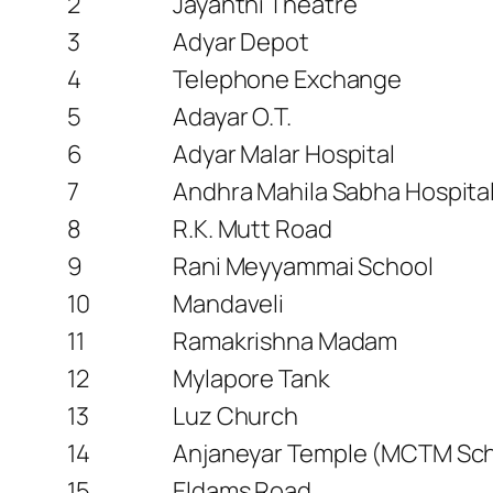
2
Jayanthi Theatre
3
Adyar Depot
4
Telephone Exchange
5
Adayar O.T.
6
Adyar Malar Hospital
7
Andhra Mahila Sabha Hospital
8
R.K. Mutt Road
9
Rani Meyyammai School
10
Mandaveli
11
Ramakrishna Madam
12
Mylapore Tank
13
Luz Church
14
Anjaneyar Temple (MCTM Sch
15
Eldams Road