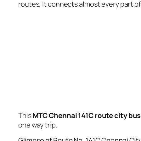
routes, It connects almost every part 
This
MTC Chennai 141C route city bus
one way trip.
Glimpse of Route No. 141C Chennai Cit