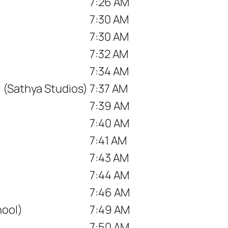
7:26 AM
7:30 AM
7:30 AM
7:32 AM
7:34 AM
 (Sathya Studios)
7:37 AM
7:39 AM
7:40 AM
7:41 AM
7:43 AM
7:44 AM
7:46 AM
ool)
7:49 AM
7:50 AM