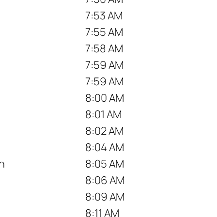
7:53 AM
7:55 AM
7:58 AM
7:59 AM
7:59 AM
8:00 AM
8:01 AM
8:02 AM
8:04 AM
n
8:05 AM
8:06 AM
8:09 AM
8:11 AM