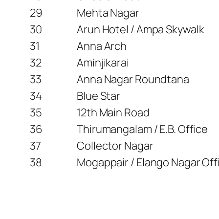
29
Mehta Nagar
30
Arun Hotel / Ampa Skywalk
31
Anna Arch
32
Aminjikarai
33
Anna Nagar Roundtana
34
Blue Star
35
12th Main Road
36
Thirumangalam / E.B. Office
37
Collector Nagar
38
Mogappair / Elango Nagar Off