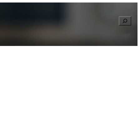
Searc