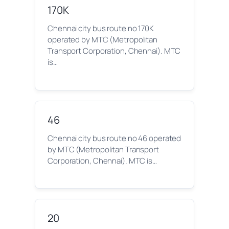
170K
Chennai city bus route no 170K
operated by MTC (Metropolitan
Transport Corporation, Chennai). MTC
is…
46
Chennai city bus route no 46 operated
by MTC (Metropolitan Transport
Corporation, Chennai). MTC is…
20