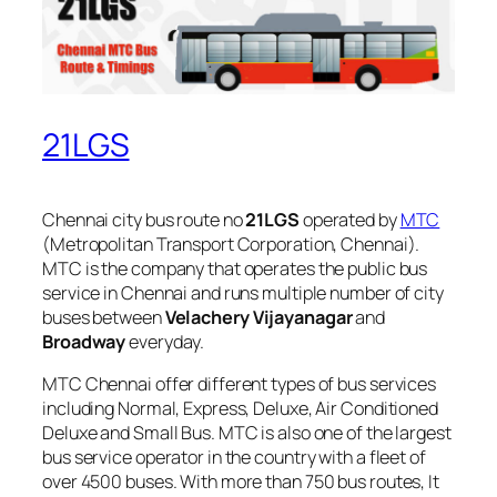
21LGS
Chennai city bus route no
21LGS
operated by
MTC
(Metropolitan Transport Corporation, Chennai).
MTC is the company that operates the public bus
service in Chennai and runs multiple number of city
buses between
Velachery Vijayanagar
and
Broadway
everyday.
MTC Chennai offer different types of bus services
including Normal, Express, Deluxe, Air Conditioned
Deluxe and Small Bus. MTC is also one of the largest
bus service operator in the country with a fleet of
over 4500 buses. With more than 750 bus routes, It