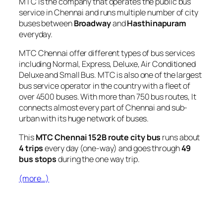
MTC is the company that operates the public bus
service in Chennai and runs multiple number of city
buses between
Broadway
and
Hasthinapuram
everyday.
MTC Chennai offer different types of bus services
including Normal, Express, Deluxe, Air Conditioned
Deluxe and Small Bus. MTC is also one of the largest
bus service operator in the country with a fleet of
over 4500 buses. With more than 750 bus routes, It
connects almost every part of Chennai and sub-
urban with its huge network of buses.
This
MTC Chennai 152B route city bus
runs about
4 trips
every day (one-way) and goes through
49
bus stops
during the one way trip.
(more…)