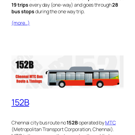
19 trips
every day (one-way) and goes through
28
bus stops
during the one way trip.
(more…)
152B
Chennai city bus route no
152B
operated by
MTC
(Metropolitan Transport Corporation, Chennai).