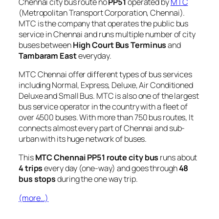
Chennai city bus route no
PP51
operated by
MTC
(Metropolitan Transport Corporation, Chennai).
MTC is the company that operates the public bus
service in Chennai and runs multiple number of city
buses between
High Court Bus Terminus
and
Tambaram East
everyday.
MTC Chennai offer different types of bus services
including Normal, Express, Deluxe, Air Conditioned
Deluxe and Small Bus. MTC is also one of the largest
bus service operator in the country with a fleet of
over 4500 buses. With more than 750 bus routes, It
connects almost every part of Chennai and sub-
urban with its huge network of buses.
This
MTC Chennai PP51 route city bus
runs about
4 trips
every day (one-way) and goes through
48
bus stops
during the one way trip.
(more…)