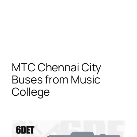
MTC Chennai City
Buses from Music
College