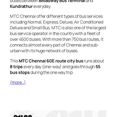
buses between
Broadway Bus Terminal
and
Kundrathur
everyday.
MTC Chennai offer different types of bus services
including Normal, Express, Deluxe, Air Conditioned
Deluxe and Small Bus. MTC is also one of the largest
bus service operator in the country with a fleet of
over 4500 buses. With more than 750 bus routes, It
connects almost every part of Chennai and sub-
urban with its huge network of buses.
This
MTC Chennai 60E route city bus
runs about
8 trips
every day (one-way) and goes through
55
bus stops
during the one way trip.
(more…)