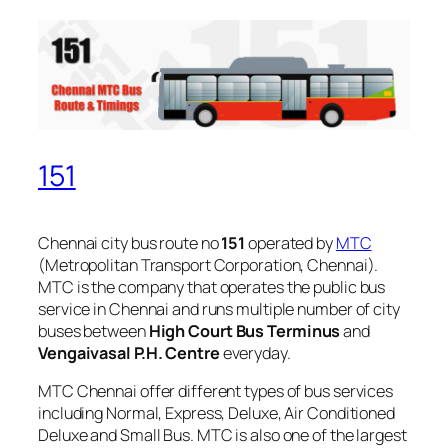
151
Chennai city bus route no
151
operated by
MTC
(Metropolitan Transport Corporation, Chennai).
MTC is the company that operates the public bus
service in Chennai and runs multiple number of city
buses between
High Court Bus Terminus
and
Vengaivasal P.H. Centre
everyday.
MTC Chennai offer different types of bus services
including Normal, Express, Deluxe, Air Conditioned
Deluxe and Small Bus. MTC is also one of the largest