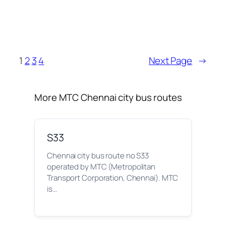
1
2
3
4
Next Page
→
More MTC Chennai city bus routes
S33
Chennai city bus route no S33
operated by MTC (Metropolitan
Transport Corporation, Chennai). MTC
is…