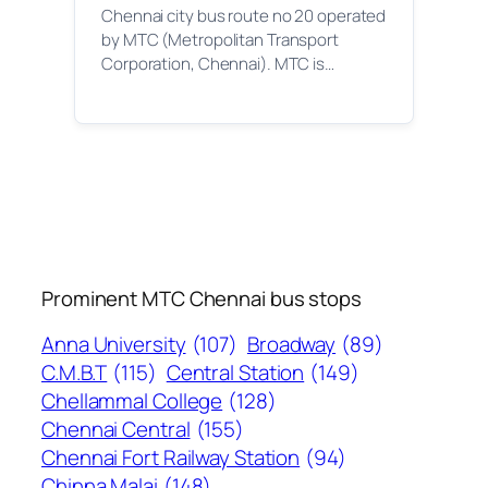
Chennai city bus route no 20 operated
by MTC (Metropolitan Transport
Corporation, Chennai). MTC is…
Prominent MTC Chennai bus stops
Anna University
(107)
Broadway
(89)
C.M.B.T
(115)
Central Station
(149)
Chellammal College
(128)
Chennai Central
(155)
Chennai Fort Railway Station
(94)
Chinna Malai
(148)