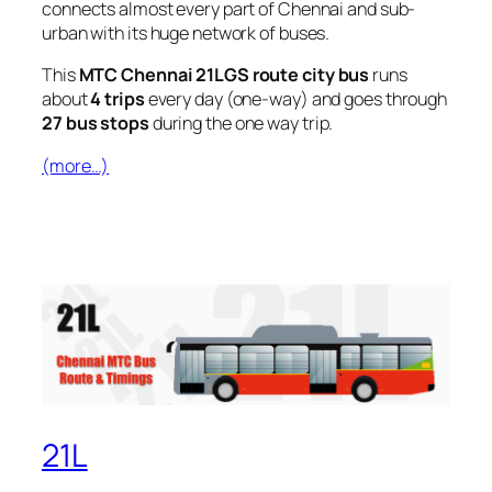
connects almost every part of Chennai and sub-
urban with its huge network of buses.
This
MTC Chennai 21LGS route city bus
runs
about
4 trips
every day (one-way) and goes through
27 bus stops
during the one way trip.
(more…)
21L