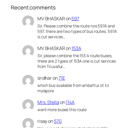
Recent comments
MV BHASKAR
on
597
Sir, Please combine the route nos 597A and
597, there are two types of bus routes, 597A
is cut services…
MV BHASKAR
on
153A
Sir, please combine the 153 A route buses,
there are 2 types of 153A one is cut services
from Tiruvallur…
sridhar
on
71E
which bus available from ambattur ot to
mylapore
Mrs. Stella
on
114A
want more buses this route
risay
on
570