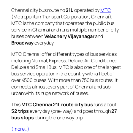
Chennai city bus route no
21L
operated by
MTC
(Metropolitan Transport Corporation, Chennai).
MTC is the company that operates the public bus
service in Chennai and runs multiple number of city
buses between
Velachery Vijayanagar
and
Broadway
everyday.
MTC Chennai offer different types of bus services
including Normal, Express, Deluxe, Air Conditioned
Deluxe and Small Bus. MTC is also one of the largest
bus service operator in the country with a fleet of
over 4500 buses. With more than 750 bus routes, It
connects almost every part of Chennai and sub-
urban with its huge network of buses.
This
MTC Chennai 21L route city bus
runs about
52 trips
every day (one-way) and goes through
27
bus stops
during the one way trip.
(more…)