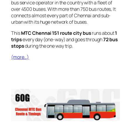
bus service operator in the country with a fleet of
over 4500 buses. With more than 750 bus routes, It
connects almost every part of Chennai and sub-
urban with its huge network of buses.
This
MTC Chennai 151 route city bus
runs about
1
trips
every day (one-way) and goes through
72 bus
stops
during the one way trip.
(more…)