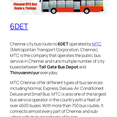
6DET
Chennai city bus route no
6DET
operated by
MTC
(Metropolitan Transport Corporation, Chennai).
MTC is the company that operates the public bus
service in Chennai and runs multiple number of city
buses between
Toll Gate Bus Depot
and
Thiruvanmiyur
everyday.
MTC Chennai offer different types of bus services
including Normal, Express, Deluxe, Air Conditioned
Deluxe and Small Bus. MTC is also one of the largest
bus service operator in the country with a fleet of
over 4500 buses. With more than 750 bus routes, It
connects almost every part of Chennai and sub-