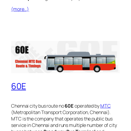
(more…)
60E
Chennai city bus route no
60E
operated by
MTC
(Metropolitan Transport Corporation, Chennai).
MTC is the company that operates the public bus
service in Chennai and runs multiple number of city