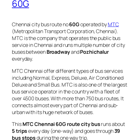
60G
Chennai city bus route no
60G
operated by
MTC
(Metropolitan Transport Corporation, Chennai).
MTC is the company that operates the public bus
service in Chennai and runs multiple number of city
buses between
Broadway
and
Pozhichalur
everyday.
MTC Chennai offer different types of bus services
including Normal, Express, Deluxe, Air Conditioned
Deluxe and Small Bus. MTC is also one of the largest
bus service operator in the country with a fleet of
over 4500 buses. With more than 750 bus routes, It
connects almost every part of Chennai and sub-
urban with its huge network of buses.
This
MTC Chennai 60G route city bus
runs about
5 trips
every day (one-way) and goes through
39
bus stops
during the one way trip.