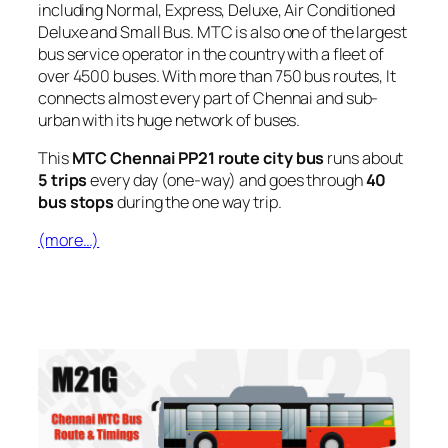
including Normal, Express, Deluxe, Air Conditioned
Deluxe and Small Bus. MTC is also one of the largest
bus service operator in the country with a fleet of
over 4500 buses. With more than 750 bus routes, It
connects almost every part of Chennai and sub-
urban with its huge network of buses.
This
MTC Chennai PP21 route city bus
runs about
5 trips
every day (one-way) and goes through
40
bus stops
during the one way trip.
(more…)