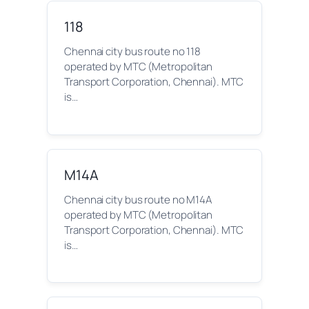
118
Chennai city bus route no 118
operated by MTC (Metropolitan
Transport Corporation, Chennai). MTC
is…
M14A
Chennai city bus route no M14A
operated by MTC (Metropolitan
Transport Corporation, Chennai). MTC
is…