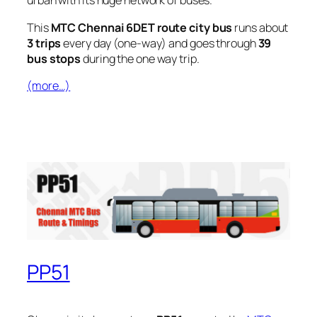
urban with its huge network of buses.
This
MTC Chennai 6DET route city bus
runs about
3 trips
every day (one-way) and goes through
39
bus stops
during the one way trip.
(more…)
PP51