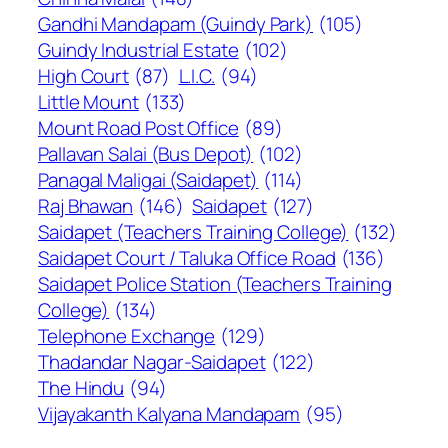
Gandhi Mandapam (Guindy Park)
(105)
Guindy Industrial Estate
(102)
High Court
(87)
L.I.C.
(94)
Little Mount
(133)
Mount Road Post Office
(89)
Pallavan Salai (Bus Depot)
(102)
Panagal Maligai (Saidapet)
(114)
Raj Bhawan
(146)
Saidapet
(127)
Saidapet (Teachers Training College)
(132)
Saidapet Court / Taluka Office Road
(136)
Saidapet Police Station (Teachers Training
College)
(134)
Telephone Exchange
(129)
Thadandar Nagar-Saidapet
(122)
The Hindu
(94)
Vijayakanth Kalyana Mandapam
(95)