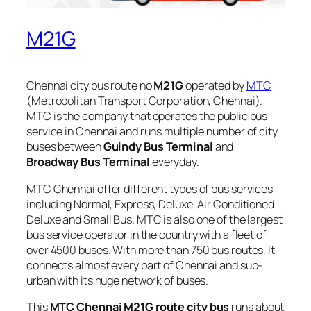
M21G
Chennai city bus route no
M21G
operated by
MTC
(Metropolitan Transport Corporation, Chennai).
MTC is the company that operates the public bus
service in Chennai and runs multiple number of city
buses between
Guindy Bus Terminal
and
Broadway Bus Terminal
everyday.
MTC Chennai offer different types of bus services
including Normal, Express, Deluxe, Air Conditioned
Deluxe and Small Bus. MTC is also one of the largest
bus service operator in the country with a fleet of
over 4500 buses. With more than 750 bus routes, It
connects almost every part of Chennai and sub-
urban with its huge network of buses.
This
MTC Chennai M21G route city bus
runs about