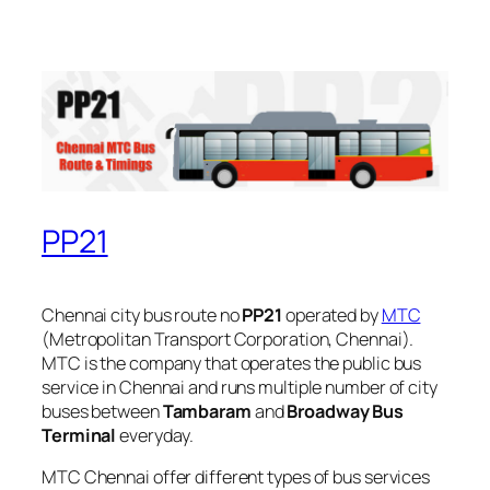
PP21
Chennai city bus route no
PP21
operated by
MTC
(Metropolitan Transport Corporation, Chennai).
MTC is the company that operates the public bus
service in Chennai and runs multiple number of city
buses between
Tambaram
and
Broadway Bus
Terminal
everyday.
MTC Chennai offer different types of bus services