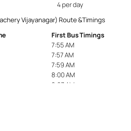
4 per day
lachery Vijayanagar) Route &Timings
me
First Bus Timings
7:55 AM
7:57 AM
7:59 AM
8:00 AM
8:03 AM
8:06 AM
8:08 AM
8:11 AM
8:14 AM