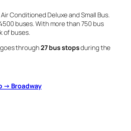
 Air Conditioned Deluxe and Small Bus.
er 4500 buses. With more than 750 bus
k of buses.
 goes through
27 bus stops
during the
to → Broadway