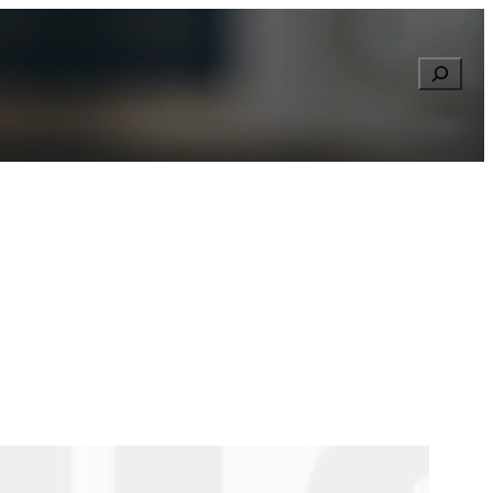
Searc