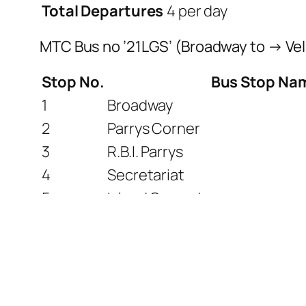
Total Departures
4 per day
MTC Bus no ’21LGS’ (Broadway to → Ve
Stop No.
Bus Stop Na
1
Broadway
2
Parrys Corner
3
R.B.I. Parrys
4
Secretariat
5
Island Ground
6
Anna Square
7
Marina Beach
8
Kannagi Statue
9
Queen Marys College