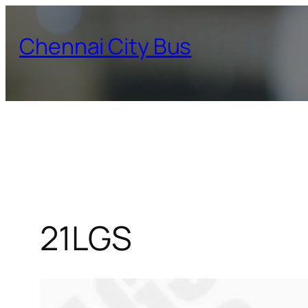
Skip
to
Chennai City Bus
content
21LGS