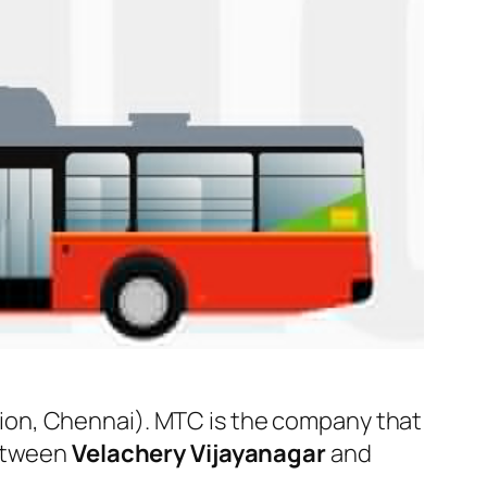
ion, Chennai). MTC is the company that
between
Velachery Vijayanagar
and