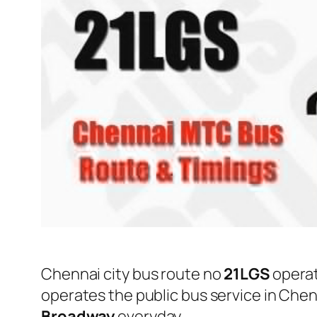
Chennai city bus route no
21LGS
opera
operates the public bus service in Che
Broadway
everyday.