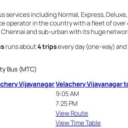
s services including Normal, Express, Deluxe,
ice operator in the country with a fleet of ov
of Chennai and sub-urban with its huge networ
us
runs about
4 trips
every day (one-way) and
ity Bus (MTC)
chery Vijayanagar
Velachery Vijayanagar 
9:05 AM
7:25 PM
View Route
View Time Table