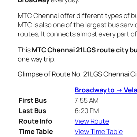
MTC Chennai offer different types of bu
MTC is also one of the largest bus serv
routes, It connects almost every part 
This
MTC Chennai 21LGS route city b
one way trip.
Glimpse of Route No. 21LGS Chennai C
Broadway to → Vela
First Bus
7:55 AM
Last Bus
6:20 PM
Route Info
View Route
Time Table
View Time Table