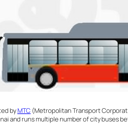
ted by
MTC
(Metropolitan Transport Corporat
nnai and runs multiple number of city buses 