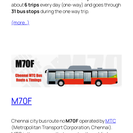
about
6 trips
every day (one-way) and goes through
31 bus stops
during the one way trip.
(more…)
M70F
Chennai city bus route no
M70F
operated by
MTC
(Metropolitan Transport Corporation, Chennai).