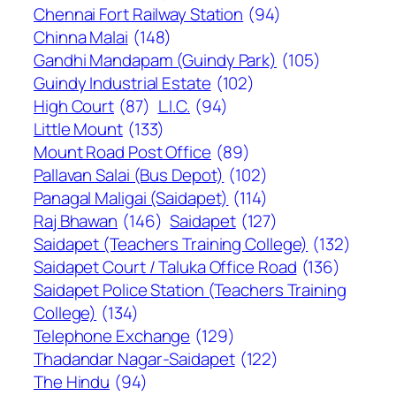
Chennai Fort Railway Station
(94)
Chinna Malai
(148)
Gandhi Mandapam (Guindy Park)
(105)
Guindy Industrial Estate
(102)
High Court
(87)
L.I.C.
(94)
Little Mount
(133)
Mount Road Post Office
(89)
Pallavan Salai (Bus Depot)
(102)
Panagal Maligai (Saidapet)
(114)
Raj Bhawan
(146)
Saidapet
(127)
Saidapet (Teachers Training College)
(132)
Saidapet Court / Taluka Office Road
(136)
Saidapet Police Station (Teachers Training
College)
(134)
Telephone Exchange
(129)
Thadandar Nagar-Saidapet
(122)
The Hindu
(94)