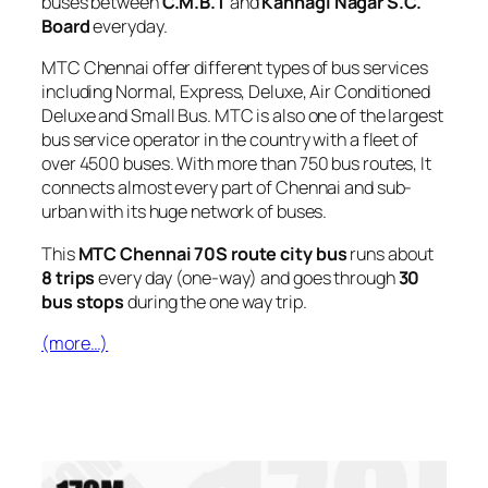
buses between
C.M.B.T
and
Kannagi Nagar S.C.
Board
everyday.
MTC Chennai offer different types of bus services
including Normal, Express, Deluxe, Air Conditioned
Deluxe and Small Bus. MTC is also one of the largest
bus service operator in the country with a fleet of
over 4500 buses. With more than 750 bus routes, It
connects almost every part of Chennai and sub-
urban with its huge network of buses.
This
MTC Chennai 70S route city bus
runs about
8 trips
every day (one-way) and goes through
30
bus stops
during the one way trip.
(more…)