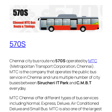
570S
Chennai city bus route no
570S
operated by
MTC
(Metropolitan Transport Corporation, Chennai).
MTC is the company that operates the public bus
service in Chennai and runs multiple number of city
buses between
Sirucheri IT Park
and
C.M.B.T
everyday.
MTC Chennai offer different types of bus services
including Normal, Express, Deluxe, Air Conditioned
Deluxe and Small Bus. MTC is also one of the largest