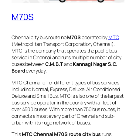
M70S
Chennai city bus route no
M70S
operated by
MTC
(Metropolitan Transport Corporation, Chennai).
MTC is the company that operates the public bus
service in Chennai and runs multiple number of city
buses between
C.M.B.T
and
Kannagi Nagar S.C.
Board
everyday.
MTC Chennai offer different types of bus services
including Normal, Express, Deluxe, Air Conditioned
Deluxe and Small Bus. MTC is also one of the largest
bus service operator in the country with a fleet of
over 4500 buses. With more than 750 bus routes, It
connects almost every part of Chennai and sub-
urban with its huge network of buses.
This
MTC Chennai M70S route city bus
runs