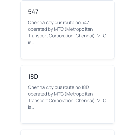
547
Chennai city bus route no 547
operated by MTC (Metropolitan
Transport Corporation, Chennai). MTC
is…
18D
Chennai city bus route no 18D
operated by MTC (Metropolitan
Transport Corporation, Chennai). MTC
is…