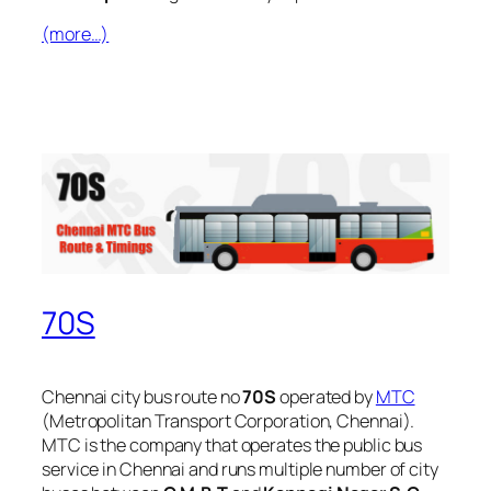
(more…)
70S
Chennai city bus route no
70S
operated by
MTC
(Metropolitan Transport Corporation, Chennai).
MTC is the company that operates the public bus
service in Chennai and runs multiple number of city