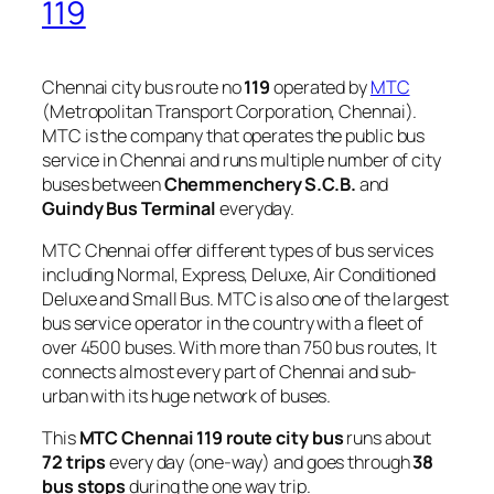
119
Chennai city bus route no
119
operated by
MTC
(Metropolitan Transport Corporation, Chennai).
MTC is the company that operates the public bus
service in Chennai and runs multiple number of city
buses between
Chemmenchery S.C.B.
and
Guindy Bus Terminal
everyday.
MTC Chennai offer different types of bus services
including Normal, Express, Deluxe, Air Conditioned
Deluxe and Small Bus. MTC is also one of the largest
bus service operator in the country with a fleet of
over 4500 buses. With more than 750 bus routes, It
connects almost every part of Chennai and sub-
urban with its huge network of buses.
This
MTC Chennai 119 route city bus
runs about
72 trips
every day (one-way) and goes through
38
bus stops
during the one way trip.