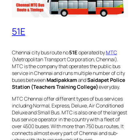
51E
Chennai city bus route no
51E
operated by
MTC
(Metropolitan Transport Corporation, Chennai).
MTC is the company that operates the public bus
service in Chennai and runs multiple number of city
buses between
Madipakkam
and
Saidapet Police
Station (Teachers Training College)
everyday.
MTC Chennai offer different types of bus services
including Normal, Express, Deluxe, Air Conditioned
Deluxe and Small Bus. MTC is also one of the largest
bus service operator in the country with a fleet of
over 4500 buses. With more than 750 bus routes, It
connects almost every part of Chennai and sub-