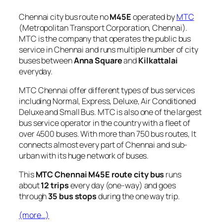
Chennai city bus route no
M45E
operated by
MTC
(Metropolitan Transport Corporation, Chennai).
MTC is the company that operates the public bus
service in Chennai and runs multiple number of city
buses between
Anna Square
and
Kilkattalai
everyday.
MTC Chennai offer different types of bus services
including Normal, Express, Deluxe, Air Conditioned
Deluxe and Small Bus. MTC is also one of the largest
bus service operator in the country with a fleet of
over 4500 buses. With more than 750 bus routes, It
connects almost every part of Chennai and sub-
urban with its huge network of buses.
This
MTC Chennai M45E route city bus
runs
about
12 trips
every day (one-way) and goes
through
35 bus stops
during the one way trip.
(more…)