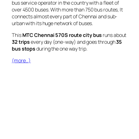
bus service operator in the country with a fleet of
over 4500 buses. With more than 750 bus routes, It
connects almost every part of Chennai and sub-
urban with its huge network of buses.
This
MTC Chennai 570S route city bus
runs about
32 trips
every day (one-way) and goes through
35
bus stops
during the one way trip.
(more…)