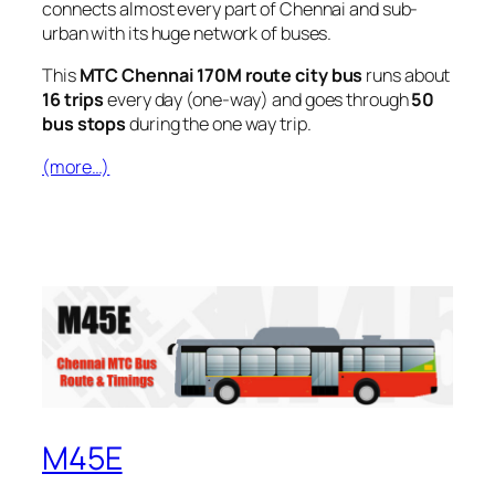
connects almost every part of Chennai and sub-
urban with its huge network of buses.
This
MTC Chennai 170M route city bus
runs about
16 trips
every day (one-way) and goes through
50
bus stops
during the one way trip.
(more…)
M45E