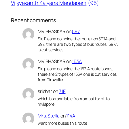
Vijayakanth Kalyana Mandapam
(95)
Recent comments
MV BHASKAR
on
597
Sir, Please combine the route nos 597A and
597, there are two types of bus routes, 597A
is cut services…
MV BHASKAR
on
153A
Sir, please combine the 153 A route buses,
there are 2 types of 153A one is cut services
from Tiruvallur…
sridhar
on
71E
which bus available from ambattur ot to
mylapore
Mrs. Stella
on
114A
want more buses this route