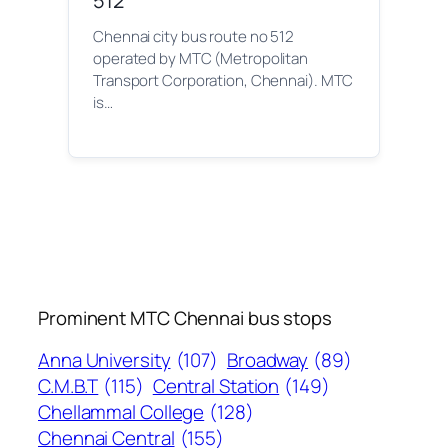
512
Chennai city bus route no 512
operated by MTC (Metropolitan
Transport Corporation, Chennai). MTC
is…
Prominent MTC Chennai bus stops
Anna University
(107)
Broadway
(89)
C.M.B.T
(115)
Central Station
(149)
Chellammal College
(128)
Chennai Central
(155)