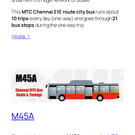
urban with its huge network of buses.
This
MTC Chennai 51E route city bus
runs about
10 trips
every day (one-way) and goes through
21
bus stops
during the one way trip.
(more…)
M45A