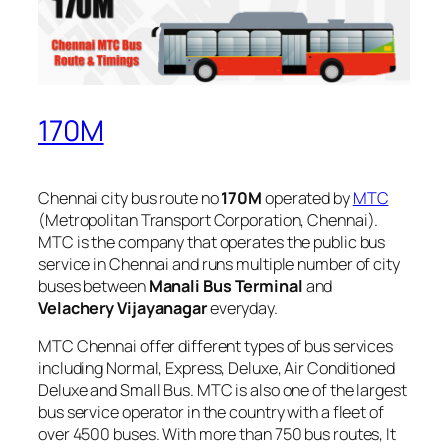
170M
Chennai city bus route no
170M
operated by
MTC
(Metropolitan Transport Corporation, Chennai).
MTC is the company that operates the public bus
service in Chennai and runs multiple number of city
buses between
Manali Bus Terminal
and
Velachery Vijayanagar
everyday.
MTC Chennai offer different types of bus services
including Normal, Express, Deluxe, Air Conditioned
Deluxe and Small Bus. MTC is also one of the largest
bus service operator in the country with a fleet of
over 4500 buses. With more than 750 bus routes, It