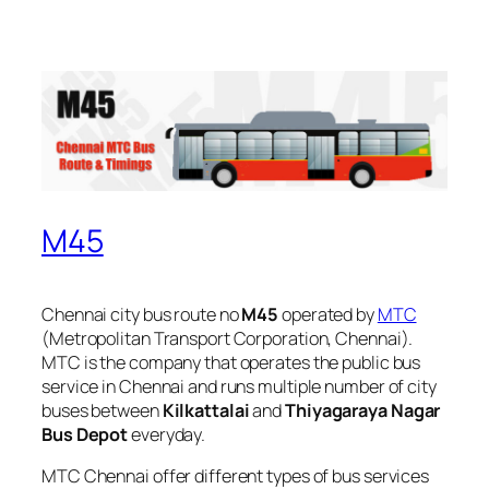
M45
Chennai city bus route no
M45
operated by
MTC
(Metropolitan Transport Corporation, Chennai).
MTC is the company that operates the public bus
service in Chennai and runs multiple number of city
buses between
Kilkattalai
and
Thiyagaraya Nagar
Bus Depot
everyday.
MTC Chennai offer different types of bus services