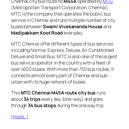
Chennai city bus route no
M45A
operated by
MTC
(Metropolitan Transport Corporation, Chennai).
MTC is the company that operates the public bus
service in Chennai and runs multiple number of city
buses between
Swami Vivekananda House
and
Madipakkam Koot Road
everyday.
MTC Chennai offer different types of bus services
including Normal, Express, Deluxe, Air Conditioned
Deluxe and Small Bus. MTC is also one of the largest
bus service operator in the country with a fleet of
over 4500 buses. With more than 750 bus routes, It
connects almost every part of Chennai and sub-
urban with its huge network of buses.
This
MTC Chennai M45A route city bus
runs
about
34 trips
every day (one-way) and goes
through
34 bus stops
during the one way trip.
(more…)