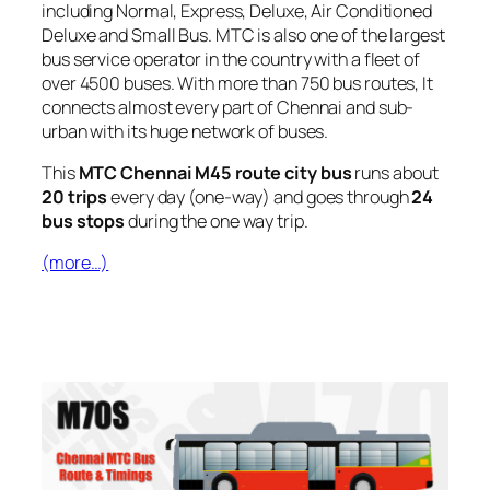
including Normal, Express, Deluxe, Air Conditioned
Deluxe and Small Bus. MTC is also one of the largest
bus service operator in the country with a fleet of
over 4500 buses. With more than 750 bus routes, It
connects almost every part of Chennai and sub-
urban with its huge network of buses.
This
MTC Chennai M45 route city bus
runs about
20 trips
every day (one-way) and goes through
24
bus stops
during the one way trip.
(more…)