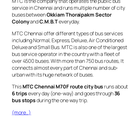
MTC is the company that operates the public bus
service in Chennai and runs multiple number of city
buses between
Okkiam Thoraipakm Sector
Colony
and
C.M.B.T
everyday.
MTC Chennai offer different types of bus services
including Normal, Express, Deluxe, Air Conditioned
Deluxe and Small Bus. MTC is also one of the largest
bus service operator in the country with a fleet of
over 4500 buses. With more than 750 bus routes, It
connects almost every part of Chennai and sub-
urban with its huge network of buses.
This
MTC Chennai M70F route city bus
runs about
6 trips
every day (one-way) and goes through
36
bus stops
during the one way trip.
(more…)