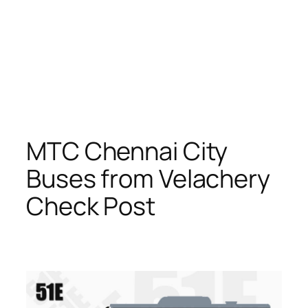
MTC Chennai City
Buses from Velachery
Check Post