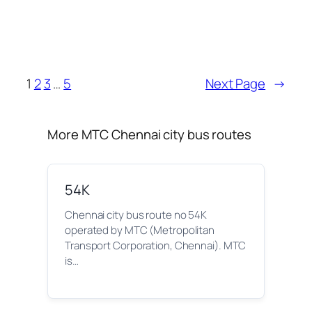
1
2
3
…
5
Next Page
→
More MTC Chennai city bus routes
54K
Chennai city bus route no 54K
operated by MTC (Metropolitan
Transport Corporation, Chennai). MTC
is…