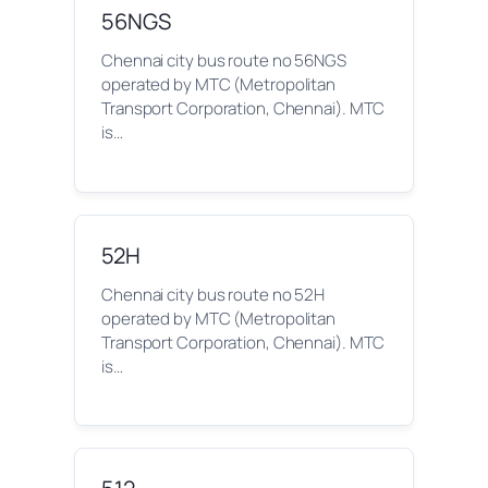
56NGS
Chennai city bus route no 56NGS
operated by MTC (Metropolitan
Transport Corporation, Chennai). MTC
is…
52H
Chennai city bus route no 52H
operated by MTC (Metropolitan
Transport Corporation, Chennai). MTC
is…