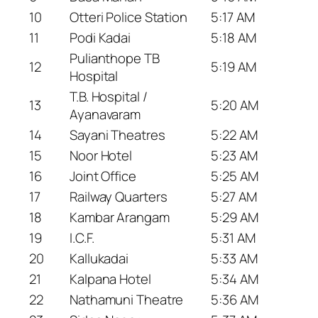
10
Otteri Police Station
5:17 AM
11
Podi Kadai
5:18 AM
Pulianthope TB
12
5:19 AM
Hospital
T.B. Hospital /
13
5:20 AM
Ayanavaram
14
Sayani Theatres
5:22 AM
15
Noor Hotel
5:23 AM
16
Joint Office
5:25 AM
17
Railway Quarters
5:27 AM
18
Kambar Arangam
5:29 AM
19
I.C.F.
5:31 AM
20
Kallukadai
5:33 AM
21
Kalpana Hotel
5:34 AM
22
Nathamuni Theatre
5:36 AM