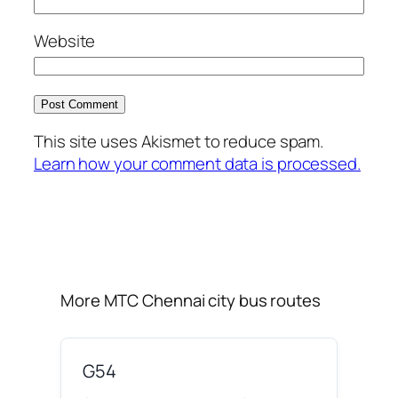
Website
This site uses Akismet to reduce spam.
Learn how your comment data is processed.
More MTC Chennai city bus routes
G54