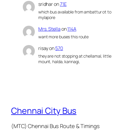
sridhar
on
71E
which bus available from ambattur ot to
mylapore
Mrs. Stella
on
114A
want more buses this route
risay
on
570
they are not stopping at chellamal, little
mount, halda, kannagi,
Chennai City Bus
(MTC) Chennai Bus Route & Timings