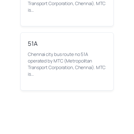
Transport Corporation, Chennai). MTC
is…
51A
Chennai city bus route no 51A
operated by MTC (Metropolitan
Transport Corporation, Chennai). MTC
is…