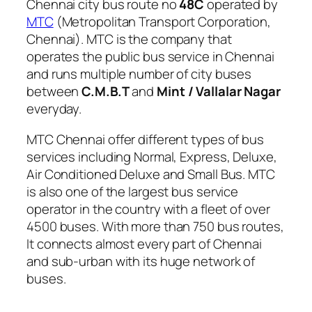
Chennai city bus route no
48C
operated by
MTC
(Metropolitan Transport Corporation,
Chennai). MTC is the company that
operates the public bus service in Chennai
and runs multiple number of city buses
between
C.M.B.T
and
Mint / Vallalar Nagar
everyday.
MTC Chennai offer different types of bus
services including Normal, Express, Deluxe,
Air Conditioned Deluxe and Small Bus. MTC
is also one of the largest bus service
operator in the country with a fleet of over
4500 buses. With more than 750 bus routes,
It connects almost every part of Chennai
and sub-urban with its huge network of
buses.