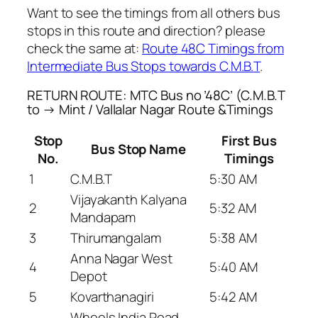
Want to see the timings from all others bus
stops in this route and direction? please
check the same at:
Route 48C Timings from
Intermediate Bus Stops towards C.M.B.T
.
RETURN ROUTE: MTC Bus no ’48C’ (C.M.B.T
to → Mint / Vallalar Nagar Route &Timings
Stop
First Bus
Bus Stop Name
No.
Timings
1
C.M.B.T
5:30 AM
Vijayakanth Kalyana
2
5:32 AM
Mandapam
3
Thirumangalam
5:38 AM
Anna Nagar West
4
5:40 AM
Depot
5
Kovarthanagiri
5:42 AM
Wheels India Road