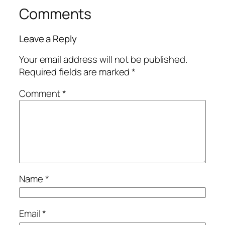
Comments
Leave a Reply
Your email address will not be published.
Required fields are marked
*
Comment
*
Name
*
Email
*