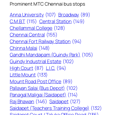
Prominent MTC Chennai bus stops
Anna University
(107)
Broadway
(89)
C.M.B.T
(115)
Central Station
(149)
Chellammal College
(128)
Chennai Central
(155)
Chennai Fort Railway Station
(94)
Chinna Malai
(148)
Gandhi Mandapam (Guindy Park)
(105)
Guindy Industrial Estate
(102)
High Court
(87)
L.I.C.
(94)
Little Mount
(133)
Mount Road Post Office
(89)
Pallavan Salai (Bus Depot)
(102)
Panagal Maligai (Saidapet)
(114)
Raj Bhawan
(146)
Saidapet
(127)
Saidapet (Teachers Training College)
(132)
Saidapet Court / Taluka Office Road
(136)