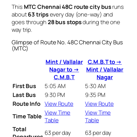
This
MTC Chennai 48C route city bus
runs
about
63 trips
every day (one-way) and
goes through
28 bus stops
during the one
way trip.
Glimpse of Route No. 48C Chennai City Bus
(MTC)
Mint / Vallalar
C.M.B.T to →
Nagar to →
Mint / Vallalar
C.M.B.T
Nagar
First Bus
5:05 AM
5:30 AM
Last Bus
9:30 PM
9:35 PM
Route Info
View Route
View Route
View Time
View Time
Time Table
Table
Table
Total
63 per day
63 per day
Departures