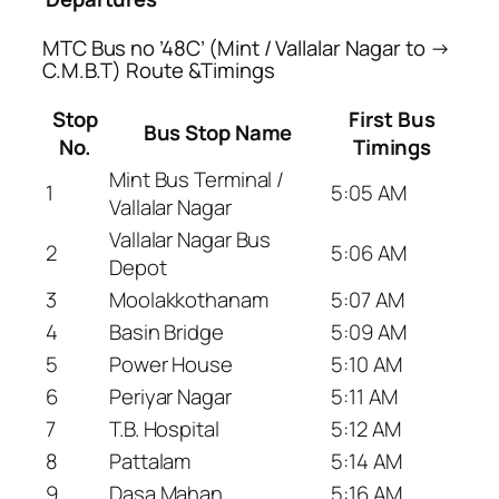
MTC Bus no ’48C’ (Mint / Vallalar Nagar to →
C.M.B.T) Route &Timings
Stop
First Bus
Bus Stop Name
No.
Timings
Mint Bus Terminal /
1
5:05 AM
Vallalar Nagar
Vallalar Nagar Bus
2
5:06 AM
Depot
3
Moolakkothanam
5:07 AM
4
Basin Bridge
5:09 AM
5
Power House
5:10 AM
6
Periyar Nagar
5:11 AM
7
T.B. Hospital
5:12 AM
8
Pattalam
5:14 AM
9
Dasa Mahan
5:16 AM