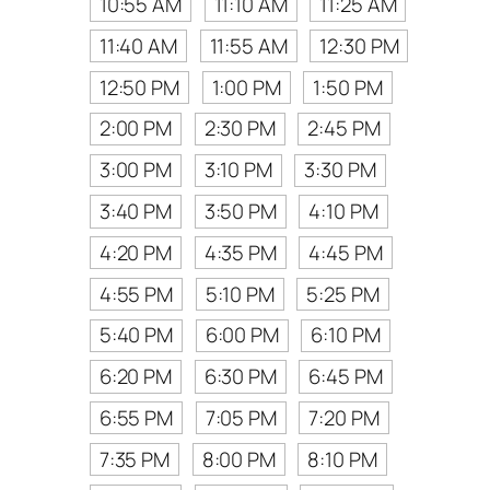
10:55 AM
11:10 AM
11:25 AM
11:40 AM
11:55 AM
12:30 PM
12:50 PM
1:00 PM
1:50 PM
2:00 PM
2:30 PM
2:45 PM
3:00 PM
3:10 PM
3:30 PM
3:40 PM
3:50 PM
4:10 PM
4:20 PM
4:35 PM
4:45 PM
4:55 PM
5:10 PM
5:25 PM
5:40 PM
6:00 PM
6:10 PM
6:20 PM
6:30 PM
6:45 PM
6:55 PM
7:05 PM
7:20 PM
7:35 PM
8:00 PM
8:10 PM