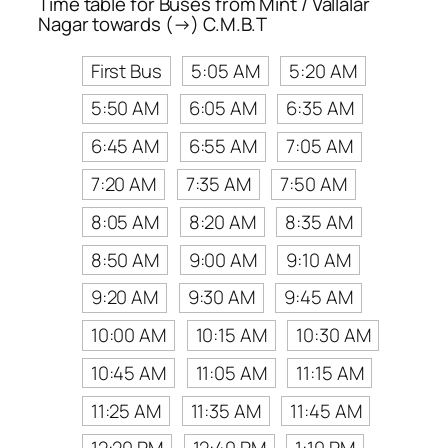
Time table for Buses from Mint / Vallalar
Nagar towards (→) C.M.B.T
First Bus
5:05 AM
5:20 AM
5:50 AM
6:05 AM
6:35 AM
6:45 AM
6:55 AM
7:05 AM
7:20 AM
7:35 AM
7:50 AM
8:05 AM
8:20 AM
8:35 AM
8:50 AM
9:00 AM
9:10 AM
9:20 AM
9:30 AM
9:45 AM
10:00 AM
10:15 AM
10:30 AM
10:45 AM
11:05 AM
11:15 AM
11:25 AM
11:35 AM
11:45 AM