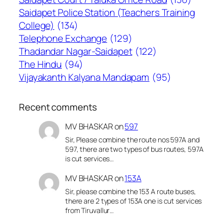
Saidapet Police Station (Teachers Training
College)
(134)
Telephone Exchange
(129)
Thadandar Nagar-Saidapet
(122)
The Hindu
(94)
Vijayakanth Kalyana Mandapam
(95)
Recent comments
MV BHASKAR
on
597
Sir, Please combine the route nos 597A and
597, there are two types of bus routes, 597A
is cut services…
MV BHASKAR
on
153A
Sir, please combine the 153 A route buses,
there are 2 types of 153A one is cut services
from Tiruvallur…