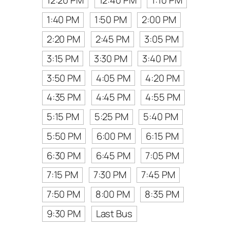
12:20 PM
12:40 PM
1:10 PM
1:40 PM
1:50 PM
2:00 PM
2:20 PM
2:45 PM
3:05 PM
3:15 PM
3:30 PM
3:40 PM
3:50 PM
4:05 PM
4:20 PM
4:35 PM
4:45 PM
4:55 PM
5:15 PM
5:25 PM
5:40 PM
5:50 PM
6:00 PM
6:15 PM
6:30 PM
6:45 PM
7:05 PM
7:15 PM
7:30 PM
7:45 PM
7:50 PM
8:00 PM
8:35 PM
9:30 PM
Last Bus