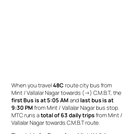
When you travel
48C
route city bus from
Mint / Vallalar Nagar towards (→) C.M.B.T, the
first Bus is at 5:05 AM
and
last bus is at
9:30 PM
from Mint / Vallalar Nagar bus stop.
MTC runs a
total of 63 daily trips
from Mint /
Vallalar Nagar towards C.M.B.T route.