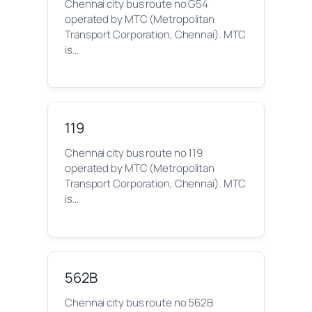
Chennai city bus route no G54
operated by MTC (Metropolitan
Transport Corporation, Chennai). MTC
is…
119
Chennai city bus route no 119
operated by MTC (Metropolitan
Transport Corporation, Chennai). MTC
is…
562B
Chennai city bus route no 562B