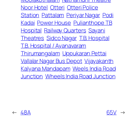
Noor Hotel
Otteri
Otteri Police
Station
Pattalam
Periyar Nagar
Podi
Kadai
Power House
Pulianthope TB
Hospital
Railway Quarters
Sayani
Theatres
Sidco Nagar
T.B. Hospital
T.B. Hospital / Ayanavaram
Thirumangalam
Uppukaran Pettai
Vallalar Nagar Bus Depot
Vijayakanth
Kalyana Mandapam
Weels India Road
Junction
Wheels India Road Junction
←
48A
65V
→