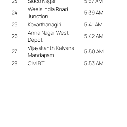
23
Sidco Nagar
5:37 AM
Weels India Road
24
5:39 AM
Junction
25
Kovarthanagiri
5:41 AM
Anna Nagar West
26
5:42 AM
Depot
Vijayakanth Kalyana
27
5:50 AM
Mandapam
28
C.M.B.T
5:53 AM