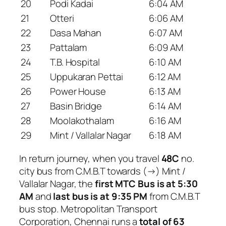
20
Podi Kadai
6:04 AM
21
Otteri
6:06 AM
22
Dasa Mahan
6:07 AM
23
Pattalam
6:09 AM
24
T.B. Hospital
6:10 AM
25
Uppukaran Pettai
6:12 AM
26
Power House
6:13 AM
27
Basin Bridge
6:14 AM
28
Moolakothalam
6:16 AM
29
Mint / Vallalar Nagar
6:18 AM
In return journey, when you travel
48C
no.
city bus from C.M.B.T towards (→) Mint /
Vallalar Nagar, the
first MTC Bus is at 5:30
AM
and
last bus is at 9:35 PM
from C.M.B.T
bus stop. Metropolitan Transport
Corporation, Chennai runs a
total of 63