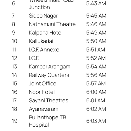
6
5:43 AM
Junction
7
Sidco Nagar
5:45 AM
8
Nathamuni Theatre
5:46 AM
9
Kalpana Hotel
5:49 AM
10
Kallukadai
5:50 AM
11
I.C.F. Annexe
5:51 AM
12
I.C.F.
5:52 AM
13
Kambar Arangam
5:54 AM
14
Railway Quarters
5:56 AM
15
Joint Office
5:57 AM
16
Noor Hotel
6:00 AM
17
Sayani Theatres
6:01 AM
18
Ayanavaram
6:02 AM
Pulianthope TB
19
6:03 AM
Hospital