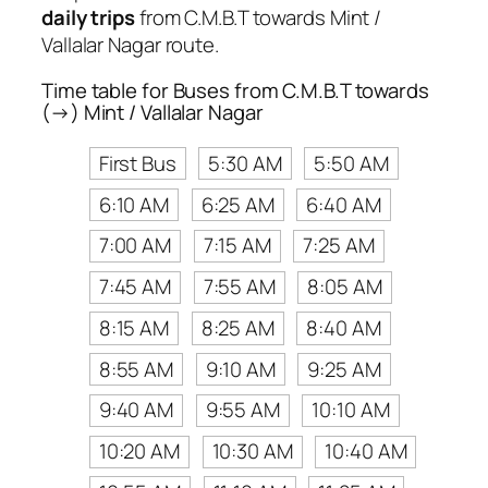
daily trips
from C.M.B.T towards Mint /
Vallalar Nagar route.
Time table for Buses from C.M.B.T towards
(→) Mint / Vallalar Nagar
First Bus
5:30 AM
5:50 AM
6:10 AM
6:25 AM
6:40 AM
7:00 AM
7:15 AM
7:25 AM
7:45 AM
7:55 AM
8:05 AM
8:15 AM
8:25 AM
8:40 AM
8:55 AM
9:10 AM
9:25 AM
9:40 AM
9:55 AM
10:10 AM
10:20 AM
10:30 AM
10:40 AM