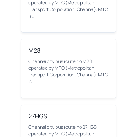
operated by MTC (Metropolitan
Transport Corporation, Chennai). MTC
is…
M28
Chennai city bus route no M28
operated by MTC (Metropolitan
Transport Corporation, Chennai). MTC
is…
27HGS
Chennai city bus route no 27HGS
operated by MTC (Metropolitan