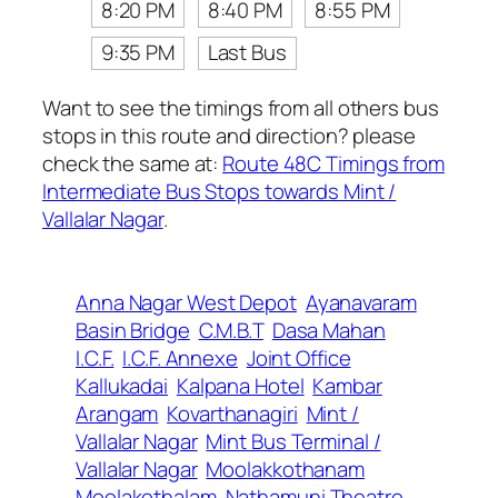
8:20 PM
8:40 PM
8:55 PM
9:35 PM
Last Bus
Want to see the timings from all others bus
stops in this route and direction? please
check the same at:
Route 48C Timings from
Intermediate Bus Stops towards Mint /
Vallalar Nagar
.
Anna Nagar West Depot
Ayanavaram
Basin Bridge
C.M.B.T
Dasa Mahan
I.C.F.
I.C.F. Annexe
Joint Office
Kallukadai
Kalpana Hotel
Kambar
Arangam
Kovarthanagiri
Mint /
Vallalar Nagar
Mint Bus Terminal /
Vallalar Nagar
Moolakkothanam
Moolakothalam
Nathamuni Theatre