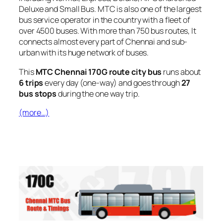
Deluxe and Small Bus. MTC is also one of the largest
bus service operator in the country with a fleet of
over 4500 buses. With more than 750 bus routes, It
connects almost every part of Chennai and sub-
urban with its huge network of buses.
This
MTC Chennai 170G route city bus
runs about
6 trips
every day (one-way) and goes through
27
bus stops
during the one way trip.
(more…)