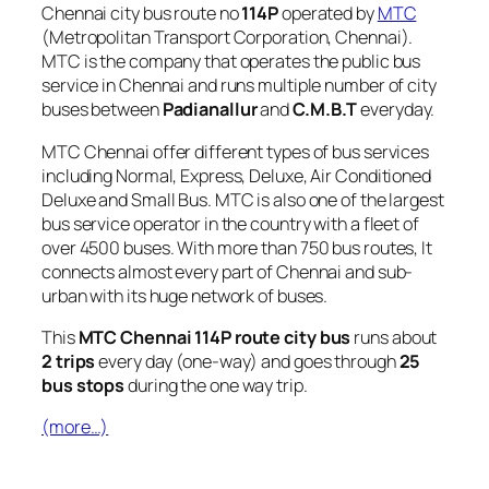
Chennai city bus route no
114P
operated by
MTC
(Metropolitan Transport Corporation, Chennai).
MTC is the company that operates the public bus
service in Chennai and runs multiple number of city
buses between
Padianallur
and
C.M.B.T
everyday.
MTC Chennai offer different types of bus services
including Normal, Express, Deluxe, Air Conditioned
Deluxe and Small Bus. MTC is also one of the largest
bus service operator in the country with a fleet of
over 4500 buses. With more than 750 bus routes, It
connects almost every part of Chennai and sub-
urban with its huge network of buses.
This
MTC Chennai 114P route city bus
runs about
2 trips
every day (one-way) and goes through
25
bus stops
during the one way trip.
(more…)