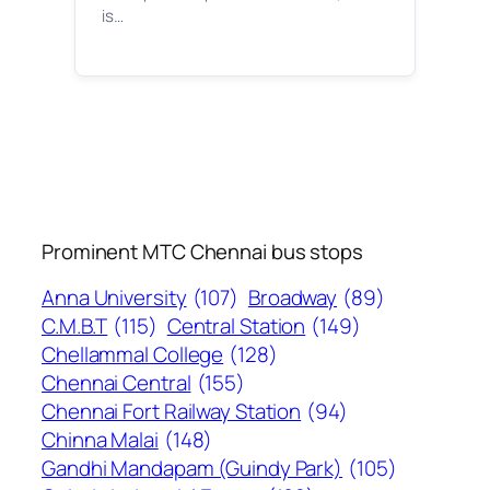
is…
Prominent MTC Chennai bus stops
Anna University
(107)
Broadway
(89)
C.M.B.T
(115)
Central Station
(149)
Chellammal College
(128)
Chennai Central
(155)
Chennai Fort Railway Station
(94)
Chinna Malai
(148)
Gandhi Mandapam (Guindy Park)
(105)