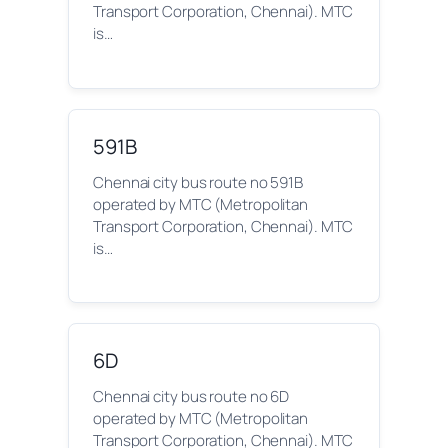
Transport Corporation, Chennai). MTC
is…
591B
Chennai city bus route no 591B
operated by MTC (Metropolitan
Transport Corporation, Chennai). MTC
is…
6D
Chennai city bus route no 6D
operated by MTC (Metropolitan
Transport Corporation, Chennai). MTC