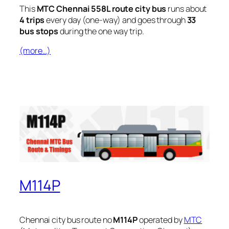
This
MTC Chennai 558L route city bus
runs about
4 trips
every day (one-way) and goes through
33
bus stops
during the one way trip.
(more…)
M114P
Chennai city bus route no
M114P
operated by
MTC