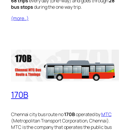
68 trips
every day (one-way) and goes through
28
bus stops
during the one way trip.
(more…)
170B
Chennai city bus route no
170B
operated by
MTC
(Metropolitan Transport Corporation, Chennai).
MTC is the company that operates the public bus