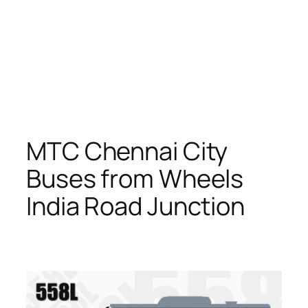
MTC Chennai City
Buses from Wheels
India Road Junction