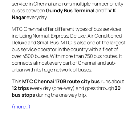
service in Chennai and runs multiple number of city
buses between
Guindy Bus Terminal
and
T.V.K.
Nagar
everyday.
MTC Chennai offer different types of bus services
including Normal, Express, Deluxe, Air Conditioned
Deluxe and Small Bus. MTC is also one of the largest
bus service operator in the country with a fleet of
over 4500 buses. With more than 750 bus routes, It
connects almost every part of Chennai and sub-
urban with its huge network of buses.
This
MTC Chennai 170B route city bus
runs about
12 trips
every day (one-way) and goes through
30
bus stops
during the one way trip.
(more…)