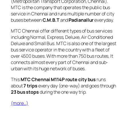
(Metropolitan Transport Corporation, Chennai).
MTC is the company that operates the public bus
service in Chennai and runs multiple number of city
buses between
C.M.B.T
and
Padianallur
everyday.
MTC Chennai offer different types of bus services
including Normal, Express, Deluxe, Air Conditioned
Deluxe and Small Bus. MTC is also one of the largest
bus service operator in the country with a fleet of
over 4500 buses. With more than 750 bus routes, It
connects almost every part of Chennai and sub-
urban with its huge network of buses.
This
MTC Chennai M114P route city bus
runs
about
7 trips
every day (one-way) and goes through
23 bus stops
during the one way trip.
(more…)