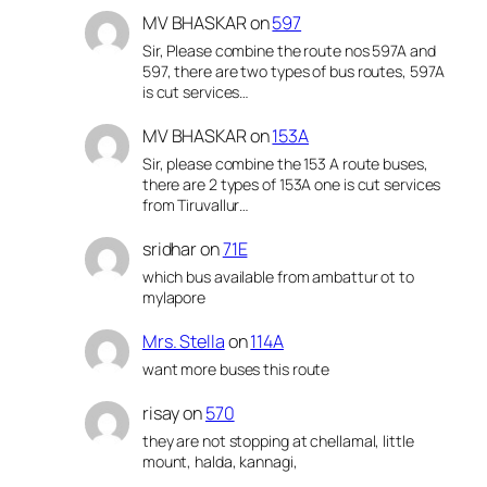
MV BHASKAR
on
597
Sir, Please combine the route nos 597A and
597, there are two types of bus routes, 597A
is cut services…
MV BHASKAR
on
153A
Sir, please combine the 153 A route buses,
there are 2 types of 153A one is cut services
from Tiruvallur…
sridhar
on
71E
which bus available from ambattur ot to
mylapore
Mrs. Stella
on
114A
want more buses this route
risay
on
570
they are not stopping at chellamal, little
mount, halda, kannagi,