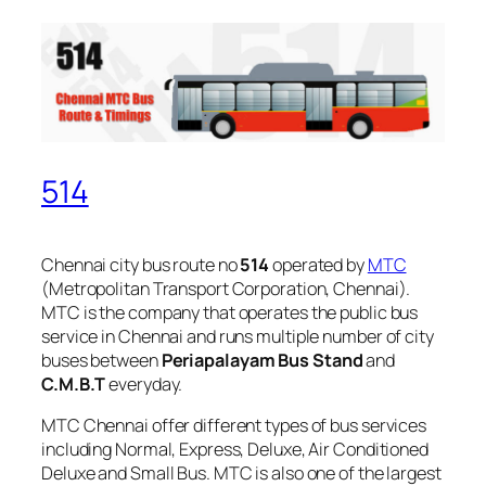
514
Chennai city bus route no
514
operated by
MTC
(Metropolitan Transport Corporation, Chennai).
MTC is the company that operates the public bus
service in Chennai and runs multiple number of city
buses between
Periapalayam Bus Stand
and
C.M.B.T
everyday.
MTC Chennai offer different types of bus services
including Normal, Express, Deluxe, Air Conditioned
Deluxe and Small Bus. MTC is also one of the largest