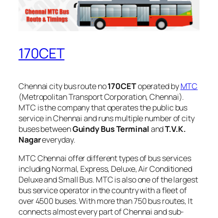
170CET
Chennai city bus route no
170CET
operated by
MTC
(Metropolitan Transport Corporation, Chennai).
MTC is the company that operates the public bus
service in Chennai and runs multiple number of city
buses between
Guindy Bus Terminal
and
T.V.K.
Nagar
everyday.
MTC Chennai offer different types of bus services
including Normal, Express, Deluxe, Air Conditioned
Deluxe and Small Bus. MTC is also one of the largest
bus service operator in the country with a fleet of
over 4500 buses. With more than 750 bus routes, It
connects almost every part of Chennai and sub-