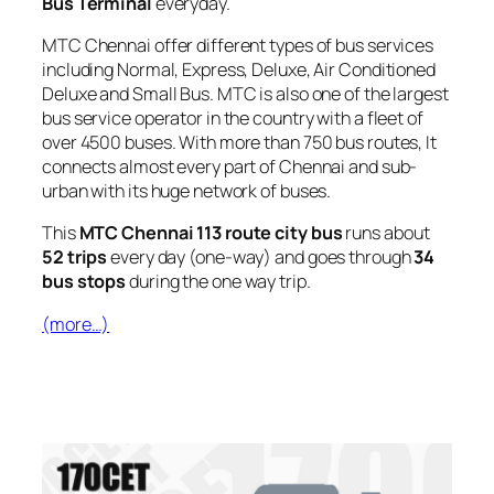
Bus Terminal
everyday.
MTC Chennai offer different types of bus services
including Normal, Express, Deluxe, Air Conditioned
Deluxe and Small Bus. MTC is also one of the largest
bus service operator in the country with a fleet of
over 4500 buses. With more than 750 bus routes, It
connects almost every part of Chennai and sub-
urban with its huge network of buses.
This
MTC Chennai 113 route city bus
runs about
52 trips
every day (one-way) and goes through
34
bus stops
during the one way trip.
(more…)