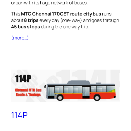
urban with its huge network of buses.
This
MTC Chennai 170CET route city bus
runs
about
8 trips
every day (one-way) and goes through
45 bus stops
during the one way trip.
(more…)
114P