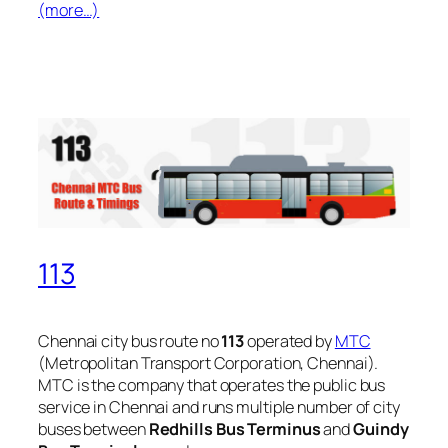
(more…)
113
Chennai city bus route no
113
operated by
MTC
(Metropolitan Transport Corporation, Chennai).
MTC is the company that operates the public bus
service in Chennai and runs multiple number of city
buses between
Redhills Bus Terminus
and
Guindy