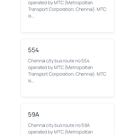
operated by MTC (Metropolitan
Transport Corporation, Chennai). MTC
is…
554
Chennai city bus route no 554
operated by MTC (Metropolitan
Transport Corporation, Chennai). MTC
is…
59A
Chennai city bus route no 59A
operated by MTC (Metropolitan