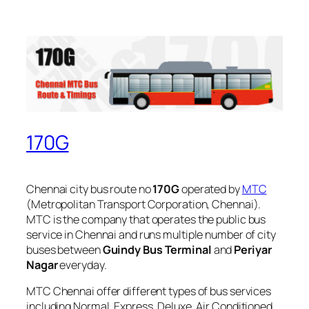
170G
Chennai city bus route no
170G
operated by
MTC
(Metropolitan Transport Corporation, Chennai).
MTC is the company that operates the public bus
service in Chennai and runs multiple number of city
buses between
Guindy Bus Terminal
and
Periyar
Nagar
everyday.
MTC Chennai offer different types of bus services
including Normal, Express, Deluxe, Air Conditioned