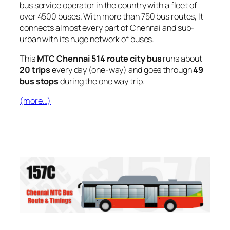
bus service operator in the country with a fleet of
over 4500 buses. With more than 750 bus routes, It
connects almost every part of Chennai and sub-
urban with its huge network of buses.
This
MTC Chennai 514 route city bus
runs about
20 trips
every day (one-way) and goes through
49
bus stops
during the one way trip.
(more…)