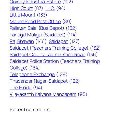
Guindy Industrial Estate
(102)
High Court
(87)
L.I.C.
(94)
Little Mount
(133)
Mount Road Post Office
(89)
Pallavan Salai (Bus Depot)
(102)
Panagal Maligai (Saidapet)
(114)
Raj Bhawan
(146)
Saidapet
(127)
Saidapet (Teachers Training College)
(132)
Saidapet Court / Taluka Office Road
(136)
Saidapet Police Station (Teachers Training
College)
(134)
Telephone Exchange
(129)
Thadandar Nagar-Saidapet
(122)
The Hindu
(94)
Vijayakanth Kalyana Mandapam
(95)
Recent comments