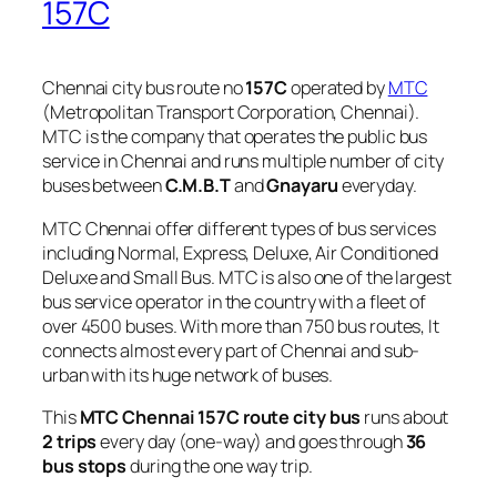
157C
Chennai city bus route no
157C
operated by
MTC
(Metropolitan Transport Corporation, Chennai).
MTC is the company that operates the public bus
service in Chennai and runs multiple number of city
buses between
C.M.B.T
and
Gnayaru
everyday.
MTC Chennai offer different types of bus services
including Normal, Express, Deluxe, Air Conditioned
Deluxe and Small Bus. MTC is also one of the largest
bus service operator in the country with a fleet of
over 4500 buses. With more than 750 bus routes, It
connects almost every part of Chennai and sub-
urban with its huge network of buses.
This
MTC Chennai 157C route city bus
runs about
2 trips
every day (one-way) and goes through
36
bus stops
during the one way trip.