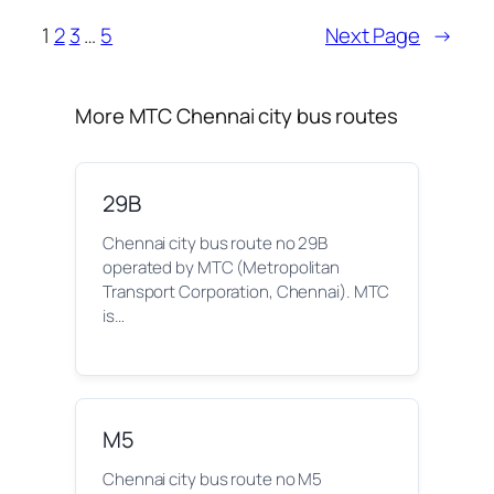
1
2
3
…
5
Next Page
→
More MTC Chennai city bus routes
29B
Chennai city bus route no 29B
operated by MTC (Metropolitan
Transport Corporation, Chennai). MTC
is…
M5
Chennai city bus route no M5