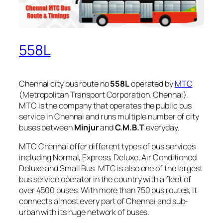
558L
Chennai city bus route no
558L
operated by
MTC
(Metropolitan Transport Corporation, Chennai).
MTC is the company that operates the public bus
service in Chennai and runs multiple number of city
buses between
Minjur
and
C.M.B.T
everyday.
MTC Chennai offer different types of bus services
including Normal, Express, Deluxe, Air Conditioned
Deluxe and Small Bus. MTC is also one of the largest
bus service operator in the country with a fleet of
over 4500 buses. With more than 750 bus routes, It
connects almost every part of Chennai and sub-
urban with its huge network of buses.