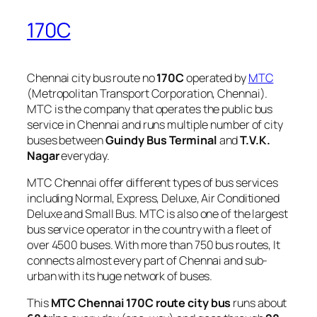
170C
Chennai city bus route no
170C
operated by
MTC
(Metropolitan Transport Corporation, Chennai).
MTC is the company that operates the public bus
service in Chennai and runs multiple number of city
buses between
Guindy Bus Terminal
and
T.V.K.
Nagar
everyday.
MTC Chennai offer different types of bus services
including Normal, Express, Deluxe, Air Conditioned
Deluxe and Small Bus. MTC is also one of the largest
bus service operator in the country with a fleet of
over 4500 buses. With more than 750 bus routes, It
connects almost every part of Chennai and sub-
urban with its huge network of buses.
This
MTC Chennai 170C route city bus
runs about