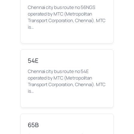
Chennai city bus route no 56NGS
operated by MTC (Metropolitan
Transport Corporation, Chennai). MTC
is…
54E
Chennai city bus route no 54E
operated by MTC (Metropolitan
Transport Corporation, Chennai). MTC
is…
65B