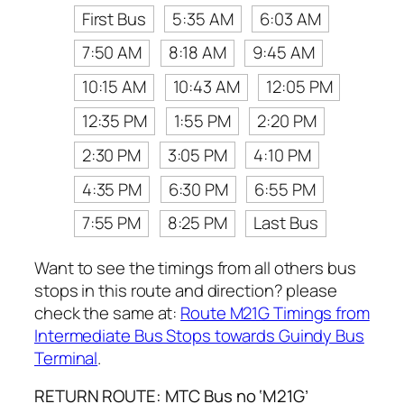
First Bus
5:35 AM
6:03 AM
7:50 AM
8:18 AM
9:45 AM
10:15 AM
10:43 AM
12:05 PM
12:35 PM
1:55 PM
2:20 PM
2:30 PM
3:05 PM
4:10 PM
4:35 PM
6:30 PM
6:55 PM
7:55 PM
8:25 PM
Last Bus
Want to see the timings from all others bus
stops in this route and direction? please
check the same at:
Route M21G Timings from
Intermediate Bus Stops towards Guindy Bus
Terminal
.
RETURN ROUTE: MTC Bus no ‘M21G’