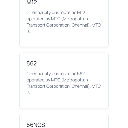
M12
Chennai city bus route no M12
operated by MTC (Metropolitan
Transport Corporation, Chennai). MTC
is…
562
Chennai city bus route no 562
operated by MTC (Metropolitan
Transport Corporation, Chennai). MTC
is…
56NGS