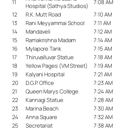
11
7:08 AM
Hospital (Sathya Studios)
12
R.K. Mutt Road
7:10 AM
13
Rani Meyyammai School
7:11 AM
14
Mandaveli
7:12 AM
15
Ramakrishna Madam
7:14 AM
16
Mylapore Tank
7:15 AM
17
Thiruvalluvar Statue
7:18 AM
18
Yellow Pages (VM Street)
7:19 AM
19
Kalyani Hospital
7:21 AM
20
D.G.P. Office
7:23 AM
21
Queen Marys College
7:24 AM
22
Kannagi Statue
7:28 AM
23
Marina Beach
7:30 AM
24
Anna Square
7:32 AM
25
Secretariat
7:38 AM