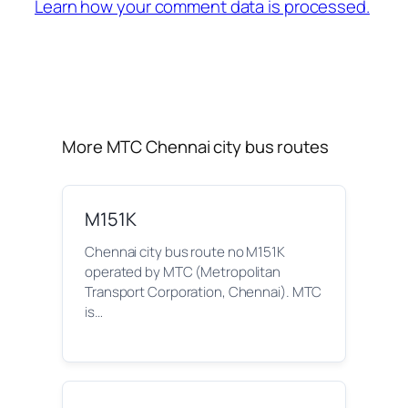
Learn how your comment data is processed.
More MTC Chennai city bus routes
M151K
Chennai city bus route no M151K
operated by MTC (Metropolitan
Transport Corporation, Chennai). MTC
is…