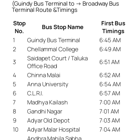
(Guindy Bus Terminal to → Broadway Bus
Terminal Route &Timings
Stop
First Bus
Bus Stop Name
No.
Timings
1
Guindy Bus Terminal
6:45 AM
2
Chellammal College
6:49 AM
Saidapet Court / Taluka
3
6:51 AM
Office Road
4
Chinna Malai
6:52 AM
5
Anna University
6:54 AM
6
C.L.R.I.
6:57 AM
7
Madhya Kailash
7:00 AM
8
Gandhi Nagar
7:01 AM
9
Adyar Old Depot
7:03 AM
10
Adyar Malar Hospital
7:04 AM
Andhra Mahila Sabha