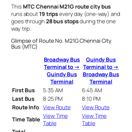
This
MTC Chennai M21G route city bus
runs about
19 trips
every day (one-way) and
goes through
28 bus stops
during the one
way trip.
Glimpse of Route No. M21G Chennai City
Bus (MTC)
Broadway Bus
Guindy Bus
Terminal to →
Terminal to →
Guindy Bus
Broadway Bus
Terminal
Terminal
First Bus
5:35 AM
6:45 AM
Last Bus
8:25 PM
8:10 PM
Route Info
View Route
View Route
View Time
View Time
Time Table
Table
Table
Total