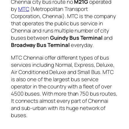
Chennai city bus route no
M21G
operated
by
MTC
(Metropolitan Transport
Corporation, Chennai). MTC is the company
that operates the public bus service in
Chennai and runs multiple number of city
buses between
Guindy Bus Terminal
and
Broadway Bus Terminal
everyday.
MTC Chennai offer different types of bus
services including Normal, Express, Deluxe,
Air Conditioned Deluxe and Small Bus. MTC
is also one of the largest bus service
operator in the country with a fleet of over
4500 buses. With more than 750 bus routes,
It connects almost every part of Chennai
and sub-urban with its huge network of
buses.