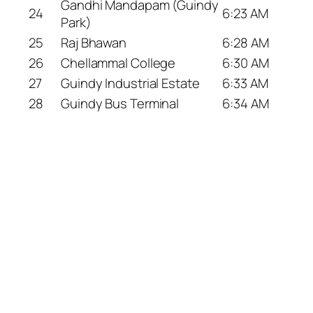
Gandhi Mandapam (Guindy
24
6:23 AM
Park)
25
Raj Bhawan
6:28 AM
26
Chellammal College
6:30 AM
27
Guindy Industrial Estate
6:33 AM
28
Guindy Bus Terminal
6:34 AM