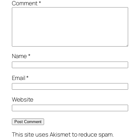
Comment
*
Name
*
Email
*
Website
This site uses Akismet to reduce spam.