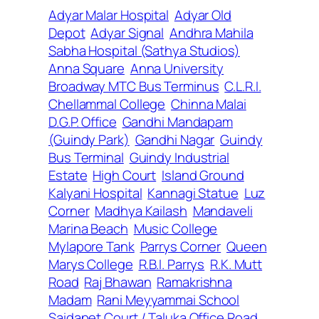
Adyar Malar Hospital
Adyar Old
Depot
Adyar Signal
Andhra Mahila
Sabha Hospital (Sathya Studios)
Anna Square
Anna University
Broadway MTC Bus Terminus
C.L.R.I.
Chellammal College
Chinna Malai
D.G.P. Office
Gandhi Mandapam
(Guindy Park)
Gandhi Nagar
Guindy
Bus Terminal
Guindy Industrial
Estate
High Court
Island Ground
Kalyani Hospital
Kannagi Statue
Luz
Corner
Madhya Kailash
Mandaveli
Marina Beach
Music College
Mylapore Tank
Parrys Corner
Queen
Marys College
R.B.I. Parrys
R.K. Mutt
Road
Raj Bhawan
Ramakrishna
Madam
Rani Meyyammai School
Saidapet Court / Taluka Office Road