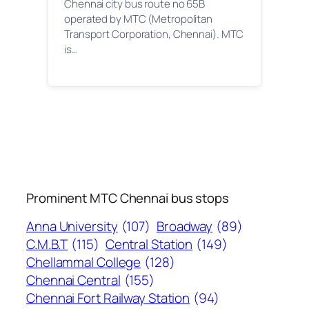
Chennai city bus route no 65B
operated by MTC (Metropolitan
Transport Corporation, Chennai). MTC
is…
Prominent MTC Chennai bus stops
Anna University
(107)
Broadway
(89)
C.M.B.T
(115)
Central Station
(149)
Chellammal College
(128)
Chennai Central
(155)
Chennai Fort Railway Station
(94)