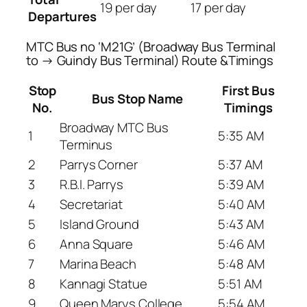
19 per day
17 per day
Departures
MTC Bus no ‘M21G’ (Broadway Bus Terminal
to → Guindy Bus Terminal) Route &Timings
Stop
First Bus
Bus Stop Name
No.
Timings
Broadway MTC Bus
1
5:35 AM
Terminus
2
Parrys Corner
5:37 AM
3
R.B.I. Parrys
5:39 AM
4
Secretariat
5:40 AM
5
Island Ground
5:43 AM
6
Anna Square
5:46 AM
7
Marina Beach
5:48 AM
8
Kannagi Statue
5:51 AM
9
Queen Marys College
5:54 AM