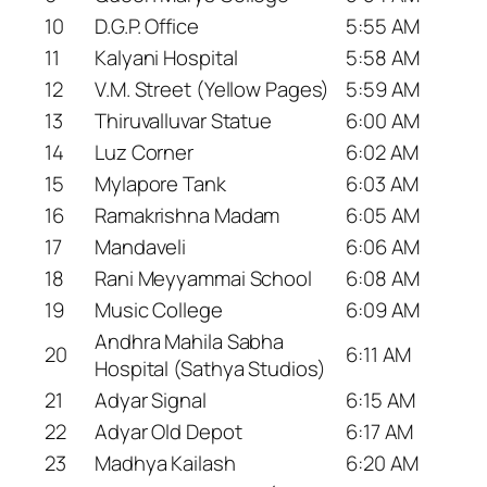
10
D.G.P. Office
5:55 AM
11
Kalyani Hospital
5:58 AM
12
V.M. Street (Yellow Pages)
5:59 AM
13
Thiruvalluvar Statue
6:00 AM
14
Luz Corner
6:02 AM
15
Mylapore Tank
6:03 AM
16
Ramakrishna Madam
6:05 AM
17
Mandaveli
6:06 AM
18
Rani Meyyammai School
6:08 AM
19
Music College
6:09 AM
Andhra Mahila Sabha
20
6:11 AM
Hospital (Sathya Studios)
21
Adyar Signal
6:15 AM
22
Adyar Old Depot
6:17 AM
23
Madhya Kailash
6:20 AM