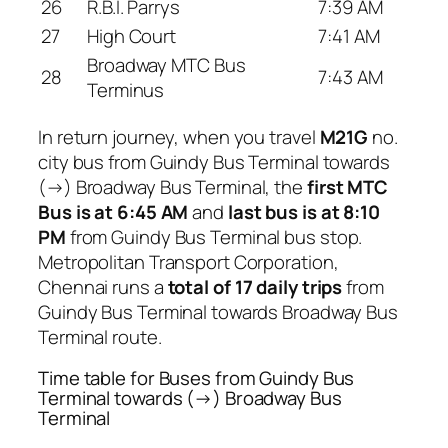
26
R.B.I. Parrys
7:39 AM
27
High Court
7:41 AM
Broadway MTC Bus
28
7:43 AM
Terminus
In return journey, when you travel
M21G
no.
city bus from Guindy Bus Terminal towards
(→) Broadway Bus Terminal, the
first MTC
Bus is at 6:45 AM
and
last bus is at 8:10
PM
from Guindy Bus Terminal bus stop.
Metropolitan Transport Corporation,
Chennai runs a
total of 17 daily trips
from
Guindy Bus Terminal towards Broadway Bus
Terminal route.
Time table for Buses from Guindy Bus
Terminal towards (→) Broadway Bus
Terminal