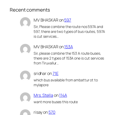
Recent comments
MV BHASKAR
on
597
Sir, Please combine the route nos 597A and
597, there are two types of bus routes, 597A
is cut services…
MV BHASKAR
on
153A
Sir, please combine the 153 A route buses,
there are 2 types of 153A one is cut services
from Tiruvallur…
sridhar
on
71E
which bus available from ambattur ot to
mylapore
Mrs. Stella
on
114A
want more buses this route
risay
on
570