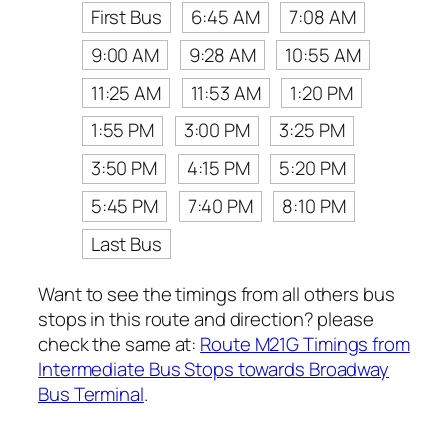
First Bus
6:45 AM
7:08 AM
9:00 AM
9:28 AM
10:55 AM
11:25 AM
11:53 AM
1:20 PM
1:55 PM
3:00 PM
3:25 PM
3:50 PM
4:15 PM
5:20 PM
5:45 PM
7:40 PM
8:10 PM
Last Bus
Want to see the timings from all others bus
stops in this route and direction? please
check the same at:
Route M21G Timings from
Intermediate Bus Stops towards Broadway
Bus Terminal
.