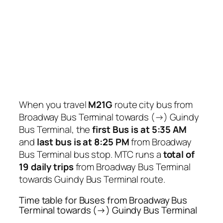
When you travel
M21G
route city bus from
Broadway Bus Terminal towards (→) Guindy
Bus Terminal, the
first Bus is at 5:35 AM
and
last bus is at 8:25 PM
from Broadway
Bus Terminal bus stop. MTC runs a
total of
19 daily trips
from Broadway Bus Terminal
towards Guindy Bus Terminal route.
Time table for Buses from Broadway Bus
Terminal towards (→) Guindy Bus Terminal