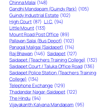
Chinna Malai
(148)
Gandhi Mandapam (Guindy Park)
(105)
Guindy Industrial Estate
(102)
High Court
(87)
L.I.C.
(94)
Little Mount
(133)
Mount Road Post Office
(89)
Pallavan Salai (Bus Depot)
(102)
Panagal Maligai (Saidapet)
(114)
Raj Bhawan
(146)
Saidapet
(127)
Saidapet (Teachers Training College)
(132)
Saidapet Court / Taluka Office Road
(136)
Saidapet Police Station (Teachers Training
College)
(134)
Telephone Exchange
(129)
Thadandar Nagar-Saidapet
(122)
The Hindu
(94)
Vijayakanth Kalyana Mandapam
(95)