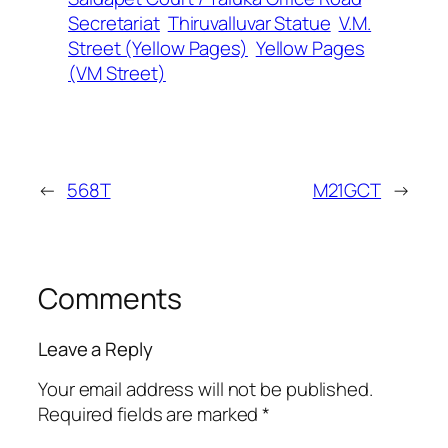
Secretariat
Thiruvalluvar Statue
V.M.
Street (Yellow Pages)
Yellow Pages
(VM Street)
←
568T
M21GCT
→
Comments
Leave a Reply
Your email address will not be published.
Required fields are marked
*