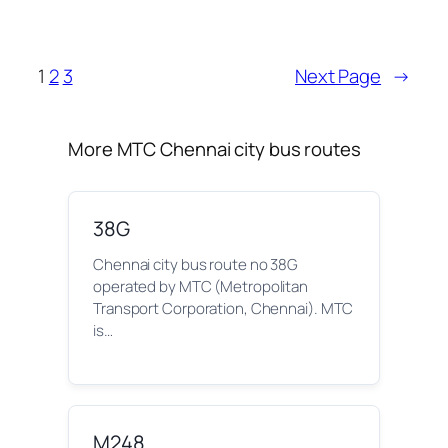
1
2
3
Next Page
→
More MTC Chennai city bus routes
38G
Chennai city bus route no 38G
operated by MTC (Metropolitan
Transport Corporation, Chennai). MTC
is…
M248