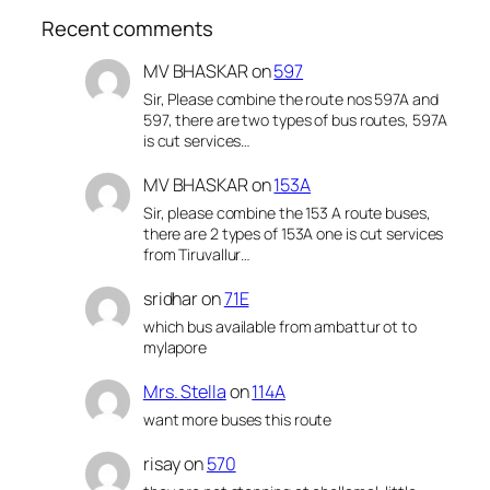
Recent comments
MV BHASKAR
on
597
Sir, Please combine the route nos 597A and
597, there are two types of bus routes, 597A
is cut services…
MV BHASKAR
on
153A
Sir, please combine the 153 A route buses,
there are 2 types of 153A one is cut services
from Tiruvallur…
sridhar
on
71E
which bus available from ambattur ot to
mylapore
Mrs. Stella
on
114A
want more buses this route
risay
on
570