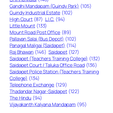
Gandhi Mandapam (Guindy Park)
(105)
Guindy Industrial Estate
(102)
High Court
(87)
L.I.C.
(94)
Little Mount
(133)
Mount Road Post Office
(89)
Pallavan Salai (Bus Depot)
(102)
Panagal Maligai (Saidapet)
(114)
Raj Bhawan
(146)
Saidapet
(127)
Saidapet (Teachers Training College)
(132)
Saidapet Court / Taluka Office Road
(136)
Saidapet Police Station (Teachers Training
College)
(134)
Telephone Exchange
(129)
Thadandar Nagar-Saidapet
(122)
The Hindu
(94)
Vijayakanth Kalyana Mandapam
(95)