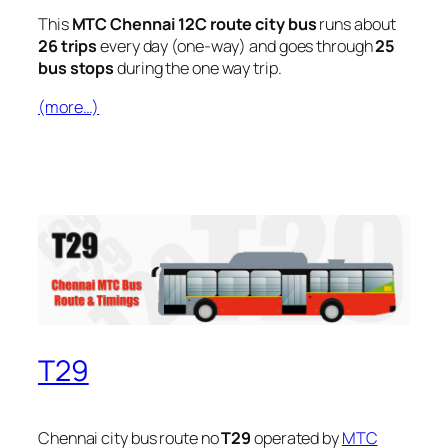
This
MTC Chennai 12C route city bus
runs about
26 trips
every day (one-way) and goes through
25
bus stops
during the one way trip.
(more…)
T29
Chennai city bus route no
T29
operated by
MTC