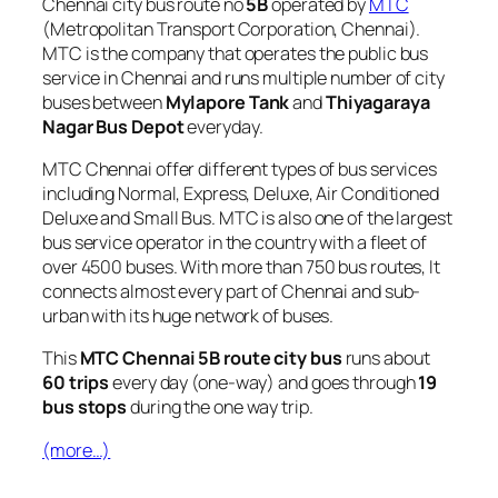
Chennai city bus route no
5B
operated by
MTC
(Metropolitan Transport Corporation, Chennai).
MTC is the company that operates the public bus
service in Chennai and runs multiple number of city
buses between
Mylapore Tank
and
Thiyagaraya
Nagar Bus Depot
everyday.
MTC Chennai offer different types of bus services
including Normal, Express, Deluxe, Air Conditioned
Deluxe and Small Bus. MTC is also one of the largest
bus service operator in the country with a fleet of
over 4500 buses. With more than 750 bus routes, It
connects almost every part of Chennai and sub-
urban with its huge network of buses.
This
MTC Chennai 5B route city bus
runs about
60 trips
every day (one-way) and goes through
19
bus stops
during the one way trip.
(more…)