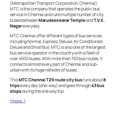
(Metropolitan Transport Corporation, Chennai).
MTC is the company that operates the public bus
service in Chennai and runs multiple number of city
buses between
Marudeeswarar Temple
and
T.V.K.
Nagar
everyday.
MTC Chennai offer different types of bus services
including Normal, Express, Deluxe, Air Conditioned
Deluxe and Small Bus. MTC is also one of the largest
bus service operator in the country with a fleet of
over 4500 buses. With more than 750 bus routes, It
connects almost every part of Chennai and sub-
urban with its huge network of buses.
This
MTC Chennai T29 route city bus
runs about
8
trips
every day (one-way) and goes through
43 bus
stops
during the one way trip.
(more…)