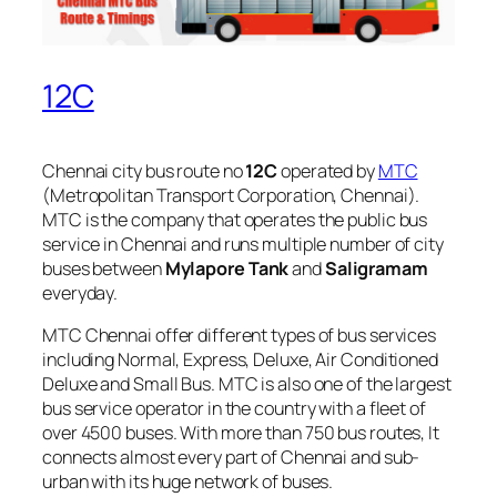
12C
Chennai city bus route no
12C
operated by
MTC
(Metropolitan Transport Corporation, Chennai).
MTC is the company that operates the public bus
service in Chennai and runs multiple number of city
buses between
Mylapore Tank
and
Saligramam
everyday.
MTC Chennai offer different types of bus services
including Normal, Express, Deluxe, Air Conditioned
Deluxe and Small Bus. MTC is also one of the largest
bus service operator in the country with a fleet of
over 4500 buses. With more than 750 bus routes, It
connects almost every part of Chennai and sub-
urban with its huge network of buses.