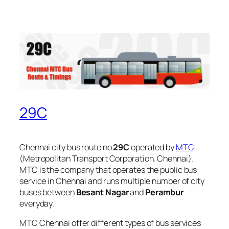
29C
Chennai city bus route no
29C
operated by
MTC
(Metropolitan Transport Corporation, Chennai).
MTC is the company that operates the public bus
service in Chennai and runs multiple number of city
buses between
Besant Nagar
and
Perambur
everyday.
MTC Chennai offer different types of bus services