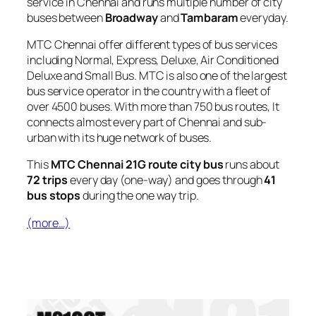
service in Chennai and runs multiple number of city
buses between
Broadway
and
Tambaram
everyday.
MTC Chennai offer different types of bus services
including Normal, Express, Deluxe, Air Conditioned
Deluxe and Small Bus. MTC is also one of the largest
bus service operator in the country with a fleet of
over 4500 buses. With more than 750 bus routes, It
connects almost every part of Chennai and sub-
urban with its huge network of buses.
This
MTC Chennai 21G route city bus
runs about
72 trips
every day (one-way) and goes through
41
bus stops
during the one way trip.
(more…)