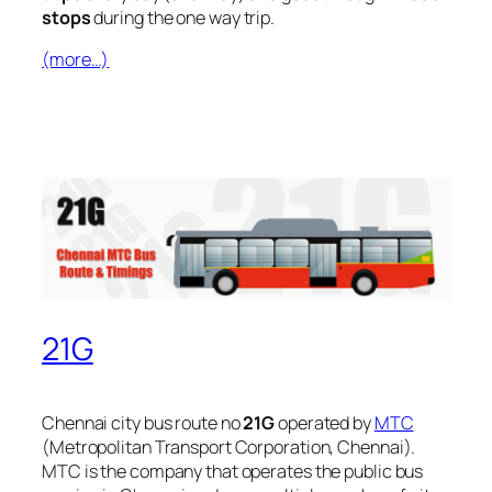
stops
during the one way trip.
(more…)
21G
Chennai city bus route no
21G
operated by
MTC
(Metropolitan Transport Corporation, Chennai).
MTC is the company that operates the public bus