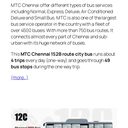
MTC Chennai offer different types of bus services
including Normal, Express, Deluxe, Air Conditioned
Deluxe and Small Bus. MTC is also one of the largest
bus service operator in the country with a fleet of
over 4500 buses. With more than 750 bus routes, It
connects almost every part of Chennai and sub-
urban with its huge network of buses.
This
MTC Chennai 152B route city bus
runs about
4 trips
every day (one-way) and goes through
49
bus stops
during the one way trip.
(more…)