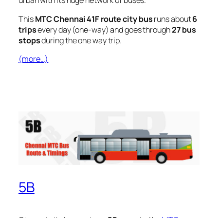
urban with its huge network of buses.
This
MTC Chennai 41F route city bus
runs about
6
trips
every day (one-way) and goes through
27 bus
stops
during the one way trip.
(more…)
5B