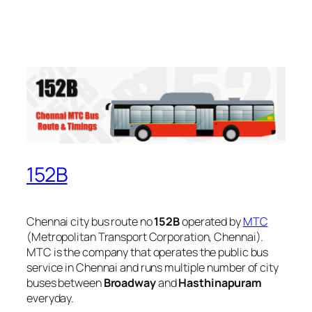
152B
Chennai city bus route no
152B
operated by
MTC
(Metropolitan Transport Corporation, Chennai).
MTC is the company that operates the public bus
service in Chennai and runs multiple number of city
buses between
Broadway
and
Hasthinapuram
everyday.