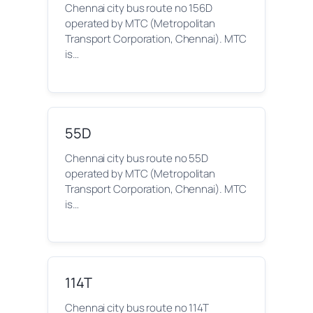
Chennai city bus route no 156D
operated by MTC (Metropolitan
Transport Corporation, Chennai). MTC
is…
55D
Chennai city bus route no 55D
operated by MTC (Metropolitan
Transport Corporation, Chennai). MTC
is…
114T
Chennai city bus route no 114T