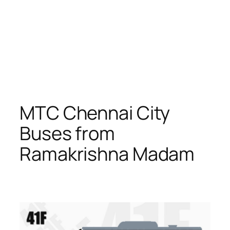
MTC Chennai City
Buses from
Ramakrishna Madam