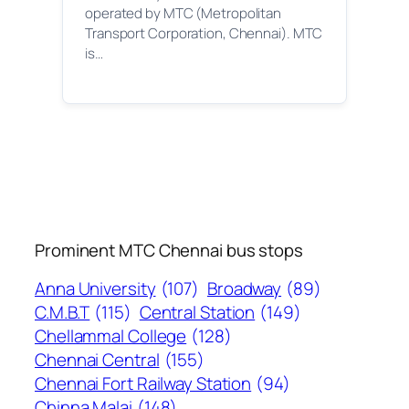
operated by MTC (Metropolitan
Transport Corporation, Chennai). MTC
is…
Prominent MTC Chennai bus stops
Anna University
(107)
Broadway
(89)
C.M.B.T
(115)
Central Station
(149)
Chellammal College
(128)
Chennai Central
(155)
Chennai Fort Railway Station
(94)
Chinna Malai
(148)