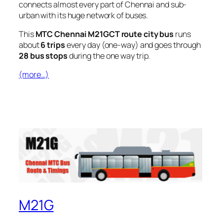
connects almost every part of Chennai and sub-
urban with its huge network of buses.
This
MTC Chennai M21GCT route city bus
runs
about
6 trips
every day (one-way) and goes through
28 bus stops
during the one way trip.
(more…)
M21G