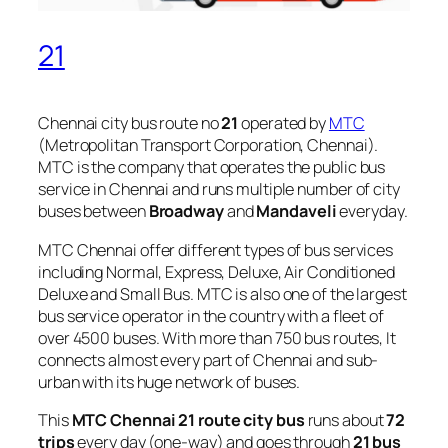
21
Chennai city bus route no
21
operated by
MTC
(Metropolitan Transport Corporation, Chennai).
MTC is the company that operates the public bus
service in Chennai and runs multiple number of city
buses between
Broadway
and
Mandaveli
everyday.
MTC Chennai offer different types of bus services
including Normal, Express, Deluxe, Air Conditioned
Deluxe and Small Bus. MTC is also one of the largest
bus service operator in the country with a fleet of
over 4500 buses. With more than 750 bus routes, It
connects almost every part of Chennai and sub-
urban with its huge network of buses.
This
MTC Chennai 21 route city bus
runs about
72
trips
every day (one-way) and goes through
21 bus