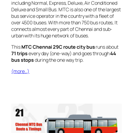
including Normal, Express, Deluxe, Air Conditioned
Deluxe and Small Bus. MTC is also one of the largest
bus service operator in the country with a fleet of
over 4500 buses. With more than 750 bus routes, It
connects almost every part of Chennai and sub-
urban with its huge network of buses.
This
MTC Chennai 29C route city bus
runs about
71 trips
every day (one-way) and goes through
44
bus stops
during the one way trip.
(more…)