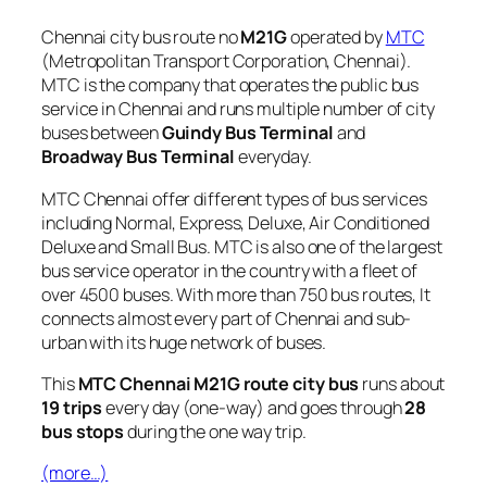
Chennai city bus route no
M21G
operated by
MTC
(Metropolitan Transport Corporation, Chennai).
MTC is the company that operates the public bus
service in Chennai and runs multiple number of city
buses between
Guindy Bus Terminal
and
Broadway Bus Terminal
everyday.
MTC Chennai offer different types of bus services
including Normal, Express, Deluxe, Air Conditioned
Deluxe and Small Bus. MTC is also one of the largest
bus service operator in the country with a fleet of
over 4500 buses. With more than 750 bus routes, It
connects almost every part of Chennai and sub-
urban with its huge network of buses.
This
MTC Chennai M21G route city bus
runs about
19 trips
every day (one-way) and goes through
28
bus stops
during the one way trip.
(more…)