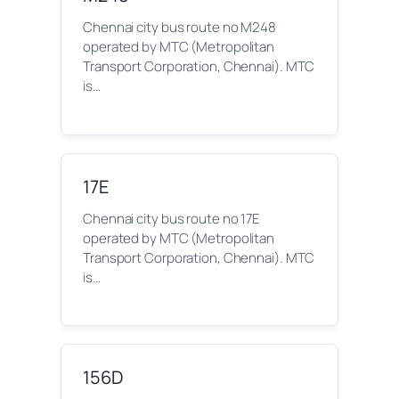
Chennai city bus route no M248
operated by MTC (Metropolitan
Transport Corporation, Chennai). MTC
is…
17E
Chennai city bus route no 17E
operated by MTC (Metropolitan
Transport Corporation, Chennai). MTC
is…
156D