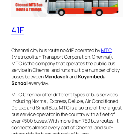
41F
Chennai city bus route no
41F
operated by
MTC
(Metropolitan Transport Corporation, Chennai).
MTC is the company that operates the public bus
service in Chennai and runs multiple number of city
buses between
Mandaveli
and
Koyambedu
School
everyday.
MTC Chennai offer different types of bus services
including Normal, Express, Deluxe, Air Conditioned
Deluxe and Small Bus. MTC is also one of the largest
bus service operator in the country with a fleet of
over 4500 buses. With more than 750 bus routes, It
connects almost every part of Chennai and sub-