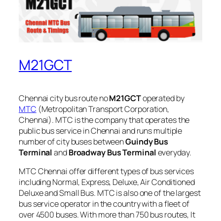
M21GCT
Chennai city bus route no
M21GCT
operated by
MTC
(Metropolitan Transport Corporation,
Chennai). MTC is the company that operates the
public bus service in Chennai and runs multiple
number of city buses between
Guindy Bus
Terminal
and
Broadway Bus Terminal
everyday.
MTC Chennai offer different types of bus services
including Normal, Express, Deluxe, Air Conditioned
Deluxe and Small Bus. MTC is also one of the largest
bus service operator in the country with a fleet of
over 4500 buses. With more than 750 bus routes, It