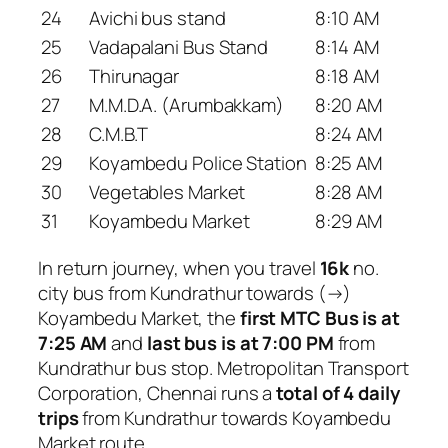
24
Avichi bus stand
8:10 AM
25
Vadapalani Bus Stand
8:14 AM
26
Thirunagar
8:18 AM
27
M.M.D.A. (Arumbakkam)
8:20 AM
28
C.M.B.T
8:24 AM
29
Koyambedu Police Station
8:25 AM
30
Vegetables Market
8:28 AM
31
Koyambedu Market
8:29 AM
In return journey, when you travel
16k
no.
city bus from Kundrathur towards (→)
Koyambedu Market, the
first MTC Bus is at
7:25 AM
and
last bus is at 7:00 PM
from
Kundrathur bus stop. Metropolitan Transport
Corporation, Chennai runs a
total of 4 daily
trips
from Kundrathur towards Koyambedu
Market route.