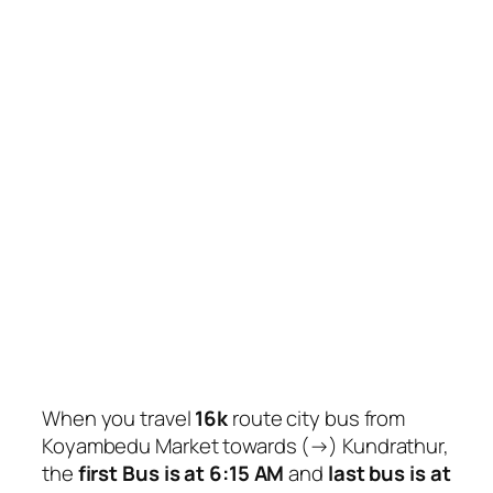
When you travel
16k
route city bus from
Koyambedu Market towards (→) Kundrathur,
the
first Bus is at 6:15 AM
and
last bus is at