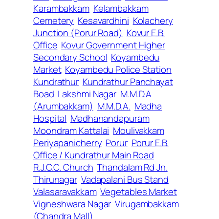
Karambakkam
Kelambakkam
Cemetery
Kesavardhini
Kolachery
Junction (Porur Road)
Kovur E.B.
Office
Kovur Government Higher
Secondary School
Koyambedu
Market
Koyambedu Police Station
Kundrathur
Kundrathur Panchayat
Boad
Lakshmi Nagar
M.M.D.A
(Arumbakkam)
M.M.D.A.
Madha
Hospital
Madhanandapuram
Moondram Kattalai
Moulivakkam
Periyapanicherry
Porur
Porur E.B.
Office / Kundrathur Main Road
R.J.C.C. Church
Thandalam Rd Jn.
Thirunagar
Vadapalani Bus Stand
Valasaravakkam
Vegetables Market
Vigneshwara Nagar
Virugambakkam
(Chandra Mall)