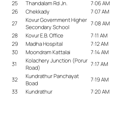
25
Thandalam Rd Jn.
7:06 AM
26
Chekkady
7:07 AM
Kovur Government Higher
27
7:08 AM
Secondary School
28
Kovur E.B. Office
7:11 AM
29
Madha Hospital
7:12 AM
30
Moondram Kattalai
7:14 AM
Kolachery Junction (Porur
31
7:17 AM
Road)
Kundrathur Panchayat
32
7:19 AM
Boad
33
Kundrathur
7:20 AM