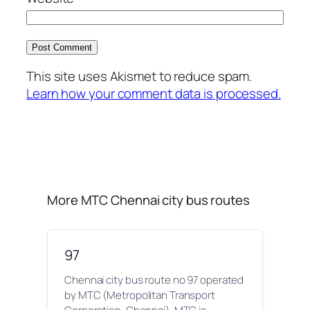
This site uses Akismet to reduce spam.
Learn how your comment data is processed.
More MTC Chennai city bus routes
97
Chennai city bus route no 97 operated
by MTC (Metropolitan Transport