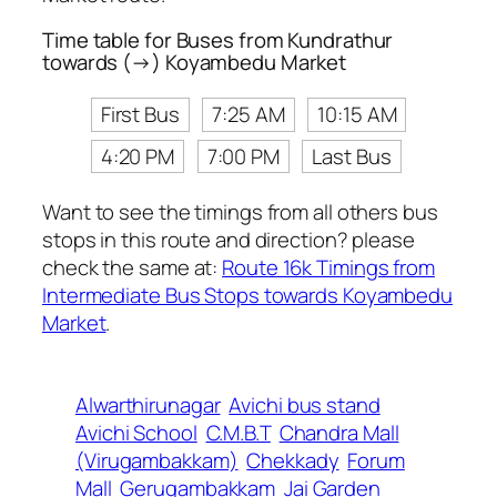
Time table for Buses from Kundrathur
towards (→) Koyambedu Market
First Bus
7:25 AM
10:15 AM
4:20 PM
7:00 PM
Last Bus
Want to see the timings from all others bus
stops in this route and direction? please
check the same at:
Route 16k Timings from
Intermediate Bus Stops towards Koyambedu
Market
.
Alwarthirunagar
Avichi bus stand
Avichi School
C.M.B.T
Chandra Mall
(Virugambakkam)
Chekkady
Forum
Mall
Gerugambakkam
Jai Garden