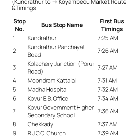
(Kundrathur to → Koyambedu Market Route
&Timings
Stop
First Bus
Bus Stop Name
No.
Timings
1
Kundrathur
7:25 AM
Kundrathur Panchayat
2
7:26 AM
Boad
Kolachery Junction (Porur
3
7:27 AM
Road)
4
Moondram Kattalai
7:31 AM
5
Madha Hospital
7:32 AM
6
Kovur E.B. Office
7:34 AM
Kovur Government Higher
7
7:36 AM
Secondary School
8
Chekkady
7:37 AM
9
R.J.C.C. Church
7:39 AM