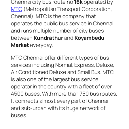
Chennai city bus route no
16k
operated by
MTC
(Metropolitan Transport Corporation,
Chennai). MTC is the company that
operates the public bus service in Chennai
and runs multiple number of city buses
between
Kundrathur
and
Koyambedu
Market
everyday.
MTC Chennai offer different types of bus
services including Normal, Express, Deluxe,
Air Conditioned Deluxe and Small Bus. MTC
is also one of the largest bus service
operator in the country with a fleet of over
4500 buses. With more than 750 bus routes,
It connects almost every part of Chennai
and sub-urban with its huge network of
buses.