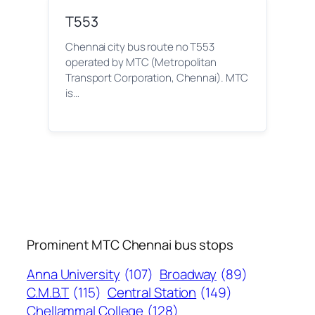
T553
Chennai city bus route no T553
operated by MTC (Metropolitan
Transport Corporation, Chennai). MTC
is…
Prominent MTC Chennai bus stops
Anna University
(107)
Broadway
(89)
C.M.B.T
(115)
Central Station
(149)
Chellammal College
(128)