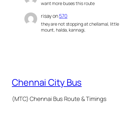
want more buses this route
risay
on
570
they are not stopping at chellamal, little
mount, halda, kannagi,
Chennai City Bus
(MTC) Chennai Bus Route & Timings