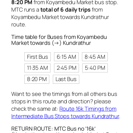
8:20 PM
from Koyambedu Market bus stop.
MTC runs a
total of 6 daily trips
from
Koyambedu Market towards Kundrathur
route.
Time table for Buses from Koyambedu
Market towards (→) Kundrathur
First Bus
6:15 AM
8:45 AM
11:35 AM
2:45 PM
5:40 PM
8:20 PM
Last Bus
Want to see the timings from all others bus
stops in this route and direction? please
check the same at:
Route 16k Timings from
Intermediate Bus Stops towards Kundrathur
.
RETURN ROUTE: MTC Bus no ’16k’