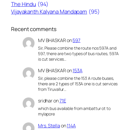
The Hindu
(94)
Vijayakanth Kalyana Mandapam
(95)
Recent comments
MV BHASKAR
on
597
Sir, Please combine the route nos 597A and
597, there are two types of bus routes, 597A
is cut services…
MV BHASKAR
on
153A
Sir, please combine the 153 A route buses,
there are 2 types of 153A one is cut services
from Tiruvallur…
sridhar
on
71E
which bus available from ambattur ot to
mylapore
Mrs. Stella
on
114A