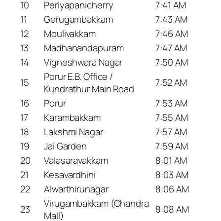
10
Periyapanicherry
7:41 AM
11
Gerugambakkam
7:43 AM
12
Moulivakkam
7:46 AM
13
Madhanandapuram
7:47 AM
14
Vigneshwara Nagar
7:50 AM
Porur E.B. Office /
15
7:52 AM
Kundrathur Main Road
16
Porur
7:53 AM
17
Karambakkam
7:55 AM
18
Lakshmi Nagar
7:57 AM
19
Jai Garden
7:59 AM
20
Valasaravakkam
8:01 AM
21
Kesavardhini
8:03 AM
22
Alwarthirunagar
8:06 AM
Virugambakkam (Chandra
23
8:08 AM
Mall)