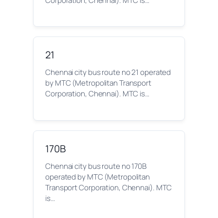
Corporation, Chennai). MTC is…
21
Chennai city bus route no 21 operated
by MTC (Metropolitan Transport
Corporation, Chennai). MTC is…
170B
Chennai city bus route no 170B
operated by MTC (Metropolitan
Transport Corporation, Chennai). MTC
is…