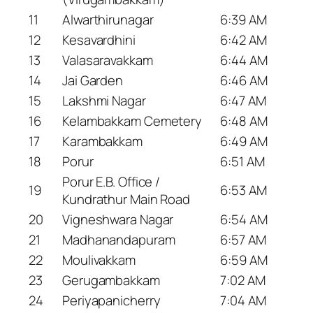
11
Alwarthirunagar
6:39 AM
12
Kesavardhini
6:42 AM
13
Valasaravakkam
6:44 AM
14
Jai Garden
6:46 AM
15
Lakshmi Nagar
6:47 AM
16
Kelambakkam Cemetery
6:48 AM
17
Karambakkam
6:49 AM
18
Porur
6:51 AM
Porur E.B. Office /
19
6:53 AM
Kundrathur Main Road
20
Vigneshwara Nagar
6:54 AM
21
Madhanandapuram
6:57 AM
22
Moulivakkam
6:59 AM
23
Gerugambakkam
7:02 AM
24
Periyapanicherry
7:04 AM