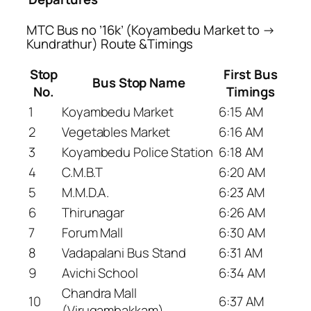
MTC Bus no ’16k’ (Koyambedu Market to →
Kundrathur) Route &Timings
Stop
First Bus
Bus Stop Name
No.
Timings
1
Koyambedu Market
6:15 AM
2
Vegetables Market
6:16 AM
3
Koyambedu Police Station
6:18 AM
4
C.M.B.T
6:20 AM
5
M.M.D.A.
6:23 AM
6
Thirunagar
6:26 AM
7
Forum Mall
6:30 AM
8
Vadapalani Bus Stand
6:31 AM
9
Avichi School
6:34 AM
Chandra Mall
10
6:37 AM
(Virugambakkam)