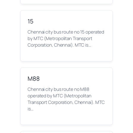
15
Chennai city bus route no 15 operated
by MTC (Metropolitan Transport
Corporation, Chennai). MTC is…
M88
Chennai city bus route no M88
operated by MTC (Metropolitan
Transport Corporation, Chennai). MTC
is…