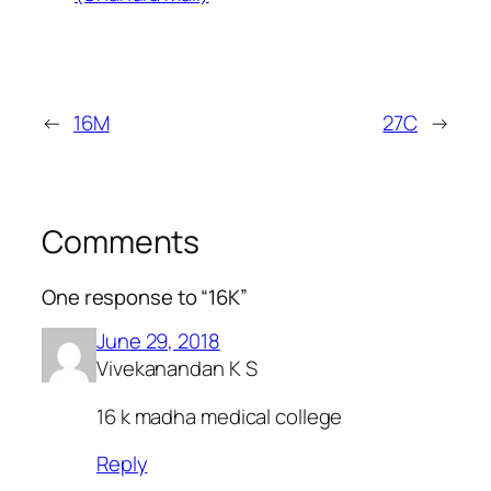
←
16M
27C
→
Comments
One response to “16K”
June 29, 2018
Vivekanandan K S
16 k madha medical college
Reply