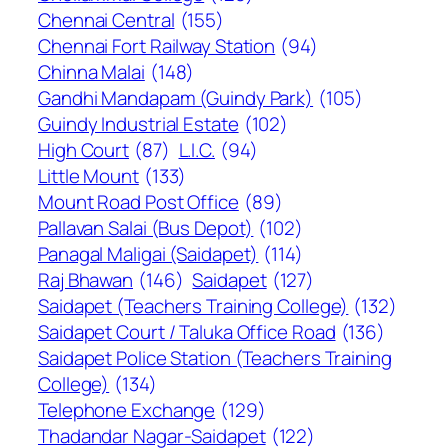
Chennai Central
(155)
Chennai Fort Railway Station
(94)
Chinna Malai
(148)
Gandhi Mandapam (Guindy Park)
(105)
Guindy Industrial Estate
(102)
High Court
(87)
L.I.C.
(94)
Little Mount
(133)
Mount Road Post Office
(89)
Pallavan Salai (Bus Depot)
(102)
Panagal Maligai (Saidapet)
(114)
Raj Bhawan
(146)
Saidapet
(127)
Saidapet (Teachers Training College)
(132)
Saidapet Court / Taluka Office Road
(136)
Saidapet Police Station (Teachers Training
College)
(134)
Telephone Exchange
(129)
Thadandar Nagar-Saidapet
(122)