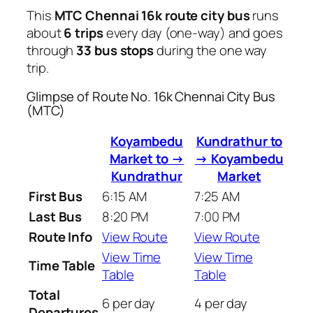
This
MTC Chennai 16k route city bus
runs
about
6 trips
every day (one-way) and goes
through
33 bus stops
during the one way
trip.
Glimpse of Route No. 16k Chennai City Bus
(MTC)
Koyambedu
Kundrathur to
Market to →
→ Koyambedu
Kundrathur
Market
First Bus
6:15 AM
7:25 AM
Last Bus
8:20 PM
7:00 PM
Route Info
View Route
View Route
View Time
View Time
Time Table
Table
Table
Total
6 per day
4 per day
Departures