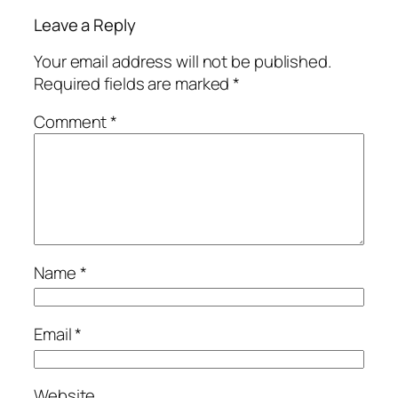
Leave a Reply
Your email address will not be published.
Required fields are marked
*
Comment
*
Name
*
Email
*
Website