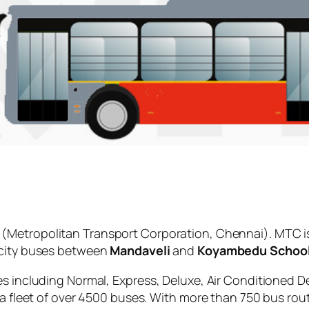
(Metropolitan Transport Corporation, Chennai). MTC i
 city buses between
Mandaveli
and
Koyambedu Schoo
es including Normal, Express, Deluxe, Air Conditioned D
 a fleet of over 4500 buses. With more than 750 bus rou