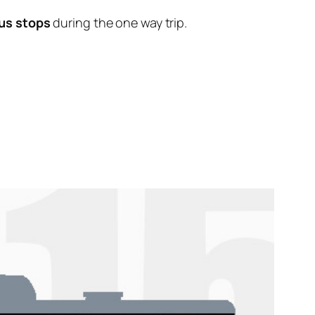
us stops
during the one way trip.