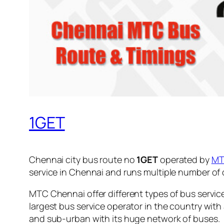
1GET
Chennai city bus route no
1GET
operated by
M
service in Chennai and runs multiple number of
MTC Chennai offer different types of bus servic
largest bus service operator in the country with
and sub-urban with its huge network of buses.