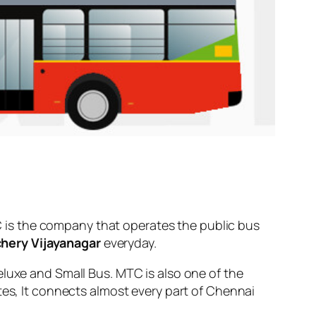
 is the company that operates the public bus
hery Vijayanagar
everyday.
eluxe and Small Bus. MTC is also one of the
tes, It connects almost every part of Chennai