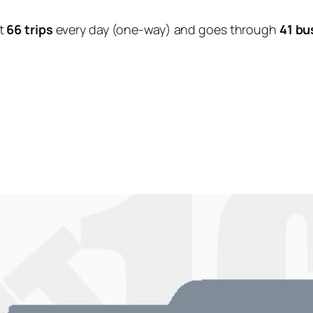
t
66 trips
every day (one-way) and goes through
41 bu