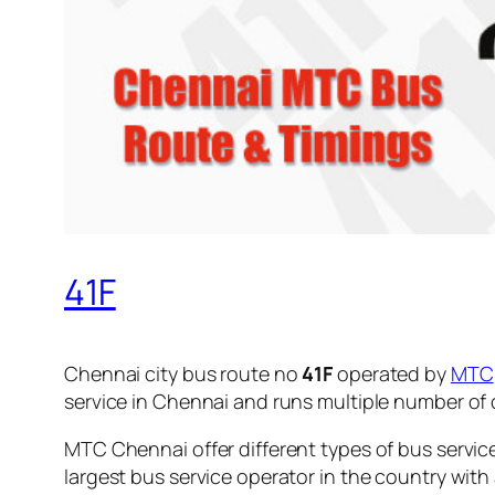
41F
Chennai city bus route no
41F
operated by
MTC
service in Chennai and runs multiple number of
MTC Chennai offer different types of bus servic
largest bus service operator in the country with