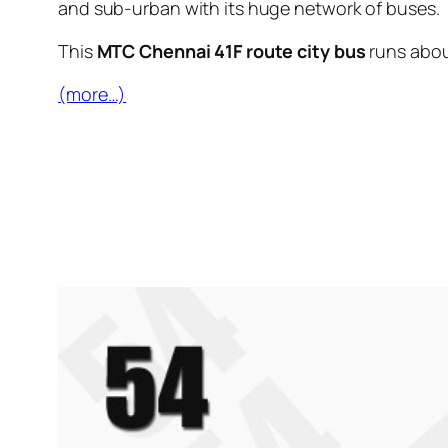
and sub-urban with its huge network of buses.
This
MTC Chennai 41F route city bus
runs abo
(more…)