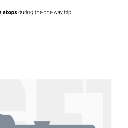
s stops
during the one way trip.