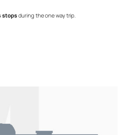
s stops
during the one way trip.