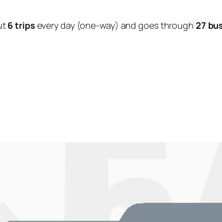
ut
6 trips
every day (one-way) and goes through
27 bu