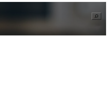
Searc