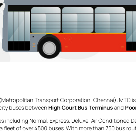
(Metropolitan Transport Corporation, Chennai). MTC is
 city buses between
High Court Bus Terminus
and
Poo
es including Normal, Express, Deluxe, Air Conditioned D
 a fleet of over 4500 buses. With more than 750 bus rou