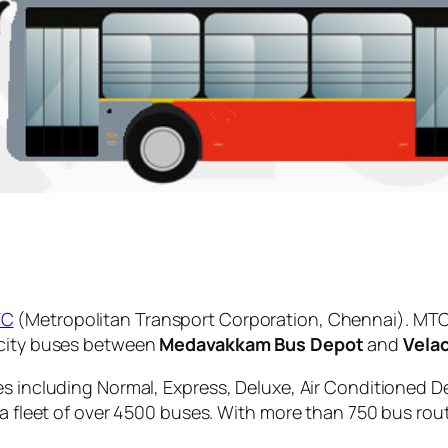
TC
(Metropolitan Transport Corporation, Chennai). MTC
 city buses between
Medavakkam Bus Depot
and
Velac
es including Normal, Express, Deluxe, Air Conditioned D
 a fleet of over 4500 buses. With more than 750 bus rou