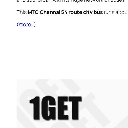
This
MTC Chennai 54 route city bus
runs abou
(more…)