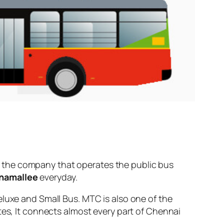
 the company that operates the public bus
namallee
everyday.
eluxe and Small Bus. MTC is also one of the
tes, It connects almost every part of Chennai