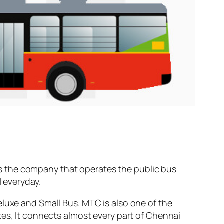
s the company that operates the public bus
l
everyday.
eluxe and Small Bus. MTC is also one of the
tes, It connects almost every part of Chennai