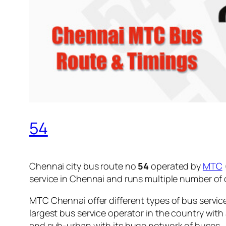
54
Chennai city bus route no
54
operated by
MTC
service in Chennai and runs multiple number of
MTC Chennai offer different types of bus servic
largest bus service operator in the country with
and sub-urban with its huge network of buses.