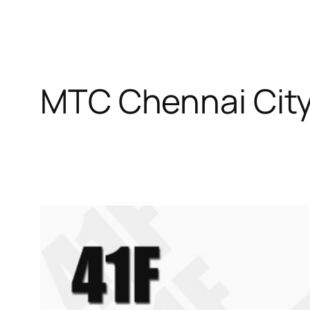
MTC Chennai City