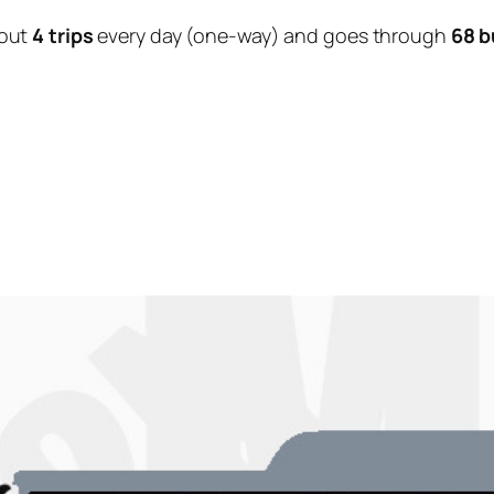
out
4 trips
every day (one-way) and goes through
68 b