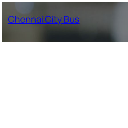
Skip
to
Chennai City Bus
content