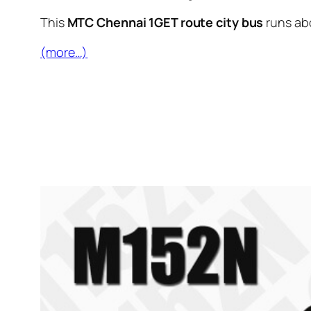
This
MTC Chennai 1GET route city bus
runs ab
(more…)