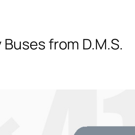
 Buses from D.M.S.