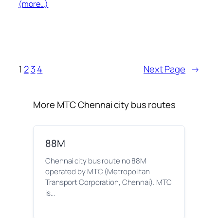
(more…)
1
2
3
4
Next Page
→
More MTC Chennai city bus routes
88M
Chennai city bus route no 88M
operated by MTC (Metropolitan
Transport Corporation, Chennai). MTC
is…