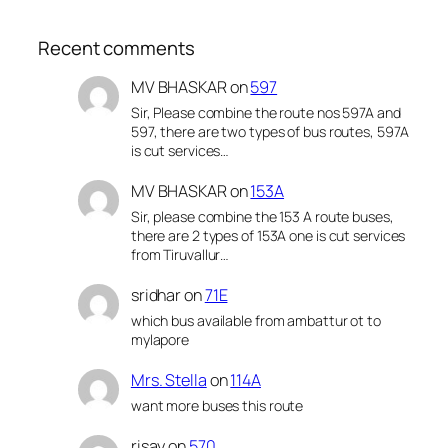
Recent comments
MV BHASKAR
on
597
Sir, Please combine the route nos 597A and
597, there are two types of bus routes, 597A
is cut services…
MV BHASKAR
on
153A
Sir, please combine the 153 A route buses,
there are 2 types of 153A one is cut services
from Tiruvallur…
sridhar
on
71E
which bus available from ambattur ot to
mylapore
Mrs. Stella
on
114A
want more buses this route
risay
on
570