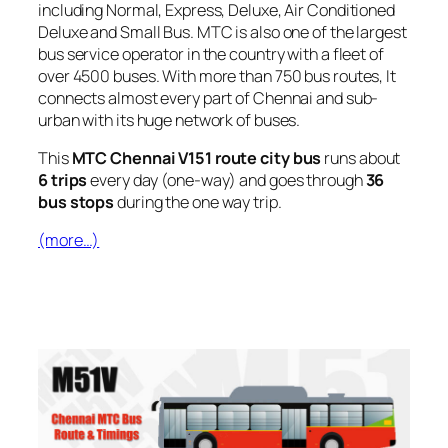
including Normal, Express, Deluxe, Air Conditioned
Deluxe and Small Bus. MTC is also one of the largest
bus service operator in the country with a fleet of
over 4500 buses. With more than 750 bus routes, It
connects almost every part of Chennai and sub-
urban with its huge network of buses.
This
MTC Chennai V151 route city bus
runs about
6 trips
every day (one-way) and goes through
36
bus stops
during the one way trip.
(more…)