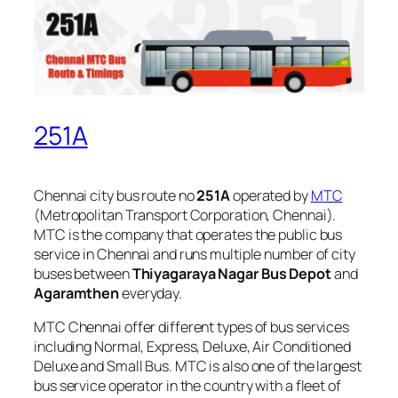
251A
Chennai city bus route no
251A
operated by
MTC
(Metropolitan Transport Corporation, Chennai).
MTC is the company that operates the public bus
service in Chennai and runs multiple number of city
buses between
Thiyagaraya Nagar Bus Depot
and
Agaramthen
everyday.
MTC Chennai offer different types of bus services
including Normal, Express, Deluxe, Air Conditioned
Deluxe and Small Bus. MTC is also one of the largest
bus service operator in the country with a fleet of