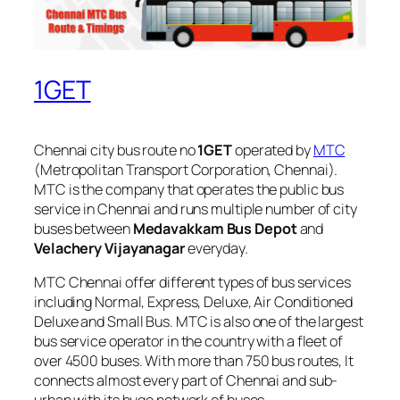
1GET
Chennai city bus route no
1GET
operated by
MTC
(Metropolitan Transport Corporation, Chennai).
MTC is the company that operates the public bus
service in Chennai and runs multiple number of city
buses between
Medavakkam Bus Depot
and
Velachery Vijayanagar
everyday.
MTC Chennai offer different types of bus services
including Normal, Express, Deluxe, Air Conditioned
Deluxe and Small Bus. MTC is also one of the largest
bus service operator in the country with a fleet of
over 4500 buses. With more than 750 bus routes, It
connects almost every part of Chennai and sub-