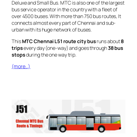
Deluxe and Small Bus. MTC is also one of the largest
bus service operator in the country with a fleet of
over 4500 buses. With more than 750 bus routes, It
connects almost every part of Chennai and sub-
urban with its huge network of buses.
This
MTC Chennai L51 route city bus
runs about
8
trips
every day (one-way) and goes through
38 bus
stops
during the one way trip.
(more…)