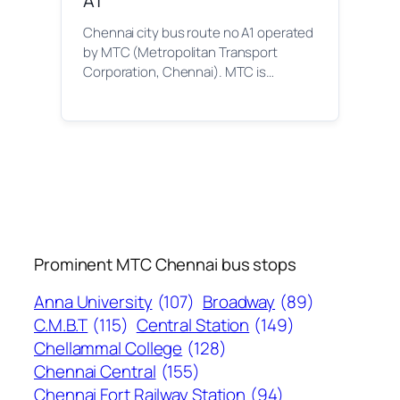
A1
Chennai city bus route no A1 operated
by MTC (Metropolitan Transport
Corporation, Chennai). MTC is…
Prominent MTC Chennai bus stops
Anna University
(107)
Broadway
(89)
C.M.B.T
(115)
Central Station
(149)
Chellammal College
(128)
Chennai Central
(155)
Chennai Fort Railway Station
(94)