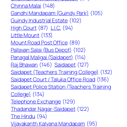
Chinna Malai
(148)
Gandhi Mandapam (Guindy Park)
(105)
Guindy Industrial Estate
(102)
High Court
(87)
L.I.C.
(94)
Little Mount
(133)
Mount Road Post Office
(89)
Pallavan Salai (Bus Depot)
(102)
Panagal Maligai (Saidapet)
(114)
Raj Bhawan
(146)
Saidapet
(127)
Saidapet (Teachers Training College)
(132)
Saidapet Court / Taluka Office Road
(136)
Saidapet Police Station (Teachers Training
College)
(134)
Telephone Exchange
(129)
Thadandar Nagar-Saidapet
(122)
The Hindu
(94)
Vijayakanth Kalyana Mandapam
(95)