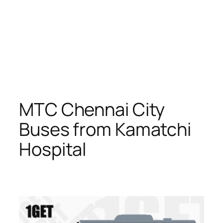
MTC Chennai City
Buses from Kamatchi
Hospital