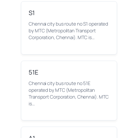
S1
Chennai city bus route no S1 operated
by MTC (Metropolitan Transport
Corporation, Chennai). MTC is…
51E
Chennai city bus route no 51E
operated by MTC (Metropolitan
Transport Corporation, Chennai). MTC
is…