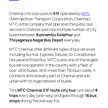
Chennai city bus route no
51F
operated by
MTC
(Metropolitan Transport Corporation, Chennai).
MTC is the company that operates the public bus
service in Chennai and runs multiple number of city
buses between
Sunnambu Kolathur
and
Thiyagaraya Nagar Bus Depot
everyday.
MTC Chennai offer different types of bus services
including Normal, Express, Deluxe, Air Conditioned
Deluxe and Small Bus. MTC is also one of the largest
bus service operator in the country with a fleet of
over 4500 buses. With more than 750 bus routes, It
connects almost every part of Chennai and sub-
urban with its huge network of buses.
This
MTC Chennai 51F route city bus
runs about
8
trips
every day (one-way) and goes through
16 bus
stops
during the one way trip.