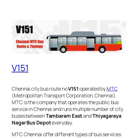
V151
Chennai city bus route no
V151
operated by
MTC
(Metropolitan Transport Corporation, Chennai).
MTC is the company that operates the public bus
service in Chennai and runs multiple number of city
buses between
Tambaram East
and
Thiyagaraya
Nagar Bus Depot
everyday.
MTC Chennai offer different types of bus services