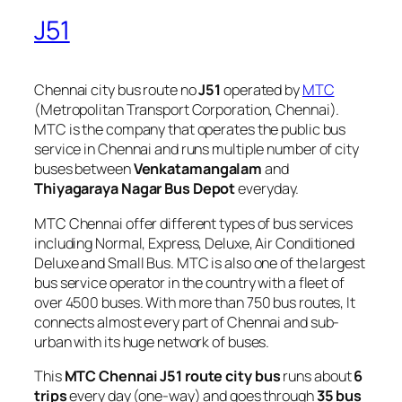
J51
Chennai city bus route no
J51
operated by
MTC
(Metropolitan Transport Corporation, Chennai).
MTC is the company that operates the public bus
service in Chennai and runs multiple number of city
buses between
Venkatamangalam
and
Thiyagaraya Nagar Bus Depot
everyday.
MTC Chennai offer different types of bus services
including Normal, Express, Deluxe, Air Conditioned
Deluxe and Small Bus. MTC is also one of the largest
bus service operator in the country with a fleet of
over 4500 buses. With more than 750 bus routes, It
connects almost every part of Chennai and sub-
urban with its huge network of buses.
This
MTC Chennai J51 route city bus
runs about
6
trips
every day (one-way) and goes through
35 bus