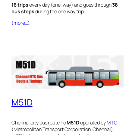
16 trips
every day (one-way) and goes through
38
bus stops
during the one way trip.
(more…)
M51D
Chennai city bus route no
M51D
operated by
MTC
(Metropolitan Transport Corporation, Chennai).