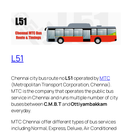
L51
Chennai city bus route no
L51
operated by
MTC
(Metropolitan Transport Corporation, Chennai).
MTC is the company that operates the public bus
service in Chennai and runs multiple number of city
buses between
C.M.B.T
and
Ottiyambakkam
everyday.
MTC Chennai offer different types of bus services
including Normal, Express, Deluxe, Air Conditioned