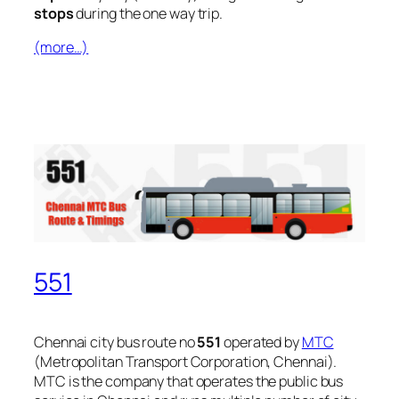
stops
during the one way trip.
(more…)
551
Chennai city bus route no
551
operated by
MTC
(Metropolitan Transport Corporation, Chennai).
MTC is the company that operates the public bus