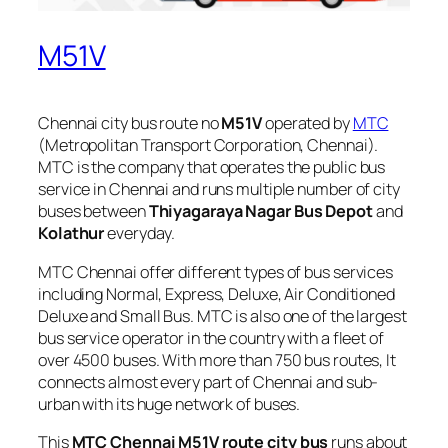
M51V
Chennai city bus route no
M51V
operated by
MTC
(Metropolitan Transport Corporation, Chennai).
MTC is the company that operates the public bus
service in Chennai and runs multiple number of city
buses between
Thiyagaraya Nagar Bus Depot
and
Kolathur
everyday.
MTC Chennai offer different types of bus services
including Normal, Express, Deluxe, Air Conditioned
Deluxe and Small Bus. MTC is also one of the largest
bus service operator in the country with a fleet of
over 4500 buses. With more than 750 bus routes, It
connects almost every part of Chennai and sub-
urban with its huge network of buses.
This
MTC Chennai M51V route city bus
runs about