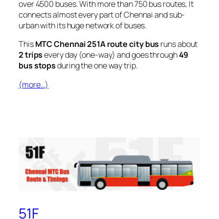
over 4500 buses. With more than 750 bus routes, It
connects almost every part of Chennai and sub-
urban with its huge network of buses.
This
MTC Chennai 251A route city bus
runs about
2 trips
every day (one-way) and goes through
49
bus stops
during the one way trip.
(more…)
51F