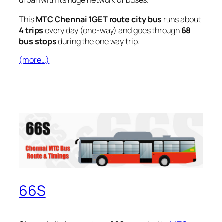
urban with its huge network of buses.
This
MTC Chennai 1GET route city bus
runs about
4 trips
every day (one-way) and goes through
68
bus stops
during the one way trip.
(more…)
66S