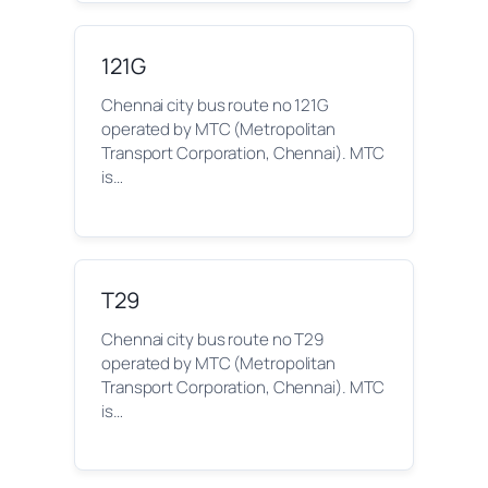
121G
Chennai city bus route no 121G
operated by MTC (Metropolitan
Transport Corporation, Chennai). MTC
is…
T29
Chennai city bus route no T29
operated by MTC (Metropolitan
Transport Corporation, Chennai). MTC
is…