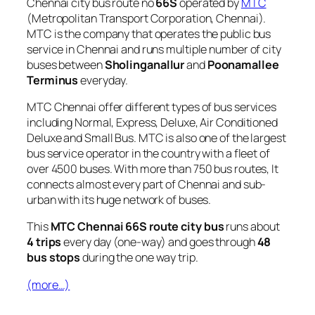
Chennai city bus route no
66S
operated by
MTC
(Metropolitan Transport Corporation, Chennai).
MTC is the company that operates the public bus
service in Chennai and runs multiple number of city
buses between
Sholinganallur
and
Poonamallee
Terminus
everyday.
MTC Chennai offer different types of bus services
including Normal, Express, Deluxe, Air Conditioned
Deluxe and Small Bus. MTC is also one of the largest
bus service operator in the country with a fleet of
over 4500 buses. With more than 750 bus routes, It
connects almost every part of Chennai and sub-
urban with its huge network of buses.
This
MTC Chennai 66S route city bus
runs about
4 trips
every day (one-way) and goes through
48
bus stops
during the one way trip.
(more…)