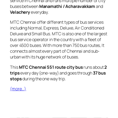
service in Chennai and runs multiple number of city
buses between
Manamathi / Acharavakkam
and
Velachery
everyday.
MTC Chennai offer different types of bus services
including Normal, Express, Deluxe, Air Conditioned
Deluxe and Small Bus. MTC is also one of the largest
bus service operator in the country with a fleet of
over 4500 buses. With more than 750 bus routes, It
connects almost every part of Chennai and sub-
urban with its huge network of buses.
This
MTC Chennai 551 route city bus
runs about
2
trips
every day (one-way) and goes through
37 bus
stops
during the one way trip.
(more…)