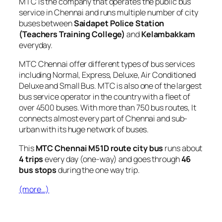
MTC is the company that operates the public bus
service in Chennai and runs multiple number of city
buses between
Saidapet Police Station
(Teachers Training College)
and
Kelambakkam
everyday.
MTC Chennai offer different types of bus services
including Normal, Express, Deluxe, Air Conditioned
Deluxe and Small Bus. MTC is also one of the largest
bus service operator in the country with a fleet of
over 4500 buses. With more than 750 bus routes, It
connects almost every part of Chennai and sub-
urban with its huge network of buses.
This
MTC Chennai M51D route city bus
runs about
4 trips
every day (one-way) and goes through
46
bus stops
during the one way trip.
(more…)