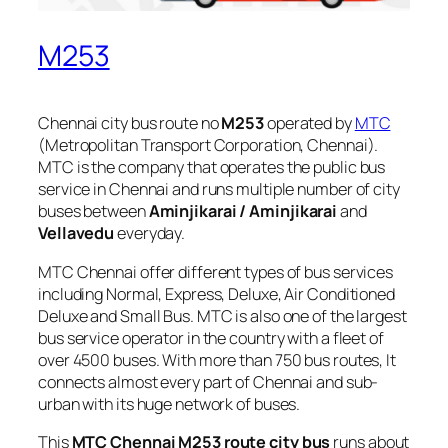
M253
Chennai city bus route no
M253
operated by
MTC
(Metropolitan Transport Corporation, Chennai).
MTC is the company that operates the public bus
service in Chennai and runs multiple number of city
buses between
Aminjikarai / Aminjikarai
and
Vellavedu
everyday.
MTC Chennai offer different types of bus services
including Normal, Express, Deluxe, Air Conditioned
Deluxe and Small Bus. MTC is also one of the largest
bus service operator in the country with a fleet of
over 4500 buses. With more than 750 bus routes, It
connects almost every part of Chennai and sub-
urban with its huge network of buses.
This
MTC Chennai M253 route city bus
runs about