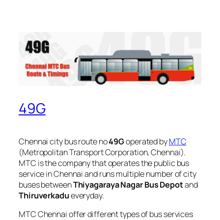
49G
Chennai city bus route no
49G
operated by
MTC
(Metropolitan Transport Corporation, Chennai).
MTC is the company that operates the public bus
service in Chennai and runs multiple number of city
buses between
Thiyagaraya Nagar Bus Depot
and
Thiruverkadu
everyday.
MTC Chennai offer different types of bus services