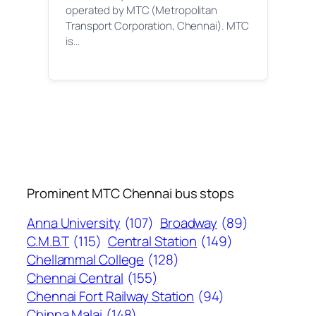
operated by MTC (Metropolitan
Transport Corporation, Chennai). MTC
is…
Prominent MTC Chennai bus stops
Anna University
(107)
Broadway
(89)
C.M.B.T
(115)
Central Station
(149)
Chellammal College
(128)
Chennai Central
(155)
Chennai Fort Railway Station
(94)
Chinna Malai
(148)