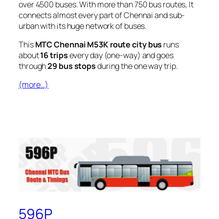
over 4500 buses. With more than 750 bus routes, It
connects almost every part of Chennai and sub-
urban with its huge network of buses.
This
MTC Chennai M53K route city bus
runs
about
16 trips
every day (one-way) and goes
through
29 bus stops
during the one way trip.
(more…)
596P