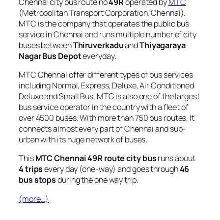
Chennai city bus route no
49R
operated by
MTC
(Metropolitan Transport Corporation, Chennai).
MTC is the company that operates the public bus
service in Chennai and runs multiple number of city
buses between
Thiruverkadu
and
Thiyagaraya
Nagar Bus Depot
everyday.
MTC Chennai offer different types of bus services
including Normal, Express, Deluxe, Air Conditioned
Deluxe and Small Bus. MTC is also one of the largest
bus service operator in the country with a fleet of
over 4500 buses. With more than 750 bus routes, It
connects almost every part of Chennai and sub-
urban with its huge network of buses.
This
MTC Chennai 49R route city bus
runs about
4 trips
every day (one-way) and goes through
46
bus stops
during the one way trip.
(more…)