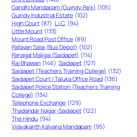
Gandhi Mandapam (Guindy Park)
(105)
Guindy Industrial Estate
(102)
High Court
(87)
L.I.C.
(94)
Little Mount
(133)
Mount Road Post Office
(89)
Pallavan Salai (Bus Depot)
(102)
Panagal Maligai (Saidapet)
(114)
Raj Bhawan
(146)
Saidapet
(127)
Saidapet (Teachers Training College)
(132)
Saidapet Court / Taluka Office Road
(136)
Saidapet Police Station (Teachers Training
College)
(134)
Telephone Exchange
(129)
Thadandar Nagar-Saidapet
(122)
The Hindu
(94)
Vijayakanth Kalyana Mandapam
(95)