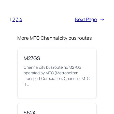
1
2
3
4
Next Page
→
More MTC Chennai city bus routes
M27GS
Chennai city bus route no M27GS
operated by MTC (Metropolitan
Transport Corporation, Chennai). MTC
is…
562A