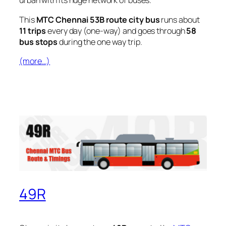
urban with its huge network of buses.
This
MTC Chennai 53B route city bus
runs about
11 trips
every day (one-way) and goes through
58
bus stops
during the one way trip.
(more…)
49R