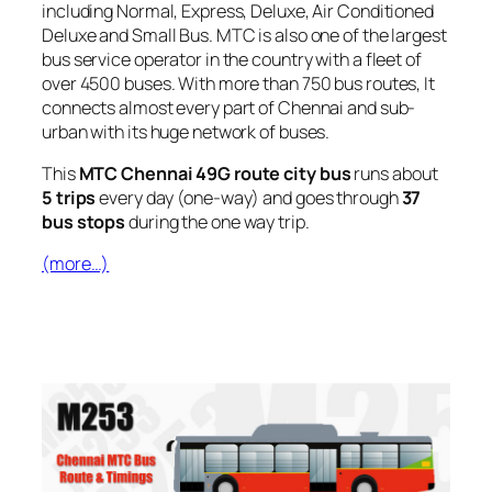
including Normal, Express, Deluxe, Air Conditioned
Deluxe and Small Bus. MTC is also one of the largest
bus service operator in the country with a fleet of
over 4500 buses. With more than 750 bus routes, It
connects almost every part of Chennai and sub-
urban with its huge network of buses.
This
MTC Chennai 49G route city bus
runs about
5 trips
every day (one-way) and goes through
37
bus stops
during the one way trip.
(more…)