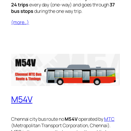
24 trips
every day (one-way) and goes through
37
bus stops
during the one way trip.
(more…)
M54V
Chennai city bus route no
M54V
operated by
MTC
(Metropolitan Transport Corporation, Chennai).