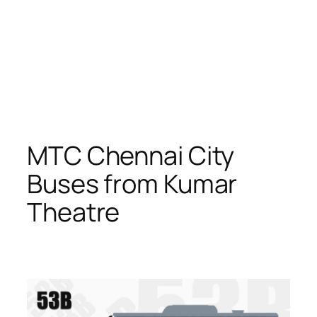
MTC Chennai City
Buses from Kumar
Theatre