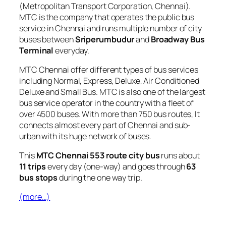
(Metropolitan Transport Corporation, Chennai).
MTC is the company that operates the public bus
service in Chennai and runs multiple number of city
buses between
Sriperumbudur
and
Broadway Bus
Terminal
everyday.
MTC Chennai offer different types of bus services
including Normal, Express, Deluxe, Air Conditioned
Deluxe and Small Bus. MTC is also one of the largest
bus service operator in the country with a fleet of
over 4500 buses. With more than 750 bus routes, It
connects almost every part of Chennai and sub-
urban with its huge network of buses.
This
MTC Chennai 553 route city bus
runs about
11 trips
every day (one-way) and goes through
63
bus stops
during the one way trip.
(more…)