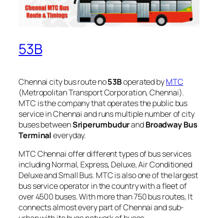
53B
Chennai city bus route no
53B
operated by
MTC
(Metropolitan Transport Corporation, Chennai).
MTC is the company that operates the public bus
service in Chennai and runs multiple number of city
buses between
Sriperumbudur
and
Broadway Bus
Terminal
everyday.
MTC Chennai offer different types of bus services
including Normal, Express, Deluxe, Air Conditioned
Deluxe and Small Bus. MTC is also one of the largest
bus service operator in the country with a fleet of
over 4500 buses. With more than 750 bus routes, It
connects almost every part of Chennai and sub-