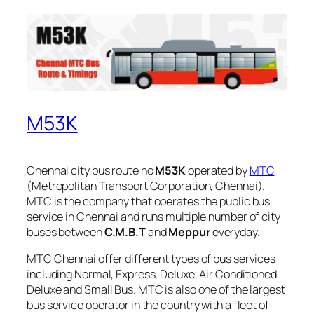
M53K
Chennai city bus route no
M53K
operated by
MTC
(Metropolitan Transport Corporation, Chennai).
MTC is the company that operates the public bus
service in Chennai and runs multiple number of city
buses between
C.M.B.T
and
Meppur
everyday.
MTC Chennai offer different types of bus services
including Normal, Express, Deluxe, Air Conditioned
Deluxe and Small Bus. MTC is also one of the largest
bus service operator in the country with a fleet of