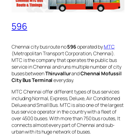
596
Chennai city bus route no
596
operated by
MTC
(Metropolitan Transport Corporation, Chennai).
MTC is the company that operates the public bus
service in Chennai and runs multiple number of city
buses between
Thiruvallur
and
Chennai Mofussil
City Bus Terminal
everyday.
MTC Chennai offer different types of bus services
including Normal, Express, Deluxe, Air Conditioned
Deluxe and Small Bus. MTC is also one of the largest
bus service operator in the country with a fleet of
over 4500 buses. With more than 750 bus routes, It
connects almost every part of Chennai and sub-
urban with its huge network of buses.