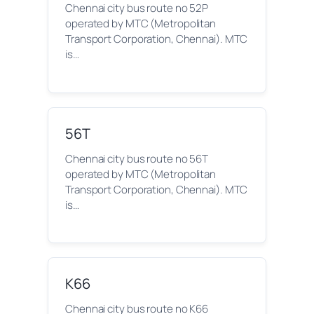
Chennai city bus route no 52P
operated by MTC (Metropolitan
Transport Corporation, Chennai). MTC
is…
56T
Chennai city bus route no 56T
operated by MTC (Metropolitan
Transport Corporation, Chennai). MTC
is…
K66
Chennai city bus route no K66