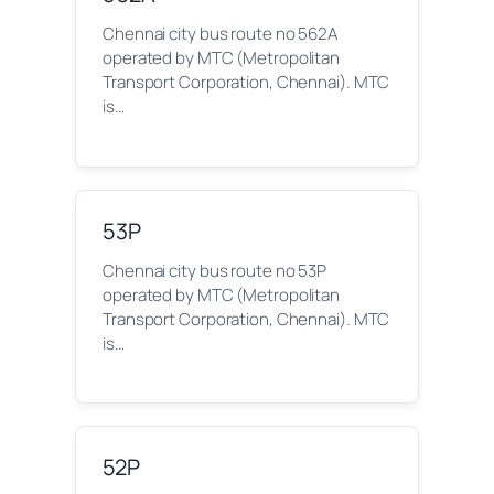
Chennai city bus route no 562A
operated by MTC (Metropolitan
Transport Corporation, Chennai). MTC
is…
53P
Chennai city bus route no 53P
operated by MTC (Metropolitan
Transport Corporation, Chennai). MTC
is…
52P