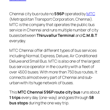
Chennai city bus route no
596P
operated by
MTC
(Metropolitan Transport Corporation, Chennai).
MTC is the company that operates the public bus
service in Chennai and runs multiple number of city
buses between
Thiruvallur Terminal
and
C.M.B.T
everyday.
MTC Chennai offer different types of bus services
including Normal, Express, Deluxe, Air Conditioned
Deluxe and Small Bus. MTC is also one of the largest
bus service operator in the country with a fleet of
over 4500 buses. With more than 750 bus routes, It
connects almost every part of Chennai and sub-
urban with its huge network of buses.
This
MTC Chennai 596P route city bus
runs about
1 trips
every day (one-way) and goes through
58
bus stops
during the one way trip.