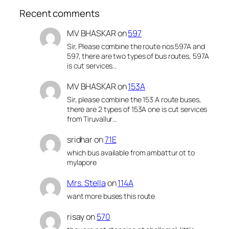
Recent comments
MV BHASKAR
on
597
Sir, Please combine the route nos 597A and
597, there are two types of bus routes, 597A
is cut services…
MV BHASKAR
on
153A
Sir, please combine the 153 A route buses,
there are 2 types of 153A one is cut services
from Tiruvallur…
sridhar
on
71E
which bus available from ambattur ot to
mylapore
Mrs. Stella
on
114A
want more buses this route
risay
on
570