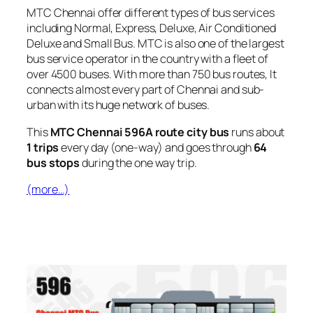
MTC Chennai offer different types of bus services
including Normal, Express, Deluxe, Air Conditioned
Deluxe and Small Bus. MTC is also one of the largest
bus service operator in the country with a fleet of
over 4500 buses. With more than 750 bus routes, It
connects almost every part of Chennai and sub-
urban with its huge network of buses.
This
MTC Chennai 596A route city bus
runs about
1 trips
every day (one-way) and goes through
64
bus stops
during the one way trip.
(more…)