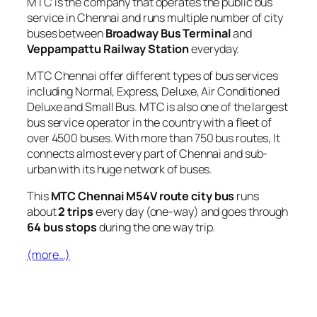
MTC is the company that operates the public bus
service in Chennai and runs multiple number of city
buses between
Broadway Bus Terminal
and
Veppampattu Railway Station
everyday.
MTC Chennai offer different types of bus services
including Normal, Express, Deluxe, Air Conditioned
Deluxe and Small Bus. MTC is also one of the largest
bus service operator in the country with a fleet of
over 4500 buses. With more than 750 bus routes, It
connects almost every part of Chennai and sub-
urban with its huge network of buses.
This
MTC Chennai M54V route city bus
runs
about
2 trips
every day (one-way) and goes through
64 bus stops
during the one way trip.
(more…)