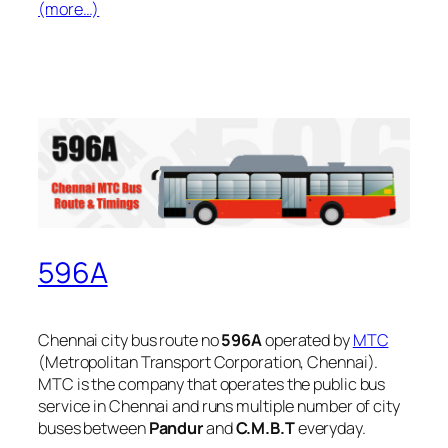
(more…)
596A
Chennai city bus route no
596A
operated by
MTC
(Metropolitan Transport Corporation, Chennai).
MTC is the company that operates the public bus
service in Chennai and runs multiple number of city
buses between
Pandur
and
C.M.B.T
everyday.