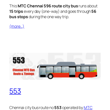
This
MTC Chennai 596 route city bus
runs about
15 trips
every day (one-way) and goes through
56
bus stops
during the one way trip.
(more…)
553
Chennai city bus route no
553
operated by
MTC