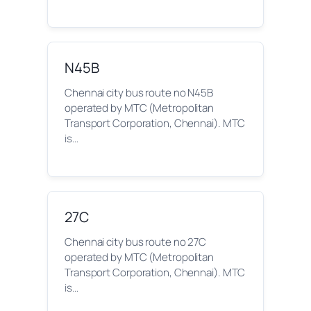
N45B
Chennai city bus route no N45B
operated by MTC (Metropolitan
Transport Corporation, Chennai). MTC
is…
27C
Chennai city bus route no 27C
operated by MTC (Metropolitan
Transport Corporation, Chennai). MTC
is…