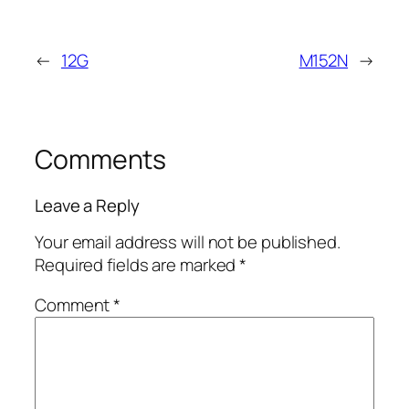
←
12G
M152N
→
Comments
Leave a Reply
Your email address will not be published.
Required fields are marked
*
Comment
*