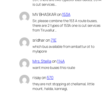
is cut services…
MV BHASKAR
on
153A
Sir, please combine the 153 A route buses,
there are 2 types of 153A one is cut services
from Tiruvallur…
sridhar
on
71E
which bus available from ambattur ot to
mylapore
Mrs. Stella
on
114A
want more buses this route
risay
on
570
they are not stopping at chellamal, little
mount, halda, kannagi,