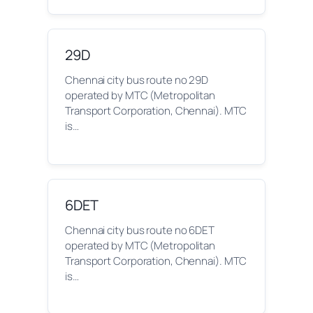
29D
Chennai city bus route no 29D
operated by MTC (Metropolitan
Transport Corporation, Chennai). MTC
is…
6DET
Chennai city bus route no 6DET
operated by MTC (Metropolitan
Transport Corporation, Chennai). MTC
is…