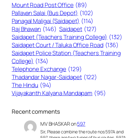
Mount Road Post Office
(89)
Pallavan Salai (Bus Depot)
(102)
Panagal Maligai (Saidapet)
(114)
Raj Bhawan
(146)
Saidapet
(127)
Saidapet (Teachers Training College)
(132)
Saidapet Court / Taluka Office Road
(136)
Saidapet Police Station (Teachers Training
College)
(134)
Telephone Exchange
(129)
Thadandar Nagar-Saidapet
(122)
The Hindu
(94)
Vijayakanth Kalyana Mandapam
(95)
Recent comments
MV BHASKAR
on
597
Sir, Please combine the route nos 597A and
597, there are two types of bus routes, 597A