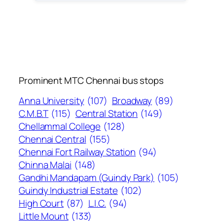
Prominent MTC Chennai bus stops
Anna University
(107)
Broadway
(89)
C.M.B.T
(115)
Central Station
(149)
Chellammal College
(128)
Chennai Central
(155)
Chennai Fort Railway Station
(94)
Chinna Malai
(148)
Gandhi Mandapam (Guindy Park)
(105)
Guindy Industrial Estate
(102)
High Court
(87)
L.I.C.
(94)
Little Mount
(133)