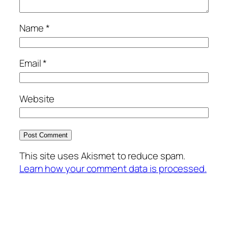
Name
*
Email
*
Website
This site uses Akismet to reduce spam.
Learn how your comment data is processed.