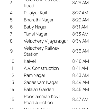
3
8:26 AM
Road
4
Pillaiyar Koil
8:27 AM
5
Bharathi Nagar
8:29 AM
6
Baby Nagar
8:31 AM
7
Tansi Nagar
8:33 AM
8
Velachery Vijayanagar
8:34 AM
Velachery Railway
9
8:36 AM
Station
10
Kaiveli
8:40 AM
11
A.V. Construction
8:41 AM
12
Ram Nagar
8:43 AM
13
Sadasivam Nagar
8:44 AM
14
Balaiah Garden
8:45 AM
Ponniamman Kovil
15
8:47 AM
Road Junction