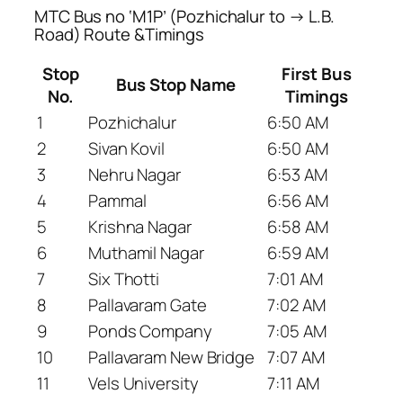
MTC Bus no ‘M1P’ (Pozhichalur to → L.B.
Road) Route &Timings
Stop
First Bus
Bus Stop Name
No.
Timings
1
Pozhichalur
6:50 AM
2
Sivan Kovil
6:50 AM
3
Nehru Nagar
6:53 AM
4
Pammal
6:56 AM
5
Krishna Nagar
6:58 AM
6
Muthamil Nagar
6:59 AM
7
Six Thotti
7:01 AM
8
Pallavaram Gate
7:02 AM
9
Ponds Company
7:05 AM
10
Pallavaram New Bridge
7:07 AM
11
Vels University
7:11 AM