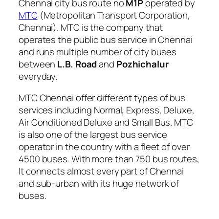
Chennai city bus route no
M1P
operated by
MTC
(Metropolitan Transport Corporation,
Chennai). MTC is the company that
operates the public bus service in Chennai
and runs multiple number of city buses
between
L.B. Road
and
Pozhichalur
everyday.
MTC Chennai offer different types of bus
services including Normal, Express, Deluxe,
Air Conditioned Deluxe and Small Bus. MTC
is also one of the largest bus service
operator in the country with a fleet of over
4500 buses. With more than 750 bus routes,
It connects almost every part of Chennai
and sub-urban with its huge network of
buses.