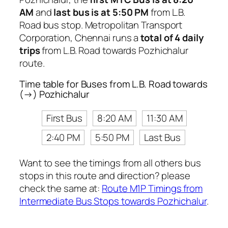
AM
and
last bus is at 5:50 PM
from L.B.
Road bus stop. Metropolitan Transport
Corporation, Chennai runs a
total of 4 daily
trips
from L.B. Road towards Pozhichalur
route.
Time table for Buses from L.B. Road towards
(→) Pozhichalur
First Bus
8:20 AM
11:30 AM
2:40 PM
5:50 PM
Last Bus
Want to see the timings from all others bus
stops in this route and direction? please
check the same at:
Route M1P Timings from
Intermediate Bus Stops towards Pozhichalur
.