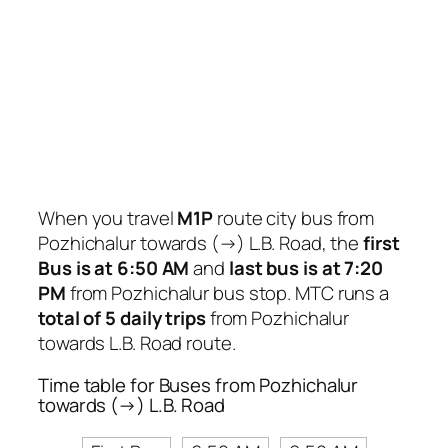
When you travel
M1P
route city bus from
Pozhichalur towards (→) L.B. Road, the
first
Bus is at 6:50 AM
and
last bus is at 7:20
PM
from Pozhichalur bus stop. MTC runs a
total of 5 daily trips
from Pozhichalur
towards L.B. Road route.
Time table for Buses from Pozhichalur
towards (→) L.B. Road