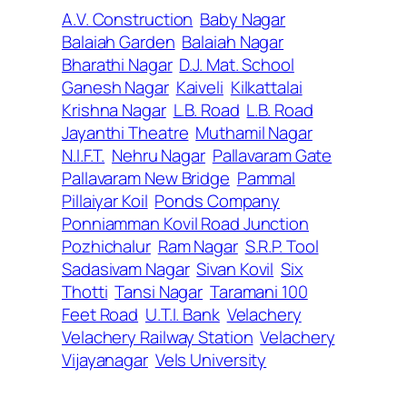
A.V. Construction
Baby Nagar
Balaiah Garden
Balaiah Nagar
Bharathi Nagar
D.J. Mat. School
Ganesh Nagar
Kaiveli
Kilkattalai
Krishna Nagar
L.B. Road
L.B. Road
Jayanthi Theatre
Muthamil Nagar
N.I.F.T.
Nehru Nagar
Pallavaram Gate
Pallavaram New Bridge
Pammal
Pillaiyar Koil
Ponds Company
Ponniamman Kovil Road Junction
Pozhichalur
Ram Nagar
S.R.P. Tool
Sadasivam Nagar
Sivan Kovil
Six
Thotti
Tansi Nagar
Taramani 100
Feet Road
U.T.I. Bank
Velachery
Velachery Railway Station
Velachery
Vijayanagar
Vels University