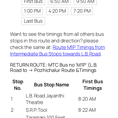
First Bus
6:50 AM
9:50 AM
1:00 PM
4:20 PM
7:20 PM
Last Bus
Want to see the timings from all others bus
stops in this route and direction? please
check the same at:
Route M1P Timings from
Intermediate Bus Stops towards L.B. Road
.
RETURN ROUTE: MTC Bus no ‘M1P’ (L.B.
Road to → Pozhichalur Route &Timings
Stop
First Bus
Bus Stop Name
No.
Timings
L.B. Road Jayanthi
1
8:20 AM
Theatre
2
S.R.P. Tool
8:22 AM
Taramani 100 Feet