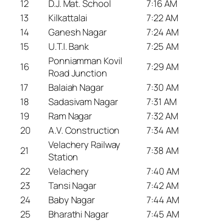
12
D.J. Mat. School
7:16 AM
13
Kilkattalai
7:22 AM
14
Ganesh Nagar
7:24 AM
15
U.T.I. Bank
7:25 AM
Ponniamman Kovil
16
7:29 AM
Road Junction
17
Balaiah Nagar
7:30 AM
18
Sadasivam Nagar
7:31 AM
19
Ram Nagar
7:32 AM
20
A.V. Construction
7:34 AM
Velachery Railway
21
7:38 AM
Station
22
Velachery
7:40 AM
23
Tansi Nagar
7:42 AM
24
Baby Nagar
7:44 AM
25
Bharathi Nagar
7:45 AM