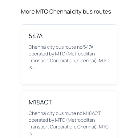
More MTC Chennai city bus routes
547A
Chennai city bus route no 547A
operated by MTC (Metropolitan
Transport Corporation, Chennai). MTC
is…
M18ACT
Chennai city bus route no M18ACT
operated by MTC (Metropolitan
Transport Corporation, Chennai). MTC
is…