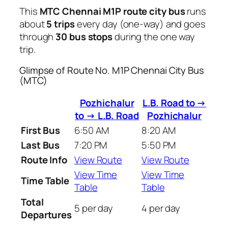
This
MTC Chennai M1P route city bus
runs
about
5 trips
every day (one-way) and goes
through
30 bus stops
during the one way
trip.
Glimpse of Route No. M1P Chennai City Bus
(MTC)
Pozhichalur
L.B. Road to →
to → L.B. Road
Pozhichalur
First Bus
6:50 AM
8:20 AM
Last Bus
7:20 PM
5:50 PM
Route Info
View Route
View Route
View Time
View Time
Time Table
Table
Table
Total
5 per day
4 per day
Departures