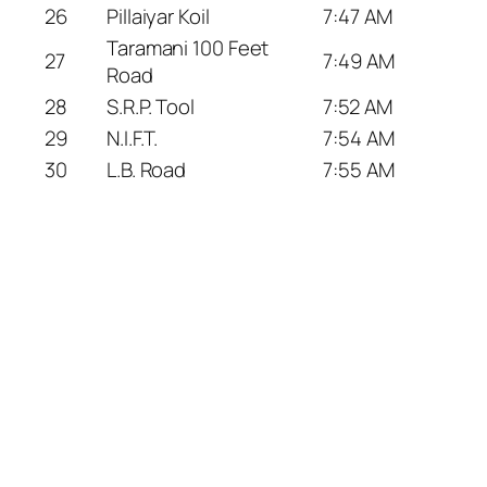
26
Pillaiyar Koil
7:47 AM
Taramani 100 Feet
27
7:49 AM
Road
28
S.R.P. Tool
7:52 AM
29
N.I.F.T.
7:54 AM
30
L.B. Road
7:55 AM