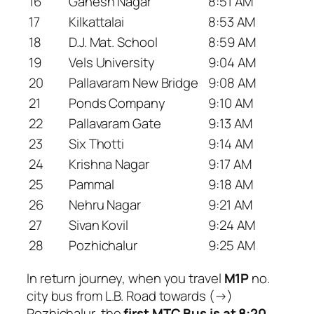
16
Ganesh Nagar
8:51 AM
17
Kilkattalai
8:53 AM
18
D.J. Mat. School
8:59 AM
19
Vels University
9:04 AM
20
Pallavaram New Bridge
9:08 AM
21
Ponds Company
9:10 AM
22
Pallavaram Gate
9:13 AM
23
Six Thotti
9:14 AM
24
Krishna Nagar
9:17 AM
25
Pammal
9:18 AM
26
Nehru Nagar
9:21 AM
27
Sivan Kovil
9:24 AM
28
Pozhichalur
9:25 AM
In return journey, when you travel
M1P
no.
city bus from L.B. Road towards (→)
Pozhichalur, the
first MTC Bus is at 8:20