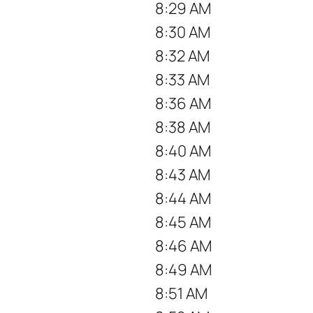
8:29 AM
8:30 AM
8:32 AM
8:33 AM
8:36 AM
8:38 AM
8:40 AM
8:43 AM
8:44 AM
8:45 AM
8:46 AM
8:49 AM
8:51 AM