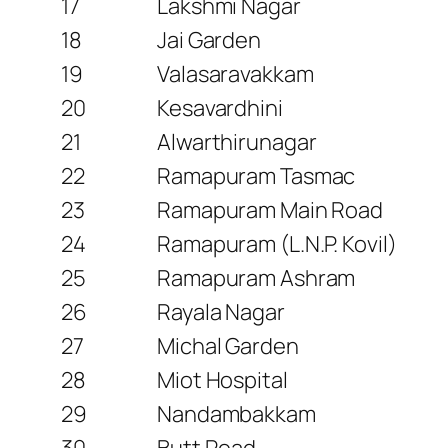
17
Lakshmi Nagar
18
Jai Garden
19
Valasaravakkam
20
Kesavardhini
21
Alwarthirunagar
22
Ramapuram Tasmac
23
Ramapuram Main Road
24
Ramapuram (L.N.P. Kovil)
25
Ramapuram Ashram
26
Rayala Nagar
27
Michal Garden
28
Miot Hospital
29
Nandambakkam
30
Butt Road