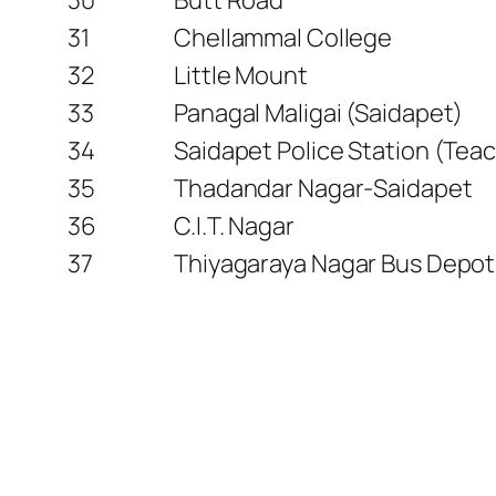
31
Chellammal College
32
Little Mount
33
Panagal Maligai (Saidapet)
34
Saidapet Police Station (Teac
35
Thadandar Nagar-Saidapet
36
C.I.T. Nagar
37
Thiyagaraya Nagar Bus Depot