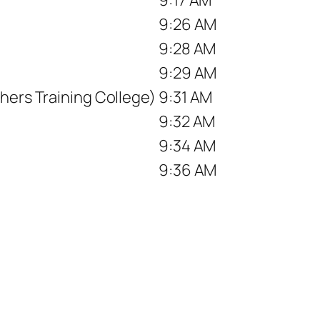
9:26 AM
9:28 AM
9:29 AM
hers Training College)
9:31 AM
9:32 AM
9:34 AM
9:36 AM