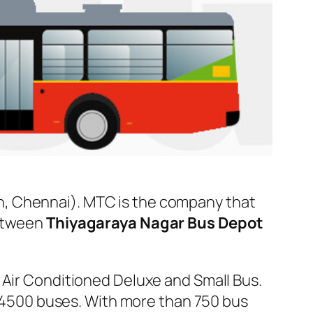
n, Chennai). MTC is the company that
between
Thiyagaraya Nagar Bus Depot
 Air Conditioned Deluxe and Small Bus.
er 4500 buses. With more than 750 bus