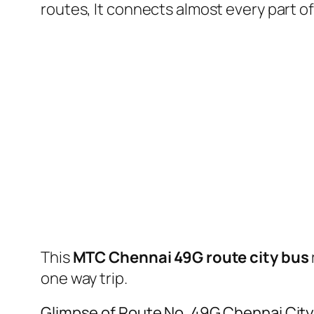
routes, It connects almost every part 
This
MTC Chennai 49G route city bus
one way trip.
Glimpse of Route No. 49G Chennai Cit