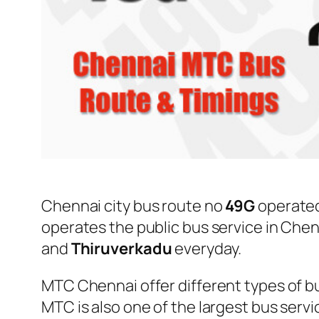
Chennai city bus route no
49G
operate
operates the public bus service in Che
and
Thiruverkadu
everyday.
MTC Chennai offer different types of bu
MTC is also one of the largest bus serv