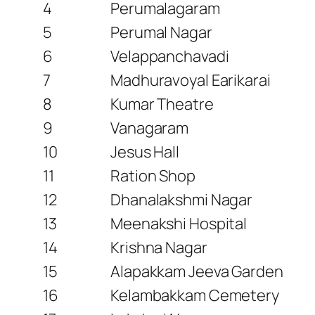
4
Perumalagaram
5
Perumal Nagar
6
Velappanchavadi
7
Madhuravoyal Earikarai
8
Kumar Theatre
9
Vanagaram
10
Jesus Hall
11
Ration Shop
12
Dhanalakshmi Nagar
13
Meenakshi Hospital
14
Krishna Nagar
15
Alapakkam Jeeva Garden
16
Kelambakkam Cemetery