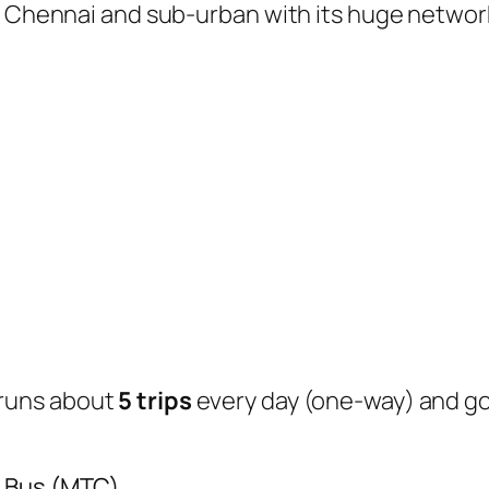
of Chennai and sub-urban with its huge networ
runs about
5 trips
every day (one-way) and g
y Bus (MTC)