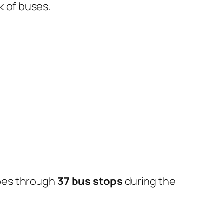
k of buses.
oes through
37 bus stops
during the