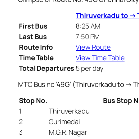
Thiruverkadu to →
First Bus
8:25 AM
Last Bus
7:50 PM
Route Info
View Route
Time Table
View Time Table
Total Departures
5 per day
MTC Bus no ’49G’ (Thiruverkadu to → 
Stop No.
Bus Stop 
1
Thiruverkadu
2
Gurimedai
3
M.G.R. Nagar