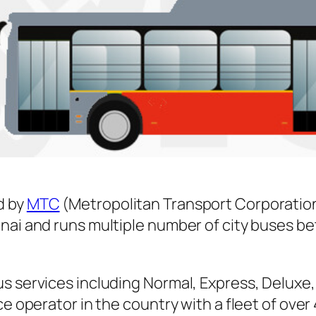
d by
MTC
(Metropolitan Transport Corporatio
nnai and runs multiple number of city buses 
s services including Normal, Express, Deluxe,
ice operator in the country with a fleet of ov