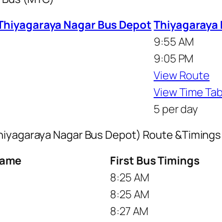
 Thiyagaraya Nagar Bus Depot
Thiyagaraya 
9:55 AM
9:05 PM
View Route
View Time Tab
5 per day
Thiyagaraya Nagar Bus Depot) Route &Timings
Name
First Bus Timings
8:25 AM
8:25 AM
8:27 AM