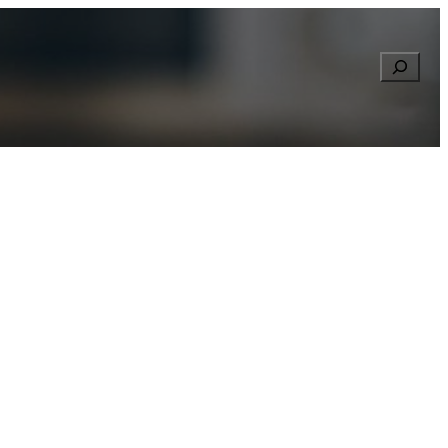
Searc