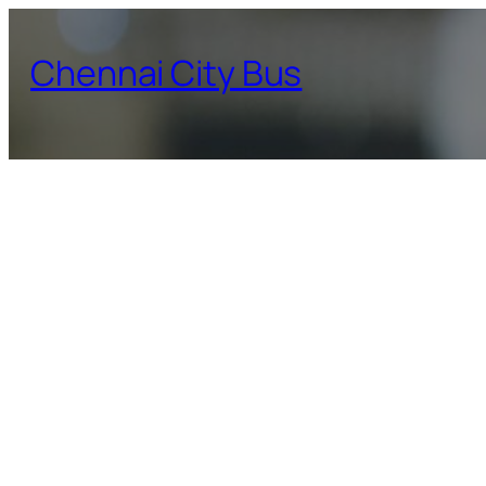
Skip
to
Chennai City Bus
content