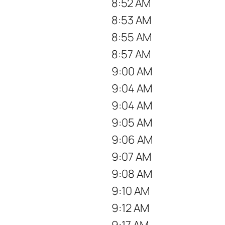
8:52 AM
8:53 AM
8:55 AM
8:57 AM
9:00 AM
9:04 AM
9:04 AM
9:05 AM
9:06 AM
9:07 AM
9:08 AM
9:10 AM
9:12 AM
9:17 AM