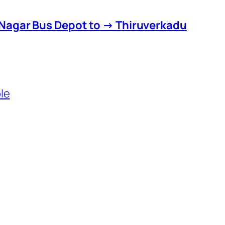
Nagar Bus Depot to → Thiruverkadu
le