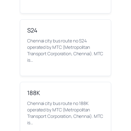
S24
Chennai city bus route no S24
operated by MTC (Metropolitan
Transport Corporation, Chennai). MTC
is…
188K
Chennai city bus route no 188K
operated by MTC (Metropolitan
Transport Corporation, Chennai). MTC
is…