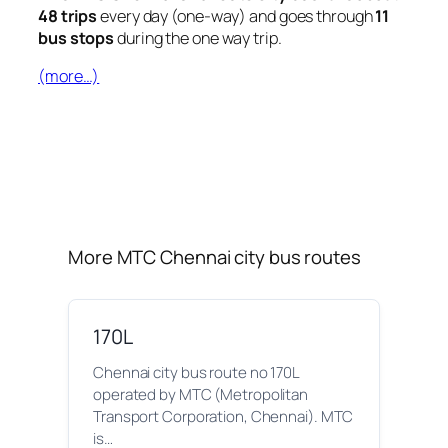
48 trips
every day (one-way) and goes through
11
bus stops
during the one way trip.
(more…)
More MTC Chennai city bus routes
170L
Chennai city bus route no 170L
operated by MTC (Metropolitan
Transport Corporation, Chennai). MTC
is…