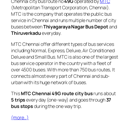
Chennai city bus route no
49G
operated by
MTC
(Metropolitan Transport Corporation, Chennai).
MTC is the company that operates the public bus
service in Chennai and runs multiple number of city
buses between
Thiyagaraya Nagar Bus Depot
and
Thiruverkadu
everyday.
MTC Chennai offer different types of bus services
including Normal, Express, Deluxe, Air Conditioned
Deluxe and Small Bus. MTC is also one of the largest
bus service operator in the country with a fleet of
over 4500 buses. With more than 750 bus routes, It
connects almost every part of Chennai and sub-
urban with its huge network of buses.
This
MTC Chennai 49G route city bus
runs about
5 trips
every day (one-way) and goes through
37
bus stops
during the one way trip.
(more…)