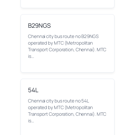
B29NGS
Chennai city bus route no B29NGS
operated by MTC (Metropolitan
Transport Corporation, Chennai). MTC
is…
54L
Chennai city bus route no 54L
operated by MTC (Metropolitan
Transport Corporation, Chennai). MTC
is…