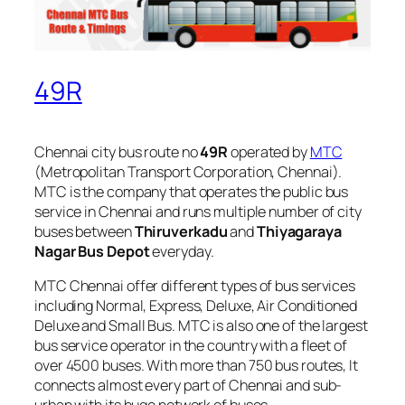
49R
Chennai city bus route no
49R
operated by
MTC
(Metropolitan Transport Corporation, Chennai).
MTC is the company that operates the public bus
service in Chennai and runs multiple number of city
buses between
Thiruverkadu
and
Thiyagaraya
Nagar Bus Depot
everyday.
MTC Chennai offer different types of bus services
including Normal, Express, Deluxe, Air Conditioned
Deluxe and Small Bus. MTC is also one of the largest
bus service operator in the country with a fleet of
over 4500 buses. With more than 750 bus routes, It
connects almost every part of Chennai and sub-