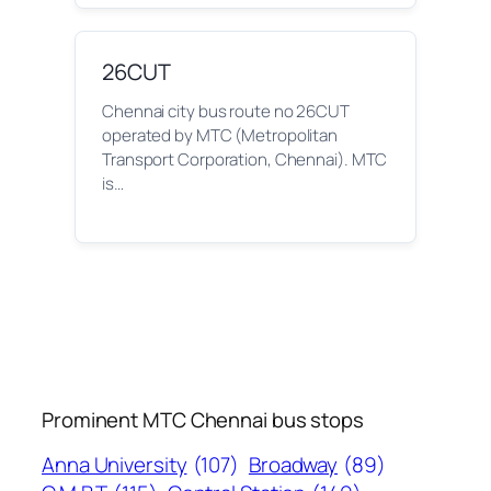
26CUT
Chennai city bus route no 26CUT
operated by MTC (Metropolitan
Transport Corporation, Chennai). MTC
is…
Prominent MTC Chennai bus stops
Anna University
(107)
Broadway
(89)