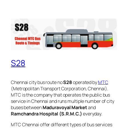
S28
Chennai city bus route no
S28
operated by
MTC
(Metropolitan Transport Corporation, Chennai).
MTC is the company that operates the public bus
service in Chennai and runs multiple number of city
buses between
Maduravoyal Market
and
Ramchandra Hospital (S.R.M.C.)
everyday.
MTC Chennai offer different types of bus services