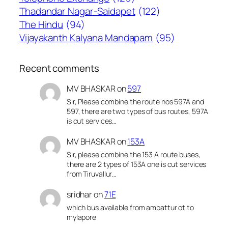
Thadandar Nagar-Saidapet
(122)
The Hindu
(94)
Vijayakanth Kalyana Mandapam
(95)
Recent comments
MV BHASKAR
on
597
Sir, Please combine the route nos 597A and
597, there are two types of bus routes, 597A
is cut services…
MV BHASKAR
on
153A
Sir, please combine the 153 A route buses,
there are 2 types of 153A one is cut services
from Tiruvallur…
sridhar
on
71E
which bus available from ambattur ot to
mylapore