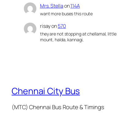
Mrs. Stella
on
114A
want more buses this route
risay
on
570
they are not stopping at chellamal, little
mount, halda, kannagi,
Chennai City Bus
(MTC) Chennai Bus Route & Timings