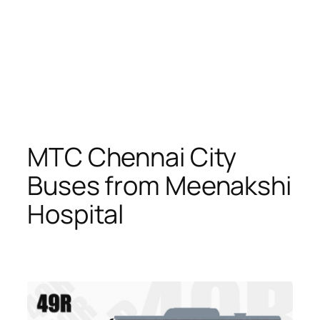
MTC Chennai City
Buses from Meenakshi
Hospital