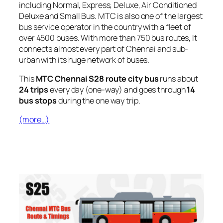
including Normal, Express, Deluxe, Air Conditioned
Deluxe and Small Bus. MTC is also one of the largest
bus service operator in the country with a fleet of
over 4500 buses. With more than 750 bus routes, It
connects almost every part of Chennai and sub-
urban with its huge network of buses.
This
MTC Chennai S28 route city bus
runs about
24 trips
every day (one-way) and goes through
14
bus stops
during the one way trip.
(more…)