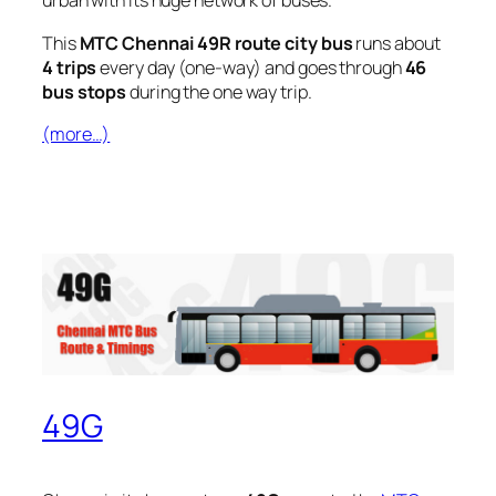
urban with its huge network of buses.
This
MTC Chennai 49R route city bus
runs about
4 trips
every day (one-way) and goes through
46
bus stops
during the one way trip.
(more…)
49G