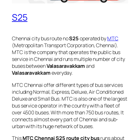
S25
Chennai city bus route no
S25
operated by
MTC
(Metropolitan Transport Corporation, Chennai).
MTC is the company that operates the public bus
service in Chennai and runs multiple number of city
buses between
Valasaravakkam
and
Valasaravakkam
everyday.
MTC Chennai offer different types of bus services
including Normal, Express, Deluxe, Air Conditioned
Deluxe and Small Bus. MTC is also one of the largest
bus service operator in the country with a fleet of
over 4500 buses. With more than 750 bus routes, It
connects almost every part of Chennai and sub-
urban with its huge network of buses.
This
MTC Chennai S25 route city bus
runs about