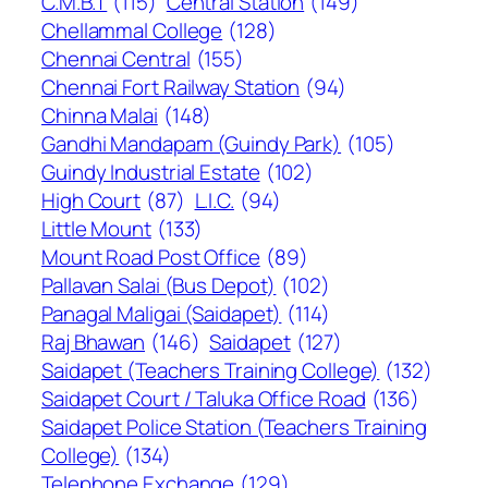
C.M.B.T
(115)
Central Station
(149)
Chellammal College
(128)
Chennai Central
(155)
Chennai Fort Railway Station
(94)
Chinna Malai
(148)
Gandhi Mandapam (Guindy Park)
(105)
Guindy Industrial Estate
(102)
High Court
(87)
L.I.C.
(94)
Little Mount
(133)
Mount Road Post Office
(89)
Pallavan Salai (Bus Depot)
(102)
Panagal Maligai (Saidapet)
(114)
Raj Bhawan
(146)
Saidapet
(127)
Saidapet (Teachers Training College)
(132)
Saidapet Court / Taluka Office Road
(136)
Saidapet Police Station (Teachers Training
College)
(134)
Telephone Exchange
(129)