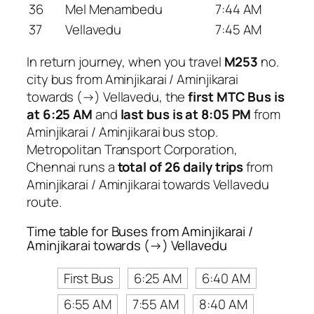
36
Mel Menambedu
7:44 AM
37
Vellavedu
7:45 AM
In return journey, when you travel
M253
no.
city bus from Aminjikarai / Aminjikarai
towards (→) Vellavedu, the
first MTC Bus is
at 6:25 AM
and
last bus is at 8:05 PM
from
Aminjikarai / Aminjikarai bus stop.
Metropolitan Transport Corporation,
Chennai runs a
total of 26 daily trips
from
Aminjikarai / Aminjikarai towards Vellavedu
route.
Time table for Buses from Aminjikarai /
Aminjikarai towards (→) Vellavedu
First Bus
6:25 AM
6:40 AM
6:55 AM
7:55 AM
8:40 AM