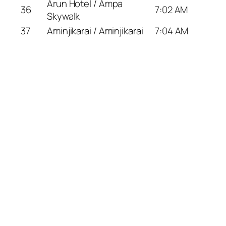
Arun Hotel / Ampa
36
7:02 AM
Skywalk
37
Aminjikarai / Aminjikarai
7:04 AM