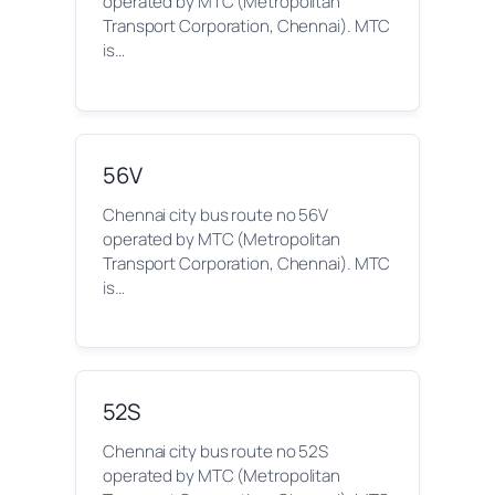
operated by MTC (Metropolitan
Transport Corporation, Chennai). MTC
is…
56V
Chennai city bus route no 56V
operated by MTC (Metropolitan
Transport Corporation, Chennai). MTC
is…
52S
Chennai city bus route no 52S
operated by MTC (Metropolitan