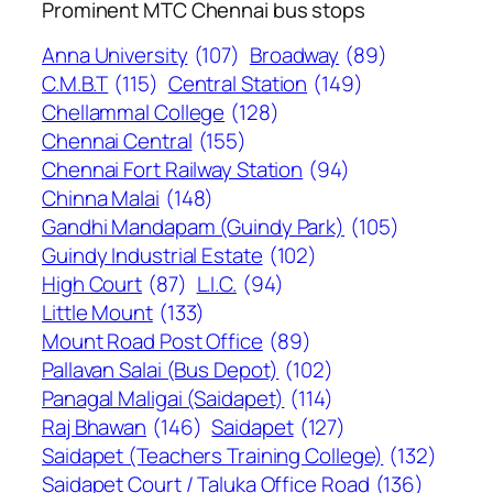
Prominent MTC Chennai bus stops
Anna University
(107)
Broadway
(89)
C.M.B.T
(115)
Central Station
(149)
Chellammal College
(128)
Chennai Central
(155)
Chennai Fort Railway Station
(94)
Chinna Malai
(148)
Gandhi Mandapam (Guindy Park)
(105)
Guindy Industrial Estate
(102)
High Court
(87)
L.I.C.
(94)
Little Mount
(133)
Mount Road Post Office
(89)
Pallavan Salai (Bus Depot)
(102)
Panagal Maligai (Saidapet)
(114)
Raj Bhawan
(146)
Saidapet
(127)
Saidapet (Teachers Training College)
(132)
Saidapet Court / Taluka Office Road
(136)