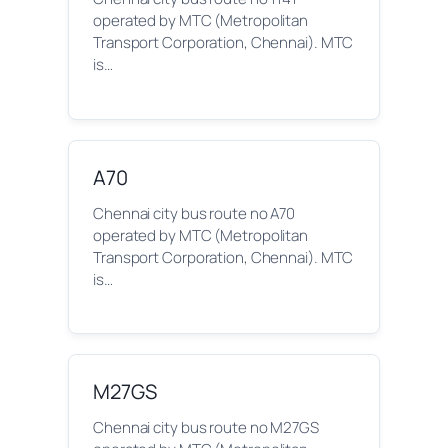
operated by MTC (Metropolitan
Transport Corporation, Chennai). MTC
is…
A70
Chennai city bus route no A70
operated by MTC (Metropolitan
Transport Corporation, Chennai). MTC
is…
M27GS
Chennai city bus route no M27GS