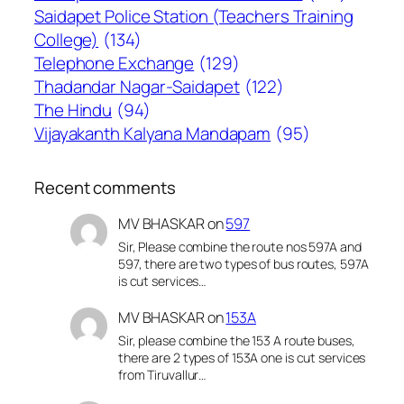
Saidapet Police Station (Teachers Training
College)
(134)
Telephone Exchange
(129)
Thadandar Nagar-Saidapet
(122)
The Hindu
(94)
Vijayakanth Kalyana Mandapam
(95)
Recent comments
MV BHASKAR
on
597
Sir, Please combine the route nos 597A and
597, there are two types of bus routes, 597A
is cut services…
MV BHASKAR
on
153A
Sir, please combine the 153 A route buses,
there are 2 types of 153A one is cut services
from Tiruvallur…