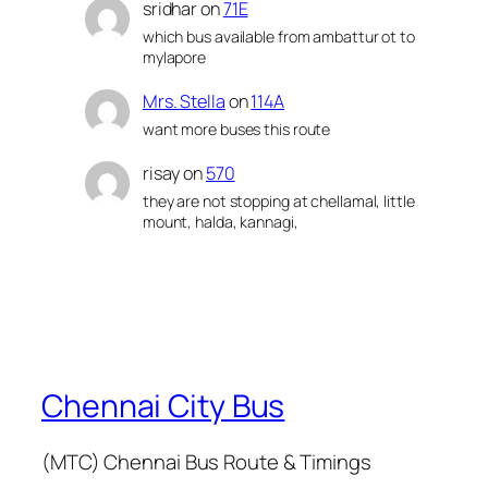
sridhar
on
71E
which bus available from ambattur ot to
mylapore
Mrs. Stella
on
114A
want more buses this route
risay
on
570
they are not stopping at chellamal, little
mount, halda, kannagi,
Chennai City Bus
(MTC) Chennai Bus Route & Timings