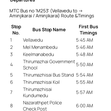
MTC Bus no ‘M253’ (Vellavedu to →
Aminjikarai / Aminjikarai) Route &Timings
Stop
First Bus
Bus Stop Name
No.
Timings
1
Vellavedu
5:45 AM
2
Mel Menambedu
5:46 AM
3
Keelmanabedu
5:48 AM
Thirumazhai Government
4
5:50 AM
School
5
Thirumazhisai Bus Stand
5:54 AM
6
Thirumazhisai Koil
5:55 AM
Thirumazhisai
7
5:57 AM
Kundumedu
Nazarathpet Police
8
6:00 AM
Check Post