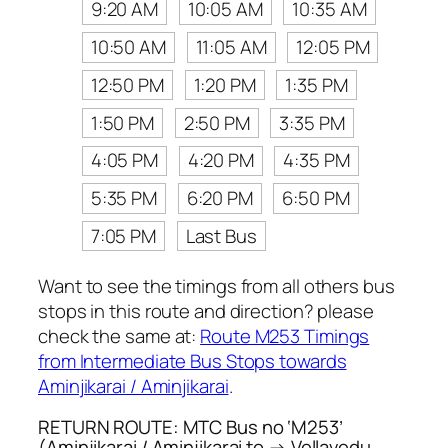
9:20 AM
10:05 AM
10:35 AM
10:50 AM
11:05 AM
12:05 PM
12:50 PM
1:20 PM
1:35 PM
1:50 PM
2:50 PM
3:35 PM
4:05 PM
4:20 PM
4:35 PM
5:35 PM
6:20 PM
6:50 PM
7:05 PM
Last Bus
Want to see the timings from all others bus
stops in this route and direction? please
check the same at:
Route M253 Timings
from Intermediate Bus Stops towards
Aminjikarai / Aminjikarai
.
RETURN ROUTE: MTC Bus no ‘M253’
(Aminjikarai / Aminjikarai to → Vellavedu