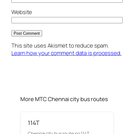
Website
This site uses Akismet to reduce spam.
Learn how your comment data is processed.
More MTC Chennai city bus routes
114T
Chennai city bus route no 114T