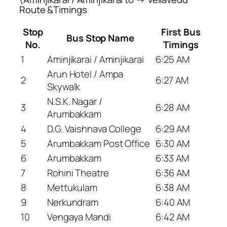
Route &Timings
Stop
First Bus
Bus Stop Name
No.
Timings
1
Aminjikarai / Aminjikarai
6:25 AM
Arun Hotel / Ampa
2
6:27 AM
Skywalk
N.S.K. Nagar /
3
6:28 AM
Arumbakkam
4
D.G. Vaishnava College
6:29 AM
5
Arumbakkam Post Office
6:30 AM
6
Arumbakkam
6:33 AM
7
Rohini Theatre
6:36 AM
8
Mettukulam
6:38 AM
9
Nerkundram
6:40 AM
10
Vengaya Mandi
6:42 AM