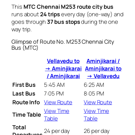
This
MTC Chennai M253 route city bus
runs about
24 trips
every day (one-way) and
goes through
37 bus stops
during the one
way trip.
Glimpse of Route No. M253 Chennai City
Bus (MTC)
Vellavedu to
Aminjikarai /
→ Aminjikarai
Aminjikarai to
/ Aminjikarai
→ Vellavedu
First Bus
5:45 AM
6:25 AM
Last Bus
7:05 PM
8:05 PM
Route Info
View Route
View Route
View Time
View Time
Time Table
Table
Table
Total
24 per day
26 per day
Departures