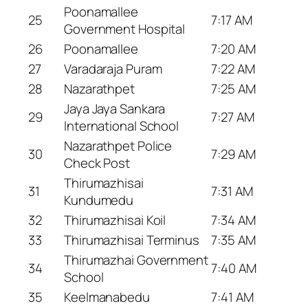
Poonamallee
25
7:17 AM
Government Hospital
26
Poonamallee
7:20 AM
27
Varadaraja Puram
7:22 AM
28
Nazarathpet
7:25 AM
Jaya Jaya Sankara
29
7:27 AM
International School
Nazarathpet Police
30
7:29 AM
Check Post
Thirumazhisai
31
7:31 AM
Kundumedu
32
Thirumazhisai Koil
7:34 AM
33
Thirumazhisai Terminus
7:35 AM
Thirumazhai Government
34
7:40 AM
School
35
Keelmanabedu
7:41 AM