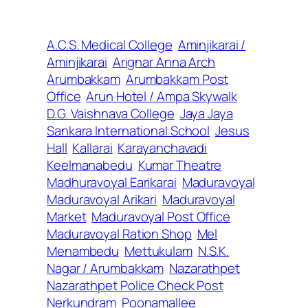
A.C.S. Medical College
Aminjikarai /
Aminjikarai
Arignar Anna Arch
Arumbakkam
Arumbakkam Post
Office
Arun Hotel / Ampa Skywalk
D.G. Vaishnava College
Jaya Jaya
Sankara International School
Jesus
Hall
Kallarai
Karayanchavadi
Keelmanabedu
Kumar Theatre
Madhuravoyal Earikarai
Maduravoyal
Maduravoyal Arikari
Maduravoyal
Market
Maduravoyal Post Office
Maduravoyal Ration Shop
Mel
Menambedu
Mettukulam
N.S.K.
Nagar / Arumbakkam
Nazarathpet
Nazarathpet Police Check Post
Nerkundram
Poonamallee