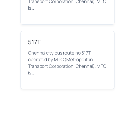
Transport Corporation, Chennai). MTC
is…
517T
Chennai city bus route no 517T
operated by MTC (Metropolitan
Transport Corporation, Chennai). MTC
is…