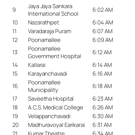
Jaya Jaya Sankara
9
6:02 AM
International School
10
Nazarathpet
6:04 AM
11
Varadaraja Puram
6:07 AM
12
Poonamallee
6:09 AM
Poonamallee
13
6:12 AM
Government Hospital
14
Kallarai
6:14 AM
15
Karayanchavadi
6:16 AM
Poonamallee
16
6:18 AM
Municipality
17
Saveetha Hospital
6:23 AM
18
A.C.S. Medical College
6:26 AM
19
Velappanchavadi
6:30 AM
20
Madhuravoyal Earikarai
6:31 AM
21
Kumar Theatre
6:34 AM