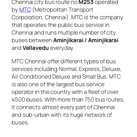
Chennai city bus route no
M253
operated
by
MTC
(Metropolitan Transport
Corporation, Chennai). MTC is the company
that operates the public bus service in
Chennai and runs multiple number of city
buses between
Aminjikarai / Aminjikarai
and
Vellavedu
everyday.
MTC Chennai offer different types of bus
services including Normal, Express, Deluxe,
Air Conditioned Deluxe and Small Bus. MTC
is also one of the largest bus service
operator in the country with a fleet of over
4500 buses. With more than 750 bus routes,
It connects almost every part of Chennai
and sub-urban with its huge network of
buses.