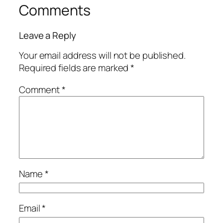
Comments
Leave a Reply
Your email address will not be published.
Required fields are marked
*
Comment
*
Name
*
Email
*