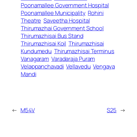
Poonamallee Government Hospital
Poonamallee Municipality
Rohini
Theatre
Saveetha Hospital
Thirumazhai Government School
Thirumazhisai Bus Stand
Thirumazhisai Koil
Thirumazhisai
Kundumedu
Thirumazhisai Terminus
Vanagaram
Varadaraja Puram
Velappanchavadi
Vellavedu
Vengaya
Mandi
←
M54V
S25
→