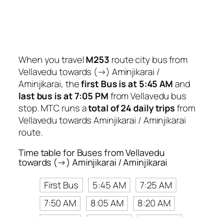
When you travel
M253
route city bus from
Vellavedu towards (→) Aminjikarai /
Aminjikarai, the
first Bus is at 5:45 AM
and
last bus is at 7:05 PM
from Vellavedu bus
stop. MTC runs a
total of 24 daily trips
from
Vellavedu towards Aminjikarai / Aminjikarai
route.
Time table for Buses from Vellavedu
towards (→) Aminjikarai / Aminjikarai
First Bus
5:45 AM
7:25 AM
7:50 AM
8:05 AM
8:20 AM