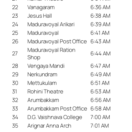
22
Vanagaram
6:36 AM
23
Jesus Hall
6:38 AM
24
Maduravoyal Arikari
6:39 AM
25
Maduravoyal
6:41 AM
26
Maduravoyal Post Office
6:43 AM
Maduravoyal Ration
27
6:44 AM
Shop
28
Vengaya Mandi
6:47 AM
29
Nerkundram
6:49 AM
30
Mettukulam
6:51 AM
31
Rohini Theatre
6:53 AM
32
Arumbakkam
6:56 AM
33
Arumbakkam Post Office
6:58 AM
34
D.G. Vaishnava College
7:00 AM
35
Arignar Anna Arch
7:01 AM