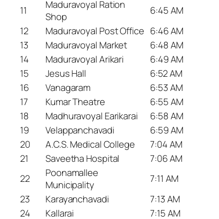
Maduravoyal Ration
11
6:45 AM
Shop
12
Maduravoyal Post Office
6:46 AM
13
Maduravoyal Market
6:48 AM
14
Maduravoyal Arikari
6:49 AM
15
Jesus Hall
6:52 AM
16
Vanagaram
6:53 AM
17
Kumar Theatre
6:55 AM
18
Madhuravoyal Earikarai
6:58 AM
19
Velappanchavadi
6:59 AM
20
A.C.S. Medical College
7:04 AM
21
Saveetha Hospital
7:06 AM
Poonamallee
22
7:11 AM
Municipality
23
Karayanchavadi
7:13 AM
24
Kallarai
7:15 AM