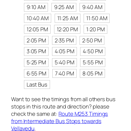
9:10 AM
9:25 AM
9:40 AM
10:40 AM
11:25 AM
11:50 AM
12:05 PM
12:20 PM
1:20 PM
2:05 PM
2:35 PM
2:50 PM
3:05 PM
4:05 PM
4:50 PM
5:25 PM
5:40 PM
5:55 PM
6:55 PM
7:40 PM
8:05 PM
Last Bus
Want to see the timings from all others bus
stops in this route and direction? please
check the same at:
Route M253 Timings
from Intermediate Bus Stops towards
Vellavedu
.