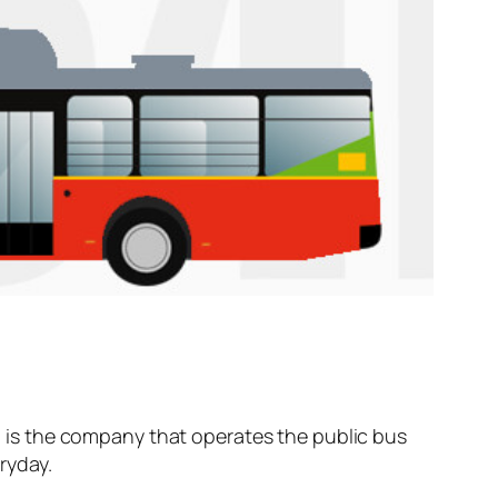
is the company that operates the public bus
ryday.