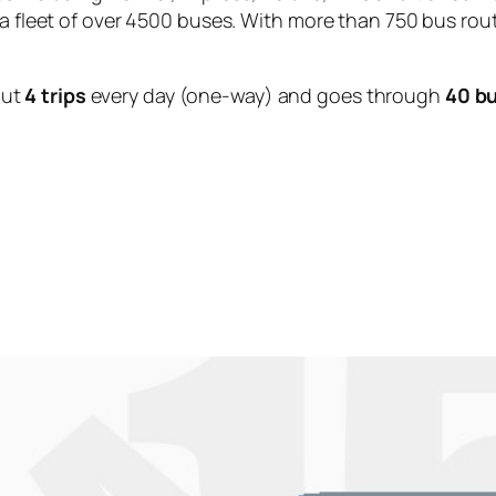
 a fleet of over 4500 buses. With more than 750 bus rou
out
4 trips
every day (one-way) and goes through
40 b