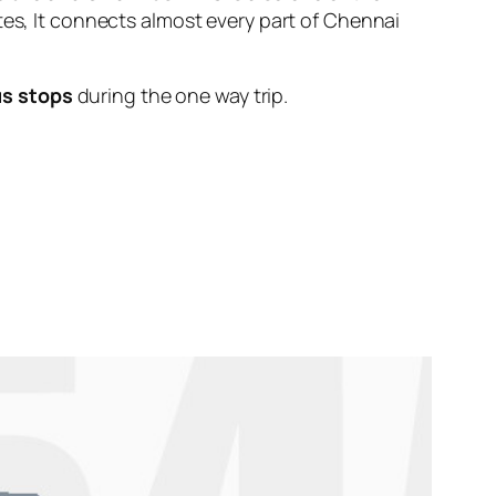
tes, It connects almost every part of Chennai
us stops
during the one way trip.