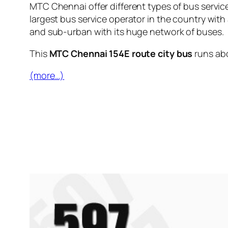
MTC Chennai offer different types of bus servic
largest bus service operator in the country with
and sub-urban with its huge network of buses.
This
MTC Chennai 154E route city bus
runs ab
(more…)