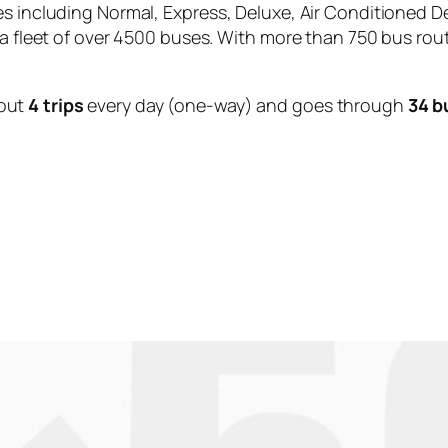
es including Normal, Express, Deluxe, Air Conditioned D
 a fleet of over 4500 buses. With more than 750 bus rou
out
4 trips
every day (one-way) and goes through
34 b