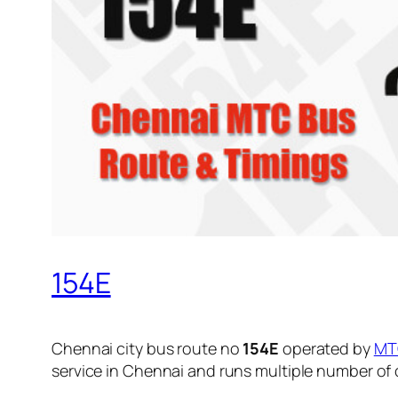
154E
Chennai city bus route no
154E
operated by
MT
service in Chennai and runs multiple number of