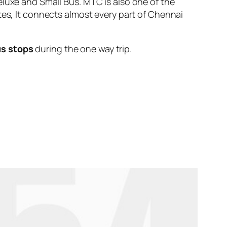
eluxe and Small Bus. MTC is also one of the
tes, It connects almost every part of Chennai
us stops
during the one way trip.