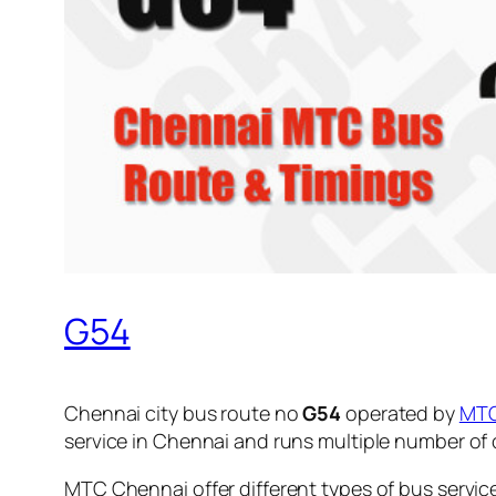
G54
Chennai city bus route no
G54
operated by
MT
service in Chennai and runs multiple number of
MTC Chennai offer different types of bus servic