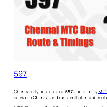
597
Chennai city bus route no
597
operated by
MT
service in Chennai and runs multiple number of