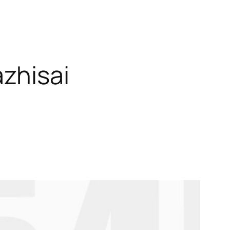
zhisai