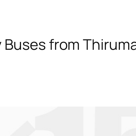
 Buses from Thiruma