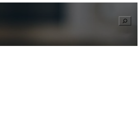
Searc