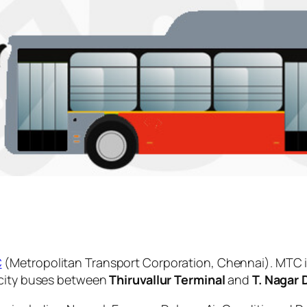
C
(Metropolitan Transport Corporation, Chennai). MTC i
 city buses between
Thiruvallur Terminal
and
T. Nagar