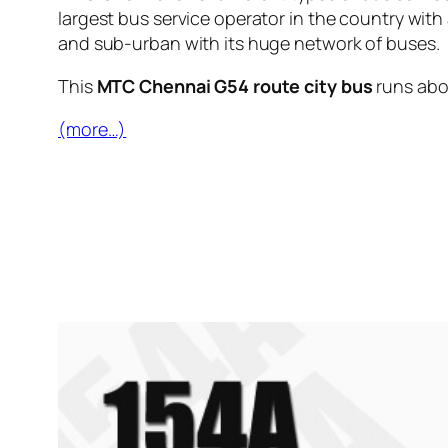
largest bus service operator in the country with
and sub-urban with its huge network of buses.
This
MTC Chennai G54 route city bus
runs ab
(more…)