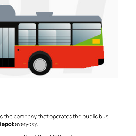
s the company that operates the public bus
 Depot
everyday.