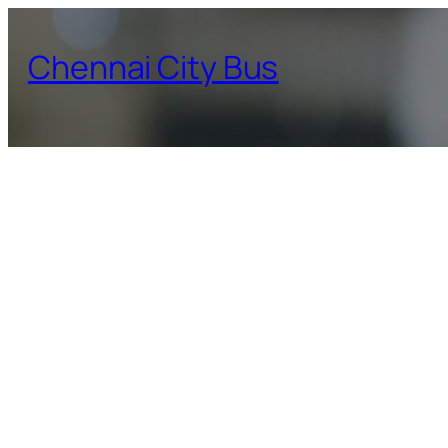
Skip
to
Chennai City Bus
content