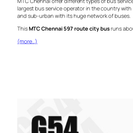
MTC Chennai offer different types of bus servic
largest bus service operator in the country with
and sub-urban with its huge network of buses.
This
MTC Chennai 597 route city bus
runs abo
(more…)