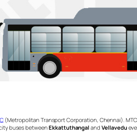
C
(Metropolitan Transport Corporation, Chennai). MTC 
 city buses between
Ekkattuthangal
and
Vellavedu
eve