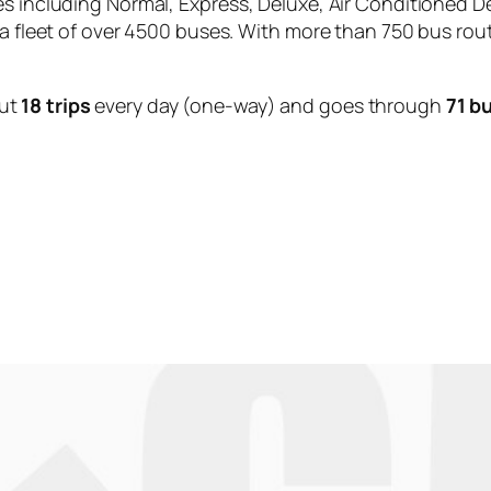
es including Normal, Express, Deluxe, Air Conditioned D
 a fleet of over 4500 buses. With more than 750 bus rou
ut
18 trips
every day (one-way) and goes through
71 b