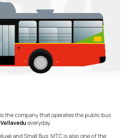
is the company that operates the public bus
d
Vellavedu
everyday.
eluxe and Small Bus. MTC is also one of the