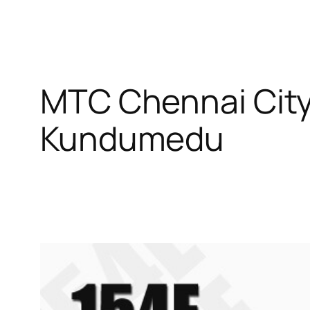
MTC Chennai City
Kundumedu