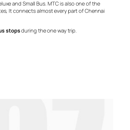
eluxe and Small Bus. MTC is also one of the
tes, It connects almost every part of Chennai
us stops
during the one way trip.