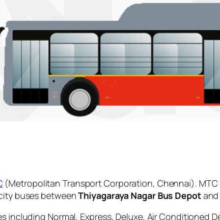
C
(Metropolitan Transport Corporation, Chennai). MTC 
 city buses between
Thiyagaraya Nagar Bus Depot
an
es including Normal, Express, Deluxe, Air Conditioned D