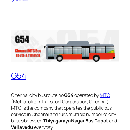
G54
Chennai city bus route no
G54
operated by
MTC
(Metropolitan Transport Corporation, Chennai).
MTC is the company that operates the public bus
service in Chennai and runs multiple number of city
buses between
Thiyagaraya Nagar Bus Depot
and
Vellavedu
everyday.