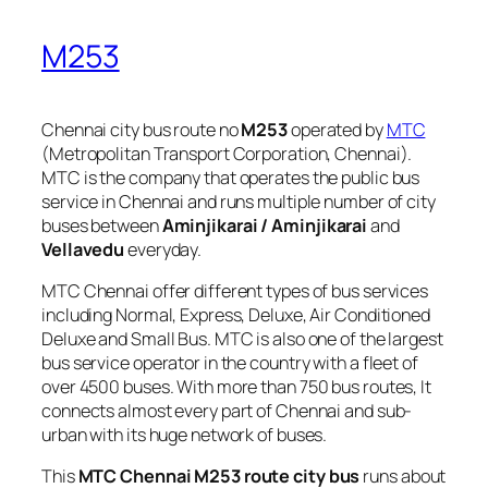
M253
Chennai city bus route no
M253
operated by
MTC
(Metropolitan Transport Corporation, Chennai).
MTC is the company that operates the public bus
service in Chennai and runs multiple number of city
buses between
Aminjikarai / Aminjikarai
and
Vellavedu
everyday.
MTC Chennai offer different types of bus services
including Normal, Express, Deluxe, Air Conditioned
Deluxe and Small Bus. MTC is also one of the largest
bus service operator in the country with a fleet of
over 4500 buses. With more than 750 bus routes, It
connects almost every part of Chennai and sub-
urban with its huge network of buses.
This
MTC Chennai M253 route city bus
runs about