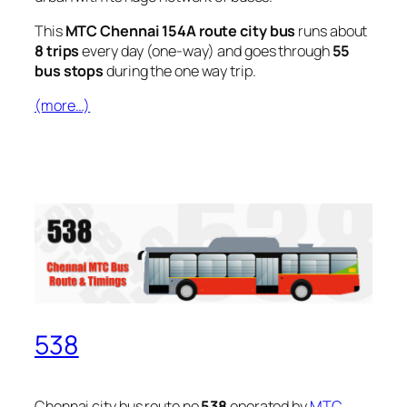
This
MTC Chennai 154A route city bus
runs about
8 trips
every day (one-way) and goes through
55
bus stops
during the one way trip.
(more…)
538
Chennai city bus route no
538
operated by
MTC