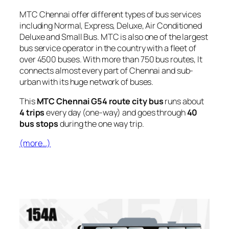
MTC Chennai offer different types of bus services
including Normal, Express, Deluxe, Air Conditioned
Deluxe and Small Bus. MTC is also one of the largest
bus service operator in the country with a fleet of
over 4500 buses. With more than 750 bus routes, It
connects almost every part of Chennai and sub-
urban with its huge network of buses.
This
MTC Chennai G54 route city bus
runs about
4 trips
every day (one-way) and goes through
40
bus stops
during the one way trip.
(more…)