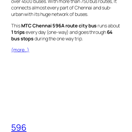
over 4500 buses. With more than 750 bus routes, It
connects almost every part of Chennai and sub-
urban with its huge network of buses.
This
MTC Chennai 596A route city bus
runs about
1 trips
every day (one-way) and goes through
64
bus stops
during the one way trip.
(more…)
596