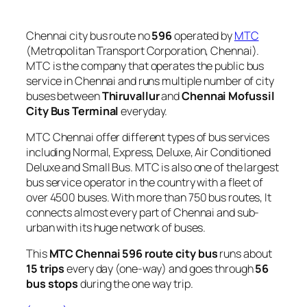
Chennai city bus route no
596
operated by
MTC
(Metropolitan Transport Corporation, Chennai).
MTC is the company that operates the public bus
service in Chennai and runs multiple number of city
buses between
Thiruvallur
and
Chennai Mofussil
City Bus Terminal
everyday.
MTC Chennai offer different types of bus services
including Normal, Express, Deluxe, Air Conditioned
Deluxe and Small Bus. MTC is also one of the largest
bus service operator in the country with a fleet of
over 4500 buses. With more than 750 bus routes, It
connects almost every part of Chennai and sub-
urban with its huge network of buses.
This
MTC Chennai 596 route city bus
runs about
15 trips
every day (one-way) and goes through
56
bus stops
during the one way trip.