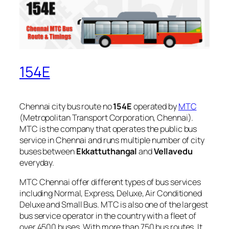
154E
Chennai city bus route no
154E
operated by
MTC
(Metropolitan Transport Corporation, Chennai).
MTC is the company that operates the public bus
service in Chennai and runs multiple number of city
buses between
Ekkattuthangal
and
Vellavedu
everyday.
MTC Chennai offer different types of bus services
including Normal, Express, Deluxe, Air Conditioned
Deluxe and Small Bus. MTC is also one of the largest
bus service operator in the country with a fleet of
over 4500 buses. With more than 750 bus routes, It