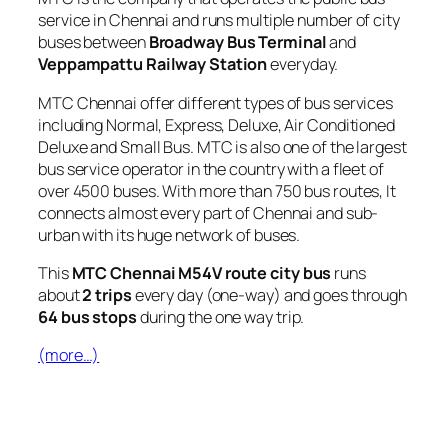
service in Chennai and runs multiple number of city
buses between
Broadway Bus Terminal
and
Veppampattu Railway Station
everyday.
MTC Chennai offer different types of bus services
including Normal, Express, Deluxe, Air Conditioned
Deluxe and Small Bus. MTC is also one of the largest
bus service operator in the country with a fleet of
over 4500 buses. With more than 750 bus routes, It
connects almost every part of Chennai and sub-
urban with its huge network of buses.
This
MTC Chennai M54V route city bus
runs
about
2 trips
every day (one-way) and goes through
64 bus stops
during the one way trip.
(more…)