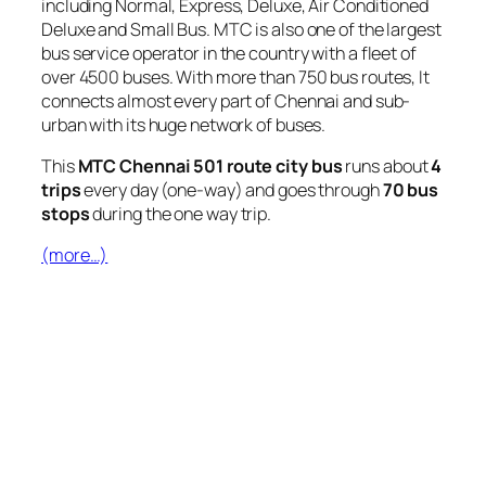
including Normal, Express, Deluxe, Air Conditioned
Deluxe and Small Bus. MTC is also one of the largest
bus service operator in the country with a fleet of
over 4500 buses. With more than 750 bus routes, It
connects almost every part of Chennai and sub-
urban with its huge network of buses.
This
MTC Chennai 501 route city bus
runs about
4
trips
every day (one-way) and goes through
70 bus
stops
during the one way trip.
(more…)