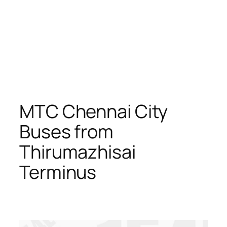
MTC Chennai City
Buses from
Thirumazhisai
Terminus