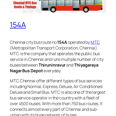
154A
Chennai city bus route no
154A
operated by
MTC
(Metropolitan Transport Corporation, Chennai).
MTC is the company that operates the public bus
service in Chennai and runs multiple number of city
buses between
Thiruninravur
and
Thiyagaraya
Nagar Bus Depot
everyday.
MTC Chennai offer different types of bus services
including Normal, Express, Deluxe, Air Conditioned
Deluxe and Small Bus. MTC is also one of the largest
bus service operator in the country with a fleet of
over 4500 buses. With more than 750 bus routes, It
connects almost every part of Chennai and sub-
urban with its huge network of buses.