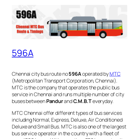
596A
Chennai city bus route no
596A
operated by
MTC
(Metropolitan Transport Corporation, Chennai).
MTC is the company that operates the public bus
service in Chennai and runs multiple number of city
buses between
Pandur
and
C.M.B.T
everyday.
MTC Chennai offer different types of bus services
including Normal, Express, Deluxe, Air Conditioned
Deluxe and Small Bus. MTC is also one of the largest
bus service operator in the country with a fleet of