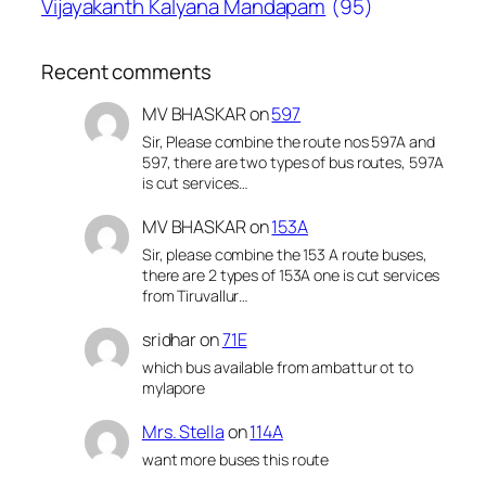
Vijayakanth Kalyana Mandapam
(95)
Recent comments
MV BHASKAR
on
597
Sir, Please combine the route nos 597A and
597, there are two types of bus routes, 597A
is cut services…
MV BHASKAR
on
153A
Sir, please combine the 153 A route buses,
there are 2 types of 153A one is cut services
from Tiruvallur…
sridhar
on
71E
which bus available from ambattur ot to
mylapore
Mrs. Stella
on
114A
want more buses this route