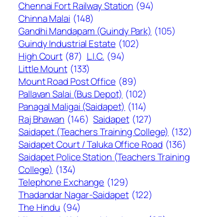
Chennai Fort Railway Station
(94)
Chinna Malai
(148)
Gandhi Mandapam (Guindy Park)
(105)
Guindy Industrial Estate
(102)
High Court
(87)
L.I.C.
(94)
Little Mount
(133)
Mount Road Post Office
(89)
Pallavan Salai (Bus Depot)
(102)
Panagal Maligai (Saidapet)
(114)
Raj Bhawan
(146)
Saidapet
(127)
Saidapet (Teachers Training College)
(132)
Saidapet Court / Taluka Office Road
(136)
Saidapet Police Station (Teachers Training
College)
(134)
Telephone Exchange
(129)
Thadandar Nagar-Saidapet
(122)
The Hindu
(94)