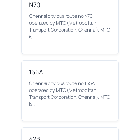
N70
Chennai city bus route no N70
operated by MTC (Metropolitan
Transport Corporation, Chennai). MTC
is…
155A
Chennai city bus route no 155A
operated by MTC (Metropolitan
Transport Corporation, Chennai). MTC
is…
42B