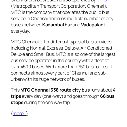
(Metropolitan Transport Corporation, Chennai).
MTC is the company that operates the public bus
service in Chennai and runs multiple number of city
buses between
Kadambathur
and
Vadapalani
everyday.
MTC Chennai offer different types of bus services
including Normal, Express, Deluxe, Air Conditioned
Deluxe and Small Bus. MTC is also one of the largest
bus service operator in the country with a fleet of
over 4500 buses. With more than 750 bus routes, It
connects almost every part of Chennai and sub-
urban with its huge network of buses.
This
MTC Chennai 538 route city bus
runs about
4
trips
every day (one-way) and goes through
66 bus
stops
during the one way trip.
(more…)