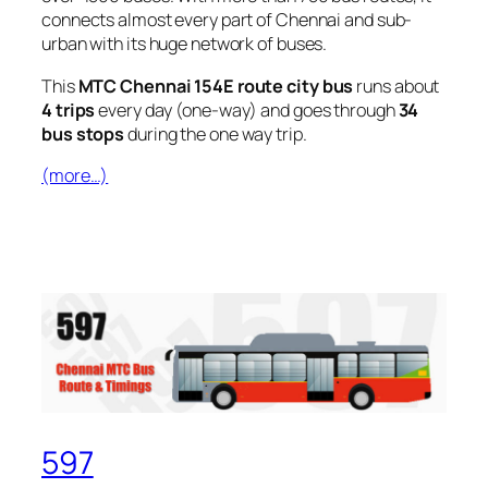
connects almost every part of Chennai and sub-
urban with its huge network of buses.
This
MTC Chennai 154E route city bus
runs about
4 trips
every day (one-way) and goes through
34
bus stops
during the one way trip.
(more…)
597