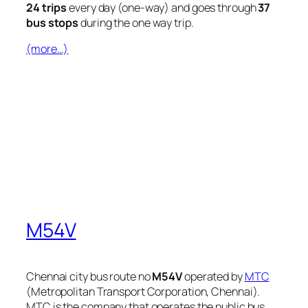
24 trips
every day (one-way) and goes through
37
bus stops
during the one way trip.
(more…)
M54V
Chennai city bus route no
M54V
operated by
MTC
(Metropolitan Transport Corporation, Chennai).
MTC is the company that operates the public bus