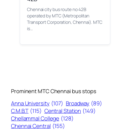
Chennai city bus route no 42B
operated by MTC (Metropolitan
Transport Corporation, Chennai). MTC
is…
Prominent MTC Chennai bus stops
Anna University
(107)
Broadway
(89)
C.M.B.T
(115)
Central Station
(149)
Chellammal College
(128)
Chennai Central
(155)