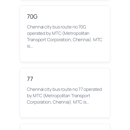
70G
Chennai city bus route no 70G
operated by MTC (Metropolitan
Transport Corporation, Chennai). MTC
is…
77
Chennai city bus route no 77 operated
by MTC (Metropolitan Transport
Corporation, Chennai). MTC is…