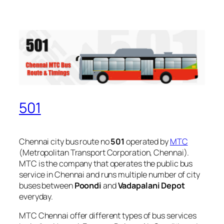
501
Chennai city bus route no
501
operated by
MTC
(Metropolitan Transport Corporation, Chennai).
MTC is the company that operates the public bus
service in Chennai and runs multiple number of city
buses between
Poondi
and
Vadapalani Depot
everyday.
MTC Chennai offer different types of bus services