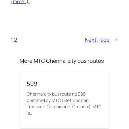
(more…)
1
2
Next Page
→
More MTC Chennai city bus routes
599
Chennai city bus route no 599
operated by MTC (Metropolitan
Transport Corporation, Chennai). MTC
is…