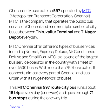
Chennai city bus route no
597
operated by
MTC
(Metropolitan Transport Corporation, Chennai).
MTC is the company that operates the public bus
service in Chennai and runs multiple number of city
buses between
Thiruvallur Terminal
and
T. Nagar
Depot
everyday.
MTC Chennai offer different types of bus services
including Normal, Express, Deluxe, Air Conditioned
Deluxe and Small Bus. MTC is also one of the largest
bus service operator in the country with a fleet of
over 4500 buses. With more than 750 bus routes, It
connects almost every part of Chennai and sub-
urban with its huge network of buses.
This
MTC Chennai 597 route city bus
runs about
18 trips
every day (one-way) and goes through
71
bus stops
during the one way trip.
(more…)