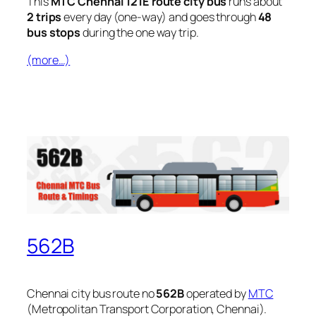
This
MTC Chennai 121E route city bus
runs about
2 trips
every day (one-way) and goes through
48
bus stops
during the one way trip.
(more…)
562B
Chennai city bus route no
562B
operated by
MTC
(Metropolitan Transport Corporation, Chennai).