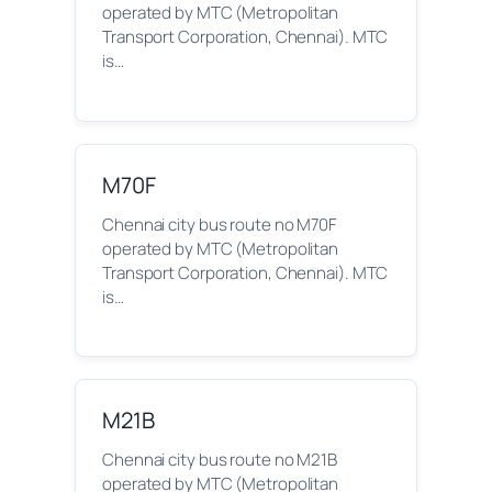
operated by MTC (Metropolitan
Transport Corporation, Chennai). MTC
is…
M70F
Chennai city bus route no M70F
operated by MTC (Metropolitan
Transport Corporation, Chennai). MTC
is…
M21B
Chennai city bus route no M21B
operated by MTC (Metropolitan