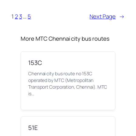
1
2
3
…
5
Next Page
→
More MTC Chennai city bus routes
153C
Chennai city bus route no 153C
operated by MTC (Metropolitan
Transport Corporation, Chennai). MTC
is…
51E