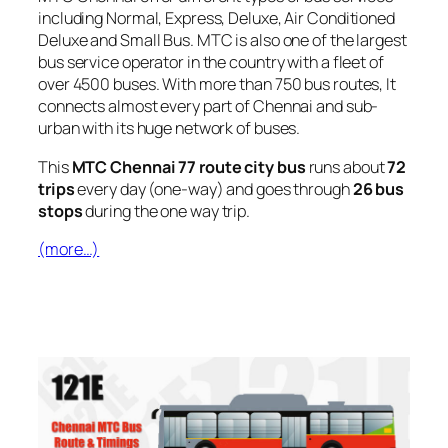
including Normal, Express, Deluxe, Air Conditioned
Deluxe and Small Bus. MTC is also one of the largest
bus service operator in the country with a fleet of
over 4500 buses. With more than 750 bus routes, It
connects almost every part of Chennai and sub-
urban with its huge network of buses.
This
MTC Chennai 77 route city bus
runs about
72
trips
every day (one-way) and goes through
26 bus
stops
during the one way trip.
(more…)