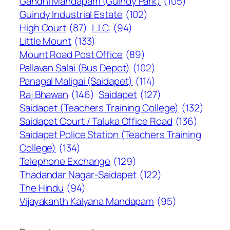
Gandhi Mandapam (Guindy Park)
(105)
Guindy Industrial Estate
(102)
High Court
(87)
L.I.C.
(94)
Little Mount
(133)
Mount Road Post Office
(89)
Pallavan Salai (Bus Depot)
(102)
Panagal Maligai (Saidapet)
(114)
Raj Bhawan
(146)
Saidapet
(127)
Saidapet (Teachers Training College)
(132)
Saidapet Court / Taluka Office Road
(136)
Saidapet Police Station (Teachers Training
College)
(134)
Telephone Exchange
(129)
Thadandar Nagar-Saidapet
(122)
The Hindu
(94)
Vijayakanth Kalyana Mandapam
(95)