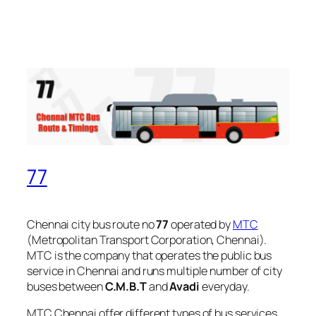
77
Chennai city bus route no
77
operated by
MTC
(Metropolitan Transport Corporation, Chennai).
MTC is the company that operates the public bus
service in Chennai and runs multiple number of city
buses between
C.M.B.T
and
Avadi
everyday.
MTC Chennai offer different types of bus services