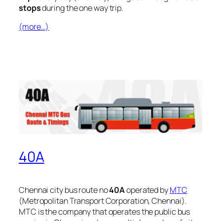
stops
during the one way trip.
(more…)
40A
Chennai city bus route no
40A
operated by
MTC
(Metropolitan Transport Corporation, Chennai).
MTC is the company that operates the public bus