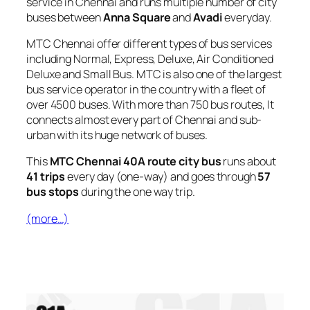
service in Chennai and runs multiple number of city
buses between
Anna Square
and
Avadi
everyday.
MTC Chennai offer different types of bus services
including Normal, Express, Deluxe, Air Conditioned
Deluxe and Small Bus. MTC is also one of the largest
bus service operator in the country with a fleet of
over 4500 buses. With more than 750 bus routes, It
connects almost every part of Chennai and sub-
urban with its huge network of buses.
This
MTC Chennai 40A route city bus
runs about
41 trips
every day (one-way) and goes through
57
bus stops
during the one way trip.
(more…)