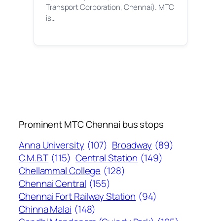
Transport Corporation, Chennai). MTC
is…
Prominent MTC Chennai bus stops
Anna University
(107)
Broadway
(89)
C.M.B.T
(115)
Central Station
(149)
Chellammal College
(128)
Chennai Central
(155)
Chennai Fort Railway Station
(94)
Chinna Malai
(148)