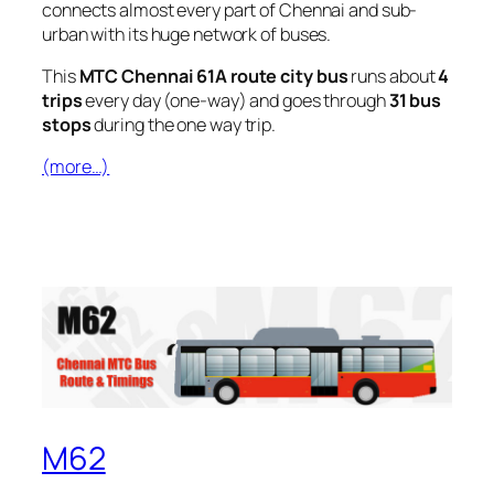
connects almost every part of Chennai and sub-
urban with its huge network of buses.
This
MTC Chennai 61A route city bus
runs about
4
trips
every day (one-way) and goes through
31 bus
stops
during the one way trip.
(more…)
M62