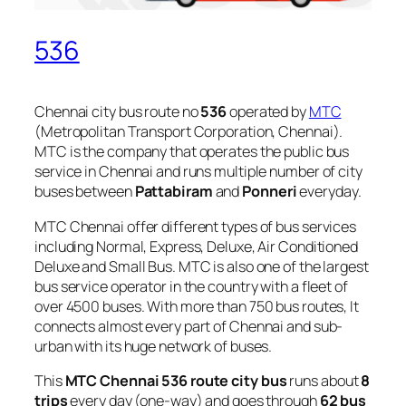
536
Chennai city bus route no
536
operated by
MTC
(Metropolitan Transport Corporation, Chennai).
MTC is the company that operates the public bus
service in Chennai and runs multiple number of city
buses between
Pattabiram
and
Ponneri
everyday.
MTC Chennai offer different types of bus services
including Normal, Express, Deluxe, Air Conditioned
Deluxe and Small Bus. MTC is also one of the largest
bus service operator in the country with a fleet of
over 4500 buses. With more than 750 bus routes, It
connects almost every part of Chennai and sub-
urban with its huge network of buses.
This
MTC Chennai 536 route city bus
runs about
8
trips
every day (one-way) and goes through
62 bus