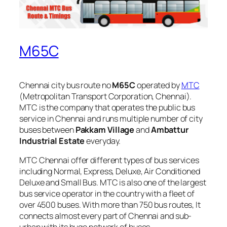
M65C
Chennai city bus route no
M65C
operated by
MTC
(Metropolitan Transport Corporation, Chennai).
MTC is the company that operates the public bus
service in Chennai and runs multiple number of city
buses between
Pakkam Village
and
Ambattur
Industrial Estate
everyday.
MTC Chennai offer different types of bus services
including Normal, Express, Deluxe, Air Conditioned
Deluxe and Small Bus. MTC is also one of the largest
bus service operator in the country with a fleet of
over 4500 buses. With more than 750 bus routes, It
connects almost every part of Chennai and sub-