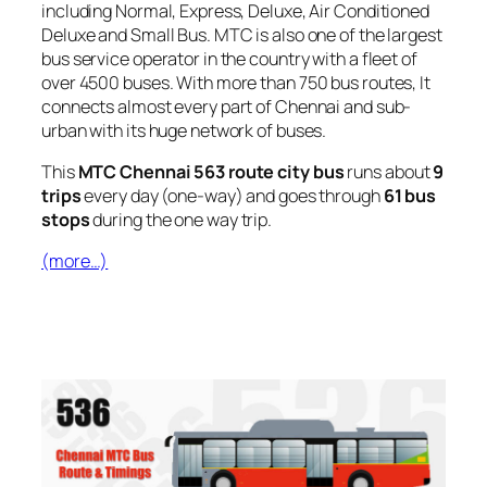
including Normal, Express, Deluxe, Air Conditioned
Deluxe and Small Bus. MTC is also one of the largest
bus service operator in the country with a fleet of
over 4500 buses. With more than 750 bus routes, It
connects almost every part of Chennai and sub-
urban with its huge network of buses.
This
MTC Chennai 563 route city bus
runs about
9
trips
every day (one-way) and goes through
61 bus
stops
during the one way trip.
(more…)