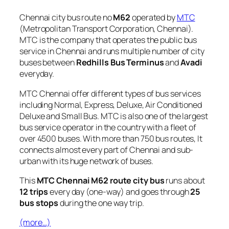
Chennai city bus route no
M62
operated by
MTC
(Metropolitan Transport Corporation, Chennai).
MTC is the company that operates the public bus
service in Chennai and runs multiple number of city
buses between
Redhills Bus Terminus
and
Avadi
everyday.
MTC Chennai offer different types of bus services
including Normal, Express, Deluxe, Air Conditioned
Deluxe and Small Bus. MTC is also one of the largest
bus service operator in the country with a fleet of
over 4500 buses. With more than 750 bus routes, It
connects almost every part of Chennai and sub-
urban with its huge network of buses.
This
MTC Chennai M62 route city bus
runs about
12 trips
every day (one-way) and goes through
25
bus stops
during the one way trip.
(more…)