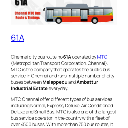
61A
Chennai city bus route no
61A
operated by
MTC
(Metropolitan Transport Corporation, Chennai).
MTC is the company that operates the public bus
service in Chennai and runs multiple number of city
buses between
Melappedu
and
Ambattur
Industrial Estate
everyday.
MTC Chennai offer different types of bus services
including Normal, Express, Deluxe, Air Conditioned
Deluxe and Small Bus. MTC is also one of the largest
bus service operator in the country with a fleet of
over 4500 buses. With more than 750 bus routes, It