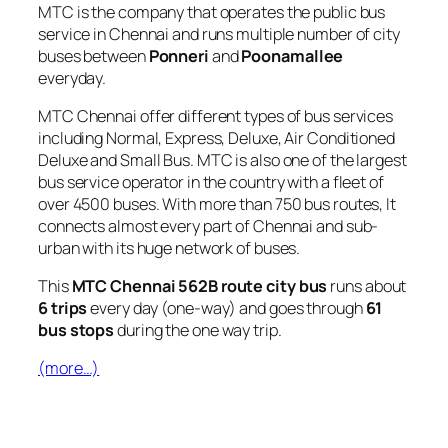
MTC is the company that operates the public bus
service in Chennai and runs multiple number of city
buses between
Ponneri
and
Poonamallee
everyday.
MTC Chennai offer different types of bus services
including Normal, Express, Deluxe, Air Conditioned
Deluxe and Small Bus. MTC is also one of the largest
bus service operator in the country with a fleet of
over 4500 buses. With more than 750 bus routes, It
connects almost every part of Chennai and sub-
urban with its huge network of buses.
This
MTC Chennai 562B route city bus
runs about
6 trips
every day (one-way) and goes through
61
bus stops
during the one way trip.
(more…)