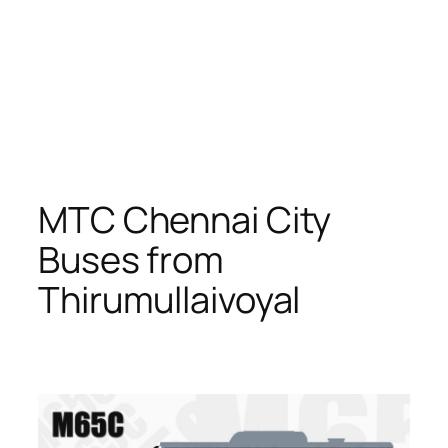
MTC Chennai City
Buses from
Thirumullaivoyal