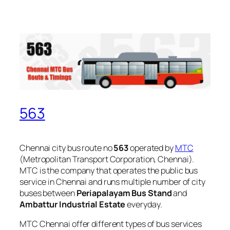
563
Chennai city bus route no
563
operated by
MTC
(Metropolitan Transport Corporation, Chennai).
MTC is the company that operates the public bus
service in Chennai and runs multiple number of city
buses between
Periapalayam Bus Stand
and
Ambattur Industrial Estate
everyday.
MTC Chennai offer different types of bus services