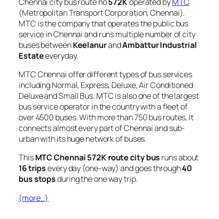
Chennai city bus route no
572K
operated by
MTC
(Metropolitan Transport Corporation, Chennai).
MTC is the company that operates the public bus
service in Chennai and runs multiple number of city
buses between
Keelanur
and
Ambattur Industrial
Estate
everyday.
MTC Chennai offer different types of bus services
including Normal, Express, Deluxe, Air Conditioned
Deluxe and Small Bus. MTC is also one of the largest
bus service operator in the country with a fleet of
over 4500 buses. With more than 750 bus routes, It
connects almost every part of Chennai and sub-
urban with its huge network of buses.
This
MTC Chennai 572K route city bus
runs about
16 trips
every day (one-way) and goes through
40
bus stops
during the one way trip.
(more…)