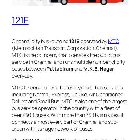
121E
Chennai city bus route no
121E
operated by
MTC
(Metropolitan Transport Corporation, Chennai).
MTC is the company that operates the public bus
service in Chennai and runs multiple number of city
buses between
Pattabiram
and
M.K.B. Nagar
everyday.
MTC Chennai offer different types of bus services
including Normal, Express, Deluxe, Air Conditioned
Deluxe and Small Bus. MTC is also one of the largest
bus service operator in the country with a fleet of
over 4500 buses. With more than 750 bus routes, It
connects almost every part of Chennai and sub-
urban with its huge network of buses.