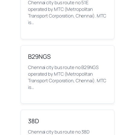
Chennai city bus route no 51E
operated by MTC (Metropolitan
Transport Corporation, Chennai). MTC
is…
B29NGS
Chennai city bus route no B29NGS
operated by MTC (Metropolitan
Transport Corporation, Chennai). MTC
is…
38D
Chennai city bus route no 38D