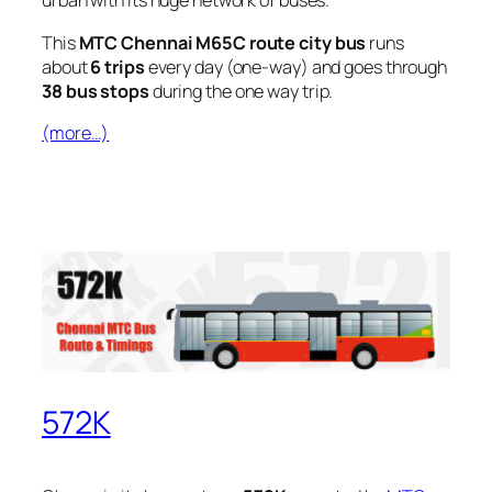
urban with its huge network of buses.
This
MTC Chennai M65C route city bus
runs
about
6 trips
every day (one-way) and goes through
38 bus stops
during the one way trip.
(more…)
572K