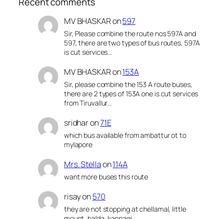
Recent comments
MV BHASKAR
on
597
Sir, Please combine the route nos 597A and
597, there are two types of bus routes, 597A
is cut services…
MV BHASKAR
on
153A
Sir, please combine the 153 A route buses,
there are 2 types of 153A one is cut services
from Tiruvallur…
sridhar
on
71E
which bus available from ambattur ot to
mylapore
Mrs. Stella
on
114A
want more buses this route
risay
on
570
they are not stopping at chellamal, little
mount, halda, kannagi,