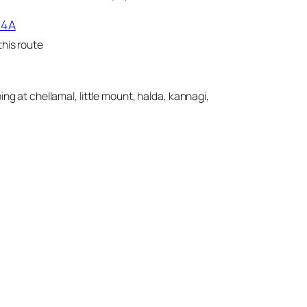
14A
his route
ing at chellamal, little mount, halda, kannagi,