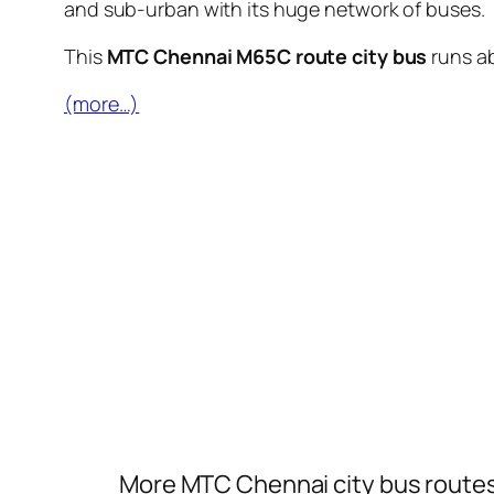
and sub-urban with its huge network of buses.
This
MTC Chennai M65C route city bus
runs a
(more…)
More MTC Chennai city bus route