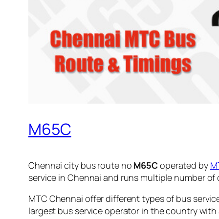
M65C
Chennai city bus route no
M65C
operated by
M
service in Chennai and runs multiple number of
MTC Chennai offer different types of bus servic
largest bus service operator in the country with