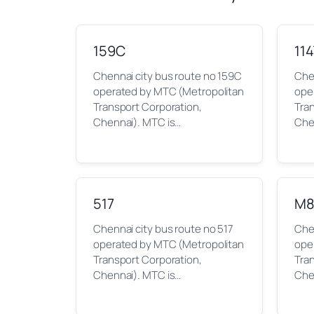
159C
11
Chennai city bus route no 159C
Chen
operated by MTC (Metropolitan
ope
Transport Corporation,
Tra
Chennai). MTC is…
Che
517
M8
Chennai city bus route no 517
Che
operated by MTC (Metropolitan
ope
Transport Corporation,
Tra
Chennai). MTC is…
Che