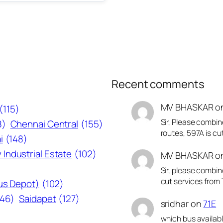
Recent comments
MV BHASKAR
o
(115)
Sir, Please combin
8)
Chennai Central
(155)
routes, 597A is cu
i
(148)
 Industrial Estate
(102)
MV BHASKAR
o
Sir, please combin
cut services from 
Bus Depot)
(102)
146)
Saidapet
(127)
sridhar
on
71E
which bus availab