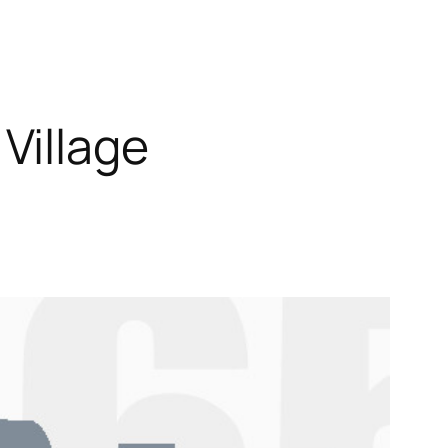
Village