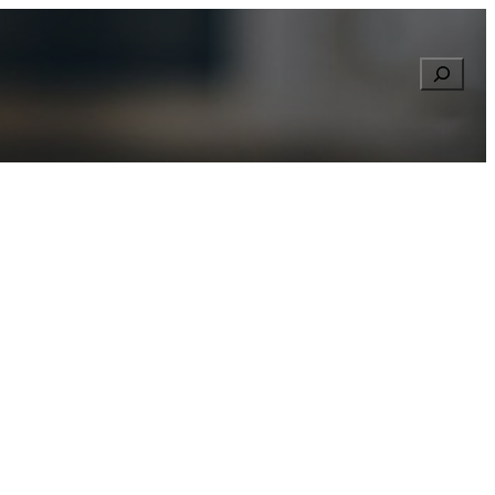
Searc