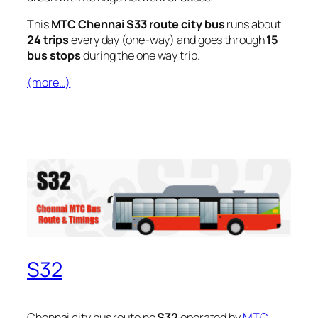
This
MTC Chennai S33 route city bus
runs about
24 trips
every day (one-way) and goes through
15
bus stops
during the one way trip.
(more…)
S32
Chennai city bus route no
S32
operated by
MTC