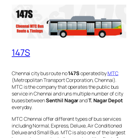
147S
Chennai city bus route no
147S
operated by
MTC
(Metropolitan Transport Corporation, Chennai).
MTC is the company that operates the public bus
service in Chennai and runs multiple number of city
buses between
Senthil Nagar
and
T. Nagar Depot
everyday.
MTC Chennai offer different types of bus services
including Normal, Express, Deluxe, Air Conditioned
Deluxe and Small Bus. MTC is also one of the largest