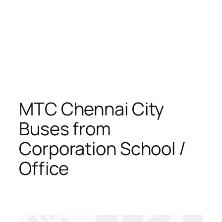
MTC Chennai City
Buses from
Corporation School /
Office