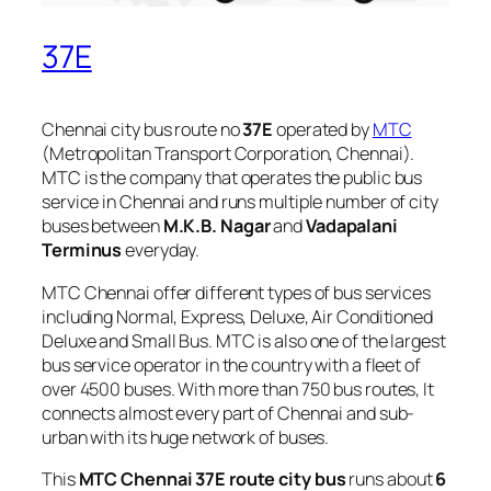
37E
Chennai city bus route no
37E
operated by
MTC
(Metropolitan Transport Corporation, Chennai).
MTC is the company that operates the public bus
service in Chennai and runs multiple number of city
buses between
M.K.B. Nagar
and
Vadapalani
Terminus
everyday.
MTC Chennai offer different types of bus services
including Normal, Express, Deluxe, Air Conditioned
Deluxe and Small Bus. MTC is also one of the largest
bus service operator in the country with a fleet of
over 4500 buses. With more than 750 bus routes, It
connects almost every part of Chennai and sub-
urban with its huge network of buses.
This
MTC Chennai 37E route city bus
runs about
6