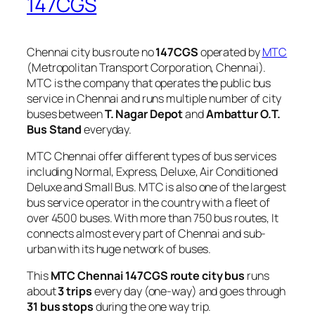
147CGS
Chennai city bus route no
147CGS
operated by
MTC
(Metropolitan Transport Corporation, Chennai).
MTC is the company that operates the public bus
service in Chennai and runs multiple number of city
buses between
T. Nagar Depot
and
Ambattur O.T.
Bus Stand
everyday.
MTC Chennai offer different types of bus services
including Normal, Express, Deluxe, Air Conditioned
Deluxe and Small Bus. MTC is also one of the largest
bus service operator in the country with a fleet of
over 4500 buses. With more than 750 bus routes, It
connects almost every part of Chennai and sub-
urban with its huge network of buses.
This
MTC Chennai 147CGS route city bus
runs
about
3 trips
every day (one-way) and goes through
31 bus stops
during the one way trip.