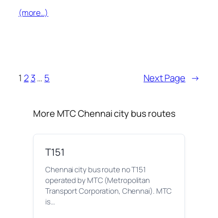
(more…)
1
2
3
…
5
Next Page
→
More MTC Chennai city bus routes
T151
Chennai city bus route no T151
operated by MTC (Metropolitan
Transport Corporation, Chennai). MTC
is…