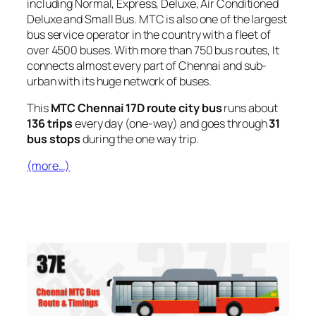
including Normal, Express, Deluxe, Air Conditioned
Deluxe and Small Bus. MTC is also one of the largest
bus service operator in the country with a fleet of
over 4500 buses. With more than 750 bus routes, It
connects almost every part of Chennai and sub-
urban with its huge network of buses.
This
MTC Chennai 17D route city bus
runs about
136 trips
every day (one-way) and goes through
31
bus stops
during the one way trip.
(more…)