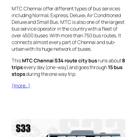
MTC Chennai offer different types of bus services
including Normal, Express, Deluxe, Air Conditioned
Deluxe and Small Bus. MTC is also one of the largest
bus service operator in the country with a fleet of
over 4500 buses. With more than 750 bus routes, It
connects almost every part of Chennai and sub-
urban with its huge network of buses.
This
MTC Chennai S34 route city bus
runs about
8
trips
every day (one-way) and goes through
15 bus
stops
during the one way trip.
(more…)