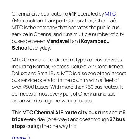
Chennai city bus route no
41F
operated by
MTC
(Metropolitan Transport Corporation, Chennai).
MTC is the company that operates the public bus
service in Chennai and runs multiple number of city
buses between
Mandaveli
and
Koyambedu
School
everyday.
MTC Chennai offer different types of bus services
including Normal, Express, Deluxe, Air Conditioned
Deluxe and Small Bus. MTC is also one of the largest
bus service operator in the country with a fleet of
over 4500 buses. With more than 750 bus routes, It
connects almost every part of Chennai and sub-
urban with its huge network of buses.
This
MTC Chennai 41F route city bus
runs about
6
trips
every day (one-way) and goes through
27 bus
stops
during the one way trip.
(more…)