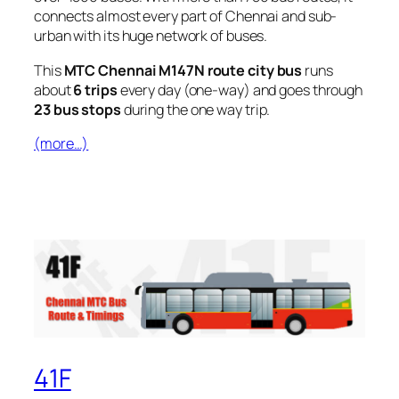
connects almost every part of Chennai and sub-
urban with its huge network of buses.
This
MTC Chennai M147N route city bus
runs
about
6 trips
every day (one-way) and goes through
23 bus stops
during the one way trip.
(more…)
41F