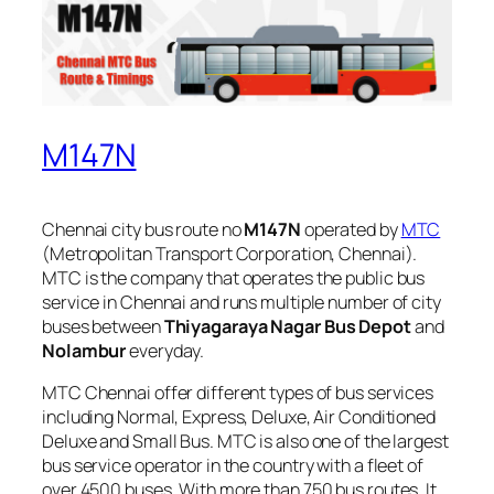
M147N
Chennai city bus route no
M147N
operated by
MTC
(Metropolitan Transport Corporation, Chennai).
MTC is the company that operates the public bus
service in Chennai and runs multiple number of city
buses between
Thiyagaraya Nagar Bus Depot
and
Nolambur
everyday.
MTC Chennai offer different types of bus services
including Normal, Express, Deluxe, Air Conditioned
Deluxe and Small Bus. MTC is also one of the largest
bus service operator in the country with a fleet of
over 4500 buses. With more than 750 bus routes, It