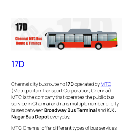
17D
Chennai city bus route no
17D
operated by
MTC
(Metropolitan Transport Corporation, Chennai).
MTC is the company that operates the public bus
service in Chennai and runs multiple number of city
buses between
Broadway Bus Terminal
and
K.K.
Nagar Bus Depot
everyday.
MTC Chennai offer different types of bus services