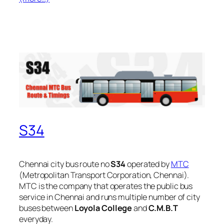
S34
Chennai city bus route no
S34
operated by
MTC
(Metropolitan Transport Corporation, Chennai).
MTC is the company that operates the public bus
service in Chennai and runs multiple number of city
buses between
Loyola College
and
C.M.B.T
everyday.