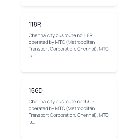
118R
Chennai city bus route no 118R
operated by MTC (Metropolitan
Transport Corporation, Chennai). MTC
is…
156D
Chennai city bus route no 156D
operated by MTC (Metropolitan
Transport Corporation, Chennai). MTC
is…