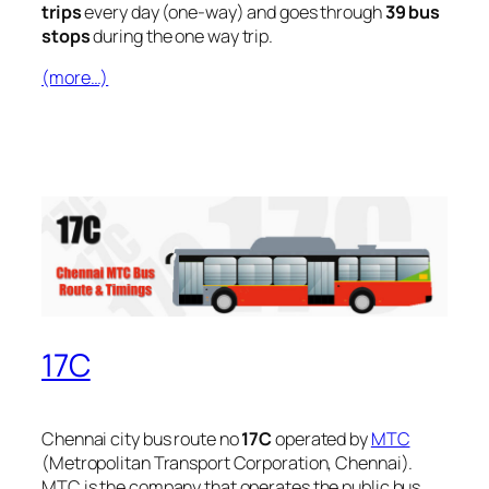
trips
every day (one-way) and goes through
39 bus
stops
during the one way trip.
(more…)
17C
Chennai city bus route no
17C
operated by
MTC
(Metropolitan Transport Corporation, Chennai).
MTC is the company that operates the public bus