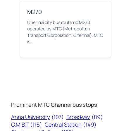
M270
Chennai city bus route no M270
operated by MTC (Metropolitan
Transport Corporation, Chennai). MTC
is…
Prominent MTC Chennai bus stops
Anna University
(107)
Broadway
(89)
C.M.B.T
(115)
Central Station
(149)