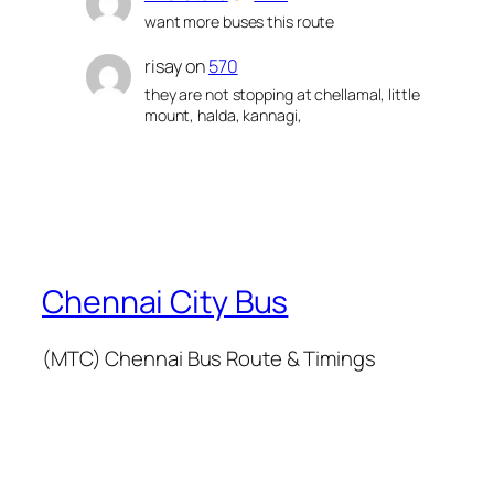
want more buses this route
risay
on
570
they are not stopping at chellamal, little
mount, halda, kannagi,
Chennai City Bus
(MTC) Chennai Bus Route & Timings