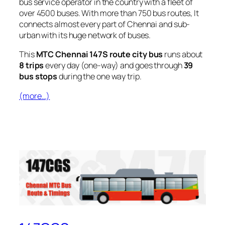
bus service operator in the country with a fleet of
over 4500 buses. With more than 750 bus routes, It
connects almost every part of Chennai and sub-
urban with its huge network of buses.
This
MTC Chennai 147S route city bus
runs about
8 trips
every day (one-way) and goes through
39
bus stops
during the one way trip.
(more…)