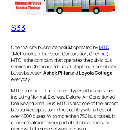
S33
Chennai city bus route no
S33
operated by
MTC
(Metropolitan Transport Corporation, Chennai).
MTC is the company that operates the public bus
service in Chennai and runs multiple number of city
buses between
Ashok Pillar
and
Loyola College
everyday.
MTC Chennai offer different types of bus services
including Normal, Express, Deluxe, Air Conditioned
Deluxe and Small Bus. MTC is also one of the largest
bus service operator in the country with a fleet of
over 4500 buses. With more than 750 bus routes, It
connects almost every part of Chennai and sub-
urban with its huge network of buses.