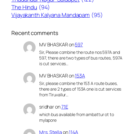
The Hindu
(94)
Vijayakanth Kalyana Mandapam
(95)
Recent comments
MV BHASKAR
on
597
Sir, Please combine the route nos 597A and
597, there are two types of bus routes, 597A
is cut services…
MV BHASKAR
on
153A
Sir, please combine the 153 A route buses,
there are 2 types of 153A one is cut services
from Tiruvallur…
sridhar
on
71E
which bus available from ambattur ot to
mylapore
Mrs. Stella
on
114A