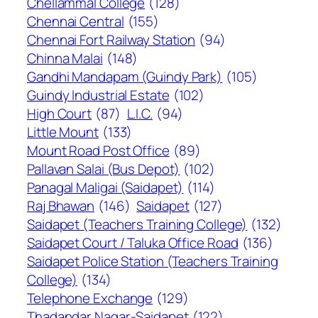
Chellammal College
(128)
Chennai Central
(155)
Chennai Fort Railway Station
(94)
Chinna Malai
(148)
Gandhi Mandapam (Guindy Park)
(105)
Guindy Industrial Estate
(102)
High Court
(87)
L.I.C.
(94)
Little Mount
(133)
Mount Road Post Office
(89)
Pallavan Salai (Bus Depot)
(102)
Panagal Maligai (Saidapet)
(114)
Raj Bhawan
(146)
Saidapet
(127)
Saidapet (Teachers Training College)
(132)
Saidapet Court / Taluka Office Road
(136)
Saidapet Police Station (Teachers Training
College)
(134)
Telephone Exchange
(129)
Thadandar Nagar-Saidapet
(122)