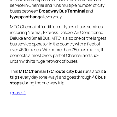
service in Chennai and runs multiple number of city
buses between
Broadway Bus Terminal
and
Iyyappanthangal
everyday.
MTC Chennai offer different types of bus services
including Normal, Express, Deluxe, Air Conditioned
Deluxe and Small Bus. MTC is also one of the largest
bus service operator in the country with a fleet of
over 4500 buses. With more than 750 bus routes, It
connects almost every part of Chennai and sub-
urban with its huge network of buses.
This
MTC Chennai 17C route city bus
runs about
5
trips
every day (one-way) and goes through
40 bus
stops
during the one way trip.
(more…)