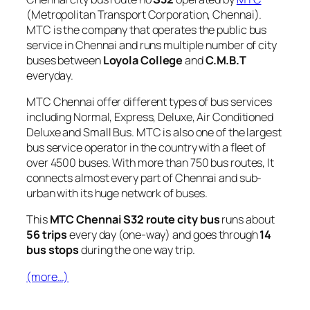
(Metropolitan Transport Corporation, Chennai).
MTC is the company that operates the public bus
service in Chennai and runs multiple number of city
buses between
Loyola College
and
C.M.B.T
everyday.
MTC Chennai offer different types of bus services
including Normal, Express, Deluxe, Air Conditioned
Deluxe and Small Bus. MTC is also one of the largest
bus service operator in the country with a fleet of
over 4500 buses. With more than 750 bus routes, It
connects almost every part of Chennai and sub-
urban with its huge network of buses.
This
MTC Chennai S32 route city bus
runs about
56 trips
every day (one-way) and goes through
14
bus stops
during the one way trip.
(more…)