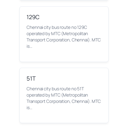
129C
Chennai city bus route no 129C
operated by MTC (Metropolitan
Transport Corporation, Chennai). MTC
is…
51T
Chennai city bus route no 51T
operated by MTC (Metropolitan
Transport Corporation, Chennai). MTC
is…