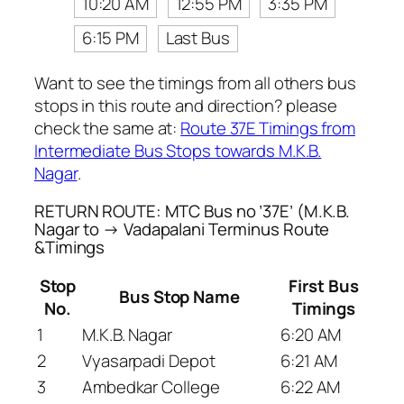
10:20 AM
12:55 PM
3:35 PM
6:15 PM
Last Bus
Want to see the timings from all others bus
stops in this route and direction? please
check the same at:
Route 37E Timings from
Intermediate Bus Stops towards M.K.B.
Nagar
.
RETURN ROUTE: MTC Bus no ’37E’ (M.K.B.
Nagar to → Vadapalani Terminus Route
&Timings
Stop
First Bus
Bus Stop Name
No.
Timings
1
M.K.B. Nagar
6:20 AM
2
Vyasarpadi Depot
6:21 AM
3
Ambedkar College
6:22 AM