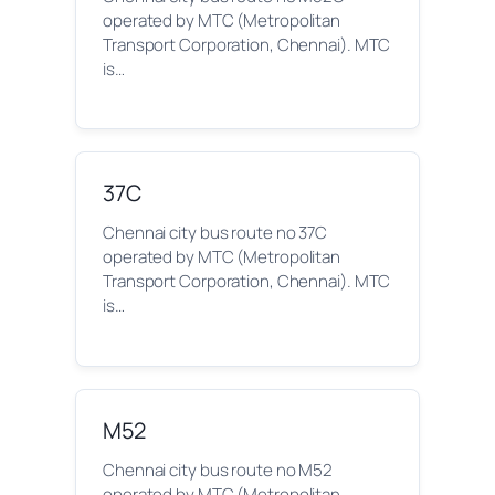
operated by MTC (Metropolitan
Transport Corporation, Chennai). MTC
is…
37C
Chennai city bus route no 37C
operated by MTC (Metropolitan
Transport Corporation, Chennai). MTC
is…
M52
Chennai city bus route no M52
operated by MTC (Metropolitan