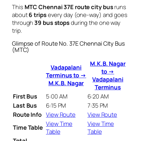
This
MTC Chennai 37E route city bus
runs
about
6 trips
every day (one-way) and goes
through
39 bus stops
during the one way
trip.
Glimpse of Route No. 37E Chennai City Bus
(MTC)
M.K.B. Nagar
Vadapalani
to →
Terminus to →
Vadapalani
M.K.B. Nagar
Terminus
First Bus
5:00 AM
6:20 AM
Last Bus
6:15 PM
7:35 PM
Route Info
View Route
View Route
View Time
View Time
Time Table
Table
Table
Total