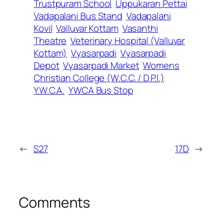
Trustpuram School
Uppukaran Pettai
Vadapalani Bus Stand
Vadapalani
Kovil
Valluvar Kottam
Vasanthi
Theatre
Veterinary Hospital (Valluvar
Kottam)
Vyasarpadi
Vyasarpadi
Depot
Vyasarpadi Market
Womens
Christian College (W.C.C. / D.P.I.)
Y.W.C.A.
YWCA Bus Stop
←
S27
17D
→
Comments