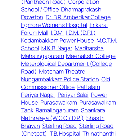
(Pantheon Road)
Corporation
School / Office
Dharmaprakash
Doveton
Dr. B.R. Ambedkar College
Egmore Womens Hospital
Erikarai
Forum Mall
I.D.M.
I.D.M. (D.P.I.)
Kodambakkam Power House
M.C.T.M.
School
M.K.B. Nagar
Madharsha
Mahalingapuram
Meenakshi College
Meterological Department (College
Road)
Motcham Theatre
Nungambakkam Police Station
Old
Commissioner Office
Pattalam
Periyar Nagar
Periyar Salai
Power
House
Purasawalkam
Purasawalkam
Tank
Ramalingapuram
Shankara
Nethralaya (W.C.C / D.P.I)
Shastri
Bhavan
Sterling Road
Sterling Road
(Chetpat)
T.B. Hospital
Thinathanthi