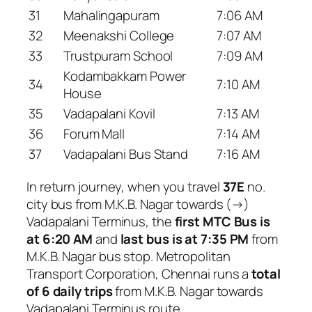
31
Mahalingapuram
7:06 AM
32
Meenakshi College
7:07 AM
33
Trustpuram School
7:09 AM
Kodambakkam Power
34
7:10 AM
House
35
Vadapalani Kovil
7:13 AM
36
Forum Mall
7:14 AM
37
Vadapalani Bus Stand
7:16 AM
In return journey, when you travel
37E
no.
city bus from M.K.B. Nagar towards (→)
Vadapalani Terminus, the
first MTC Bus is
at 6:20 AM
and
last bus is at 7:35 PM
from
M.K.B. Nagar bus stop. Metropolitan
Transport Corporation, Chennai runs a
total
of 6 daily trips
from M.K.B. Nagar towards
Vadapalani Terminus route.