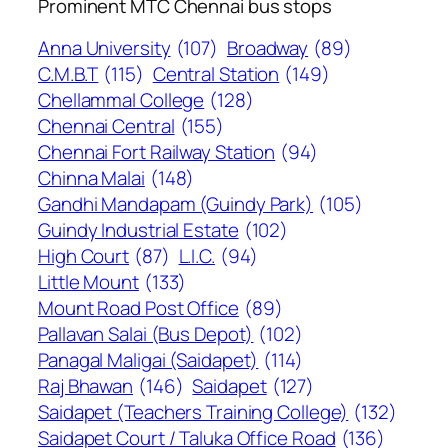
Prominent MTC Chennai bus stops
Anna University
(107)
Broadway
(89)
C.M.B.T
(115)
Central Station
(149)
Chellammal College
(128)
Chennai Central
(155)
Chennai Fort Railway Station
(94)
Chinna Malai
(148)
Gandhi Mandapam (Guindy Park)
(105)
Guindy Industrial Estate
(102)
High Court
(87)
L.I.C.
(94)
Little Mount
(133)
Mount Road Post Office
(89)
Pallavan Salai (Bus Depot)
(102)
Panagal Maligai (Saidapet)
(114)
Raj Bhawan
(146)
Saidapet
(127)
Saidapet (Teachers Training College)
(132)
Saidapet Court / Taluka Office Road
(136)