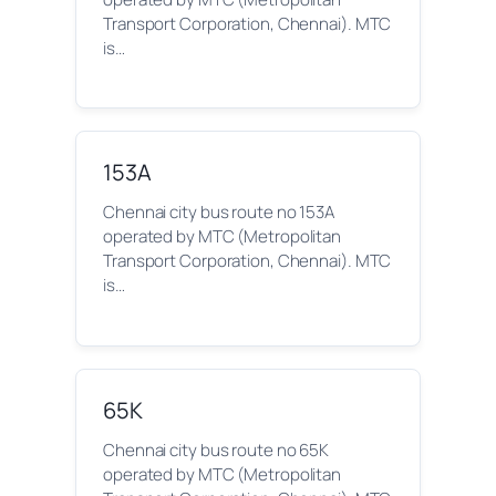
Transport Corporation, Chennai). MTC
is…
153A
Chennai city bus route no 153A
operated by MTC (Metropolitan
Transport Corporation, Chennai). MTC
is…
65K
Chennai city bus route no 65K
operated by MTC (Metropolitan