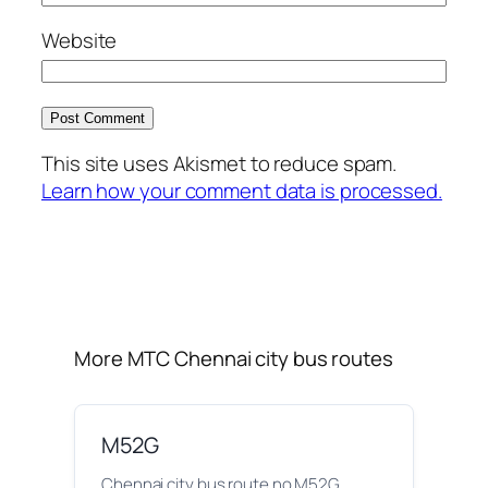
Website
This site uses Akismet to reduce spam.
Learn how your comment data is processed.
More MTC Chennai city bus routes
M52G
Chennai city bus route no M52G