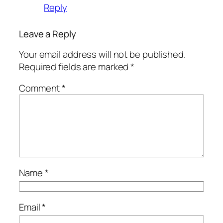
Reply
Leave a Reply
Your email address will not be published.
Required fields are marked
*
Comment
*
Name
*
Email
*