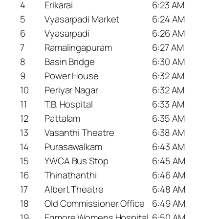
4
Erikarai
6:23 AM
5
Vyasarpadi Market
6:24 AM
6
Vyasarpadi
6:26 AM
7
Ramalingapuram
6:27 AM
8
Basin Bridge
6:30 AM
9
Power House
6:32 AM
10
Periyar Nagar
6:32 AM
11
T.B. Hospital
6:33 AM
12
Pattalam
6:35 AM
13
Vasanthi Theatre
6:38 AM
14
Purasawalkam
6:43 AM
15
YWCA Bus Stop
6:45 AM
16
Thinathanthi
6:46 AM
17
Albert Theatre
6:48 AM
18
Old Commissioner Office
6:49 AM
19
Egmore Womens Hospital
6:50 AM