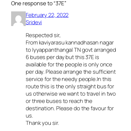
One response to “37E”
February 22, 2022
Sridevi
Respected sir,
From kaviyarasu kannadhasan nagar
to Iyyappanthangal TN govt arranged
6 buses per day but this 37E is
available for the people is only once
per day. Please arrange the sufficient
service for the needy people.In this
route this is the only straight bus for
us otherwise we want to travel in two
or three buses to reach the
destination. Please do the favour for
us.
Thank you sir.