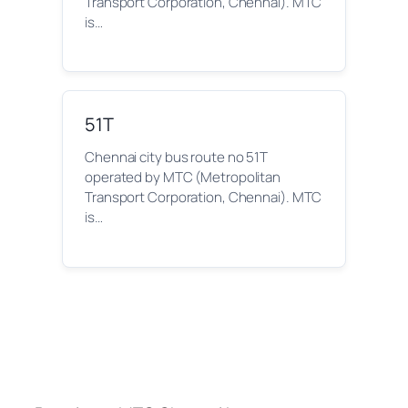
Transport Corporation, Chennai). MTC
is…
51T
Chennai city bus route no 51T
operated by MTC (Metropolitan
Transport Corporation, Chennai). MTC
is…