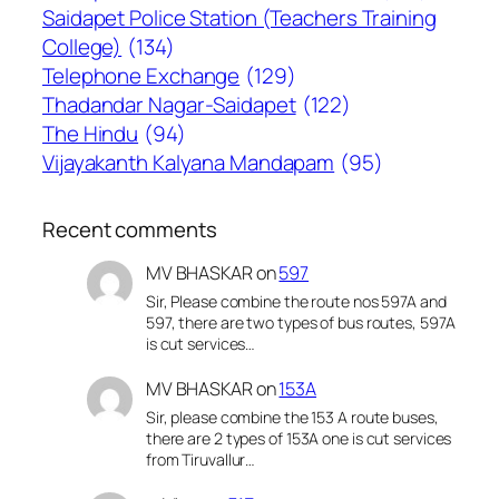
Saidapet Police Station (Teachers Training
College)
(134)
Telephone Exchange
(129)
Thadandar Nagar-Saidapet
(122)
The Hindu
(94)
Vijayakanth Kalyana Mandapam
(95)
Recent comments
MV BHASKAR
on
597
Sir, Please combine the route nos 597A and
597, there are two types of bus routes, 597A
is cut services…
MV BHASKAR
on
153A
Sir, please combine the 153 A route buses,
there are 2 types of 153A one is cut services
from Tiruvallur…