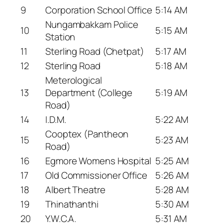
9
Corporation School Office
5:14 AM
Nungambakkam Police
10
5:15 AM
Station
11
Sterling Road (Chetpat)
5:17 AM
12
Sterling Road
5:18 AM
Meterological
13
Department (College
5:19 AM
Road)
14
I.D.M.
5:22 AM
Cooptex (Pantheon
15
5:23 AM
Road)
16
Egmore Womens Hospital
5:25 AM
17
Old Commissioner Office
5:26 AM
18
Albert Theatre
5:28 AM
19
Thinathanthi
5:30 AM
20
Y.W.C.A.
5:31 AM