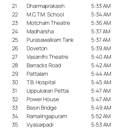
21
Dharmaprakash
5:33 AM
22
M.C.T.M. School
5:34 AM
23
Motcham Theatre
5:36 AM
24
Madharsha
5:37 AM
25
Purasawalkam Tank
5:37 AM
26
Doveton
5:39 AM
27
Vasanthi Theatre
5:40 AM
28
Barracks Road
5:42 AM
29
Pattalam
5:44 AM
30
T.B. Hospital
5:45 AM
31
Uppukaran Pettai
5:47 AM
32
Power House
5:47 AM
33
Basin Bridge
5:49 AM
34
Ramalingapuram
5:52 AM
35
Vyasarpadi
5:53 AM