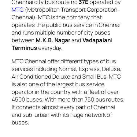
Chennai city bus route no
37E
operated by
MTC
(Metropolitan Transport Corporation,
Chennai). MTC is the company that
operates the public bus service in Chennai
and runs multiple number of city buses
between
M.K.B. Nagar
and
Vadapalani
Terminus
everyday.
MTC Chennai offer different types of bus
services including Normal, Express, Deluxe,
Air Conditioned Deluxe and Small Bus. MTC
is also one of the largest bus service
operator in the country with a fleet of over
4500 buses. With more than 750 bus routes,
It connects almost every part of Chennai
and sub-urban with its huge network of
buses.