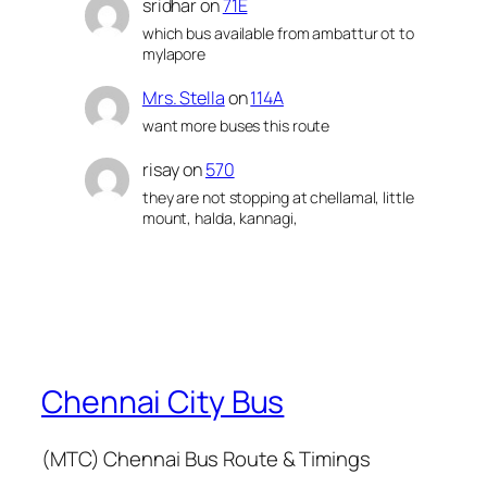
sridhar
on
71E
which bus available from ambattur ot to
mylapore
Mrs. Stella
on
114A
want more buses this route
risay
on
570
they are not stopping at chellamal, little
mount, halda, kannagi,
Chennai City Bus
(MTC) Chennai Bus Route & Timings