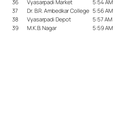
36
Vyasarpadi Market
5:54 AM
37
Dr. B.R. Ambedkar College
5:56 AM
38
Vyasarpadi Depot
5:57 AM
39
M.K.B. Nagar
5:59 AM