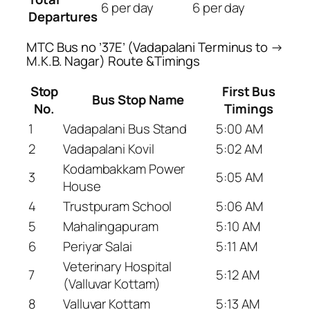
6 per day
6 per day
Departures
MTC Bus no ’37E’ (Vadapalani Terminus to →
M.K.B. Nagar) Route &Timings
Stop
First Bus
Bus Stop Name
No.
Timings
1
Vadapalani Bus Stand
5:00 AM
2
Vadapalani Kovil
5:02 AM
Kodambakkam Power
3
5:05 AM
House
4
Trustpuram School
5:06 AM
5
Mahalingapuram
5:10 AM
6
Periyar Salai
5:11 AM
Veterinary Hospital
7
5:12 AM
(Valluvar Kottam)
8
Valluvar Kottam
5:13 AM