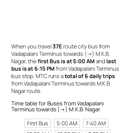
When you travel
37E
route city bus from
Vadapalani Terminus towards (→) M.K.B.
Nagar, the
first Bus is at 5:00 AM
and
last
bus is at 6:15 PM
from Vadapalani Terminus
bus stop. MTC runs a
total of 6 daily trips
from Vadapalani Terminus towards M.K.B.
Nagar route.
Time table for Buses from Vadapalani
Terminus towards (→) M.K.B. Nagar
First Bus
5:00 AM
7:40 AM