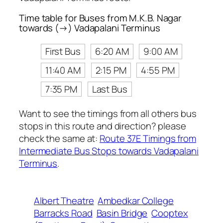
Time table for Buses from M.K.B. Nagar
towards (→) Vadapalani Terminus
First Bus
6:20 AM
9:00 AM
11:40 AM
2:15 PM
4:55 PM
7:35 PM
Last Bus
Want to see the timings from all others bus
stops in this route and direction? please
check the same at:
Route 37E Timings from
Intermediate Bus Stops towards Vadapalani
Terminus
.
Albert Theatre
Ambedkar College
Barracks Road
Basin Bridge
Cooptex