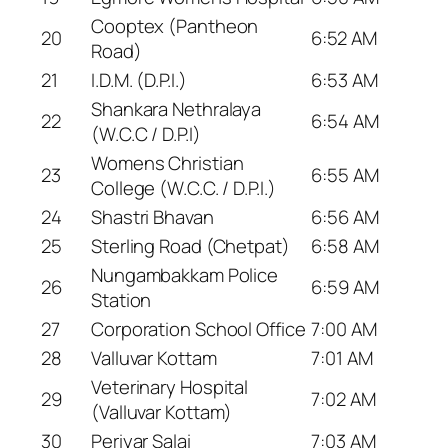
Cooptex (Pantheon
20
6:52 AM
Road)
21
I.D.M. (D.P.I.)
6:53 AM
Shankara Nethralaya
22
6:54 AM
(W.C.C / D.P.I)
Womens Christian
23
6:55 AM
College (W.C.C. / D.P.I.)
24
Shastri Bhavan
6:56 AM
25
Sterling Road (Chetpat)
6:58 AM
Nungambakkam Police
26
6:59 AM
Station
27
Corporation School Office
7:00 AM
28
Valluvar Kottam
7:01 AM
Veterinary Hospital
29
7:02 AM
(Valluvar Kottam)
30
Periyar Salai
7:03 AM