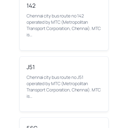
142
Chennai city bus route no 142
operated by MTC (Metropolitan
Transport Corporation, Chennai). MTC
is…
J51
Chennai city bus route no J51
operated by MTC (Metropolitan
Transport Corporation, Chennai). MTC
is…