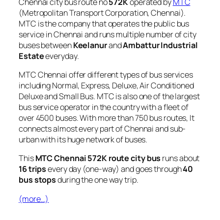
Chennai city bus route no
572K
operated by
MTC
(Metropolitan Transport Corporation, Chennai).
MTC is the company that operates the public bus
service in Chennai and runs multiple number of city
buses between
Keelanur
and
Ambattur Industrial
Estate
everyday.
MTC Chennai offer different types of bus services
including Normal, Express, Deluxe, Air Conditioned
Deluxe and Small Bus. MTC is also one of the largest
bus service operator in the country with a fleet of
over 4500 buses. With more than 750 bus routes, It
connects almost every part of Chennai and sub-
urban with its huge network of buses.
This
MTC Chennai 572K route city bus
runs about
16 trips
every day (one-way) and goes through
40
bus stops
during the one way trip.
(more…)