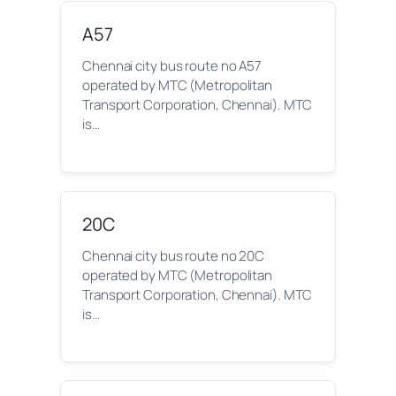
A57
Chennai city bus route no A57
operated by MTC (Metropolitan
Transport Corporation, Chennai). MTC
is…
20C
Chennai city bus route no 20C
operated by MTC (Metropolitan
Transport Corporation, Chennai). MTC
is…