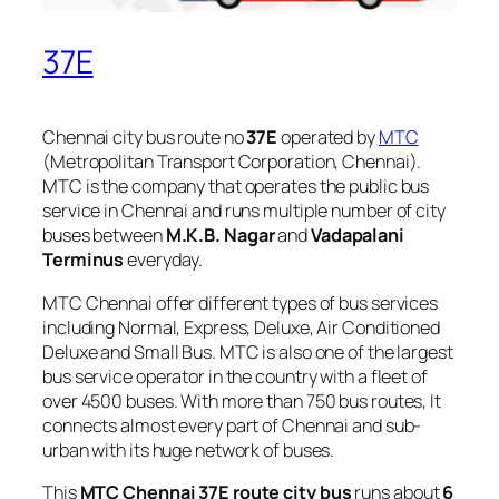
37E
Chennai city bus route no
37E
operated by
MTC
(Metropolitan Transport Corporation, Chennai).
MTC is the company that operates the public bus
service in Chennai and runs multiple number of city
buses between
M.K.B. Nagar
and
Vadapalani
Terminus
everyday.
MTC Chennai offer different types of bus services
including Normal, Express, Deluxe, Air Conditioned
Deluxe and Small Bus. MTC is also one of the largest
bus service operator in the country with a fleet of
over 4500 buses. With more than 750 bus routes, It
connects almost every part of Chennai and sub-
urban with its huge network of buses.
This
MTC Chennai 37E route city bus
runs about
6