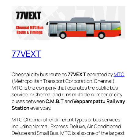
77VEXT
Chennai city bus route no
77VEXT
operated by
MTC
(Metropolitan Transport Corporation, Chennai).
MTC is the company that operates the public bus
service in Chennai and runs multiple number of city
buses between
C.M.B.T
and
Veppampattu Railway
Station
everyday.
MTC Chennai offer different types of bus services
including Normal, Express, Deluxe, Air Conditioned
Deluxe and Small Bus. MTC is also one of the largest