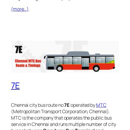
(more…)
7E
Chennai city bus route no
7E
operated by
MTC
(Metropolitan Transport Corporation, Chennai).
MTC is the company that operates the public bus
service in Chennai and runs multiple number of city