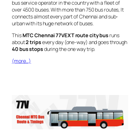
bus service operator in the country with a fleet of
over 4500 buses. With more than 750 bus routes, It
connects almost every part of Chennai and sub-
urban with its huge network of buses.
This
MTC Chennai 77VEXT route city bus
runs
about
2 trips
every day (one-way) and goes through
40 bus stops
during the one way trip.
(more…)