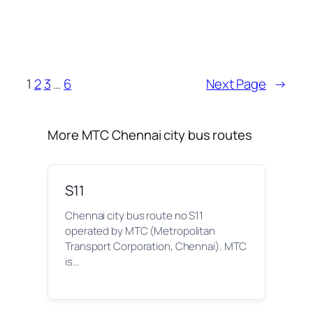
1
2
3
…
6
Next Page
→
More MTC Chennai city bus routes
S11
Chennai city bus route no S11
operated by MTC (Metropolitan
Transport Corporation, Chennai). MTC
is…