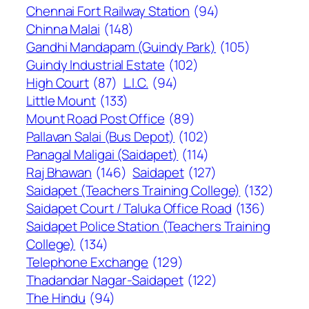
Chennai Fort Railway Station
(94)
Chinna Malai
(148)
Gandhi Mandapam (Guindy Park)
(105)
Guindy Industrial Estate
(102)
High Court
(87)
L.I.C.
(94)
Little Mount
(133)
Mount Road Post Office
(89)
Pallavan Salai (Bus Depot)
(102)
Panagal Maligai (Saidapet)
(114)
Raj Bhawan
(146)
Saidapet
(127)
Saidapet (Teachers Training College)
(132)
Saidapet Court / Taluka Office Road
(136)
Saidapet Police Station (Teachers Training
College)
(134)
Telephone Exchange
(129)
Thadandar Nagar-Saidapet
(122)
The Hindu
(94)