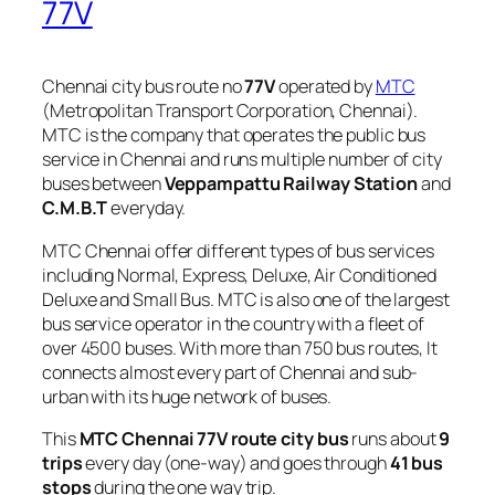
77V
Chennai city bus route no
77V
operated by
MTC
(Metropolitan Transport Corporation, Chennai).
MTC is the company that operates the public bus
service in Chennai and runs multiple number of city
buses between
Veppampattu Railway Station
and
C.M.B.T
everyday.
MTC Chennai offer different types of bus services
including Normal, Express, Deluxe, Air Conditioned
Deluxe and Small Bus. MTC is also one of the largest
bus service operator in the country with a fleet of
over 4500 buses. With more than 750 bus routes, It
connects almost every part of Chennai and sub-
urban with its huge network of buses.
This
MTC Chennai 77V route city bus
runs about
9
trips
every day (one-way) and goes through
41 bus
stops
during the one way trip.