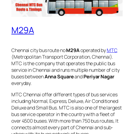
M29A
Chennai city bus route no
M29A
operated by
MTC
(Metropolitan Transport Corporation, Chennai).
MTC is the company that operates the public bus
service in Chennai and runs multiple number of city
buses between
Anna Square
and
Periyar Nagar
everyday.
MTC Chennai offer different types of bus services
including Normal, Express, Deluxe, Air Conditioned
Deluxe and Small Bus. MTC is also one of the largest
bus service operator in the country with a fleet of
over 4500 buses. With more than 750 bus routes, It
connects almost every part of Chennai and sub-