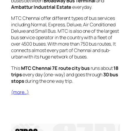
buses between
Broadway Bus Terminal
and
Ambattur Industrial Estate
everyday.
MTC Chennai offer different types of bus services
including Normal, Express, Deluxe, Air Conditioned
Deluxe and Small Bus. MTC is also one of the largest
bus service operator in the country with a fleet of
over 4500 buses. With more than 750 bus routes, It
connects almost every part of Chennai and sub-
urban with its huge network of buses.
This
MTC Chennai 7E route city bus
runs about
18
trips
every day (one-way) and goes through
30 bus
stops
during the one way trip.
(more…)