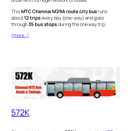
urban with its huge network of buses.
This
MTC Chennai M29A route city bus
runs
about
12 trips
every day (one-way) and goes
through
35 bus stops
during the one way trip.
(more…)
572K