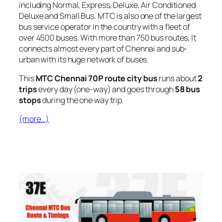
including Normal, Express, Deluxe, Air Conditioned
Deluxe and Small Bus. MTC is also one of the largest
bus service operator in the country with a fleet of
over 4500 buses. With more than 750 bus routes, It
connects almost every part of Chennai and sub-
urban with its huge network of buses.
This
MTC Chennai 70P route city bus
runs about
2
trips
every day (one-way) and goes through
58 bus
stops
during the one way trip.
(more…)