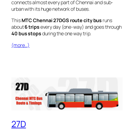
connects almost every part of Chennai and sub-
urban with its huge network of buses.
This
MTC Chennai 27DGS route city bus
runs
about
6 trips
every day (one-way) and goes through
40 bus stops
during the one way trip.
(more…)
27D