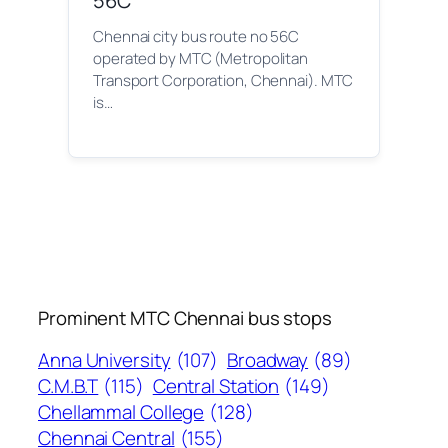
56C
Chennai city bus route no 56C
operated by MTC (Metropolitan
Transport Corporation, Chennai). MTC
is…
Prominent MTC Chennai bus stops
Anna University
(107)
Broadway
(89)
C.M.B.T
(115)
Central Station
(149)
Chellammal College
(128)
Chennai Central
(155)