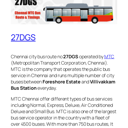
27DGS
Chennai city bus route no
27DGS
operated by
MTC
(Metropolitan Transport Corporation, Chennai).
MTC is the company that operates the public bus
service in Chennai and runs multiple number of city
buses between
Foreshore Estate
and
Villivakkam
Bus Station
everyday.
MTC Chennai offer different types of bus services
including Normal, Express, Deluxe, Air Conditioned
Deluxe and Small Bus. MTC is also one of the largest
bus service operator in the country with a fleet of
over 4500 buses. With more than 750 bus routes, It