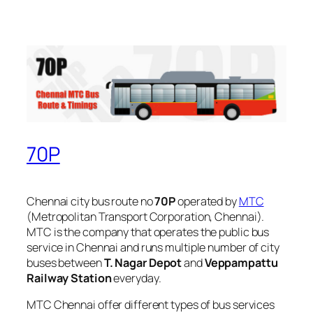
70P
Chennai city bus route no
70P
operated by
MTC
(Metropolitan Transport Corporation, Chennai).
MTC is the company that operates the public bus
service in Chennai and runs multiple number of city
buses between
T. Nagar Depot
and
Veppampattu
Railway Station
everyday.
MTC Chennai offer different types of bus services