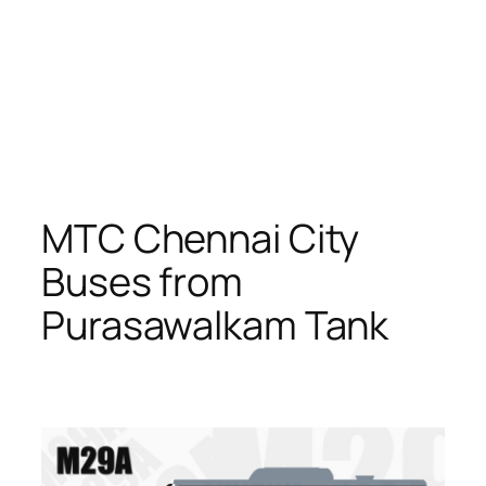
MTC Chennai City
Buses from
Purasawalkam Tank