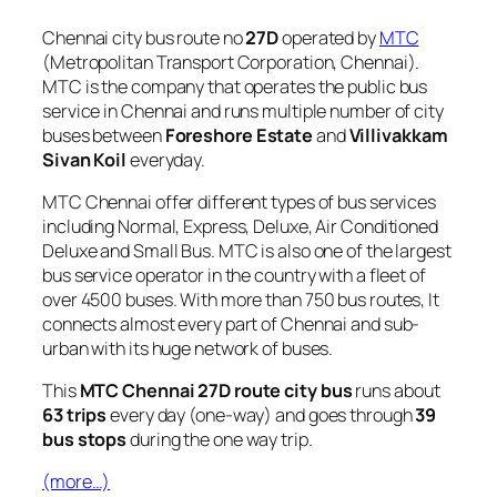
Chennai city bus route no
27D
operated by
MTC
(Metropolitan Transport Corporation, Chennai).
MTC is the company that operates the public bus
service in Chennai and runs multiple number of city
buses between
Foreshore Estate
and
Villivakkam
Sivan Koil
everyday.
MTC Chennai offer different types of bus services
including Normal, Express, Deluxe, Air Conditioned
Deluxe and Small Bus. MTC is also one of the largest
bus service operator in the country with a fleet of
over 4500 buses. With more than 750 bus routes, It
connects almost every part of Chennai and sub-
urban with its huge network of buses.
This
MTC Chennai 27D route city bus
runs about
63 trips
every day (one-way) and goes through
39
bus stops
during the one way trip.
(more…)