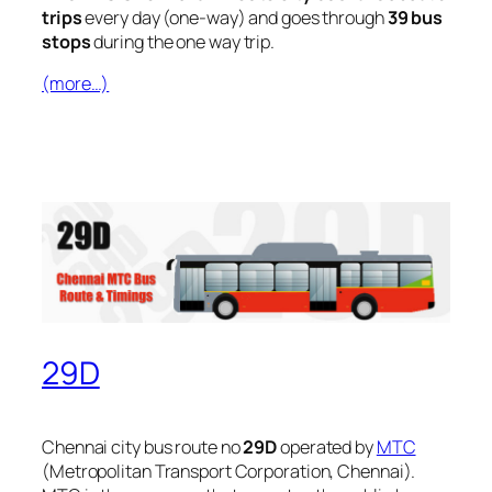
trips
every day (one-way) and goes through
39 bus
stops
during the one way trip.
(more…)
29D
Chennai city bus route no
29D
operated by
MTC
(Metropolitan Transport Corporation, Chennai).