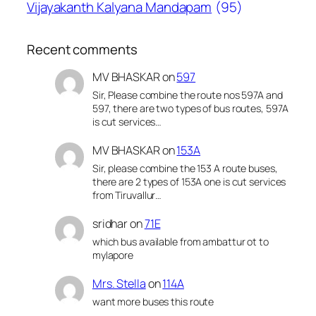
Vijayakanth Kalyana Mandapam
(95)
Recent comments
MV BHASKAR
on
597
Sir, Please combine the route nos 597A and
597, there are two types of bus routes, 597A
is cut services…
MV BHASKAR
on
153A
Sir, please combine the 153 A route buses,
there are 2 types of 153A one is cut services
from Tiruvallur…
sridhar
on
71E
which bus available from ambattur ot to
mylapore
Mrs. Stella
on
114A
want more buses this route