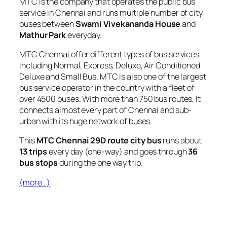
MTC is the company that operates the public bus
service in Chennai and runs multiple number of city
buses between
Swami Vivekananda House
and
Mathur Park
everyday.
MTC Chennai offer different types of bus services
including Normal, Express, Deluxe, Air Conditioned
Deluxe and Small Bus. MTC is also one of the largest
bus service operator in the country with a fleet of
over 4500 buses. With more than 750 bus routes, It
connects almost every part of Chennai and sub-
urban with its huge network of buses.
This
MTC Chennai 29D route city bus
runs about
13 trips
every day (one-way) and goes through
36
bus stops
during the one way trip.
(more…)