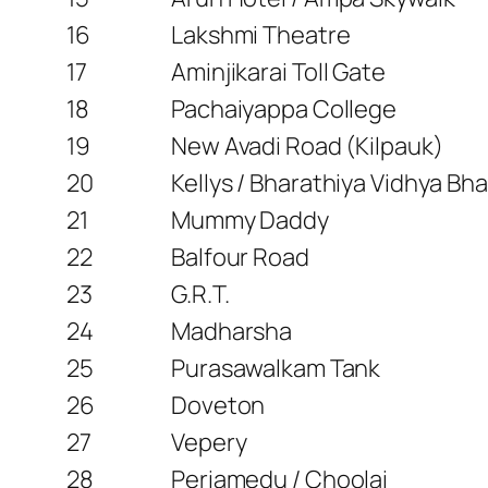
16
Lakshmi Theatre
17
Aminjikarai Toll Gate
18
Pachaiyappa College
19
New Avadi Road (Kilpauk)
20
Kellys / Bharathiya Vidhya B
21
Mummy Daddy
22
Balfour Road
23
G.R.T.
24
Madharsha
25
Purasawalkam Tank
26
Doveton
27
Vepery
28
Periamedu / Choolai