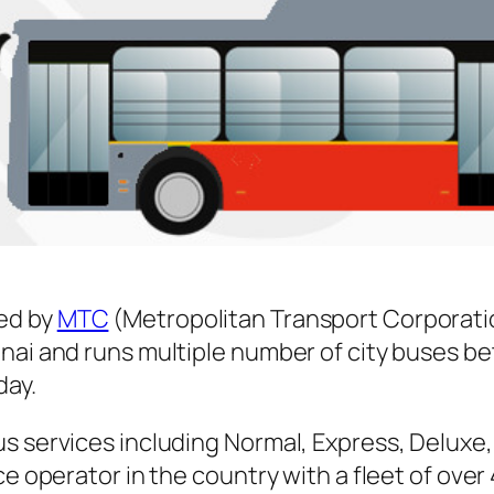
ed by
MTC
(Metropolitan Transport Corporati
nnai and runs multiple number of city buses 
day.
s services including Normal, Express, Deluxe,
ice operator in the country with a fleet of ov