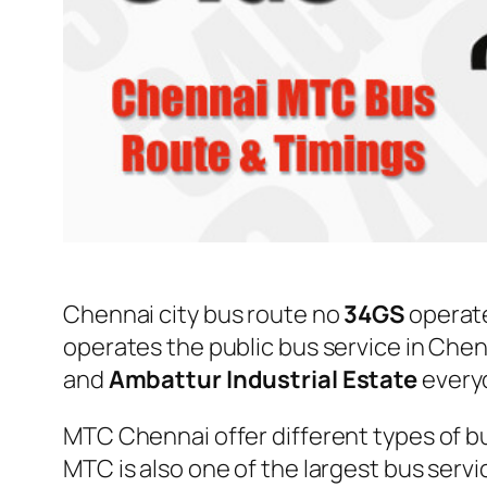
Chennai city bus route no
34GS
operat
operates the public bus service in Che
and
Ambattur Industrial Estate
every
MTC Chennai offer different types of bu
MTC is also one of the largest bus serv