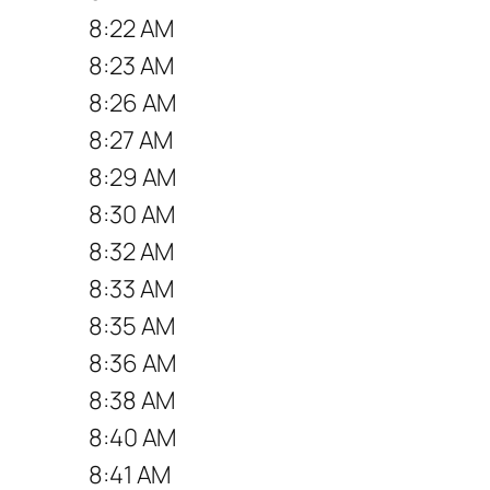
8:22 AM
8:23 AM
8:26 AM
8:27 AM
8:29 AM
8:30 AM
8:32 AM
8:33 AM
8:35 AM
8:36 AM
8:38 AM
8:40 AM
8:41 AM