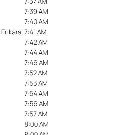
7:37 AM
7:39 AM
7:40 AM
Erikarai
7:41 AM
7:42 AM
7:44 AM
7:46 AM
7:52 AM
7:53 AM
7:54 AM
7:56 AM
7:57 AM
8:00 AM
8:00 AM