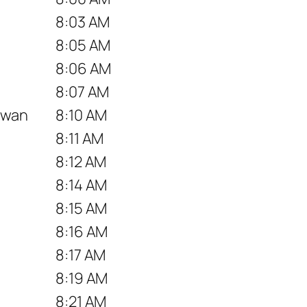
8:03 AM
8:05 AM
8:06 AM
8:07 AM
hawan
8:10 AM
8:11 AM
8:12 AM
8:14 AM
8:15 AM
8:16 AM
8:17 AM
8:19 AM
8:21 AM