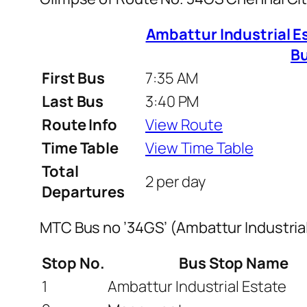
Ambattur Industrial Es
B
First Bus
7:35 AM
Last Bus
3:40 PM
Route Info
View Route
Time Table
View Time Table
Total
2 per day
Departures
MTC Bus no ’34GS’ (Ambattur Industria
Stop No.
Bus Stop Name
1
Ambattur Industrial Estate