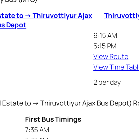
tate to → Thiruvottiyur Ajax
Thiruvotti
us Depot
9:15 AM
5:15 PM
View Route
View Time Tabl
2 per day
l Estate to → Thiruvottiyur Ajax Bus Depot) 
First Bus Timings
7:35 AM