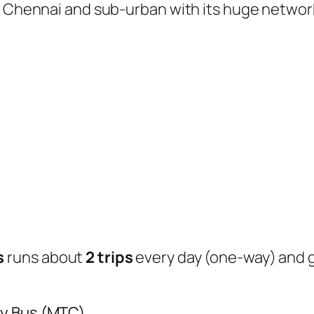
of Chennai and sub-urban with its huge networ
s
runs about
2 trips
every day (one-way) and
ty Bus (MTC)