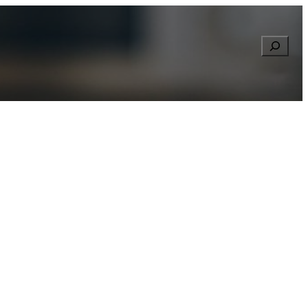
Searc