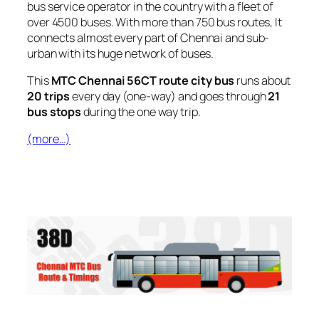
bus service operator in the country with a fleet of
over 4500 buses. With more than 750 bus routes, It
connects almost every part of Chennai and sub-
urban with its huge network of buses.
This
MTC Chennai 56CT route city bus
runs about
20 trips
every day (one-way) and goes through
21
bus stops
during the one way trip.
(more…)