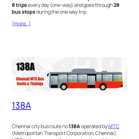
8 trips
every day (one-way) and goes through
28
bus stops
during the one way trip.
(more…)
138A
Chennai city bus route no
138A
operated by
MTC
(Metropolitan Transport Corporation, Chennai).