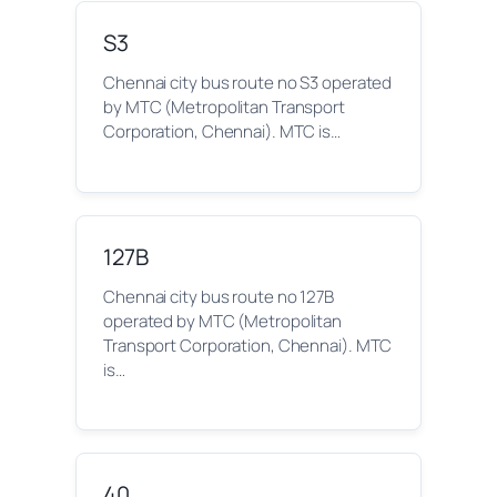
S3
Chennai city bus route no S3 operated
by MTC (Metropolitan Transport
Corporation, Chennai). MTC is…
127B
Chennai city bus route no 127B
operated by MTC (Metropolitan
Transport Corporation, Chennai). MTC
is…
40