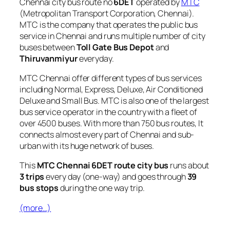
Chennai city bus route no
6DET
operated by
MTC
(Metropolitan Transport Corporation, Chennai).
MTC is the company that operates the public bus
service in Chennai and runs multiple number of city
buses between
Toll Gate Bus Depot
and
Thiruvanmiyur
everyday.
MTC Chennai offer different types of bus services
including Normal, Express, Deluxe, Air Conditioned
Deluxe and Small Bus. MTC is also one of the largest
bus service operator in the country with a fleet of
over 4500 buses. With more than 750 bus routes, It
connects almost every part of Chennai and sub-
urban with its huge network of buses.
This
MTC Chennai 6DET route city bus
runs about
3 trips
every day (one-way) and goes through
39
bus stops
during the one way trip.
(more…)