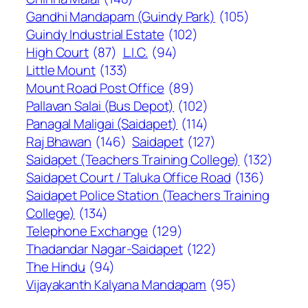
Gandhi Mandapam (Guindy Park)
(105)
Guindy Industrial Estate
(102)
High Court
(87)
L.I.C.
(94)
Little Mount
(133)
Mount Road Post Office
(89)
Pallavan Salai (Bus Depot)
(102)
Panagal Maligai (Saidapet)
(114)
Raj Bhawan
(146)
Saidapet
(127)
Saidapet (Teachers Training College)
(132)
Saidapet Court / Taluka Office Road
(136)
Saidapet Police Station (Teachers Training
College)
(134)
Telephone Exchange
(129)
Thadandar Nagar-Saidapet
(122)
The Hindu
(94)
Vijayakanth Kalyana Mandapam
(95)