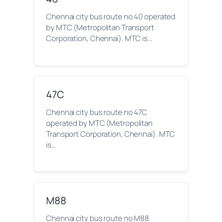
Chennai city bus route no 40 operated
by MTC (Metropolitan Transport
Corporation, Chennai). MTC is…
47C
Chennai city bus route no 47C
operated by MTC (Metropolitan
Transport Corporation, Chennai). MTC
is…
M88
Chennai city bus route no M88