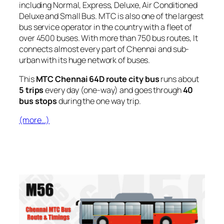
including Normal, Express, Deluxe, Air Conditioned
Deluxe and Small Bus. MTC is also one of the largest
bus service operator in the country with a fleet of
over 4500 buses. With more than 750 bus routes, It
connects almost every part of Chennai and sub-
urban with its huge network of buses.
This
MTC Chennai 64D route city bus
runs about
5 trips
every day (one-way) and goes through
40
bus stops
during the one way trip.
(more…)