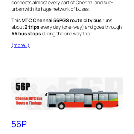
connects almost every part of Chennai and sub-
urban with its huge network of buses.
This
MTC Chennai 56PGS route city bus
runs
about
2 trips
every day (one-way) and goes through
66 bus stops
during the one way trip.
(more…)
56P