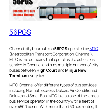
56PGS
Chennai city bus route no
56PGS
operated by
MTC
(Metropolitan Transport Corporation, Chennai).
MTC is the company that operates the public bus
service in Chennai and runs multiple number of city
buses between
High Court
and
Minjur New
Terminus
everyday.
MTC Chennai offer different types of bus services
including Normal, Express, Deluxe, Air Conditioned
Deluxe and Small Bus. MTC is also one of the largest
bus service operator in the country with a fleet of
over 4500 buses. With more than 750 bus routes, It