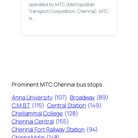
operated by MTC (Metropolitan
Transport Corporation, Chennai). MTC
is…
Prominent MTC Chennai bus stops
Anna University
(107)
Broadway
(89)
C.M.B.T
(115)
Central Station
(149)
Chellammal College
(128)
Chennai Central
(155)
Chennai Fort Railway Station
(94)
Chinna Malai
(148)