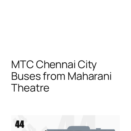
MTC Chennai City
Buses from Maharani
Theatre