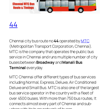
44
Chennai city bus route no
44
operated by
MTC
(Metropolitan Transport Corporation, Chennai).
MTC is the company that operates the public bus
service in Chennai and runs multiple number of city
buses between
Broadway
and
Manali Bus
Terminal
everyday.
MTC Chennai offer different types of bus services
including Normal, Express, Deluxe, Air Conditioned
Deluxe and Small Bus. MTC is also one of the largest
bus service operator in the country with a fleet of
over 4500 buses. With more than 750 bus routes, It
connects almost every part of Chennai and sub-