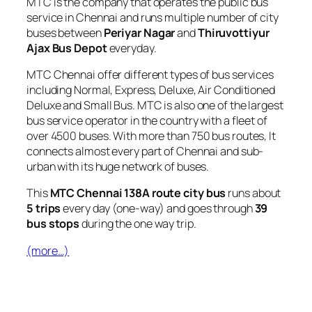
MTC is the company that operates the public bus
service in Chennai and runs multiple number of city
buses between
Periyar Nagar
and
Thiruvottiyur
Ajax Bus Depot
everyday.
MTC Chennai offer different types of bus services
including Normal, Express, Deluxe, Air Conditioned
Deluxe and Small Bus. MTC is also one of the largest
bus service operator in the country with a fleet of
over 4500 buses. With more than 750 bus routes, It
connects almost every part of Chennai and sub-
urban with its huge network of buses.
This
MTC Chennai 138A route city bus
runs about
5 trips
every day (one-way) and goes through
39
bus stops
during the one way trip.
(more…)