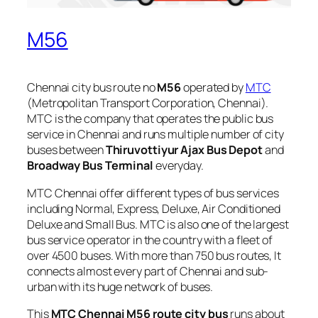
M56
Chennai city bus route no
M56
operated by
MTC
(Metropolitan Transport Corporation, Chennai).
MTC is the company that operates the public bus
service in Chennai and runs multiple number of city
buses between
Thiruvottiyur Ajax Bus Depot
and
Broadway Bus Terminal
everyday.
MTC Chennai offer different types of bus services
including Normal, Express, Deluxe, Air Conditioned
Deluxe and Small Bus. MTC is also one of the largest
bus service operator in the country with a fleet of
over 4500 buses. With more than 750 bus routes, It
connects almost every part of Chennai and sub-
urban with its huge network of buses.
This
MTC Chennai M56 route city bus
runs about