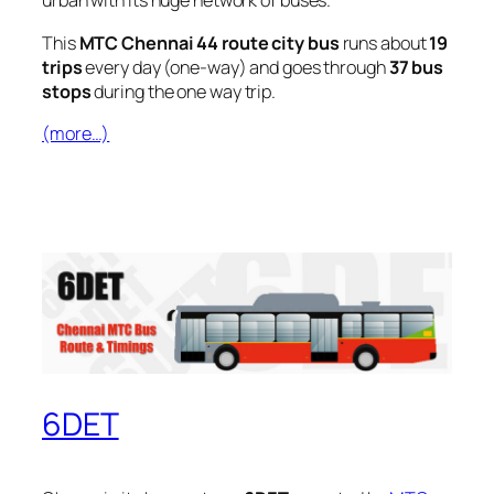
urban with its huge network of buses.
This
MTC Chennai 44 route city bus
runs about
19
trips
every day (one-way) and goes through
37 bus
stops
during the one way trip.
(more…)
6DET