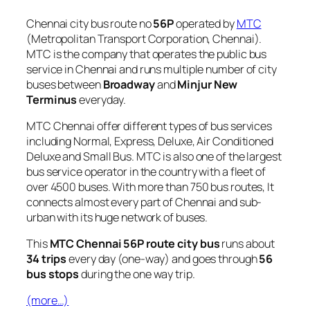
Chennai city bus route no
56P
operated by
MTC
(Metropolitan Transport Corporation, Chennai).
MTC is the company that operates the public bus
service in Chennai and runs multiple number of city
buses between
Broadway
and
Minjur New
Terminus
everyday.
MTC Chennai offer different types of bus services
including Normal, Express, Deluxe, Air Conditioned
Deluxe and Small Bus. MTC is also one of the largest
bus service operator in the country with a fleet of
over 4500 buses. With more than 750 bus routes, It
connects almost every part of Chennai and sub-
urban with its huge network of buses.
This
MTC Chennai 56P route city bus
runs about
34 trips
every day (one-way) and goes through
56
bus stops
during the one way trip.
(more…)