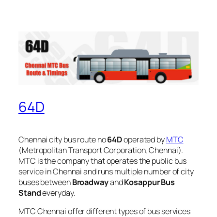
64D
Chennai city bus route no
64D
operated by
MTC
(Metropolitan Transport Corporation, Chennai).
MTC is the company that operates the public bus
service in Chennai and runs multiple number of city
buses between
Broadway
and
Kosappur Bus
Stand
everyday.
MTC Chennai offer different types of bus services