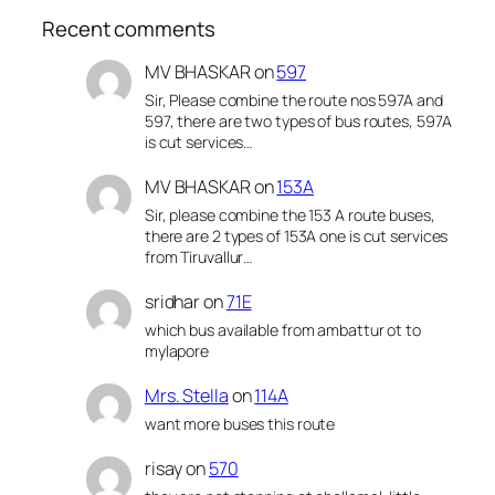
Recent comments
MV BHASKAR
on
597
Sir, Please combine the route nos 597A and
597, there are two types of bus routes, 597A
is cut services…
MV BHASKAR
on
153A
Sir, please combine the 153 A route buses,
there are 2 types of 153A one is cut services
from Tiruvallur…
sridhar
on
71E
which bus available from ambattur ot to
mylapore
Mrs. Stella
on
114A
want more buses this route
risay
on
570