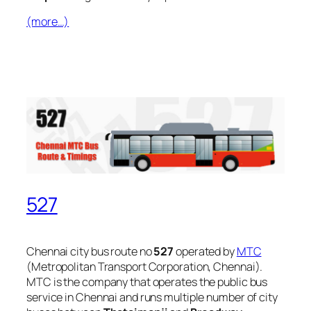
(more…)
527
Chennai city bus route no
527
operated by
MTC
(Metropolitan Transport Corporation, Chennai).
MTC is the company that operates the public bus
service in Chennai and runs multiple number of city