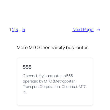
1
2
3
…
5
Next Page
→
More MTC Chennai city bus routes
555
Chennai city bus route no 555
operated by MTC (Metropolitan
Transport Corporation, Chennai). MTC
is…