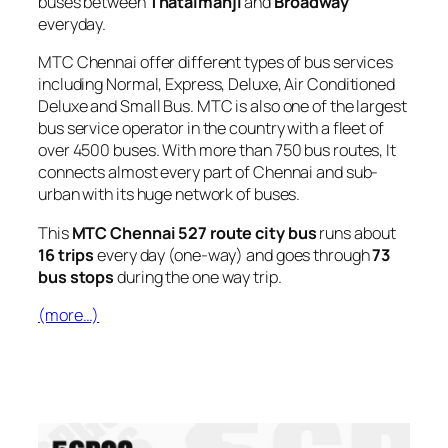
buses between
Thataimanji
and
Broadway
everyday.
MTC Chennai offer different types of bus services
including Normal, Express, Deluxe, Air Conditioned
Deluxe and Small Bus. MTC is also one of the largest
bus service operator in the country with a fleet of
over 4500 buses. With more than 750 bus routes, It
connects almost every part of Chennai and sub-
urban with its huge network of buses.
This
MTC Chennai 527 route city bus
runs about
16 trips
every day (one-way) and goes through
73
bus stops
during the one way trip.
(more…)