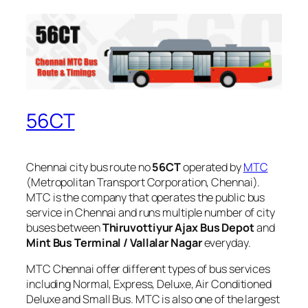
56CT
Chennai city bus route no
56CT
operated by
MTC
(Metropolitan Transport Corporation, Chennai).
MTC is the company that operates the public bus
service in Chennai and runs multiple number of city
buses between
Thiruvottiyur Ajax Bus Depot
and
Mint Bus Terminal / Vallalar Nagar
everyday.
MTC Chennai offer different types of bus services
including Normal, Express, Deluxe, Air Conditioned
Deluxe and Small Bus. MTC is also one of the largest