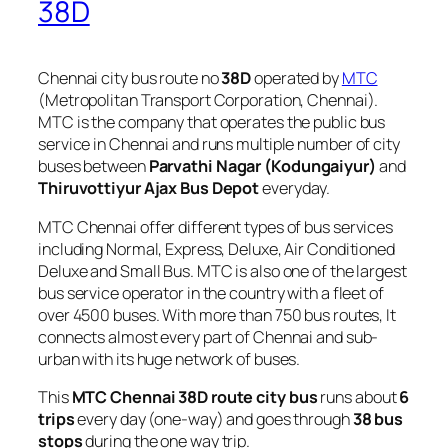
38D
Chennai city bus route no
38D
operated by
MTC
(Metropolitan Transport Corporation, Chennai).
MTC is the company that operates the public bus
service in Chennai and runs multiple number of city
buses between
Parvathi Nagar (Kodungaiyur)
and
Thiruvottiyur Ajax Bus Depot
everyday.
MTC Chennai offer different types of bus services
including Normal, Express, Deluxe, Air Conditioned
Deluxe and Small Bus. MTC is also one of the largest
bus service operator in the country with a fleet of
over 4500 buses. With more than 750 bus routes, It
connects almost every part of Chennai and sub-
urban with its huge network of buses.
This
MTC Chennai 38D route city bus
runs about
6
trips
every day (one-way) and goes through
38 bus
stops
during the one way trip.