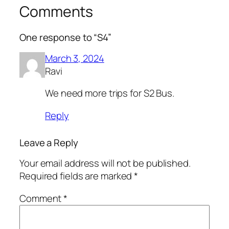
Comments
One response to “S4”
March 3, 2024
Ravi
We need more trips for S2 Bus.
Reply
Leave a Reply
Your email address will not be published.
Required fields are marked
*
Comment
*