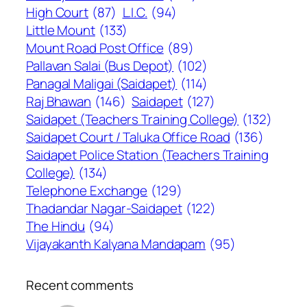
High Court
(87)
L.I.C.
(94)
Little Mount
(133)
Mount Road Post Office
(89)
Pallavan Salai (Bus Depot)
(102)
Panagal Maligai (Saidapet)
(114)
Raj Bhawan
(146)
Saidapet
(127)
Saidapet (Teachers Training College)
(132)
Saidapet Court / Taluka Office Road
(136)
Saidapet Police Station (Teachers Training
College)
(134)
Telephone Exchange
(129)
Thadandar Nagar-Saidapet
(122)
The Hindu
(94)
Vijayakanth Kalyana Mandapam
(95)
Recent comments