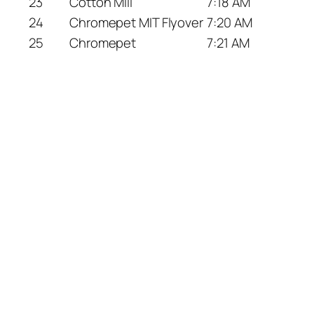
23
Cotton Mill
7:18 AM
24
Chromepet MIT Flyover
7:20 AM
25
Chromepet
7:21 AM