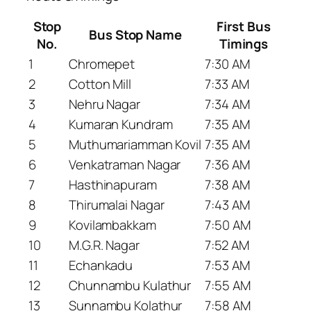
Stop
First Bus
Bus Stop Name
No.
Timings
1
Chromepet
7:30 AM
2
Cotton Mill
7:33 AM
3
Nehru Nagar
7:34 AM
4
Kumaran Kundram
7:35 AM
5
Muthumariamman Kovil
7:35 AM
6
Venkatraman Nagar
7:36 AM
7
Hasthinapuram
7:38 AM
8
Thirumalai Nagar
7:43 AM
9
Kovilambakkam
7:50 AM
10
M.G.R. Nagar
7:52 AM
11
Echankadu
7:53 AM
12
Chunnambu Kulathur
7:55 AM
13
Sunnambu Kolathur
7:58 AM