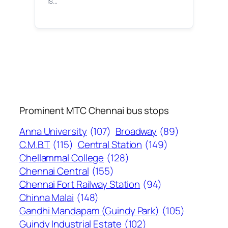
is…
Prominent MTC Chennai bus stops
Anna University
(107)
Broadway
(89)
C.M.B.T
(115)
Central Station
(149)
Chellammal College
(128)
Chennai Central
(155)
Chennai Fort Railway Station
(94)
Chinna Malai
(148)
Gandhi Mandapam (Guindy Park)
(105)
Guindy Industrial Estate
(102)