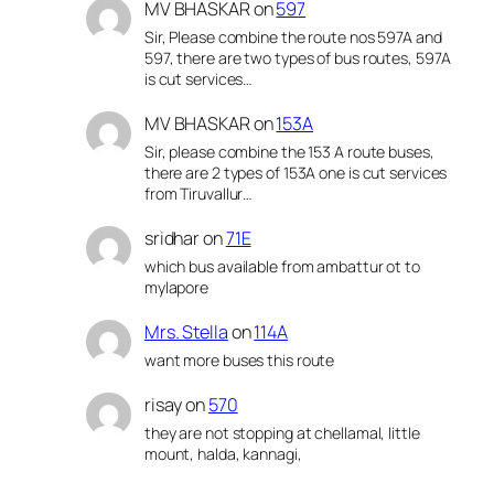
MV BHASKAR
on
597
Sir, Please combine the route nos 597A and
597, there are two types of bus routes, 597A
is cut services…
MV BHASKAR
on
153A
Sir, please combine the 153 A route buses,
there are 2 types of 153A one is cut services
from Tiruvallur…
sridhar
on
71E
which bus available from ambattur ot to
mylapore
Mrs. Stella
on
114A
want more buses this route
risay
on
570
they are not stopping at chellamal, little
mount, halda, kannagi,