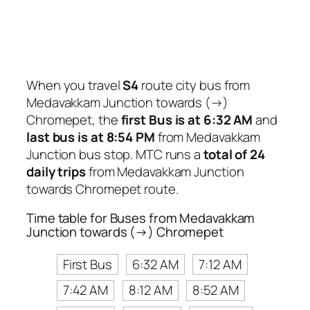
When you travel
S4
route city bus from
Medavakkam Junction towards (→)
Chromepet, the
first Bus is at 6:32 AM
and
last bus is at 8:54 PM
from Medavakkam
Junction bus stop. MTC runs a
total of 24
daily trips
from Medavakkam Junction
towards Chromepet route.
Time table for Buses from Medavakkam
Junction towards (→) Chromepet
First Bus
6:32 AM
7:12 AM
7:42 AM
8:12 AM
8:52 AM