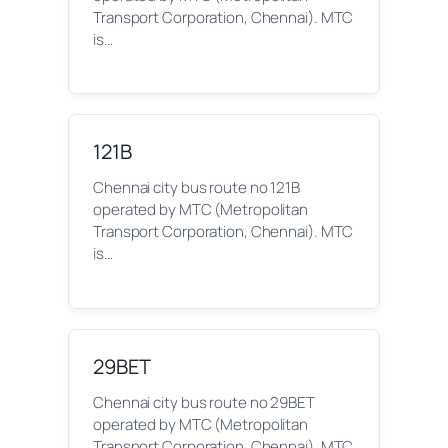
Transport Corporation, Chennai). MTC
is…
121B
Chennai city bus route no 121B
operated by MTC (Metropolitan
Transport Corporation, Chennai). MTC
is…
29BET
Chennai city bus route no 29BET
operated by MTC (Metropolitan
Transport Corporation, Chennai). MTC