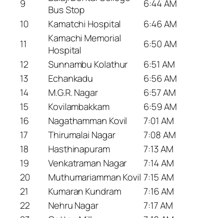
9
6:44 AM
Bus Stop
10
Kamatchi Hospital
6:46 AM
Kamachi Memorial
11
6:50 AM
Hospital
12
Sunnambu Kolathur
6:51 AM
13
Echankadu
6:56 AM
14
M.G.R. Nagar
6:57 AM
15
Kovilambakkam
6:59 AM
16
Nagathamman Kovil
7:01 AM
17
Thirumalai Nagar
7:08 AM
18
Hasthinapuram
7:13 AM
19
Venkatraman Nagar
7:14 AM
20
Muthumariamman Kovil
7:15 AM
21
Kumaran Kundram
7:16 AM
22
Nehru Nagar
7:17 AM