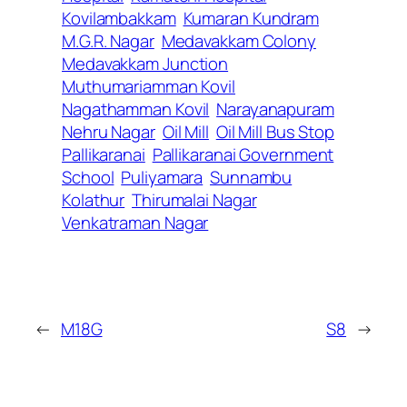
Kovilambakkam
Kumaran Kundram
M.G.R. Nagar
Medavakkam Colony
Medavakkam Junction
Muthumariamman Kovil
Nagathamman Kovil
Narayanapuram
Nehru Nagar
Oil Mill
Oil Mill Bus Stop
Pallikaranai
Pallikaranai Government
School
Puliyamara
Sunnambu
Kolathur
Thirumalai Nagar
Venkatraman Nagar
←
M18G
S8
→