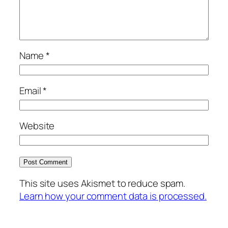
Name
*
Email
*
Website
This site uses Akismet to reduce spam.
Learn how your comment data is processed.