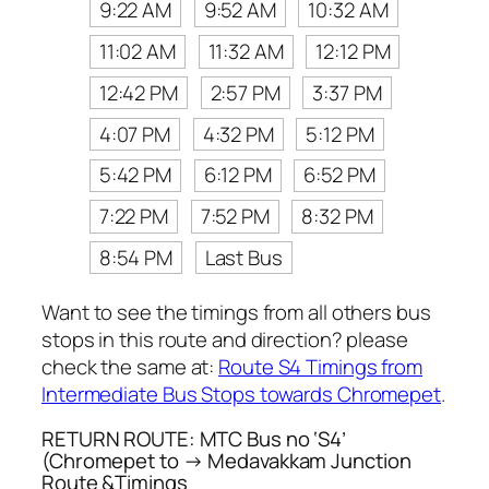
9:22 AM
9:52 AM
10:32 AM
11:02 AM
11:32 AM
12:12 PM
12:42 PM
2:57 PM
3:37 PM
4:07 PM
4:32 PM
5:12 PM
5:42 PM
6:12 PM
6:52 PM
7:22 PM
7:52 PM
8:32 PM
8:54 PM
Last Bus
Want to see the timings from all others bus
stops in this route and direction? please
check the same at:
Route S4 Timings from
Intermediate Bus Stops towards Chromepet
.
RETURN ROUTE: MTC Bus no ‘S4’
(Chromepet to → Medavakkam Junction
Route &Timings