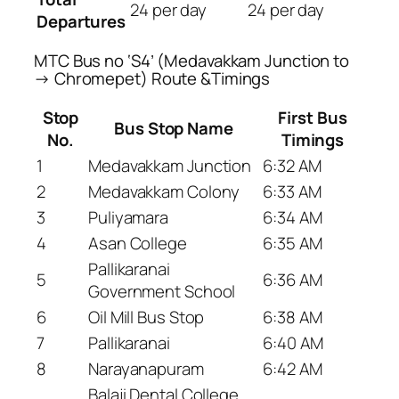
24 per day
24 per day
Departures
MTC Bus no ‘S4’ (Medavakkam Junction to
→ Chromepet) Route &Timings
Stop
First Bus
Bus Stop Name
No.
Timings
1
Medavakkam Junction
6:32 AM
2
Medavakkam Colony
6:33 AM
3
Puliyamara
6:34 AM
4
Asan College
6:35 AM
Pallikaranai
5
6:36 AM
Government School
6
Oil Mill Bus Stop
6:38 AM
7
Pallikaranai
6:40 AM
8
Narayanapuram
6:42 AM
Balaji Dental College