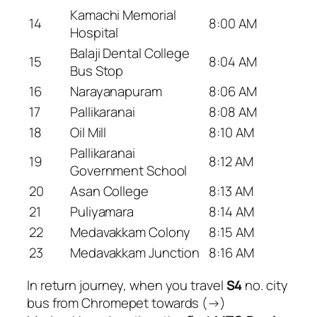
Kamachi Memorial
14
8:00 AM
Hospital
Balaji Dental College
15
8:04 AM
Bus Stop
16
Narayanapuram
8:06 AM
17
Pallikaranai
8:08 AM
18
Oil Mill
8:10 AM
Pallikaranai
19
8:12 AM
Government School
20
Asan College
8:13 AM
21
Puliyamara
8:14 AM
22
Medavakkam Colony
8:15 AM
23
Medavakkam Junction
8:16 AM
In return journey, when you travel
S4
no. city
bus from Chromepet towards (→)