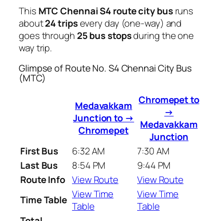
This
MTC Chennai S4 route city bus
runs
about
24 trips
every day (one-way) and
goes through
25 bus stops
during the one
way trip.
Glimpse of Route No. S4 Chennai City Bus
(MTC)
Chromepet to
Medavakkam
→
Junction to →
Medavakkam
Chromepet
Junction
First Bus
6:32 AM
7:30 AM
Last Bus
8:54 PM
9:44 PM
Route Info
View Route
View Route
View Time
View Time
Time Table
Table
Table
Total