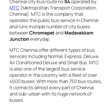
Chennai city bus route no
S4
operated by
MTC
(Metropolitan Transport Corporation,
Chennai). MTC is the company that
operates the public bus service in Chennai
and runs multiple number of city buses
between
Chromepet
and
Medavakkam
Junction
everyday.
MTC Chennai offer different types of bus
services including Normal, Express, Deluxe,
Air Conditioned Deluxe and Small Bus. MTC
is also one of the largest bus service
operator in the country with a fleet of over
4500 buses. With more than 750 bus routes,
It connects almost every part of Chennai
and sub-urban with its huge network of
buses.