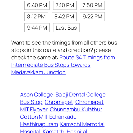
6:40 PM
7:10 PM
7:50 PM
8:12 PM
8:42 PM
9:22 PM
9:44 PM
Last Bus
Want to see the timings from all others bus
stops in this route and direction? please
check the same at:
Route S4 Timings from
Intermediate Bus Stops towards
Medavakkam Junction
.
Asan College
Balaji Dental College
Bus Stop
Chromepet
Chromepet
MIT Flyover
Chunnambu Kulathur
Cotton Mill
Echankadu
Hasthinapuram
Kamachi Memorial
Hospital
Kamatchi Hospital