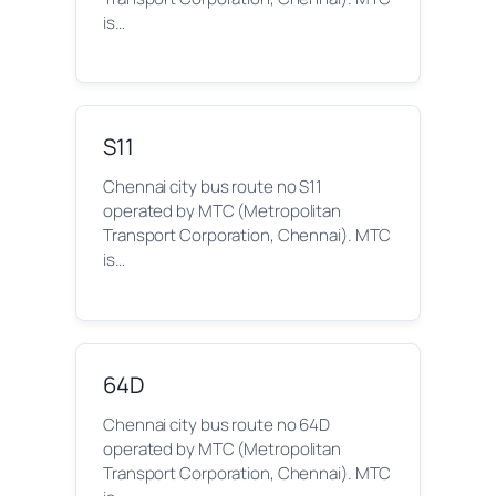
is…
S11
Chennai city bus route no S11
operated by MTC (Metropolitan
Transport Corporation, Chennai). MTC
is…
64D
Chennai city bus route no 64D
operated by MTC (Metropolitan
Transport Corporation, Chennai). MTC