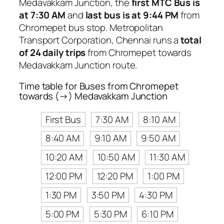
Medavakkam Junction, the
first MTC Bus is
at 7:30 AM
and
last bus is at 9:44 PM
from
Chromepet bus stop. Metropolitan
Transport Corporation, Chennai runs a
total
of 24 daily trips
from Chromepet towards
Medavakkam Junction route.
Time table for Buses from Chromepet
towards (→) Medavakkam Junction
First Bus
7:30 AM
8:10 AM
8:40 AM
9:10 AM
9:50 AM
10:20 AM
10:50 AM
11:30 AM
12:00 PM
12:20 PM
1:00 PM
1:30 PM
3:50 PM
4:30 PM
5:00 PM
5:30 PM
6:10 PM