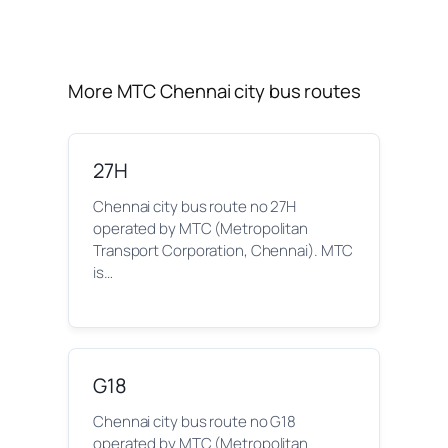
More MTC Chennai city bus routes
27H
Chennai city bus route no 27H
operated by MTC (Metropolitan
Transport Corporation, Chennai). MTC
is…
G18
Chennai city bus route no G18
operated by MTC (Metropolitan