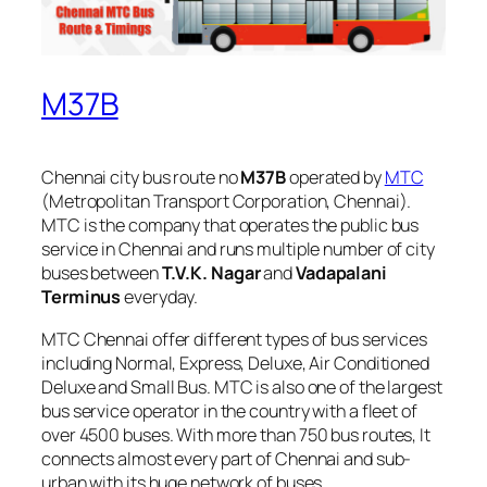
M37B
Chennai city bus route no
M37B
operated by
MTC
(Metropolitan Transport Corporation, Chennai).
MTC is the company that operates the public bus
service in Chennai and runs multiple number of city
buses between
T.V.K. Nagar
and
Vadapalani
Terminus
everyday.
MTC Chennai offer different types of bus services
including Normal, Express, Deluxe, Air Conditioned
Deluxe and Small Bus. MTC is also one of the largest
bus service operator in the country with a fleet of
over 4500 buses. With more than 750 bus routes, It
connects almost every part of Chennai and sub-
urban with its huge network of buses.