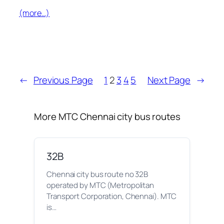
(more…)
←
Previous Page
1
2
3
4
5
Next Page
→
More MTC Chennai city bus routes
32B
Chennai city bus route no 32B
operated by MTC (Metropolitan
Transport Corporation, Chennai). MTC
is…