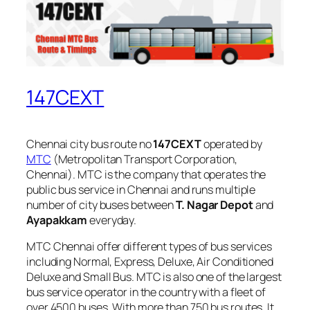
147CEXT
Chennai city bus route no
147CEXT
operated by
MTC
(Metropolitan Transport Corporation,
Chennai). MTC is the company that operates the
public bus service in Chennai and runs multiple
number of city buses between
T. Nagar Depot
and
Ayapakkam
everyday.
MTC Chennai offer different types of bus services
including Normal, Express, Deluxe, Air Conditioned
Deluxe and Small Bus. MTC is also one of the largest
bus service operator in the country with a fleet of
over 4500 buses. With more than 750 bus routes, It