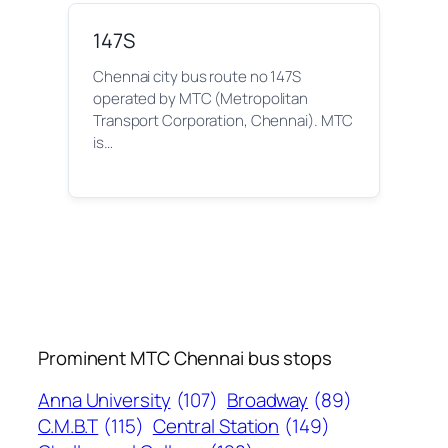
147S
Chennai city bus route no 147S
operated by MTC (Metropolitan
Transport Corporation, Chennai). MTC
is…
Prominent MTC Chennai bus stops
Anna University
(107)
Broadway
(89)
C.M.B.T
(115)
Central Station
(149)