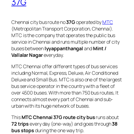
37G
Chennai city bus route no
37G
operated by
MTC
(Metropolitan Transport Corporation, Chennai).
MTC is the company that operates the public bus
service in Chennai and runs multiple number of city
buses between
Iyyappanthangal
and
Mint /
Vallalar Nagar
everyday.
MTC Chennai offer different types of bus services
including Normal, Express, Deluxe, Air Conditioned
Deluxe and Small Bus. MTC is also one of the largest
bus service operator in the country with a fleet of
over 4500 buses. With more than 750 bus routes, It
connects almost every part of Chennai and sub-
urban with its huge network of buses.
This
MTC Chennai 37G route city bus
runs about
72 trips
every day (one-way) and goes through
38
bus stops
during the one way trip.