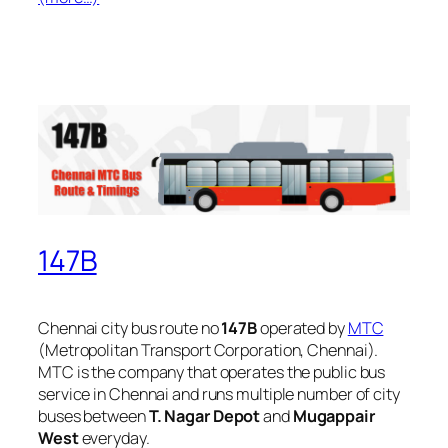
147B
Chennai city bus route no
147B
operated by
MTC
(Metropolitan Transport Corporation, Chennai).
MTC is the company that operates the public bus
service in Chennai and runs multiple number of city
buses between
T. Nagar Depot
and
Mugappair
West
everyday.