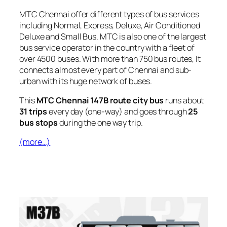
MTC Chennai offer different types of bus services
including Normal, Express, Deluxe, Air Conditioned
Deluxe and Small Bus. MTC is also one of the largest
bus service operator in the country with a fleet of
over 4500 buses. With more than 750 bus routes, It
connects almost every part of Chennai and sub-
urban with its huge network of buses.
This
MTC Chennai 147B route city bus
runs about
31 trips
every day (one-way) and goes through
25
bus stops
during the one way trip.
(more…)