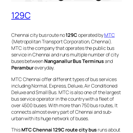
129C
Chennai city bus route no
129C
operated by
MTC
(Metropolitan Transport Corporation, Chennai).
MTC is the company that operates the public bus
service in Chennai and runs multiple number of city
buses between
Nanganallur Bus Terminus
and
Perambur
everyday.
MTC Chennai offer different types of bus services
including Normal, Express, Deluxe, Air Conditioned
Deluxe and Small Bus. MTC is also one of the largest
bus service operator in the country with a fleet of
over 4500 buses. With more than 750 bus routes, It
connects almost every part of Chennai and sub-
urban with its huge network of buses.
This
MTC Chennai 129C route city bus
runs about