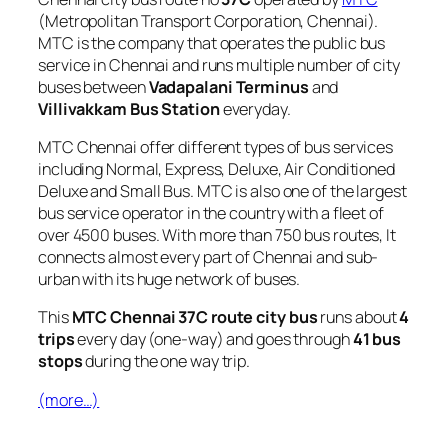
(Metropolitan Transport Corporation, Chennai).
MTC is the company that operates the public bus
service in Chennai and runs multiple number of city
buses between
Vadapalani Terminus
and
Villivakkam Bus Station
everyday.
MTC Chennai offer different types of bus services
including Normal, Express, Deluxe, Air Conditioned
Deluxe and Small Bus. MTC is also one of the largest
bus service operator in the country with a fleet of
over 4500 buses. With more than 750 bus routes, It
connects almost every part of Chennai and sub-
urban with its huge network of buses.
This
MTC Chennai 37C route city bus
runs about
4
trips
every day (one-way) and goes through
41 bus
stops
during the one way trip.
(more…)