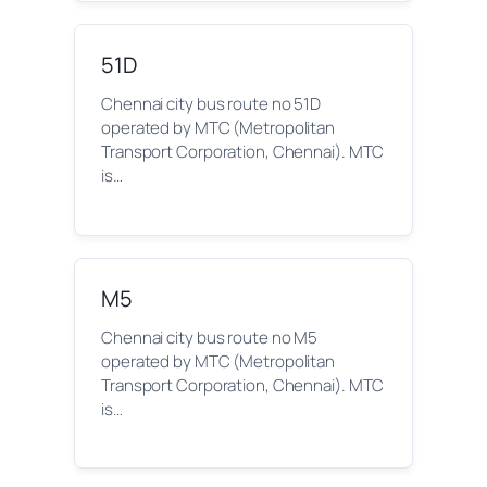
51D
Chennai city bus route no 51D
operated by MTC (Metropolitan
Transport Corporation, Chennai). MTC
is…
M5
Chennai city bus route no M5
operated by MTC (Metropolitan
Transport Corporation, Chennai). MTC
is…