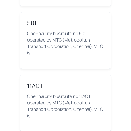
501
Chennai city bus route no 501
operated by MTC (Metropolitan
Transport Corporation, Chennai). MTC
is…
11ACT
Chennai city bus route no 11ACT
operated by MTC (Metropolitan
Transport Corporation, Chennai). MTC
is…