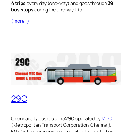
4 trips
every day (one-way) and goes through
39
bus stops
during the one way trip.
(more…)
29C
Chennai city bus route no
29C
operated by
MTC
(Metropolitan Transport Corporation, Chennai).
MTC is the company that operates the public bus