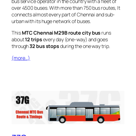
bus service operator in the country with a fleet of
over 4500 buses. With more than 750 bus routes, It
connects almost every part of Chennai and sub-
urban with its huge network of buses.
This
MTC Chennai M29B route city bus
runs
about
12 trips
every day (one-way) and goes
through
32 bus stops
during the one way trip.
(more…)