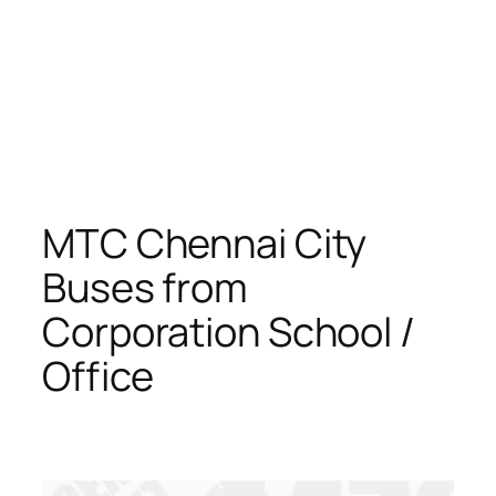
MTC Chennai City
Buses from
Corporation School /
Office