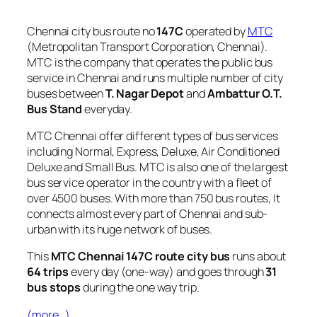
Chennai city bus route no
147C
operated by
MTC
(Metropolitan Transport Corporation, Chennai).
MTC is the company that operates the public bus
service in Chennai and runs multiple number of city
buses between
T. Nagar Depot
and
Ambattur O.T.
Bus Stand
everyday.
MTC Chennai offer different types of bus services
including Normal, Express, Deluxe, Air Conditioned
Deluxe and Small Bus. MTC is also one of the largest
bus service operator in the country with a fleet of
over 4500 buses. With more than 750 bus routes, It
connects almost every part of Chennai and sub-
urban with its huge network of buses.
This
MTC Chennai 147C route city bus
runs about
64 trips
every day (one-way) and goes through
31
bus stops
during the one way trip.
(more…)