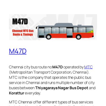
M47D
Chennai city bus route no
M47D
operated by
MTC
(Metropolitan Transport Corporation, Chennai).
MTC is the company that operates the public bus
service in Chennai and runs multiple number of city
buses between
Thiyagaraya Nagar Bus Depot
and
Korattur
everyday.
MTC Chennai offer different types of bus services