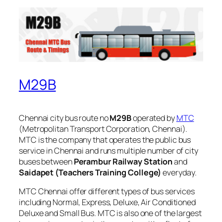
M29B
Chennai city bus route no
M29B
operated by
MTC
(Metropolitan Transport Corporation, Chennai).
MTC is the company that operates the public bus
service in Chennai and runs multiple number of city
buses between
Perambur Railway Station
and
Saidapet (Teachers Training College)
everyday.
MTC Chennai offer different types of bus services
including Normal, Express, Deluxe, Air Conditioned
Deluxe and Small Bus. MTC is also one of the largest