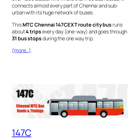
connects almost every part of Chennai and sub-
urban with its huge network of buses.
This
MTC Chennai 147CEXT route city bus
runs
about
4 trips
every day (one-way) and goes through
31 bus stops
during the one way trip.
(more…)
147C