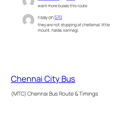
want more buses this route
risay
on
570
they are not stopping at chellamal, little
mount, halda, kannagi,
Chennai City Bus
(MTC) Chennai Bus Route & Timings