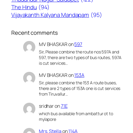
The Hindu
(94)
Vijayakanth Kalyana Mandapam
(95)
Recent comments
MV BHASKAR
on
597
Sir, Please combine the route nos 597A and
597, there are two types of bus routes, 597A
is cut services…
MV BHASKAR
on
153A
Sir, please combine the 153 A route buses,
there are 2 types of 153A one is cut services
from Tiruvallur…
sridhar
on
71E
which bus available from ambattur ot to
mylapore
Mrs. Stella
on
114A