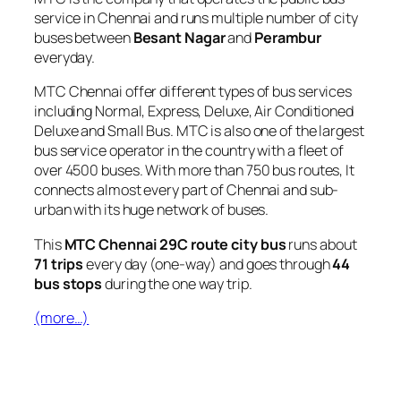
service in Chennai and runs multiple number of city
buses between
Besant Nagar
and
Perambur
everyday.
MTC Chennai offer different types of bus services
including Normal, Express, Deluxe, Air Conditioned
Deluxe and Small Bus. MTC is also one of the largest
bus service operator in the country with a fleet of
over 4500 buses. With more than 750 bus routes, It
connects almost every part of Chennai and sub-
urban with its huge network of buses.
This
MTC Chennai 29C route city bus
runs about
71 trips
every day (one-way) and goes through
44
bus stops
during the one way trip.
(more…)