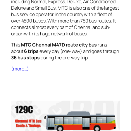
including Normal, Express, Deluxe, Air Conditioned
Deluxe and Small Bus. MTC is also one of the largest
bus service operator in the country with a fleet of
over 4500 buses. With more than 750 bus routes, It
connects almost every part of Chennai and sub-
urban with its huge network of buses.
This
MTC Chennai M47D route city bus
runs
about
6 trips
every day (one-way) and goes through
36 bus stops
during the one way trip.
(more…)