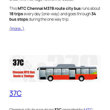
This
MTC Chennai M37B route city bus
runs about
18 trips
every day (one-way) and goes through
34
bus stops
during the one way trip.
(more…)
37C
Chennai city bus route no
37C
operated by
MTC