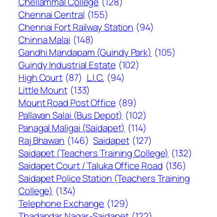
Chellammal College
(128)
Chennai Central
(155)
Chennai Fort Railway Station
(94)
Chinna Malai
(148)
Gandhi Mandapam (Guindy Park)
(105)
Guindy Industrial Estate
(102)
High Court
(87)
L.I.C.
(94)
Little Mount
(133)
Mount Road Post Office
(89)
Pallavan Salai (Bus Depot)
(102)
Panagal Maligai (Saidapet)
(114)
Raj Bhawan
(146)
Saidapet
(127)
Saidapet (Teachers Training College)
(132)
Saidapet Court / Taluka Office Road
(136)
Saidapet Police Station (Teachers Training
College)
(134)
Telephone Exchange
(129)
Thadandar Nagar-Saidapet
(122)