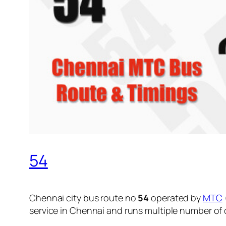
54
Chennai city bus route no
54
operated by
MTC
service in Chennai and runs multiple number of