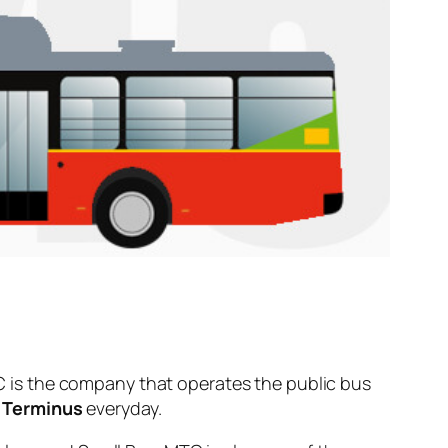
 is the company that operates the public bus
 Terminus
everyday.