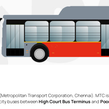
(Metropolitan Transport Corporation, Chennai). MTC is
 city buses between
High Court Bus Terminus
and
Poo