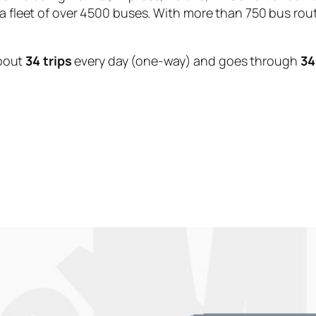
 a fleet of over 4500 buses. With more than 750 bus rou
bout
34 trips
every day (one-way) and goes through
34