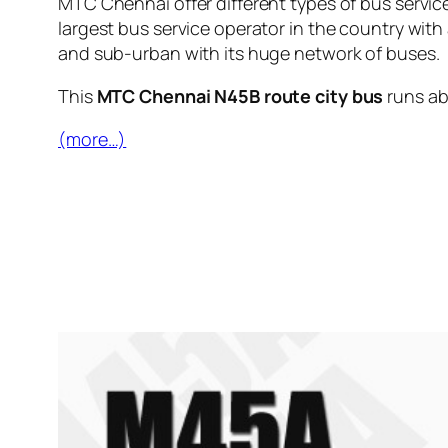
MTC Chennai offer different types of bus servic
largest bus service operator in the country with
and sub-urban with its huge network of buses.
This
MTC Chennai N45B route city bus
runs a
(more…)