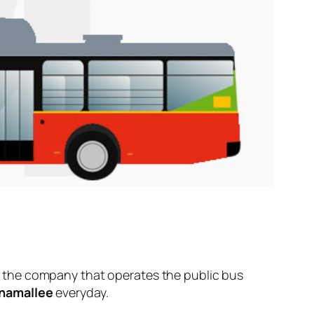
 the company that operates the public bus
namallee
everyday.