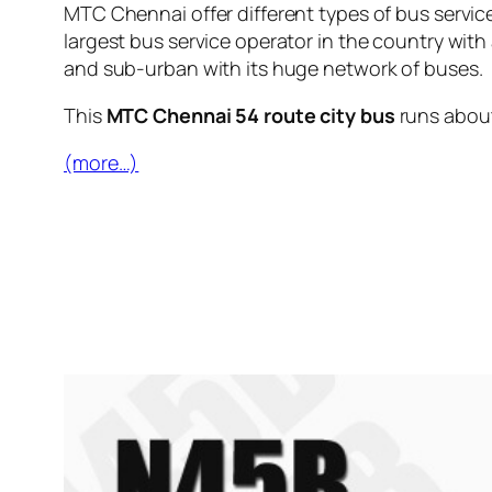
MTC Chennai offer different types of bus servic
largest bus service operator in the country with
and sub-urban with its huge network of buses.
This
MTC Chennai 54 route city bus
runs abou
(more…)