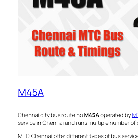
M45A
Chennai city bus route no
M45A
operated by
M
service in Chennai and runs multiple number of
MTC Chennai offer different types of bus servic