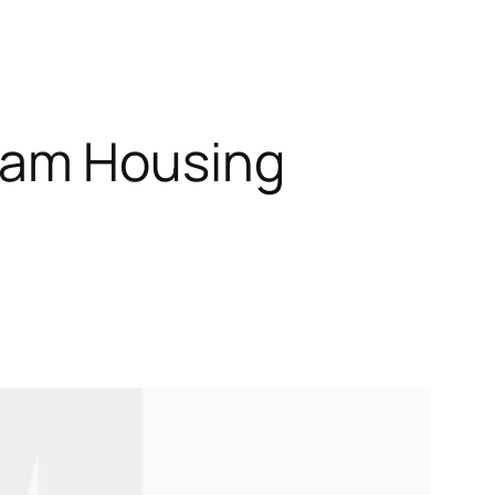
nam Housing