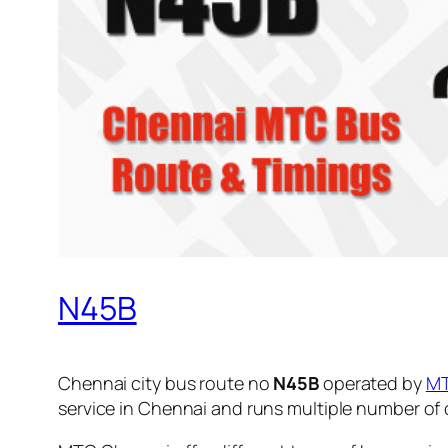
N45B
Chennai city bus route no
N45B
operated by
M
service in Chennai and runs multiple number of