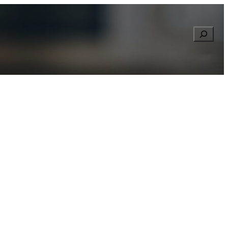
Searc