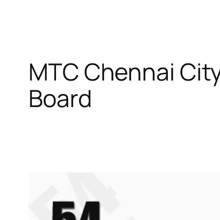
MTC Chennai Cit
Board