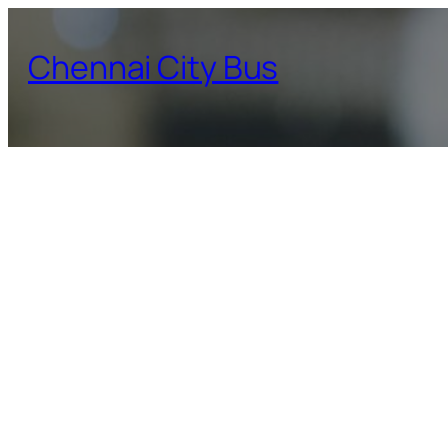
Skip
to
Chennai City Bus
content