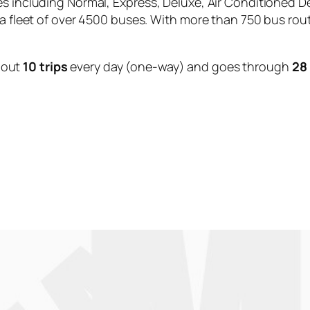
es including Normal, Express, Deluxe, Air Conditioned D
 a fleet of over 4500 buses. With more than 750 bus rou
bout
10 trips
every day (one-way) and goes through
28