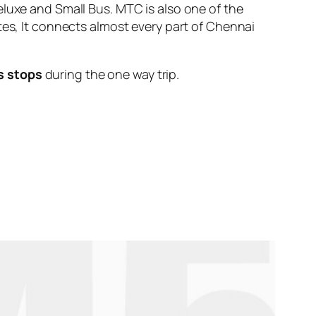
eluxe and Small Bus. MTC is also one of the
tes, It connects almost every part of Chennai
s stops
during the one way trip.