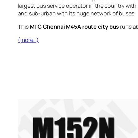
largest bus service operator in the country with
and sub-urban with its huge network of buses.
This
MTC Chennai M45A route city bus
runs a
(more…)