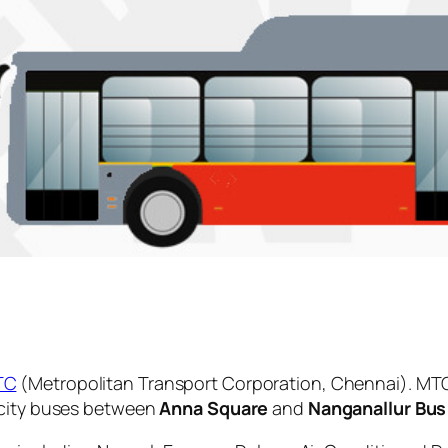
TC
(Metropolitan Transport Corporation, Chennai). MTC
 city buses between
Anna Square
and
Nanganallur Bus