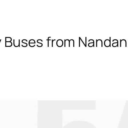
y Buses from Nanda