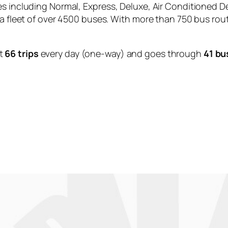
es including Normal, Express, Deluxe, Air Conditioned D
 a fleet of over 4500 buses. With more than 750 bus rou
t
66 trips
every day (one-way) and goes through
41 bu