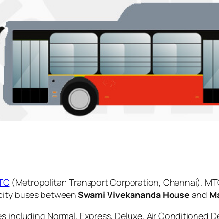
TC
(Metropolitan Transport Corporation, Chennai). MTC
 city buses between
Swami Vivekananda House
and
Ma
es including Normal, Express, Deluxe, Air Conditioned D