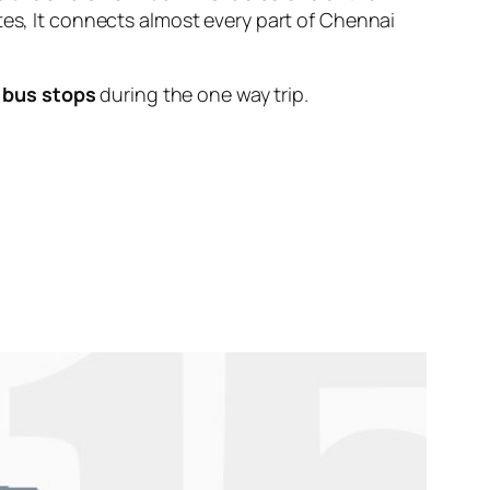
tes, It connects almost every part of Chennai
 bus stops
during the one way trip.