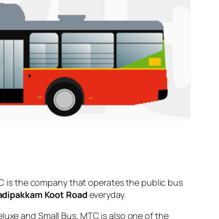
 is the company that operates the public bus
dipakkam Koot Road
everyday.
eluxe and Small Bus. MTC is also one of the