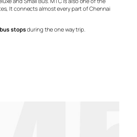
eluxe and Small Bus. MTC is also one of the
tes, It connects almost every part of Chennai
 bus stops
during the one way trip.