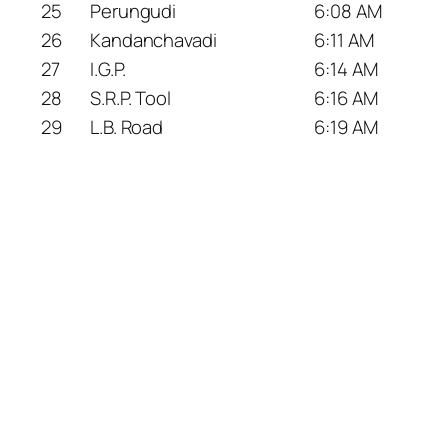
25
Perungudi
6:08 AM
26
Kandanchavadi
6:11 AM
27
I.G.P.
6:14 AM
28
S.R.P. Tool
6:16 AM
29
L.B. Road
6:19 AM