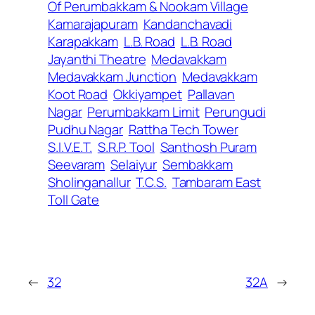
Of Perumbakkam & Nookam Village
Kamarajapuram
Kandanchavadi
Karapakkam
L.B. Road
L.B. Road
Jayanthi Theatre
Medavakkam
Medavakkam Junction
Medavakkam
Koot Road
Okkiyampet
Pallavan
Nagar
Perumbakkam Limit
Perungudi
Pudhu Nagar
Rattha Tech Tower
S.I.V.E.T.
S.R.P. Tool
Santhosh Puram
Seevaram
Selaiyur
Sembakkam
Sholinganallur
T.C.S.
Tambaram East
Toll Gate
←
32
32A
→