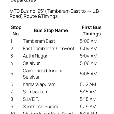
MTC Bus no ’95’ (Tambaram East to → L.B.
Road) Route &Timings
Stop
First Bus
Bus Stop Name
No.
Timings
1
Tambaram East
5:00 AM
2
East Tambaram Convent
5:04 AM
3
Aathi Nagar
5:04 AM
4
Selaiyur
5:06 AM
Camp Road Junction
5
5:08 AM
Selaiyur
6
Kamarajapuram
5:12 AM
7
Sembakkam
5:15 AM
8
S.I.V.E.T.
5:18 AM
9
Santhosh Puram
5:19 AM
10
Medavakkam Koot Road
5:25 AM