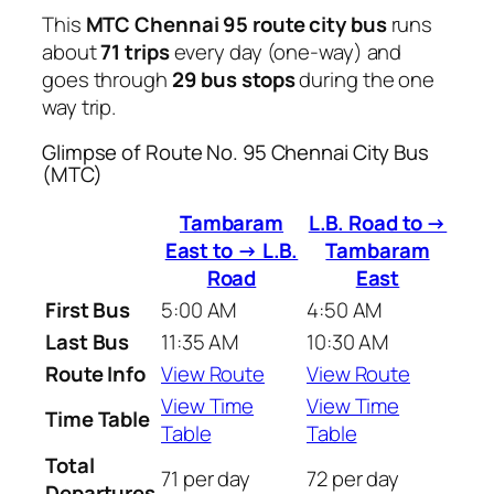
This
MTC Chennai 95 route city bus
runs
about
71 trips
every day (one-way) and
goes through
29 bus stops
during the one
way trip.
Glimpse of Route No. 95 Chennai City Bus
(MTC)
Tambaram
L.B. Road to →
East to → L.B.
Tambaram
Road
East
First Bus
5:00 AM
4:50 AM
Last Bus
11:35 AM
10:30 AM
Route Info
View Route
View Route
View Time
View Time
Time Table
Table
Table
Total
71 per day
72 per day
Departures