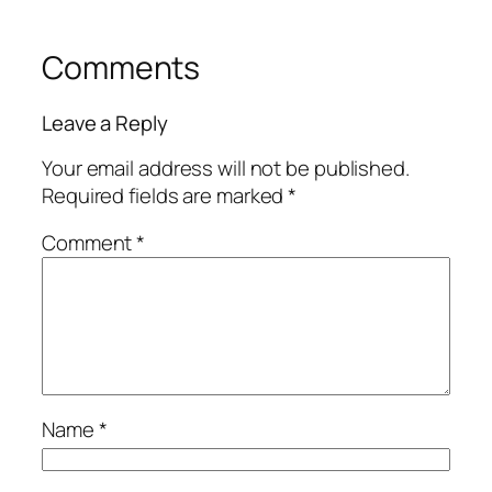
Comments
Leave a Reply
Your email address will not be published.
Required fields are marked
*
Comment
*
Name
*