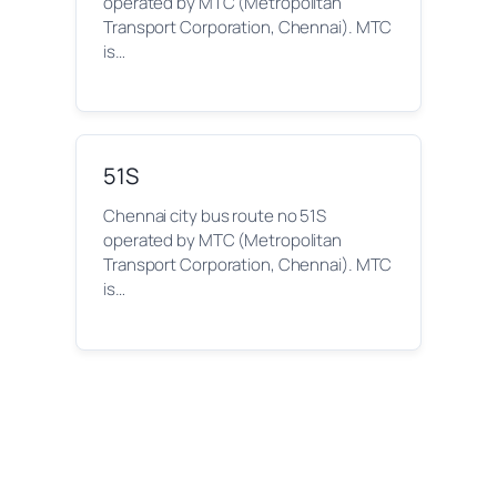
operated by MTC (Metropolitan
Transport Corporation, Chennai). MTC
is…
51S
Chennai city bus route no 51S
operated by MTC (Metropolitan
Transport Corporation, Chennai). MTC
is…