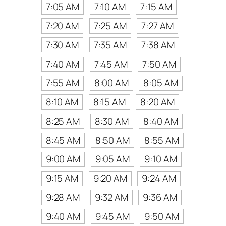
7:05 AM
7:10 AM
7:15 AM
7:20 AM
7:25 AM
7:27 AM
7:30 AM
7:35 AM
7:38 AM
7:40 AM
7:45 AM
7:50 AM
7:55 AM
8:00 AM
8:05 AM
8:10 AM
8:15 AM
8:20 AM
8:25 AM
8:30 AM
8:40 AM
8:45 AM
8:50 AM
8:55 AM
9:00 AM
9:05 AM
9:10 AM
9:15 AM
9:20 AM
9:24 AM
9:28 AM
9:32 AM
9:36 AM
9:40 AM
9:45 AM
9:50 AM