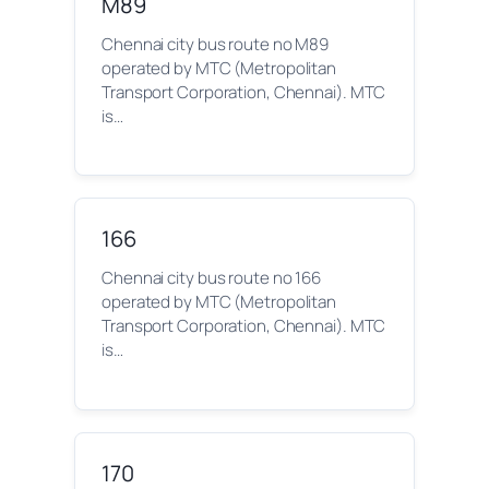
M89
Chennai city bus route no M89
operated by MTC (Metropolitan
Transport Corporation, Chennai). MTC
is…
166
Chennai city bus route no 166
operated by MTC (Metropolitan
Transport Corporation, Chennai). MTC
is…
170