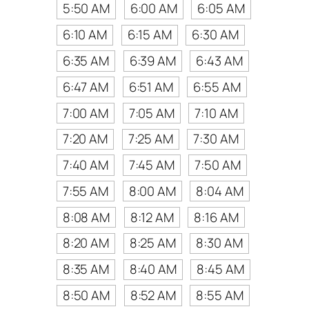
5:50 AM
6:00 AM
6:05 AM
6:10 AM
6:15 AM
6:30 AM
6:35 AM
6:39 AM
6:43 AM
6:47 AM
6:51 AM
6:55 AM
7:00 AM
7:05 AM
7:10 AM
7:20 AM
7:25 AM
7:30 AM
7:40 AM
7:45 AM
7:50 AM
7:55 AM
8:00 AM
8:04 AM
8:08 AM
8:12 AM
8:16 AM
8:20 AM
8:25 AM
8:30 AM
8:35 AM
8:40 AM
8:45 AM
8:50 AM
8:52 AM
8:55 AM