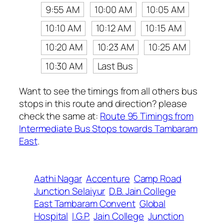
9:55 AM
10:00 AM
10:05 AM
10:10 AM
10:12 AM
10:15 AM
10:20 AM
10:23 AM
10:25 AM
10:30 AM
Last Bus
Want to see the timings from all others bus
stops in this route and direction? please
check the same at:
Route 95 Timings from
Intermediate Bus Stops towards Tambaram
East
.
Aathi Nagar
Accenture
Camp Road
Junction Selaiyur
D.B. Jain College
East Tambaram Convent
Global
Hospital
I.G.P.
Jain College
Junction