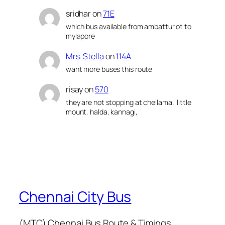
sridhar
on
71E
which bus available from ambattur ot to
mylapore
Mrs. Stella
on
114A
want more buses this route
risay
on
570
they are not stopping at chellamal, little
mount, halda, kannagi,
Chennai City Bus
(MTC) Chennai Bus Route & Timings