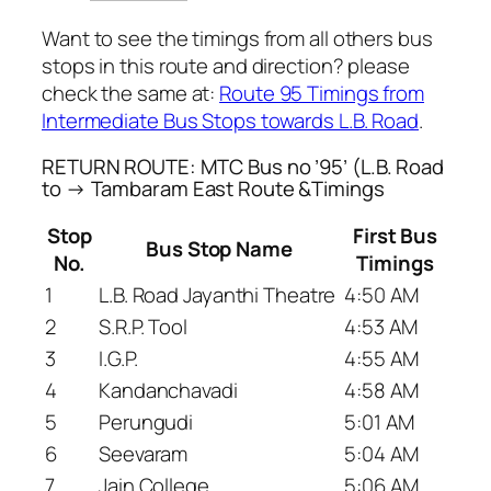
Want to see the timings from all others bus
stops in this route and direction? please
check the same at:
Route 95 Timings from
Intermediate Bus Stops towards L.B. Road
.
RETURN ROUTE: MTC Bus no ’95’ (L.B. Road
to → Tambaram East Route &Timings
Stop
First Bus
Bus Stop Name
No.
Timings
1
L.B. Road Jayanthi Theatre
4:50 AM
2
S.R.P. Tool
4:53 AM
3
I.G.P.
4:55 AM
4
Kandanchavadi
4:58 AM
5
Perungudi
5:01 AM
6
Seevaram
5:04 AM
7
Jain College
5:06 AM