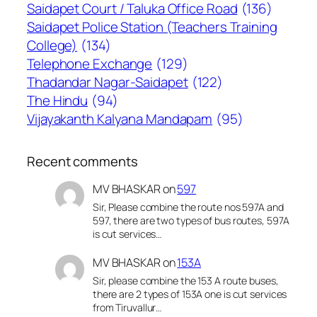
Saidapet Court / Taluka Office Road
(136)
Saidapet Police Station (Teachers Training
College)
(134)
Telephone Exchange
(129)
Thadandar Nagar-Saidapet
(122)
The Hindu
(94)
Vijayakanth Kalyana Mandapam
(95)
Recent comments
MV BHASKAR
on
597
Sir, Please combine the route nos 597A and
597, there are two types of bus routes, 597A
is cut services…
MV BHASKAR
on
153A
Sir, please combine the 153 A route buses,
there are 2 types of 153A one is cut services
from Tiruvallur…