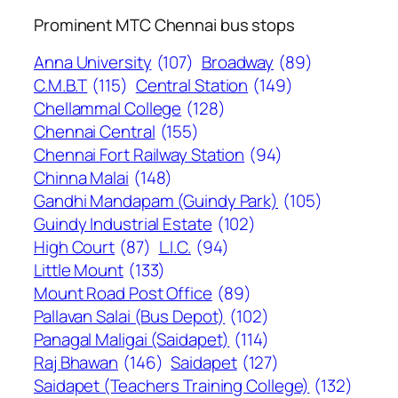
Prominent MTC Chennai bus stops
Anna University
(107)
Broadway
(89)
C.M.B.T
(115)
Central Station
(149)
Chellammal College
(128)
Chennai Central
(155)
Chennai Fort Railway Station
(94)
Chinna Malai
(148)
Gandhi Mandapam (Guindy Park)
(105)
Guindy Industrial Estate
(102)
High Court
(87)
L.I.C.
(94)
Little Mount
(133)
Mount Road Post Office
(89)
Pallavan Salai (Bus Depot)
(102)
Panagal Maligai (Saidapet)
(114)
Raj Bhawan
(146)
Saidapet
(127)
Saidapet (Teachers Training College)
(132)