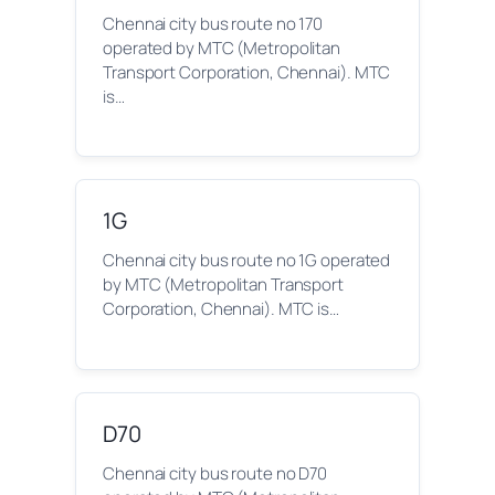
Chennai city bus route no 170
operated by MTC (Metropolitan
Transport Corporation, Chennai). MTC
is…
1G
Chennai city bus route no 1G operated
by MTC (Metropolitan Transport
Corporation, Chennai). MTC is…
D70
Chennai city bus route no D70