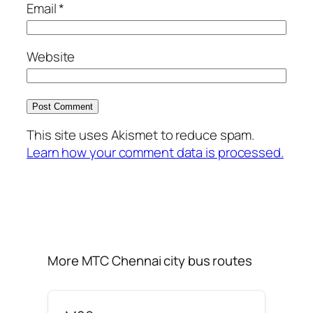
Email
*
Website
This site uses Akismet to reduce spam.
Learn how your comment data is processed.
More MTC Chennai city bus routes