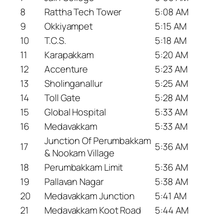
8
Rattha Tech Tower
5:08 AM
9
Okkiyampet
5:15 AM
10
T.C.S.
5:18 AM
11
Karapakkam
5:20 AM
12
Accenture
5:23 AM
13
Sholinganallur
5:25 AM
14
Toll Gate
5:28 AM
15
Global Hospital
5:33 AM
16
Medavakkam
5:33 AM
Junction Of Perumbakkam
17
5:36 AM
& Nookam Village
18
Perumbakkam Limit
5:36 AM
19
Pallavan Nagar
5:38 AM
20
Medavakkam Junction
5:41 AM
21
Medavakkam Koot Road
5:44 AM