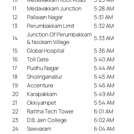
11
Medavakkam Junction
5:28 AM
12
Pallavan Nagar
5:31 AM
13
Perumbakkam Limit
5:32 AM
Junction Of Perumbakkam
14
5:33 AM
& Nookam Village
15
Global Hospital
5:36 AM
16
Toll Gate
5:40 AM
17
Pudhu Nagar
5:44 AM
18
Sholinganallur
5:45 AM
19
Accenture
5:46 AM
20
Karapakkam
5:49 AM
21
Okkiyampet
5:54 AM
22
Rattha Tech Tower
6:01 AM
23
D.B. Jain College
6:02 AM
24
Seevaram
6:04 AM