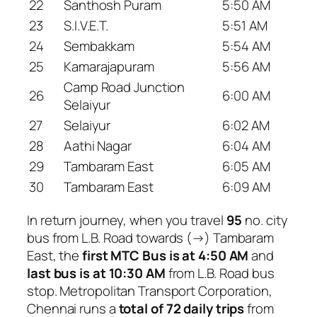
22
Santhosh Puram
5:50 AM
23
S.I.V.E.T.
5:51 AM
24
Sembakkam
5:54 AM
25
Kamarajapuram
5:56 AM
Camp Road Junction
26
6:00 AM
Selaiyur
27
Selaiyur
6:02 AM
28
Aathi Nagar
6:04 AM
29
Tambaram East
6:05 AM
30
Tambaram East
6:09 AM
In return journey, when you travel
95
no. city
bus from L.B. Road towards (→) Tambaram
East, the
first MTC Bus is at 4:50 AM
and
last bus is at 10:30 AM
from L.B. Road bus
stop. Metropolitan Transport Corporation,
Chennai runs a
total of 72 daily trips
from