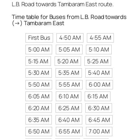
L.B. Road towards Tambaram East route.
Time table for Buses from L.B. Road towards
(→) Tambaram East
First Bus
4:50 AM
4:55 AM
5:00 AM
5:05 AM
5:10 AM
5:15 AM
5:20 AM
5:25 AM
5:30 AM
5:35 AM
5:40 AM
5:50 AM
5:55 AM
6:00 AM
6:05 AM
6:10 AM
6:15 AM
6:20 AM
6:25 AM
6:30 AM
6:35 AM
6:40 AM
6:45 AM
6:50 AM
6:55 AM
7:00 AM