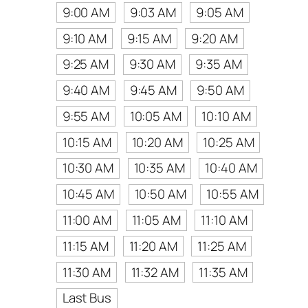
9:00 AM
9:03 AM
9:05 AM
9:10 AM
9:15 AM
9:20 AM
9:25 AM
9:30 AM
9:35 AM
9:40 AM
9:45 AM
9:50 AM
9:55 AM
10:05 AM
10:10 AM
10:15 AM
10:20 AM
10:25 AM
10:30 AM
10:35 AM
10:40 AM
10:45 AM
10:50 AM
10:55 AM
11:00 AM
11:05 AM
11:10 AM
11:15 AM
11:20 AM
11:25 AM
11:30 AM
11:32 AM
11:35 AM
Last Bus