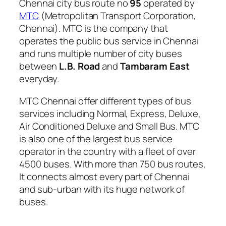
Chennai city bus route no
95
operated by
MTC
(Metropolitan Transport Corporation,
Chennai). MTC is the company that
operates the public bus service in Chennai
and runs multiple number of city buses
between
L.B. Road
and
Tambaram East
everyday.
MTC Chennai offer different types of bus
services including Normal, Express, Deluxe,
Air Conditioned Deluxe and Small Bus. MTC
is also one of the largest bus service
operator in the country with a fleet of over
4500 buses. With more than 750 bus routes,
It connects almost every part of Chennai
and sub-urban with its huge network of
buses.