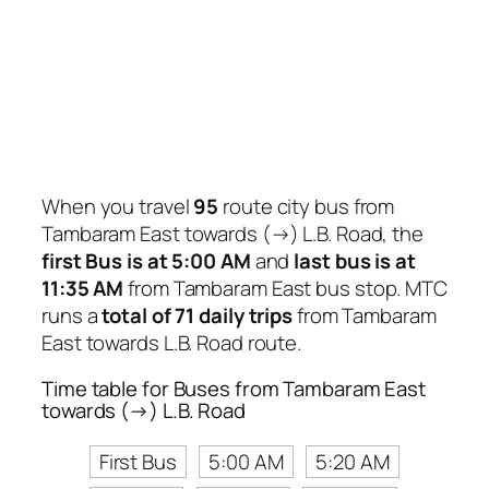
When you travel
95
route city bus from
Tambaram East towards (→) L.B. Road, the
first Bus is at 5:00 AM
and
last bus is at
11:35 AM
from Tambaram East bus stop. MTC
runs a
total of 71 daily trips
from Tambaram
East towards L.B. Road route.
Time table for Buses from Tambaram East
towards (→) L.B. Road
First Bus
5:00 AM
5:20 AM