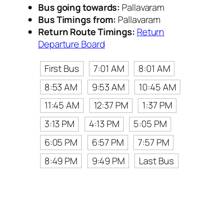
Bus going towards:
Pallavaram
Bus Timings from:
Pallavaram
Return Route Timings:
Return
Departure Board
First Bus
7:01 AM
8:01 AM
8:53 AM
9:53 AM
10:45 AM
11:45 AM
12:37 PM
1:37 PM
3:13 PM
4:13 PM
5:05 PM
6:05 PM
6:57 PM
7:57 PM
8:49 PM
9:49 PM
Last Bus