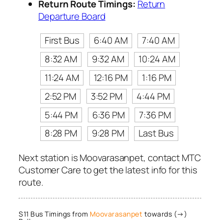
Return Route Timings:
Return
Departure Board
First Bus
6:40 AM
7:40 AM
8:32 AM
9:32 AM
10:24 AM
11:24 AM
12:16 PM
1:16 PM
2:52 PM
3:52 PM
4:44 PM
5:44 PM
6:36 PM
7:36 PM
8:28 PM
9:28 PM
Last Bus
Next station is Moovarasanpet, contact MTC
Customer Care to get the latest info for this
route.
S11 Bus Timings from
Moovarasanpet
towards (→)