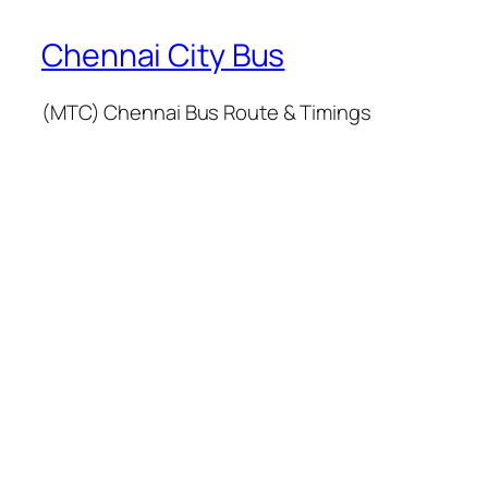
Chennai City Bus
(MTC) Chennai Bus Route & Timings