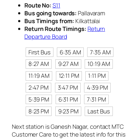
Route No:
S11
Bus going towards:
Pallavaram
Bus Timings from:
Kilkattalai
Return Route Timings:
Return
Departure Board
First Bus
6:35 AM
7:35 AM
8:27 AM
9:27 AM
10:19 AM
11:19 AM
12:11 PM
1:11 PM
2:47 PM
3:47 PM
4:39 PM
5:39 PM
6:31 PM
7:31 PM
8:23 PM
9:23 PM
Last Bus
Next station is Ganesh Nagar, contact MTC
Customer Care to get the latest info for this