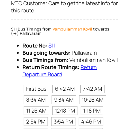
MTC Customer Care to get the latest info for
this route.
S11 Bus Timings from
Vembuliamman Kovil
towards
(→) Pallavaram
Route No:
S11
Bus going towards:
Pallavaram
Bus Timings from:
Vembuliamman Kovil
Return Route Timings:
Return
Departure Board
First Bus
6:42 AM
7:42 AM
8:34 AM
9:34 AM
10:26 AM
11:26 AM
12:18 PM
1:18 PM
2:54 PM
3:54 PM
4:46 PM