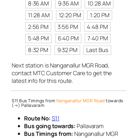
8:36 AM
9:36 AM
10:28 AM
11:28 AM
12:20 PM
1:20 PM
2:56 PM
3:56 PM
4:48 PM
5:48 PM
6:40 PM
7:40 PM
8:32 PM
9:32 PM
Last Bus
Next station is Nanganallur MGR Road,
contact MTC Customer Care to get the
latest info for this route.
S11 Bus Timings from
Nanganallur MGR Road
towards
(→) Pallavaram
Route No:
S11
Bus going towards:
Pallavaram
Bus Timings from:
Nanganallur MGR