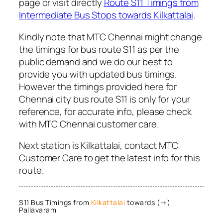
page or visit directly
Route S11 Timings from
Intermediate Bus Stops towards Kilkattalai
.
Kindly note that MTC Chennai might change
the timings for bus route S11 as per the
public demand and we do our best to
provide you with updated bus timings.
However the timings provided here for
Chennai city bus route S11 is only for your
reference, for accurate info, please check
with MTC Chennai customer care.
Next station is Kilkattalai, contact MTC
Customer Care to get the latest info for this
route.
S11 Bus Timings from
Kilkattalai
towards (→)
Pallavaram