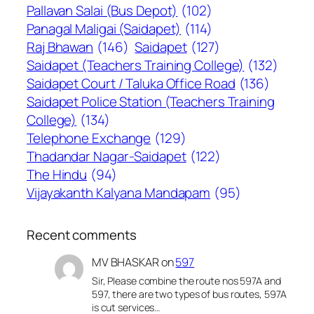
Pallavan Salai (Bus Depot)
(102)
Panagal Maligai (Saidapet)
(114)
Raj Bhawan
(146)
Saidapet
(127)
Saidapet (Teachers Training College)
(132)
Saidapet Court / Taluka Office Road
(136)
Saidapet Police Station (Teachers Training
College)
(134)
Telephone Exchange
(129)
Thadandar Nagar-Saidapet
(122)
The Hindu
(94)
Vijayakanth Kalyana Mandapam
(95)
Recent comments
MV BHASKAR
on
597
Sir, Please combine the route nos 597A and
597, there are two types of bus routes, 597A
is cut services…