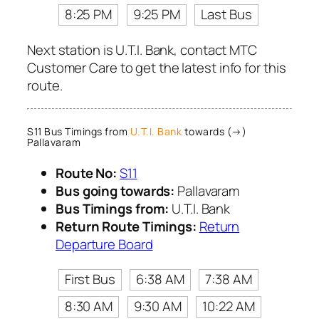
8:25 PM
9:25 PM
Last Bus
Next station is U.T.I. Bank, contact MTC
Customer Care to get the latest info for this
route.
S11 Bus Timings from
U.T.I. Bank
towards (→)
Pallavaram
Route No:
S11
Bus going towards:
Pallavaram
Bus Timings from:
U.T.I. Bank
Return Route Timings:
Return
Departure Board
First Bus
6:38 AM
7:38 AM
8:30 AM
9:30 AM
10:22 AM