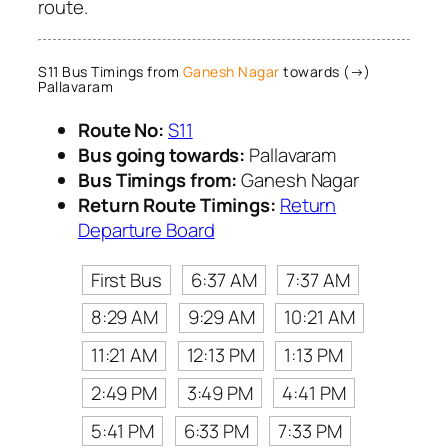
route.
S11 Bus Timings from
Ganesh Nagar
towards (→)
Pallavaram
Route No:
S11
Bus going towards:
Pallavaram
Bus Timings from:
Ganesh Nagar
Return Route Timings:
Return
Departure Board
First Bus
6:37 AM
7:37 AM
8:29 AM
9:29 AM
10:21 AM
11:21 AM
12:13 PM
1:13 PM
2:49 PM
3:49 PM
4:41 PM
5:41 PM
6:33 PM
7:33 PM