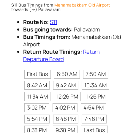
S11 Bus Timings from
Menamabakkam Old Airport
towards (→) Pallavaram
Route No:
S11
Bus going towards:
Pallavaram
Bus Timings from:
Menamabakkam Old
Airport
Return Route Timings:
Return
Departure Board
First Bus
6:50 AM
7:50 AM
8:42 AM
9:42 AM
10:34 AM
11:34 AM
12:26 PM
1:26 PM
3:02 PM
4:02 PM
4:54 PM
5:54 PM
6:46 PM
7:46 PM
8:38 PM
9:38 PM
Last Bus