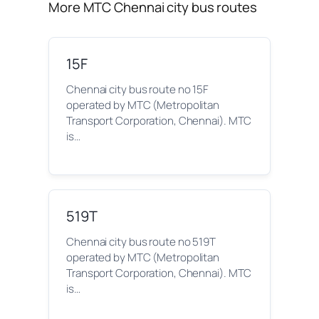
More MTC Chennai city bus routes
15F
Chennai city bus route no 15F
operated by MTC (Metropolitan
Transport Corporation, Chennai). MTC
is…
519T
Chennai city bus route no 519T
operated by MTC (Metropolitan
Transport Corporation, Chennai). MTC
is…