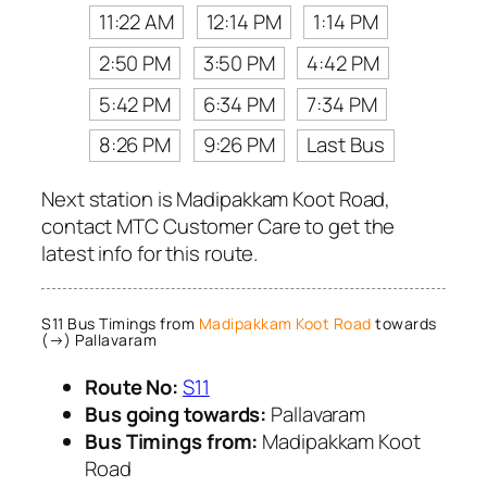
11:22 AM
12:14 PM
1:14 PM
2:50 PM
3:50 PM
4:42 PM
5:42 PM
6:34 PM
7:34 PM
8:26 PM
9:26 PM
Last Bus
Next station is Madipakkam Koot Road,
contact MTC Customer Care to get the
latest info for this route.
S11 Bus Timings from
Madipakkam Koot Road
towards
(→) Pallavaram
Route No:
S11
Bus going towards:
Pallavaram
Bus Timings from:
Madipakkam Koot
Road