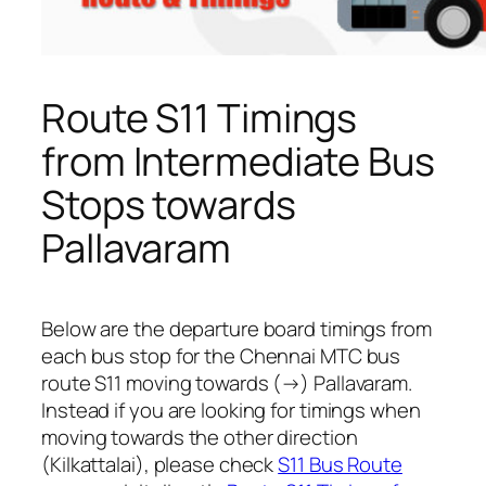
Route S11 Timings
from Intermediate Bus
Stops towards
Pallavaram
Below are the departure board timings from
each bus stop for the Chennai MTC bus
route S11 moving towards (→) Pallavaram.
Instead if you are looking for timings when
moving towards the other direction
(Kilkattalai), please check
S11 Bus Route