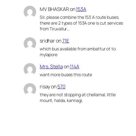
MV BHASKAR
on
153A
Sir, please combine the 153 A route buses,
there are 2 types of 153A one is cut services
from Tiruvallur…
sridhar
on
71E
which bus available from ambattur ot to
mylapore
Mrs. Stella
on
114A
want more buses this route
risay
on
570
they are not stopping at chellamal, little
mount, halda, kannagi,