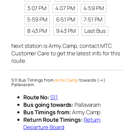
3:07 PM
4:07 PM
4:59 PM
5:59 PM
6:51 PM
7:51 PM
8:43 PM
9:43 PM
Last Bus
Next station is Army Camp, contact MTC
Customer Care to get the latest info for this
route.
S11 Bus Timings from
Army Camp
towards (→)
Pallavaram
Route No:
S11
Bus going towards:
Pallavaram
Bus Timings from:
Army Camp
Return Route Timings:
Return
Departure Board