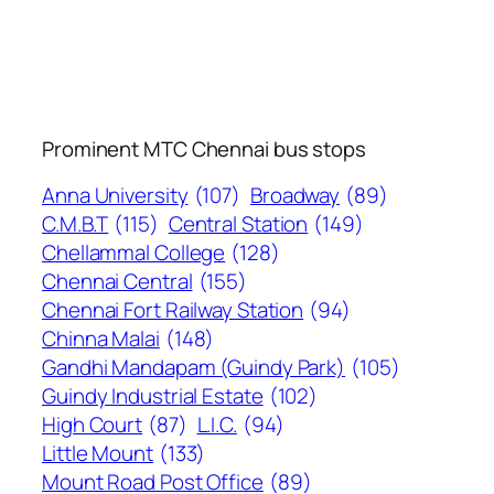
Prominent MTC Chennai bus stops
Anna University
(107)
Broadway
(89)
C.M.B.T
(115)
Central Station
(149)
Chellammal College
(128)
Chennai Central
(155)
Chennai Fort Railway Station
(94)
Chinna Malai
(148)
Gandhi Mandapam (Guindy Park)
(105)
Guindy Industrial Estate
(102)
High Court
(87)
L.I.C.
(94)
Little Mount
(133)
Mount Road Post Office
(89)