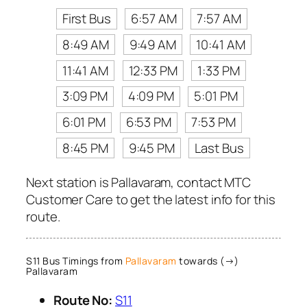
First Bus
6:57 AM
7:57 AM
8:49 AM
9:49 AM
10:41 AM
11:41 AM
12:33 PM
1:33 PM
3:09 PM
4:09 PM
5:01 PM
6:01 PM
6:53 PM
7:53 PM
8:45 PM
9:45 PM
Last Bus
Next station is Pallavaram, contact MTC
Customer Care to get the latest info for this
route.
S11 Bus Timings from
Pallavaram
towards (→)
Pallavaram
Route No:
S11