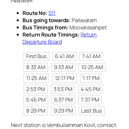
Pallavaram
Route No:
S11
Bus going towards:
Pallavaram
Bus Timings from:
Moovarasanpet
Return Route Timings:
Return
Departure Board
First Bus
6:41 AM
7:41 AM
8:33 AM
9:33 AM
10:25 AM
11:25 AM
12:17 PM
1:17 PM
2:53 PM
3:53 PM
4:45 PM
5:45 PM
6:37 PM
7:37 PM
8:29 PM
9:29 PM
Last Bus
Next station is Vembuliamman Kovil, contact