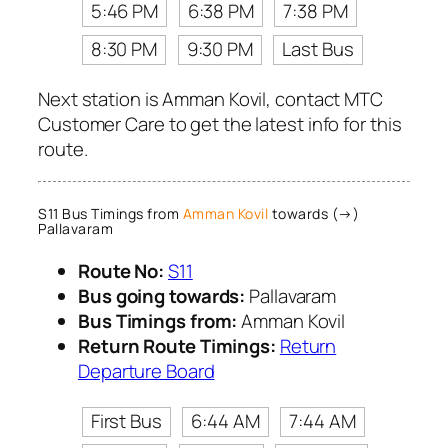
5:46 PM
6:38 PM
7:38 PM
8:30 PM
9:30 PM
Last Bus
Next station is Amman Kovil, contact MTC
Customer Care to get the latest info for this
route.
S11 Bus Timings from
Amman Kovil
towards (→)
Pallavaram
Route No:
S11
Bus going towards:
Pallavaram
Bus Timings from:
Amman Kovil
Return Route Timings:
Return
Departure Board
First Bus
6:44 AM
7:44 AM