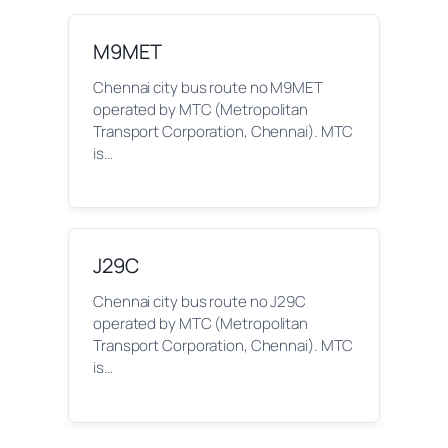
M9MET
Chennai city bus route no M9MET
operated by MTC (Metropolitan
Transport Corporation, Chennai). MTC
is…
J29C
Chennai city bus route no J29C
operated by MTC (Metropolitan
Transport Corporation, Chennai). MTC
is…