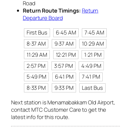
Road
Return Route Timings:
Return
Departure Board
First Bus
6:45 AM
7:45 AM
8:37 AM
9:37 AM
10:29 AM
11:29 AM
12:21 PM
1:21 PM
2:57 PM
3:57 PM
4:49 PM
5:49 PM
6:41 PM
7:41 PM
8:33 PM
9:33 PM
Last Bus
Next station is Menamabakkam Old Airport,
contact MTC Customer Care to get the
latest info for this route.