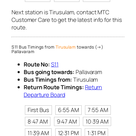
Next station is Tirusulam, contact MTC
Customer Care to get the latest info for this
route.
S11 Bus Timings from
Tirusulam
towards (→)
Pallavaram
Route No:
S11
Bus going towards:
Pallavaram
Bus Timings from:
Tirusulam
Return Route Timings:
Return
Departure Board
First Bus
6:55 AM
7:55 AM
8:47 AM
9:47 AM
10:39 AM
11:39 AM
12:31 PM
1:31 PM