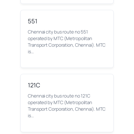
551
Chennai city bus route no 551
operated by MTC (Metropolitan
Transport Corporation, Chennai). MTC
is…
121C
Chennai city bus route no 121C
operated by MTC (Metropolitan
Transport Corporation, Chennai). MTC
is…