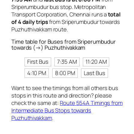
Sriperumbudur bus stop. Metropolitan
Transport Corporation, Chennai runs a
total
of 4 daily trips
from Sriperumbudur towards
Puzhuthivakkam route.
Time table for Buses from Sriperumbudur
towards (→) Puzhuthivakkam
First Bus
7:35 AM
11:20 AM
4:10 PM
8:00 PM
Last Bus
Want to see the timings from all others bus
stops in this route and direction? please
check the same at:
Route 554A Timings from
Intermediate Bus Stops towards
Puzhuthivakkam
.