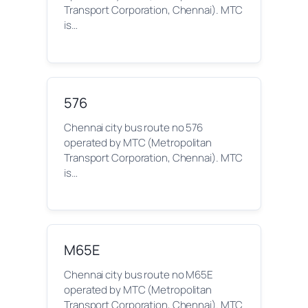
Transport Corporation, Chennai). MTC
is…
576
Chennai city bus route no 576
operated by MTC (Metropolitan
Transport Corporation, Chennai). MTC
is…
M65E
Chennai city bus route no M65E
operated by MTC (Metropolitan
Transport Corporation, Chennai). MTC