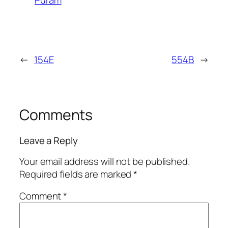
←
154E
554B
→
Comments
Leave a Reply
Your email address will not be published.
Required fields are marked
*
Comment
*