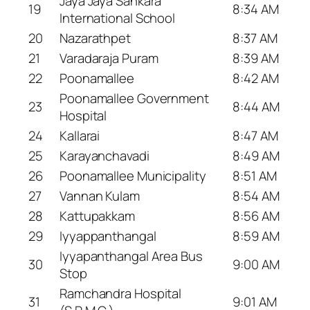
Jaya Jaya Sankara
19
8:34 AM
International School
20
Nazarathpet
8:37 AM
21
Varadaraja Puram
8:39 AM
22
Poonamallee
8:42 AM
Poonamallee Government
23
8:44 AM
Hospital
24
Kallarai
8:47 AM
25
Karayanchavadi
8:49 AM
26
Poonamallee Municipality
8:51 AM
27
Vannan Kulam
8:54 AM
28
Kattupakkam
8:56 AM
29
Iyyappanthangal
8:59 AM
Iyyapanthangal Area Bus
30
9:00 AM
Stop
Ramchandra Hospital
31
9:01 AM