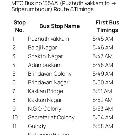
MTC Bus no ‘554A’ (Puzhuthivakkam to →
Sriperumbudur) Route &Timings
Stop
First Bus
Bus Stop Name
No.
Timings
1
Puzhuthivakkam
5:45 AM
2
Balaji Nagar
5:46 AM
3
Shakthi Nagar
5:47 AM
4
Adambakkam
5:48 AM
5
Brindavan Colony
5:49 AM
6
Brindavan Nagar
5:50 AM
7
Kakkan Bridge
5:51 AM
8
Kakkan Nagar
5:52 AM
9
N.G.O. Colony
5:53 AM
10
Secretariat Colony
5:54 AM
11
Guindy
5:58 AM
Kathipara Bridge