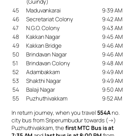
(Guindy)
45
Maduvankarai
9:39 AM
46
Secretariat Colony
9:42 AM
47
N.G.O. Colony
9:43 AM
48
Kakkan Nagar
9:45 AM
49
Kakkan Bridge
9:46 AM
50
Brindavan Nagar
9:46 AM
51
Brindavan Colony
9:48 AM
52
Adambakkam
9:49 AM
53
Shakthi Nagar
9:49 AM
54
Balaji Nagar
9:50 AM
55
Puzhuthivakkam
9:52 AM
In return journey, when you travel
554A
no.
city bus from Sriperumbudur towards (→)
Puzhuthivakkam, the
first MTC Bus is at
7:35 AM
and
last bus is at 8:00 PM
from