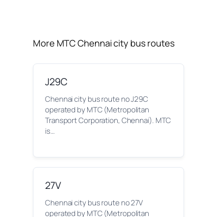
More MTC Chennai city bus routes
J29C
Chennai city bus route no J29C
operated by MTC (Metropolitan
Transport Corporation, Chennai). MTC
is…
27V
Chennai city bus route no 27V
operated by MTC (Metropolitan