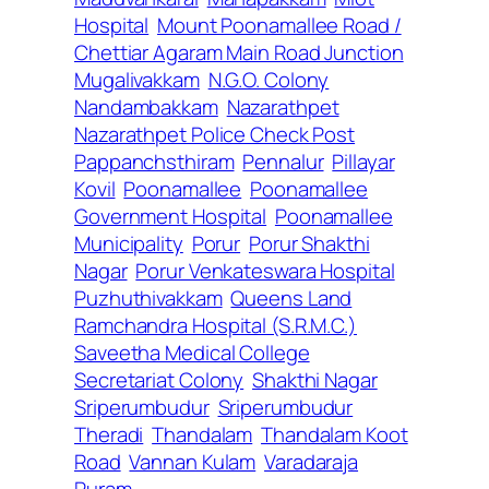
Hospital
Mount Poonamallee Road /
Chettiar Agaram Main Road Junction
Mugalivakkam
N.G.O. Colony
Nandambakkam
Nazarathpet
Nazarathpet Police Check Post
Pappanchsthiram
Pennalur
Pillayar
Kovil
Poonamallee
Poonamallee
Government Hospital
Poonamallee
Municipality
Porur
Porur Shakthi
Nagar
Porur Venkateswara Hospital
Puzhuthivakkam
Queens Land
Ramchandra Hospital (S.R.M.C.)
Saveetha Medical College
Secretariat Colony
Shakthi Nagar
Sriperumbudur
Sriperumbudur
Theradi
Thandalam
Thandalam Koot
Road
Vannan Kulam
Varadaraja
Puram