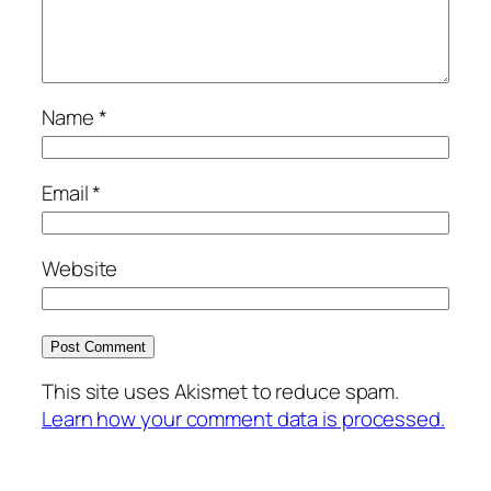
Name
*
Email
*
Website
This site uses Akismet to reduce spam.
Learn how your comment data is processed.