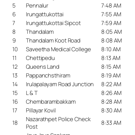
5
Pennalur
7:48 AM
6
Irungattukottai
7:55 AM
7
Irungattukottai Sipcot
7:59 AM
8
Thandalam
8:05 AM
9
Thandalam Koot Road
8:08 AM
10
Saveetha Medical College
8:10 AM
11
Chettipedu
8:13 AM
12
Queens Land
8:15 AM
13
Pappanchsthiram
8:19 AM
14
Irulapalayam Road Junction
8:22 AM
15
L & T
8:26 AM
16
Chembarambakkam
8:28 AM
17
Pillayar Kovil
8:30 AM
Nazarathpet Police Check
18
8:33 AM
Post