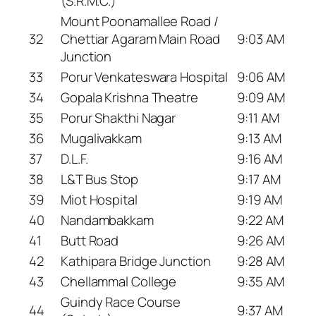
(S.R.M.C.)
Mount Poonamallee Road /
32
Chettiar Agaram Main Road
9:03 AM
Junction
33
Porur Venkateswara Hospital
9:06 AM
34
Gopala Krishna Theatre
9:09 AM
35
Porur Shakthi Nagar
9:11 AM
36
Mugalivakkam
9:13 AM
37
D.L.F.
9:16 AM
38
L&T Bus Stop
9:17 AM
39
Miot Hospital
9:19 AM
40
Nandambakkam
9:22 AM
41
Butt Road
9:26 AM
42
Kathipara Bridge Junction
9:28 AM
43
Chellammal College
9:35 AM
Guindy Race Course
44
9:37 AM