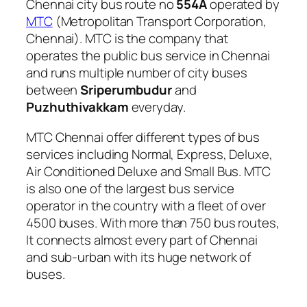
Chennai city bus route no
554A
operated by
MTC
(Metropolitan Transport Corporation,
Chennai). MTC is the company that
operates the public bus service in Chennai
and runs multiple number of city buses
between
Sriperumbudur
and
Puzhuthivakkam
everyday.
MTC Chennai offer different types of bus
services including Normal, Express, Deluxe,
Air Conditioned Deluxe and Small Bus. MTC
is also one of the largest bus service
operator in the country with a fleet of over
4500 buses. With more than 750 bus routes,
It connects almost every part of Chennai
and sub-urban with its huge network of
buses.