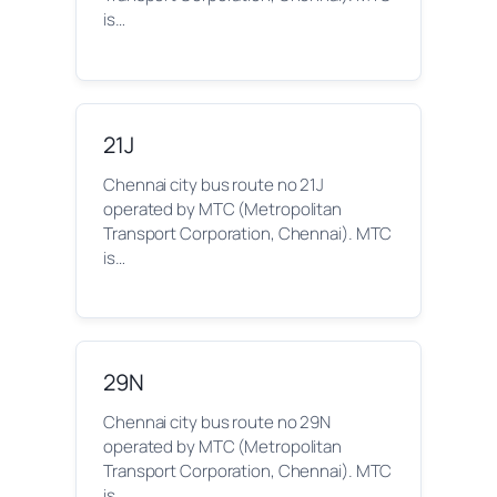
is…
21J
Chennai city bus route no 21J
operated by MTC (Metropolitan
Transport Corporation, Chennai). MTC
is…
29N
Chennai city bus route no 29N
operated by MTC (Metropolitan
Transport Corporation, Chennai). MTC
is…