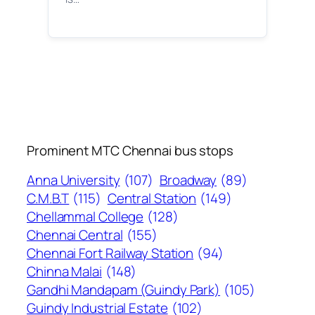
Prominent MTC Chennai bus stops
Anna University
(107)
Broadway
(89)
C.M.B.T
(115)
Central Station
(149)
Chellammal College
(128)
Chennai Central
(155)
Chennai Fort Railway Station
(94)
Chinna Malai
(148)
Gandhi Mandapam (Guindy Park)
(105)
Guindy Industrial Estate
(102)