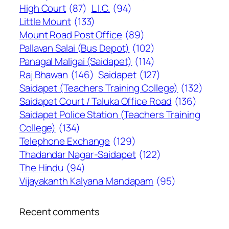
High Court
(87)
L.I.C.
(94)
Little Mount
(133)
Mount Road Post Office
(89)
Pallavan Salai (Bus Depot)
(102)
Panagal Maligai (Saidapet)
(114)
Raj Bhawan
(146)
Saidapet
(127)
Saidapet (Teachers Training College)
(132)
Saidapet Court / Taluka Office Road
(136)
Saidapet Police Station (Teachers Training
College)
(134)
Telephone Exchange
(129)
Thadandar Nagar-Saidapet
(122)
The Hindu
(94)
Vijayakanth Kalyana Mandapam
(95)
Recent comments