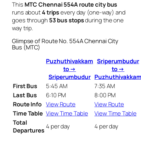
This
MTC Chennai 554A route city bus
runs about
4 trips
every day (one-way) and
goes through
53 bus stops
during the one
way trip.
Glimpse of Route No. 554A Chennai City
Bus (MTC)
Puzhuthivakkam
Sriperumbudur
to →
to →
Sriperumbudur
Puzhuthivakka
First Bus
5:45 AM
7:35 AM
Last Bus
6:10 PM
8:00 PM
Route Info
View Route
View Route
Time Table
View Time Table
View Time Table
Total
4 per day
4 per day
Departures