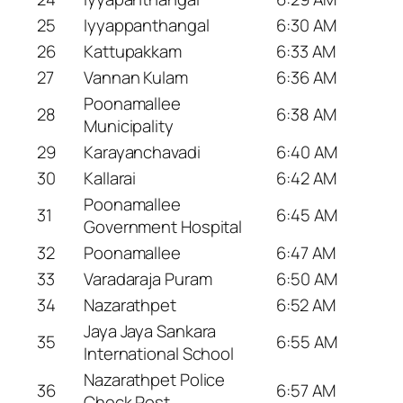
25
Iyyappanthangal
6:30 AM
26
Kattupakkam
6:33 AM
27
Vannan Kulam
6:36 AM
Poonamallee
28
6:38 AM
Municipality
29
Karayanchavadi
6:40 AM
30
Kallarai
6:42 AM
Poonamallee
31
6:45 AM
Government Hospital
32
Poonamallee
6:47 AM
33
Varadaraja Puram
6:50 AM
34
Nazarathpet
6:52 AM
Jaya Jaya Sankara
35
6:55 AM
International School
Nazarathpet Police
36
6:57 AM
Check Post