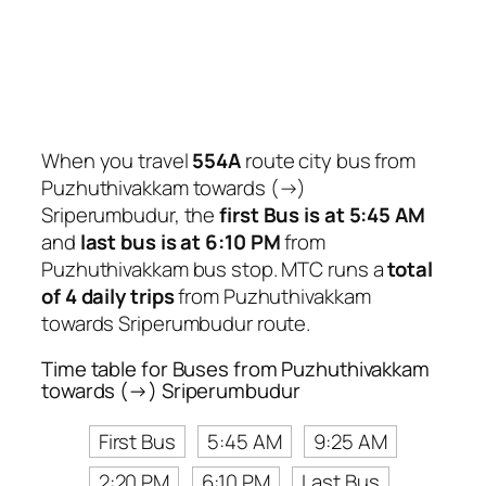
When you travel
554A
route city bus from
Puzhuthivakkam towards (→)
Sriperumbudur, the
first Bus is at 5:45 AM
and
last bus is at 6:10 PM
from
Puzhuthivakkam bus stop. MTC runs a
total
of 4 daily trips
from Puzhuthivakkam
towards Sriperumbudur route.
Time table for Buses from Puzhuthivakkam
towards (→) Sriperumbudur
First Bus
5:45 AM
9:25 AM
2:20 PM
6:10 PM
Last Bus