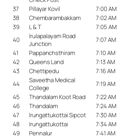
37
Pillayar Kovil
7:00 AM
38
Chembarambakkam
7:02 AM
39
L & T
7:05 AM
Irulapalayam Road
40
7:07 AM
Junction
41
Pappanchsthiram
7:10 AM
42
Queens Land
7:13 AM
43
Chettipedu
7:16 AM
Saveetha Medical
44
7:19 AM
College
45
Thandalam Koot Road
7:22 AM
46
Thandalam
7:24 AM
47
Irungattukottai Sipcot
7:30 AM
48
Irungattukottai
7:34 AM
49
Pennalur
7:41 AM