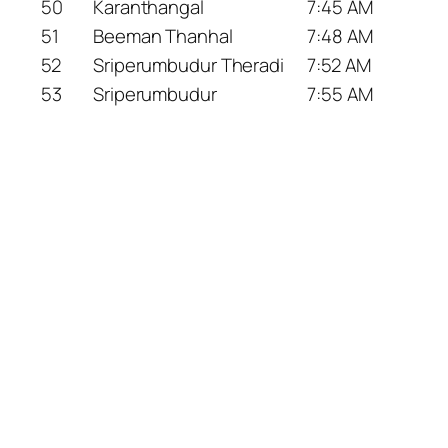
50
Karanthangal
7:45 AM
51
Beeman Thanhal
7:48 AM
52
Sriperumbudur Theradi
7:52 AM
53
Sriperumbudur
7:55 AM