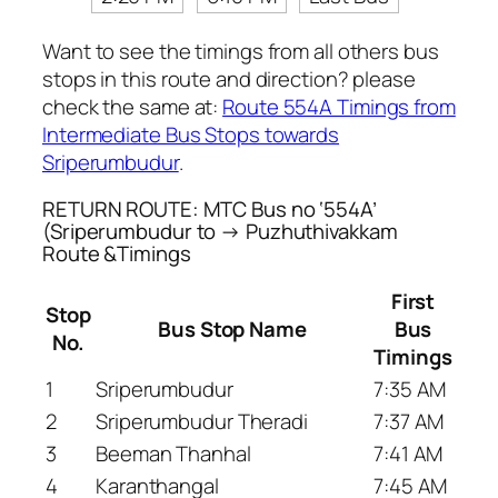
Want to see the timings from all others bus
stops in this route and direction? please
check the same at:
Route 554A Timings from
Intermediate Bus Stops towards
Sriperumbudur
.
RETURN ROUTE: MTC Bus no ‘554A’
(Sriperumbudur to → Puzhuthivakkam
Route &Timings
First
Stop
Bus Stop Name
Bus
No.
Timings
1
Sriperumbudur
7:35 AM
2
Sriperumbudur Theradi
7:37 AM
3
Beeman Thanhal
7:41 AM
4
Karanthangal
7:45 AM