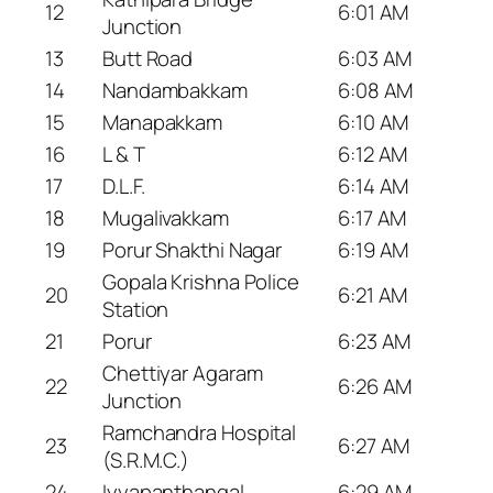
12
6:01 AM
Junction
13
Butt Road
6:03 AM
14
Nandambakkam
6:08 AM
15
Manapakkam
6:10 AM
16
L & T
6:12 AM
17
D.L.F.
6:14 AM
18
Mugalivakkam
6:17 AM
19
Porur Shakthi Nagar
6:19 AM
Gopala Krishna Police
20
6:21 AM
Station
21
Porur
6:23 AM
Chettiyar Agaram
22
6:26 AM
Junction
Ramchandra Hospital
23
6:27 AM
(S.R.M.C.)
24
Iyyapanthangal
6:29 AM