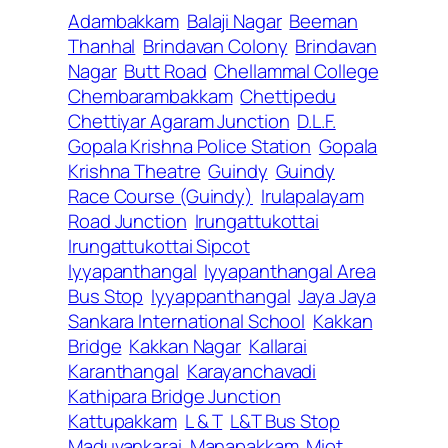
Adambakkam
Balaji Nagar
Beeman
Thanhal
Brindavan Colony
Brindavan
Nagar
Butt Road
Chellammal College
Chembarambakkam
Chettipedu
Chettiyar Agaram Junction
D.L.F.
Gopala Krishna Police Station
Gopala
Krishna Theatre
Guindy
Guindy
Race Course (Guindy)
Irulapalayam
Road Junction
Irungattukottai
Irungattukottai Sipcot
Iyyapanthangal
Iyyapanthangal Area
Bus Stop
Iyyappanthangal
Jaya Jaya
Sankara International School
Kakkan
Bridge
Kakkan Nagar
Kallarai
Karanthangal
Karayanchavadi
Kathipara Bridge Junction
Kattupakkam
L & T
L&T Bus Stop
Maduvankarai
Manapakkam
Miot