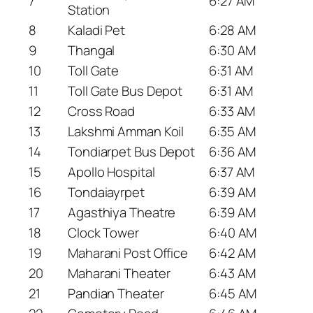
7
6:27 AM
Station
8
Kaladi Pet
6:28 AM
9
Thangal
6:30 AM
10
Toll Gate
6:31 AM
11
Toll Gate Bus Depot
6:31 AM
12
Cross Road
6:33 AM
13
Lakshmi Amman Koil
6:35 AM
14
Tondiarpet Bus Depot
6:36 AM
15
Apollo Hospital
6:37 AM
16
Tondaiayrpet
6:39 AM
17
Agasthiya Theatre
6:39 AM
18
Clock Tower
6:40 AM
19
Maharani Post Office
6:42 AM
20
Maharani Theater
6:43 AM
21
Pandian Theater
6:45 AM