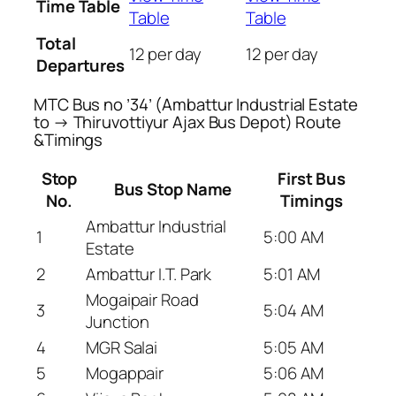
Time Table
Table
Table
Total
12 per day
12 per day
Departures
MTC Bus no ’34’ (Ambattur Industrial Estate
to → Thiruvottiyur Ajax Bus Depot) Route
&Timings
Stop
First Bus
Bus Stop Name
No.
Timings
Ambattur Industrial
1
5:00 AM
Estate
2
Ambattur I.T. Park
5:01 AM
Mogaipair Road
3
5:04 AM
Junction
4
MGR Salai
5:05 AM
5
Mogappair
5:06 AM