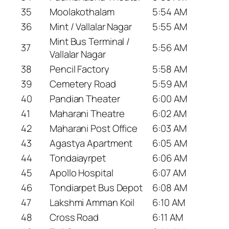
35
Moolakothalam
5:54 AM
36
Mint / Vallalar Nagar
5:55 AM
Mint Bus Terminal /
37
5:56 AM
Vallalar Nagar
38
Pencil Factory
5:58 AM
39
Cemetery Road
5:59 AM
40
Pandian Theater
6:00 AM
41
Maharani Theatre
6:02 AM
42
Maharani Post Office
6:03 AM
43
Agastya Apartment
6:05 AM
44
Tondaiayrpet
6:06 AM
45
Apollo Hospital
6:07 AM
46
Tondiarpet Bus Depot
6:08 AM
47
Lakshmi Amman Koil
6:10 AM
48
Cross Road
6:11 AM