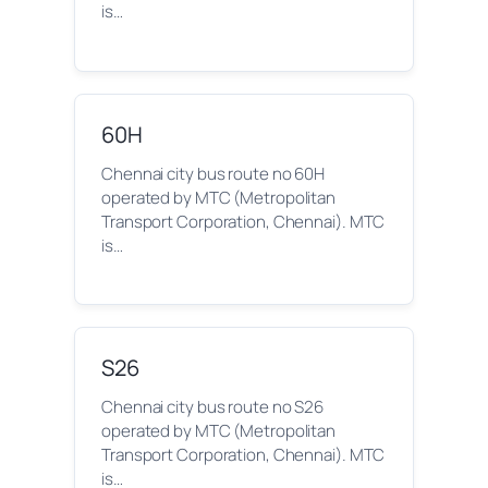
is…
60H
Chennai city bus route no 60H
operated by MTC (Metropolitan
Transport Corporation, Chennai). MTC
is…
S26
Chennai city bus route no S26
operated by MTC (Metropolitan
Transport Corporation, Chennai). MTC
is…