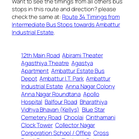
Want to see the timings from all others bus
stops in this route and direction? please
check the same at:
Route 34 Timings from
Intermediate Bus Stops towards Ambattur
Industrial Estate
.
12th Main Road
Abirami Theater
Agasthiya Theatre
Agastya
Apartment
Ambattur Estate Bus
Depot
Ambattur I.T. Park
Ambattur
Industrial Estate
Anna Nagar Colony
Anna Nagar Roundtana
Apollo
Hospital
Balfour Road
Bharathiya
Vidhya Bhavan (Kellys)
Blue Star
Cemetery Road
Choolai
Cinthamani
Clock Tower
Collector Nagar
Corporation School / Office
Cross