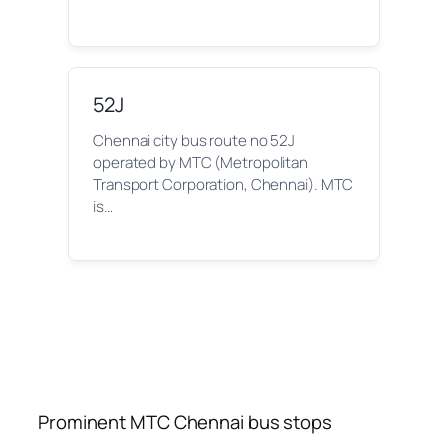
52J
Chennai city bus route no 52J
operated by MTC (Metropolitan
Transport Corporation, Chennai). MTC
is…
Prominent MTC Chennai bus stops