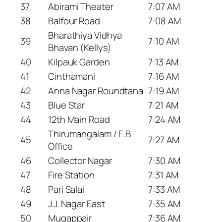
37
Abirami Theater
7:07 AM
38
Balfour Road
7:08 AM
Bharathiya Vidhya
39
7:10 AM
Bhavan (Kellys)
40
Kilpauk Garden
7:13 AM
41
Cinthamani
7:16 AM
42
Anna Nagar Roundtana
7:19 AM
43
Blue Star
7:21 AM
44
12th Main Road
7:24 AM
Thirumangalam / E.B
45
7:27 AM
Office
46
Collector Nagar
7:30 AM
47
Fire Station
7:31 AM
48
Pari Salai
7:33 AM
49
J.J. Nagar East
7:35 AM
50
Mugappair
7:36 AM