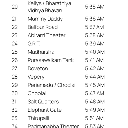
Kellys / Bharathiya
20
5:35 AM
Vidhya Bhavan
21
Mummy Daddy
5:36 AM
22
Balfour Road
5:37 AM
23
Abirami Theater
5:38 AM
24
G.R.T.
5:39 AM
25
Madharsha
5:40 AM
26
Purasawalkam Tank
5:41 AM
27
Doveton
5:42 AM
28
Vepery
5:44 AM
29
Periamedu / Choolai
5:45 AM
30
Choolai
5:47 AM
31
Salt Quarters
5:48 AM
32
Elephant Gate
5:49 AM
33
Thirupalli
5:51 AM
34
Padmanabha Theater
5:53 AM