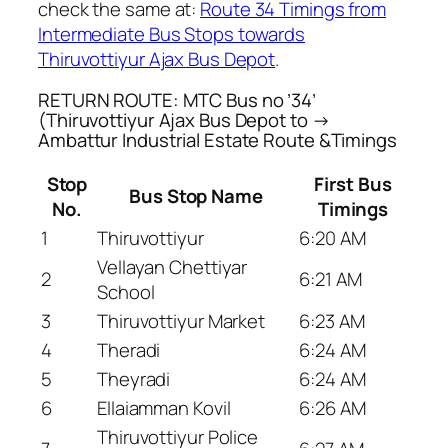
check the same at:
Route 34 Timings from
Intermediate Bus Stops towards
Thiruvottiyur Ajax Bus Depot
.
RETURN ROUTE: MTC Bus no ’34’
(Thiruvottiyur Ajax Bus Depot to →
Ambattur Industrial Estate Route &Timings
Stop
First Bus
Bus Stop Name
No.
Timings
1
Thiruvottiyur
6:20 AM
Vellayan Chettiyar
2
6:21 AM
School
3
Thiruvottiyur Market
6:23 AM
4
Theradi
6:24 AM
5
Theyradi
6:24 AM
6
Ellaiamman Kovil
6:26 AM
Thiruvottiyur Police