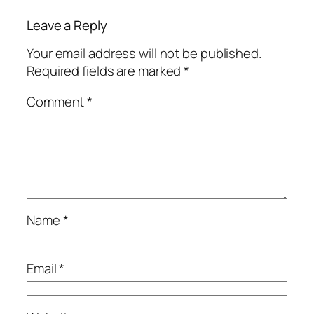
Leave a Reply
Your email address will not be published.
Required fields are marked
*
Comment
*
Name
*
Email
*