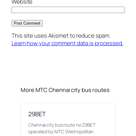
Website
This site uses Akismet to reduce spam.
Learn how your comment data is processed.
More MTC Chennai city bus routes
29BET
Chennai city bus route no 29BET
operated by MTC (Metropolitan