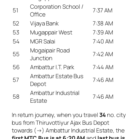
Corporation School /
51
7:37 AM
Office
52
Vijaya Bank
7:38 AM
53
Mugappair West
7:39 AM
54
MGR Salai
7:40 AM
Mogaipair Road
55
7:42 AM
Junction
56
Ambattur I.T. Park
7:44 AM
Ambattur Estate Bus
57
7:46 AM
Depot
Ambattur Industrial
58
7:46 AM
Estate
In return journey, when you travel
34
no. city
bus from Thiruvottiyur Ajax Bus Depot
towards (→) Ambattur Industrial Estate, the
first MTC Bus is at 6:20 AM
and
last bus is