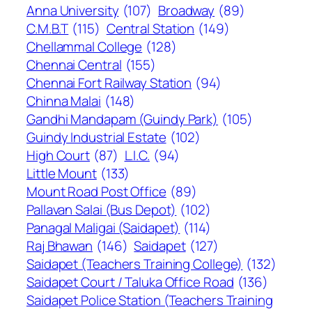
Anna University
(107)
Broadway
(89)
C.M.B.T
(115)
Central Station
(149)
Chellammal College
(128)
Chennai Central
(155)
Chennai Fort Railway Station
(94)
Chinna Malai
(148)
Gandhi Mandapam (Guindy Park)
(105)
Guindy Industrial Estate
(102)
High Court
(87)
L.I.C.
(94)
Little Mount
(133)
Mount Road Post Office
(89)
Pallavan Salai (Bus Depot)
(102)
Panagal Maligai (Saidapet)
(114)
Raj Bhawan
(146)
Saidapet
(127)
Saidapet (Teachers Training College)
(132)
Saidapet Court / Taluka Office Road
(136)
Saidapet Police Station (Teachers Training