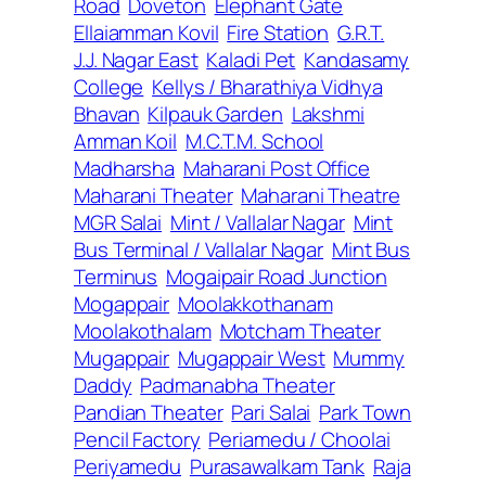
Road
Doveton
Elephant Gate
Ellaiamman Kovil
Fire Station
G.R.T.
J.J. Nagar East
Kaladi Pet
Kandasamy
College
Kellys / Bharathiya Vidhya
Bhavan
Kilpauk Garden
Lakshmi
Amman Koil
M.C.T.M. School
Madharsha
Maharani Post Office
Maharani Theater
Maharani Theatre
MGR Salai
Mint / Vallalar Nagar
Mint
Bus Terminal / Vallalar Nagar
Mint Bus
Terminus
Mogaipair Road Junction
Mogappair
Moolakkothanam
Moolakothalam
Motcham Theater
Mugappair
Mugappair West
Mummy
Daddy
Padmanabha Theater
Pandian Theater
Pari Salai
Park Town
Pencil Factory
Periamedu / Choolai
Periyamedu
Purasawalkam Tank
Raja