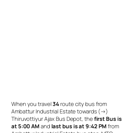
When you travel
34
route city bus from
Ambattur Industrial Estate towards (→)
Thiruvottiyur Ajax Bus Depot, the
first Bus is
at 5:00 AM
and
last bus is at 9:42 PM
from