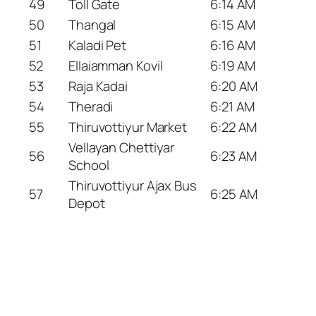
49
Toll Gate
6:14 AM
50
Thangal
6:15 AM
51
Kaladi Pet
6:16 AM
52
Ellaiamman Kovil
6:19 AM
53
Raja Kadai
6:20 AM
54
Theradi
6:21 AM
55
Thiruvottiyur Market
6:22 AM
Vellayan Chettiyar
56
6:23 AM
School
Thiruvottiyur Ajax Bus
57
6:25 AM
Depot