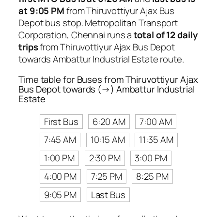
at 9:05 PM
from Thiruvottiyur Ajax Bus
Depot bus stop. Metropolitan Transport
Corporation, Chennai runs a
total of 12 daily
trips
from Thiruvottiyur Ajax Bus Depot
towards Ambattur Industrial Estate route.
Time table for Buses from Thiruvottiyur Ajax
Bus Depot towards (→) Ambattur Industrial
Estate
First Bus
6:20 AM
7:00 AM
7:45 AM
10:15 AM
11:35 AM
1:00 PM
2:30 PM
3:00 PM
4:00 PM
7:25 PM
8:25 PM
9:05 PM
Last Bus