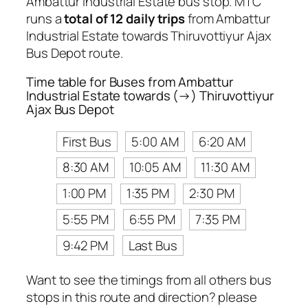
Ambattur Industrial Estate bus stop. MTC
runs a
total of 12 daily trips
from Ambattur
Industrial Estate towards Thiruvottiyur Ajax
Bus Depot route.
Time table for Buses from Ambattur
Industrial Estate towards (→) Thiruvottiyur
Ajax Bus Depot
First Bus
5:00 AM
6:20 AM
8:30 AM
10:05 AM
11:30 AM
1:00 PM
1:35 PM
2:30 PM
5:55 PM
6:55 PM
7:35 PM
9:42 PM
Last Bus
Want to see the timings from all others bus
stops in this route and direction? please