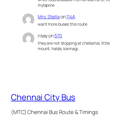
mylapore
Mrs. Stella
on
114A
want more buses this route
risay
on
570
they are not stopping at chellamal, little
mount, halda, kannagi,
Chennai City Bus
(MTC) Chennai Bus Route & Timings