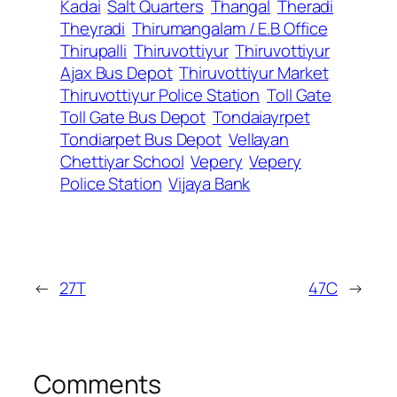
Kadai
Salt Quarters
Thangal
Theradi
Theyradi
Thirumangalam / E.B Office
Thirupalli
Thiruvottiyur
Thiruvottiyur
Ajax Bus Depot
Thiruvottiyur Market
Thiruvottiyur Police Station
Toll Gate
Toll Gate Bus Depot
Tondaiayrpet
Tondiarpet Bus Depot
Vellayan
Chettiyar School
Vepery
Vepery
Police Station
Vijaya Bank
←
27T
47C
→
Comments