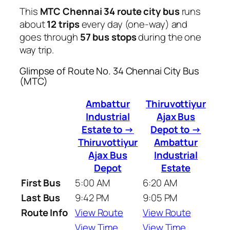
This
MTC Chennai 34 route city bus
runs
about
12 trips
every day (one-way) and
goes through
57 bus stops
during the one
way trip.
Glimpse of Route No. 34 Chennai City Bus
(MTC)
Ambattur
Thiruvottiyur
Industrial
Ajax Bus
Estate to →
Depot to →
Thiruvottiyur
Ambattur
Ajax Bus
Industrial
Depot
Estate
First Bus
5:00 AM
6:20 AM
Last Bus
9:42 PM
9:05 PM
Route Info
View Route
View Route
View Time
View Time