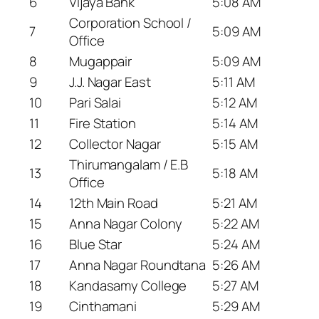
6
Vijaya Bank
5:08 AM
Corporation School /
7
5:09 AM
Office
8
Mugappair
5:09 AM
9
J.J. Nagar East
5:11 AM
10
Pari Salai
5:12 AM
11
Fire Station
5:14 AM
12
Collector Nagar
5:15 AM
Thirumangalam / E.B
13
5:18 AM
Office
14
12th Main Road
5:21 AM
15
Anna Nagar Colony
5:22 AM
16
Blue Star
5:24 AM
17
Anna Nagar Roundtana
5:26 AM
18
Kandasamy College
5:27 AM
19
Cinthamani
5:29 AM