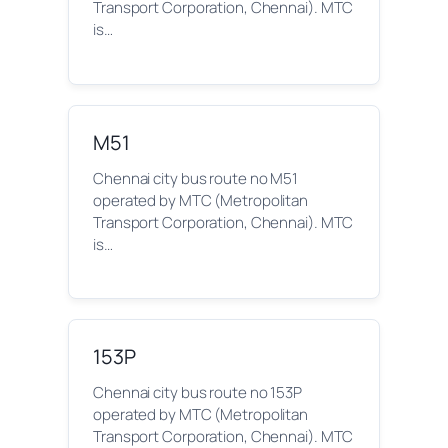
Transport Corporation, Chennai). MTC
is…
M51
Chennai city bus route no M51
operated by MTC (Metropolitan
Transport Corporation, Chennai). MTC
is…
153P
Chennai city bus route no 153P
operated by MTC (Metropolitan
Transport Corporation, Chennai). MTC