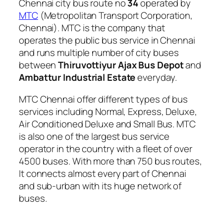
Chennai city bus route no
34
operated by
MTC
(Metropolitan Transport Corporation,
Chennai). MTC is the company that
operates the public bus service in Chennai
and runs multiple number of city buses
between
Thiruvottiyur Ajax Bus Depot
and
Ambattur Industrial Estate
everyday.
MTC Chennai offer different types of bus
services including Normal, Express, Deluxe,
Air Conditioned Deluxe and Small Bus. MTC
is also one of the largest bus service
operator in the country with a fleet of over
4500 buses. With more than 750 bus routes,
It connects almost every part of Chennai
and sub-urban with its huge network of
buses.