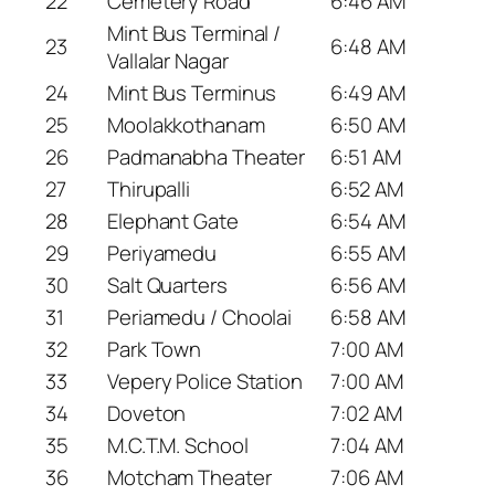
22
Cemetery Road
6:46 AM
Mint Bus Terminal /
23
6:48 AM
Vallalar Nagar
24
Mint Bus Terminus
6:49 AM
25
Moolakkothanam
6:50 AM
26
Padmanabha Theater
6:51 AM
27
Thirupalli
6:52 AM
28
Elephant Gate
6:54 AM
29
Periyamedu
6:55 AM
30
Salt Quarters
6:56 AM
31
Periamedu / Choolai
6:58 AM
32
Park Town
7:00 AM
33
Vepery Police Station
7:00 AM
34
Doveton
7:02 AM
35
M.C.T.M. School
7:04 AM
36
Motcham Theater
7:06 AM