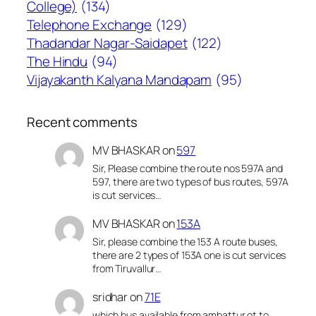
College)
(134)
Telephone Exchange
(129)
Thadandar Nagar-Saidapet
(122)
The Hindu
(94)
Vijayakanth Kalyana Mandapam
(95)
Recent comments
MV BHASKAR
on
597
Sir, Please combine the route nos 597A and
597, there are two types of bus routes, 597A
is cut services…
MV BHASKAR
on
153A
Sir, please combine the 153 A route buses,
there are 2 types of 153A one is cut services
from Tiruvallur…
sridhar
on
71E
which bus available from ambattur ot to