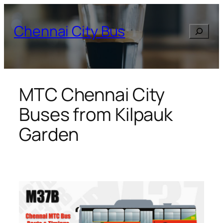
Skip
to
Chennai City Bus
Search
content
MTC Chennai City
Buses from Kilpauk
Garden