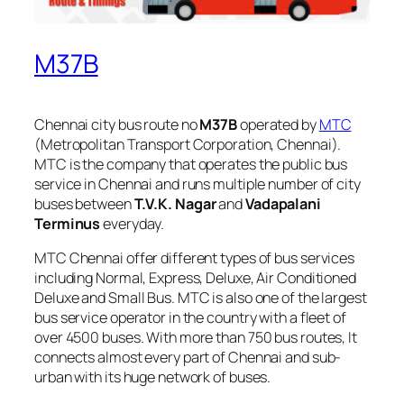
M37B
Chennai city bus route no
M37B
operated by
MTC
(Metropolitan Transport Corporation, Chennai).
MTC is the company that operates the public bus
service in Chennai and runs multiple number of city
buses between
T.V.K. Nagar
and
Vadapalani
Terminus
everyday.
MTC Chennai offer different types of bus services
including Normal, Express, Deluxe, Air Conditioned
Deluxe and Small Bus. MTC is also one of the largest
bus service operator in the country with a fleet of
over 4500 buses. With more than 750 bus routes, It
connects almost every part of Chennai and sub-
urban with its huge network of buses.