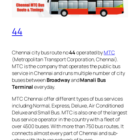
44
Chennai city bus route no
44
operated by
MTC
(Metropolitan Transport Corporation, Chennai).
MTC is the company that operates the public bus
service in Chennai and runs multiple number of city
buses between
Broadway
and
Manali Bus
Terminal
everyday.
MTC Chennai offer different types of bus services
including Normal, Express, Deluxe, Air Conditioned
Deluxe and Small Bus. MTC is also one of the largest
bus service operator in the country with a fleet of
over 4500 buses. With more than 750 bus routes, It
connects almost every part of Chennai and sub-