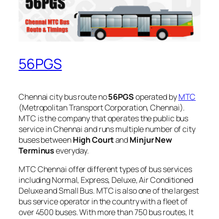
56PGS
Chennai city bus route no
56PGS
operated by
MTC
(Metropolitan Transport Corporation, Chennai).
MTC is the company that operates the public bus
service in Chennai and runs multiple number of city
buses between
High Court
and
Minjur New
Terminus
everyday.
MTC Chennai offer different types of bus services
including Normal, Express, Deluxe, Air Conditioned
Deluxe and Small Bus. MTC is also one of the largest
bus service operator in the country with a fleet of
over 4500 buses. With more than 750 bus routes, It