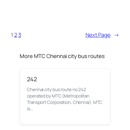
1
2
3
Next Page
→
More MTC Chennai city bus routes
242
Chennai city bus route no 242
operated by MTC (Metropolitan
Transport Corporation, Chennai). MTC
is…