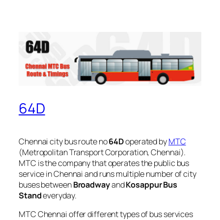
64D
Chennai city bus route no
64D
operated by
MTC
(Metropolitan Transport Corporation, Chennai).
MTC is the company that operates the public bus
service in Chennai and runs multiple number of city
buses between
Broadway
and
Kosappur Bus
Stand
everyday.
MTC Chennai offer different types of bus services