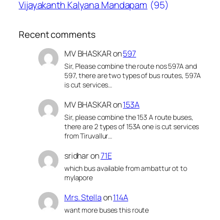
Vijayakanth Kalyana Mandapam
(95)
Recent comments
MV BHASKAR
on
597
Sir, Please combine the route nos 597A and
597, there are two types of bus routes, 597A
is cut services…
MV BHASKAR
on
153A
Sir, please combine the 153 A route buses,
there are 2 types of 153A one is cut services
from Tiruvallur…
sridhar
on
71E
which bus available from ambattur ot to
mylapore
Mrs. Stella
on
114A
want more buses this route