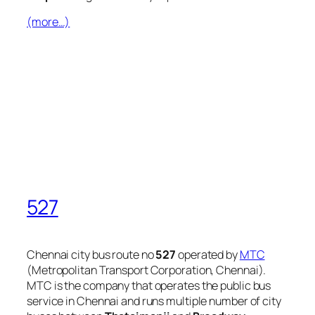
(more…)
527
Chennai city bus route no
527
operated by
MTC
(Metropolitan Transport Corporation, Chennai).
MTC is the company that operates the public bus
service in Chennai and runs multiple number of city