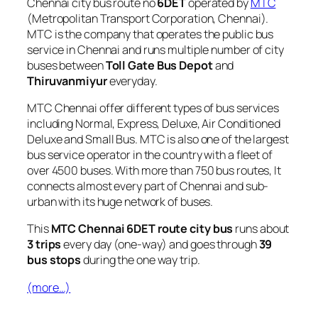
Chennai city bus route no
6DET
operated by
MTC
(Metropolitan Transport Corporation, Chennai).
MTC is the company that operates the public bus
service in Chennai and runs multiple number of city
buses between
Toll Gate Bus Depot
and
Thiruvanmiyur
everyday.
MTC Chennai offer different types of bus services
including Normal, Express, Deluxe, Air Conditioned
Deluxe and Small Bus. MTC is also one of the largest
bus service operator in the country with a fleet of
over 4500 buses. With more than 750 bus routes, It
connects almost every part of Chennai and sub-
urban with its huge network of buses.
This
MTC Chennai 6DET route city bus
runs about
3 trips
every day (one-way) and goes through
39
bus stops
during the one way trip.
(more…)