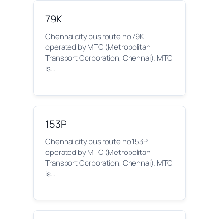
79K
Chennai city bus route no 79K
operated by MTC (Metropolitan
Transport Corporation, Chennai). MTC
is…
153P
Chennai city bus route no 153P
operated by MTC (Metropolitan
Transport Corporation, Chennai). MTC
is…