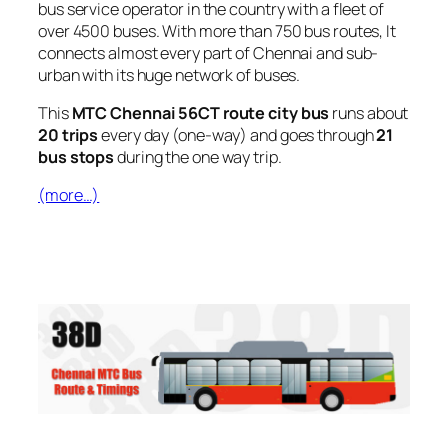
bus service operator in the country with a fleet of
over 4500 buses. With more than 750 bus routes, It
connects almost every part of Chennai and sub-
urban with its huge network of buses.
This
MTC Chennai 56CT route city bus
runs about
20 trips
every day (one-way) and goes through
21
bus stops
during the one way trip.
(more…)