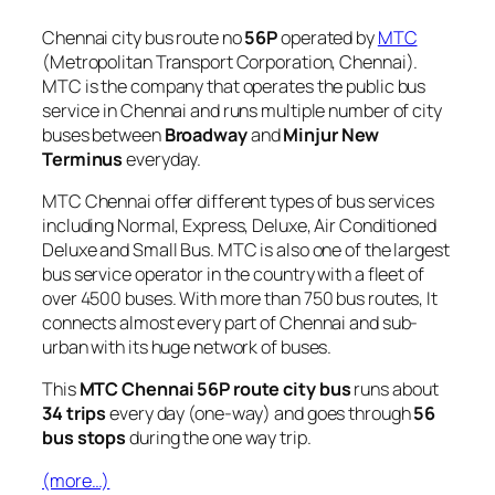
Chennai city bus route no
56P
operated by
MTC
(Metropolitan Transport Corporation, Chennai).
MTC is the company that operates the public bus
service in Chennai and runs multiple number of city
buses between
Broadway
and
Minjur New
Terminus
everyday.
MTC Chennai offer different types of bus services
including Normal, Express, Deluxe, Air Conditioned
Deluxe and Small Bus. MTC is also one of the largest
bus service operator in the country with a fleet of
over 4500 buses. With more than 750 bus routes, It
connects almost every part of Chennai and sub-
urban with its huge network of buses.
This
MTC Chennai 56P route city bus
runs about
34 trips
every day (one-way) and goes through
56
bus stops
during the one way trip.
(more…)