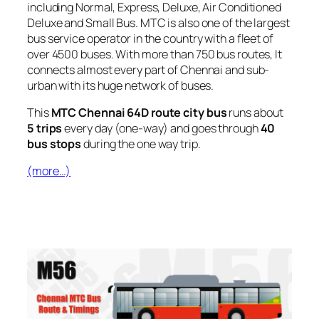
including Normal, Express, Deluxe, Air Conditioned
Deluxe and Small Bus. MTC is also one of the largest
bus service operator in the country with a fleet of
over 4500 buses. With more than 750 bus routes, It
connects almost every part of Chennai and sub-
urban with its huge network of buses.
This
MTC Chennai 64D route city bus
runs about
5 trips
every day (one-way) and goes through
40
bus stops
during the one way trip.
(more…)