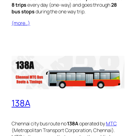
8 trips
every day (one-way) and goes through
28
bus stops
during the one way trip.
(more…)
138A
Chennai city bus route no
138A
operated by
MTC
(Metropolitan Transport Corporation, Chennai).