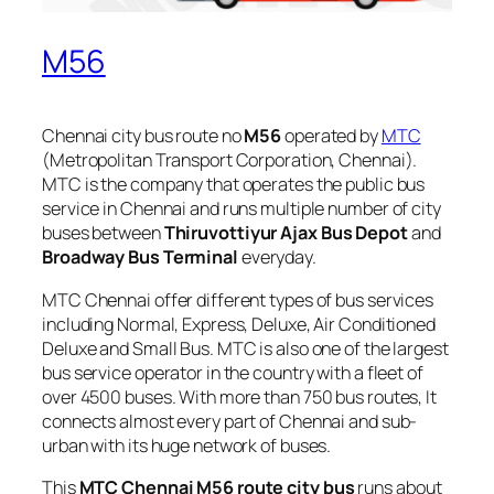
M56
Chennai city bus route no
M56
operated by
MTC
(Metropolitan Transport Corporation, Chennai).
MTC is the company that operates the public bus
service in Chennai and runs multiple number of city
buses between
Thiruvottiyur Ajax Bus Depot
and
Broadway Bus Terminal
everyday.
MTC Chennai offer different types of bus services
including Normal, Express, Deluxe, Air Conditioned
Deluxe and Small Bus. MTC is also one of the largest
bus service operator in the country with a fleet of
over 4500 buses. With more than 750 bus routes, It
connects almost every part of Chennai and sub-
urban with its huge network of buses.
This
MTC Chennai M56 route city bus
runs about