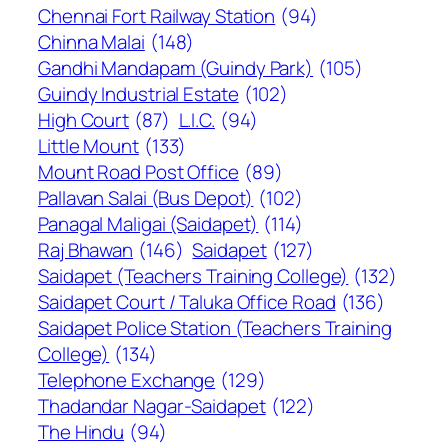
Chennai Fort Railway Station
(94)
Chinna Malai
(148)
Gandhi Mandapam (Guindy Park)
(105)
Guindy Industrial Estate
(102)
High Court
(87)
L.I.C.
(94)
Little Mount
(133)
Mount Road Post Office
(89)
Pallavan Salai (Bus Depot)
(102)
Panagal Maligai (Saidapet)
(114)
Raj Bhawan
(146)
Saidapet
(127)
Saidapet (Teachers Training College)
(132)
Saidapet Court / Taluka Office Road
(136)
Saidapet Police Station (Teachers Training
College)
(134)
Telephone Exchange
(129)
Thadandar Nagar-Saidapet
(122)
The Hindu
(94)