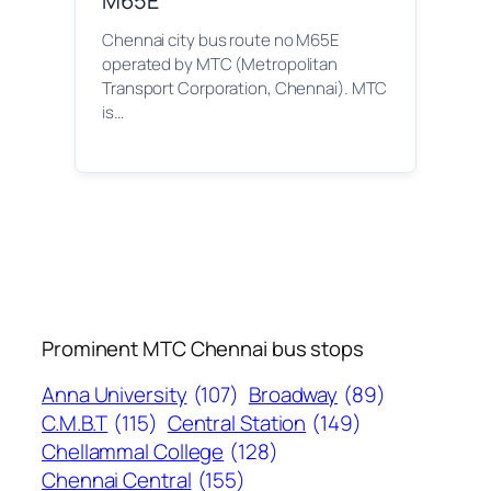
M65E
Chennai city bus route no M65E
operated by MTC (Metropolitan
Transport Corporation, Chennai). MTC
is…
Prominent MTC Chennai bus stops
Anna University
(107)
Broadway
(89)
C.M.B.T
(115)
Central Station
(149)
Chellammal College
(128)
Chennai Central
(155)