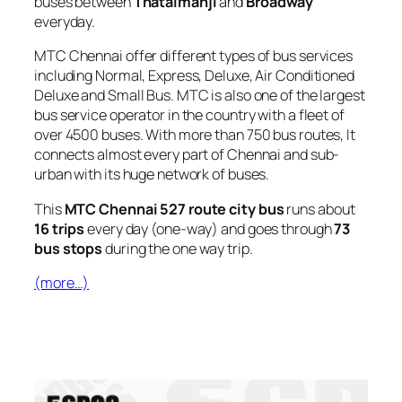
buses between
Thataimanji
and
Broadway
everyday.
MTC Chennai offer different types of bus services
including Normal, Express, Deluxe, Air Conditioned
Deluxe and Small Bus. MTC is also one of the largest
bus service operator in the country with a fleet of
over 4500 buses. With more than 750 bus routes, It
connects almost every part of Chennai and sub-
urban with its huge network of buses.
This
MTC Chennai 527 route city bus
runs about
16 trips
every day (one-way) and goes through
73
bus stops
during the one way trip.
(more…)