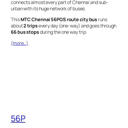
connects almost every part of Chennai and sub-
urban with its huge network of buses.
This
MTC Chennai 56PGS route city bus
runs
about
2 trips
every day (one-way) and goes through
66 bus stops
during the one way trip.
(more…)
56P