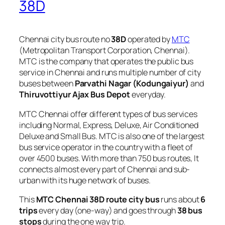
38D
Chennai city bus route no
38D
operated by
MTC
(Metropolitan Transport Corporation, Chennai).
MTC is the company that operates the public bus
service in Chennai and runs multiple number of city
buses between
Parvathi Nagar (Kodungaiyur)
and
Thiruvottiyur Ajax Bus Depot
everyday.
MTC Chennai offer different types of bus services
including Normal, Express, Deluxe, Air Conditioned
Deluxe and Small Bus. MTC is also one of the largest
bus service operator in the country with a fleet of
over 4500 buses. With more than 750 bus routes, It
connects almost every part of Chennai and sub-
urban with its huge network of buses.
This
MTC Chennai 38D route city bus
runs about
6
trips
every day (one-way) and goes through
38 bus
stops
during the one way trip.