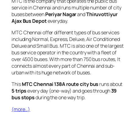
MTC is the company that operates the public bus
service in Chennai and runs multiple number of city
buses between
Periyar Nagar
and
Thiruvottiyur
Ajax Bus Depot
everyday.
MTC Chennai offer different types of bus services
including Normal, Express, Deluxe, Air Conditioned
Deluxe and Small Bus. MTC is also one of the largest
bus service operator in the country with a fleet of
over 4500 buses. With more than 750 bus routes, It
connects almost every part of Chennai and sub-
urban with its huge network of buses.
This
MTC Chennai 138A route city bus
runs about
5 trips
every day (one-way) and goes through
39
bus stops
during the one way trip.
(more…)