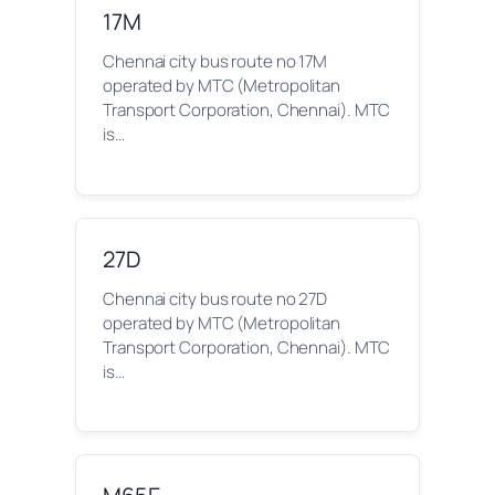
17M
Chennai city bus route no 17M
operated by MTC (Metropolitan
Transport Corporation, Chennai). MTC
is…
27D
Chennai city bus route no 27D
operated by MTC (Metropolitan
Transport Corporation, Chennai). MTC
is…