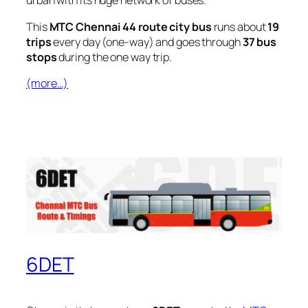
urban with its huge network of buses.
This
MTC Chennai 44 route city bus
runs about
19
trips
every day (one-way) and goes through
37 bus
stops
during the one way trip.
(more…)
6DET