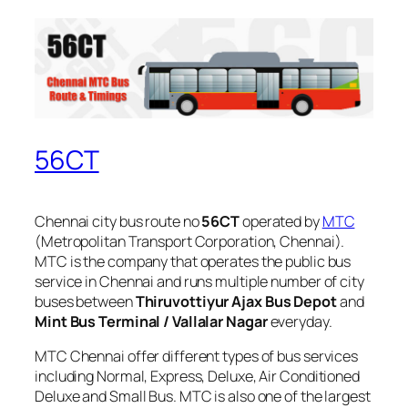
56CT
Chennai city bus route no
56CT
operated by
MTC
(Metropolitan Transport Corporation, Chennai).
MTC is the company that operates the public bus
service in Chennai and runs multiple number of city
buses between
Thiruvottiyur Ajax Bus Depot
and
Mint Bus Terminal / Vallalar Nagar
everyday.
MTC Chennai offer different types of bus services
including Normal, Express, Deluxe, Air Conditioned
Deluxe and Small Bus. MTC is also one of the largest