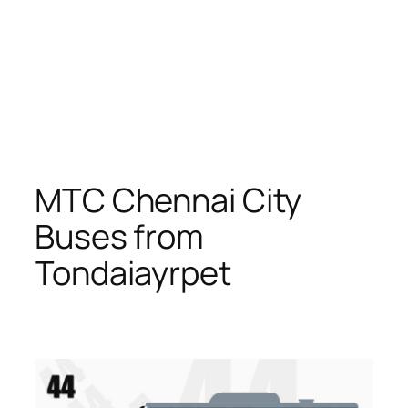
MTC Chennai City
Buses from
Tondaiayrpet